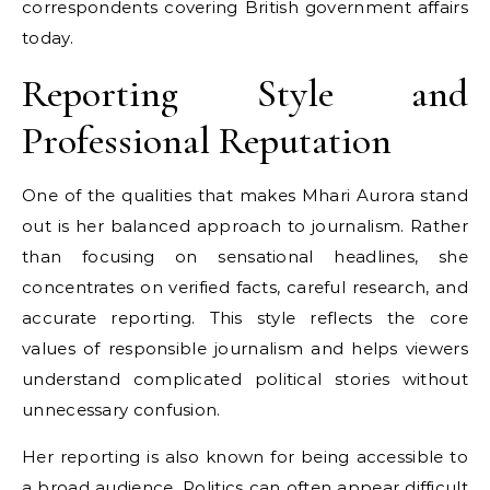
correspondents covering British government affairs
today.
Reporting Style and
Professional Reputation
One of the qualities that makes Mhari Aurora stand
out is her balanced approach to journalism. Rather
than focusing on sensational headlines, she
concentrates on verified facts, careful research, and
accurate reporting. This style reflects the core
values of responsible journalism and helps viewers
understand complicated political stories without
unnecessary confusion.
Her reporting is also known for being accessible to
a broad audience. Politics can often appear difficult