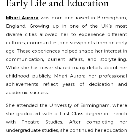
Early Life and Education
Mhari Aurora
was born and raised in Birmingham,
England. Growing up in one of the UK’s most
diverse cities allowed her to experience different
cultures, communities, and viewpoints from an early
age. These experiences helped shape her interest in
communication, current affairs, and storytelling.
While she has never shared many details about her
childhood publicly, Mhari Aurora her professional
achievements reflect years of dedication and
academic success.
She attended the University of Birmingham, where
she graduated with a First-Class degree in French
with Theatre Studies. After completing her
undergraduate studies, she continued her education