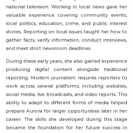
national television. Working in local news gave her
valuable experience covering community events,
local politics, education, crime, and public interest
stories. Reporting on local issues taught her how to
gather facts, verify information, conduct interviews,
and meet strict newsroom deadlines.
During these early years, she also gained experience
producing digital content alongside traditional
reporting. Modern journalism requires reporters to
work across several platforms, including websites,
social media, live broadcasts, and video reports. This
ability to adapt to different forms of media helped
prepare Aurora for larger opportunities later in her
career. The skills she developed during this stage
became the foundation for her future success in