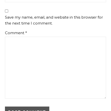
Save my name, email, and website in this browser for
the next time I comment.
Comment
*