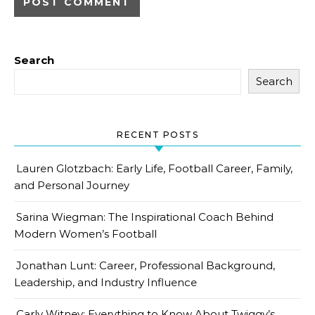
Search
Search
RECENT POSTS
Lauren Glotzbach: Early Life, Football Career, Family,
and Personal Journey
Sarina Wiegman: The Inspirational Coach Behind
Modern Women’s Football
Jonathan Lunt: Career, Professional Background,
Leadership, and Industry Influence
Carly Witney: Everything to Know About Twiggy’s