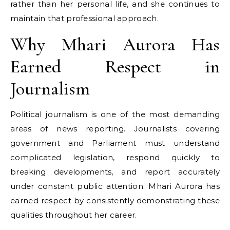
rather than her personal life, and she continues to
maintain that professional approach.
Why Mhari Aurora Has
Earned Respect in
Journalism
Political journalism is one of the most demanding
areas of news reporting. Journalists covering
government and Parliament must understand
complicated legislation, respond quickly to
breaking developments, and report accurately
under constant public attention. Mhari Aurora has
earned respect by consistently demonstrating these
qualities throughout her career.