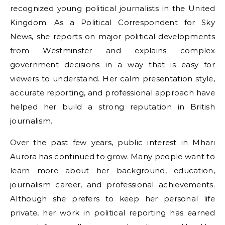
recognized young political journalists in the United
Kingdom. As a Political Correspondent for Sky
News, she reports on major political developments
from Westminster and explains complex
government decisions in a way that is easy for
viewers to understand. Her calm presentation style,
accurate reporting, and professional approach have
helped her build a strong reputation in British
journalism.
Over the past few years, public interest in Mhari
Aurora has continued to grow. Many people want to
learn more about her background, education,
journalism career, and professional achievements.
Although she prefers to keep her personal life
private, her work in political reporting has earned