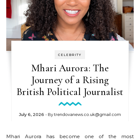
CELEBRITY
Mhari Aurora: The
Journey of a Rising
British Political Journalist
July 6, 2026
- By
trendovanews.co.uk@gmail.com
Mhari Aurora has become one of the most