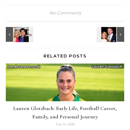
No Comments
RELATED POSTS
Lauren Glotzbach: Early Life, Football Career,
Family, and Personal Journey
July 14, 2026