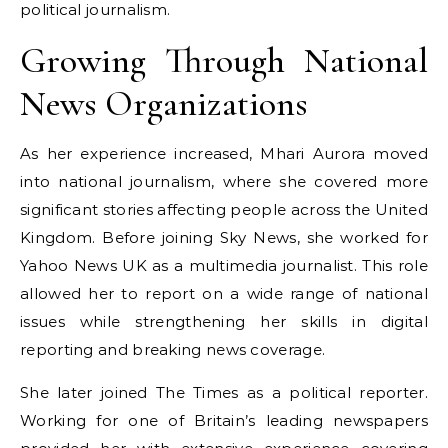
political journalism.
Growing Through National
News Organizations
As her experience increased, Mhari Aurora moved
into national journalism, where she covered more
significant stories affecting people across the United
Kingdom. Before joining Sky News, she worked for
Yahoo News UK as a multimedia journalist. This role
allowed her to report on a wide range of national
issues while strengthening her skills in digital
reporting and breaking news coverage.
She later joined The Times as a political reporter.
Working for one of Britain’s leading newspapers