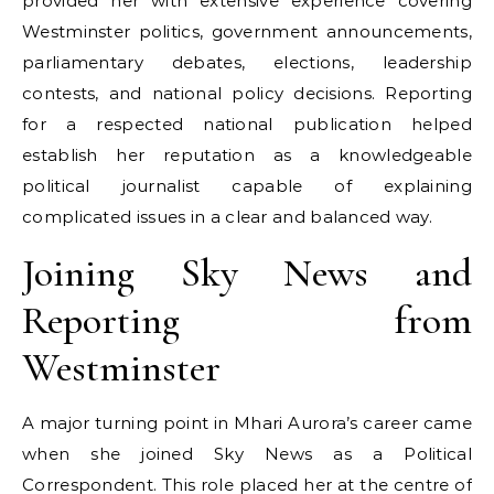
provided her with extensive experience covering
Westminster politics, government announcements,
parliamentary debates, elections, leadership
contests, and national policy decisions. Reporting
for a respected national publication helped
establish her reputation as a knowledgeable
political journalist capable of explaining
complicated issues in a clear and balanced way.
Joining Sky News and
Reporting from
Westminster
A major turning point in Mhari Aurora’s career came
when she joined Sky News as a Political
Correspondent. This role placed her at the centre of