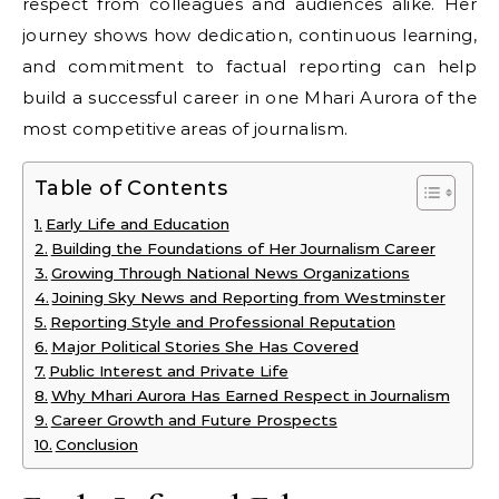
respect from colleagues and audiences alike. Her
journey shows how dedication, continuous learning,
and commitment to factual reporting can help
build a successful career in one Mhari Aurora of the
most competitive areas of journalism.
Table of Contents
Early Life and Education
Building the Foundations of Her Journalism Career
Growing Through National News Organizations
Joining Sky News and Reporting from Westminster
Reporting Style and Professional Reputation
Major Political Stories She Has Covered
Public Interest and Private Life
Why Mhari Aurora Has Earned Respect in Journalism
Career Growth and Future Prospects
Conclusion