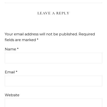
LEAVE A REPLY
Your email address will not be published.
Required
fields are marked
*
Name
*
Email
*
Website