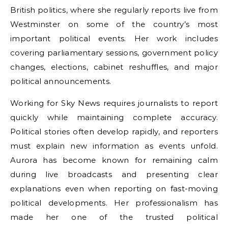
British politics, where she regularly reports live from
Westminster on some of the country’s most
important political events. Her work includes
covering parliamentary sessions, government policy
changes, elections, cabinet reshuffles, and major
political announcements.
Working for Sky News requires journalists to report
quickly while maintaining complete accuracy.
Political stories often develop rapidly, and reporters
must explain new information as events unfold.
Aurora has become known for remaining calm
during live broadcasts and presenting clear
explanations even when reporting on fast-moving
political developments. Her professionalism has
made her one of the trusted political