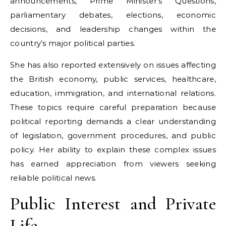
announcements, Prime Minister’s Questions,
parliamentary debates, elections, economic
decisions, and leadership changes within the
country’s major political parties.
She has also reported extensively on issues affecting
the British economy, public services, healthcare,
education, immigration, and international relations.
These topics require careful preparation because
political reporting demands a clear understanding
of legislation, government procedures, and public
policy. Her ability to explain these complex issues
has earned appreciation from viewers seeking
reliable political news.
Public Interest and Private
Life