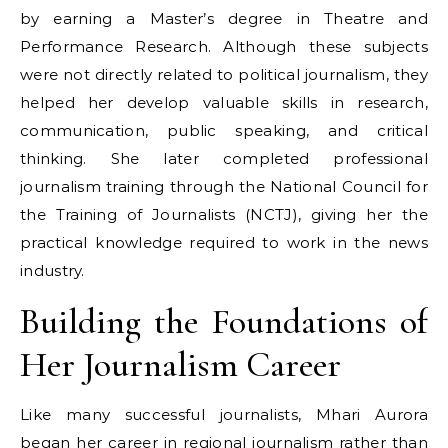
by earning a Master’s degree in Theatre and
Performance Research. Although these subjects
were not directly related to political journalism, they
helped her develop valuable skills in research,
communication, public speaking, and critical
thinking. She later completed professional
journalism training through the National Council for
the Training of Journalists (NCTJ), giving her the
practical knowledge required to work in the news
industry.
Building the Foundations of
Her Journalism Career
Like many successful journalists, Mhari Aurora
began her career in regional journalism rather than