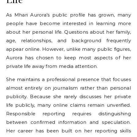
As Mhari Aurora’s public profile has grown, many
people have become interested in learning more
about her personal life. Questions about her family,
age, relationships, and background frequently
appear online. However, unlike many public figures,
Aurora has chosen to keep most aspects of her
private life away from media attention.
She maintains a professional presence that focuses
almost entirely on journalism rather than personal
publicity. Because she rarely discusses her private
life publicly, many online claims remain unverified.
Responsible reporting requires distinguishing
between confirmed information and speculation.
Her career has been built on her reporting skills