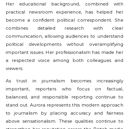
Her educational background, combined with
practical newsroom experience, has helped her
become a confident political correspondent. She
combines detailed research with clear
communication, allowing audiences to understand
political developments without oversimplifying
important issues. Her professionalism has made her
a respected voice among both colleagues and
viewers.
As trust in journalism becomes increasingly
important, reporters who focus on factual,
balanced, and responsible reporting continue to
stand out. Aurora represents this modern approach
to journalism by placing accuracy and fairness
above sensationalism. These qualities continue to