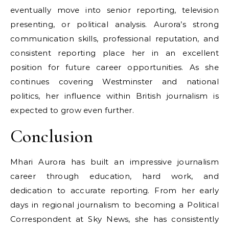
eventually move into senior reporting, television
presenting, or political analysis. Aurora’s strong
communication skills, professional reputation, and
consistent reporting place her in an excellent
position for future career opportunities. As she
continues covering Westminster and national
politics, her influence within British journalism is
expected to grow even further.
Conclusion
Mhari Aurora has built an impressive journalism
career through education, hard work, and
dedication to accurate reporting. From her early
days in regional journalism to becoming a Political
Correspondent at Sky News, she has consistently