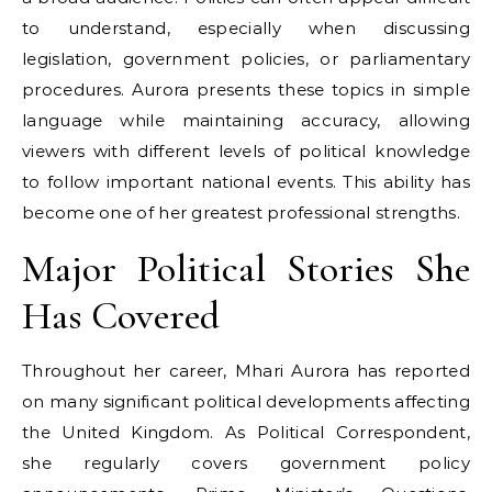
to understand, especially when discussing
legislation, government policies, or parliamentary
procedures. Aurora presents these topics in simple
language while maintaining accuracy, allowing
viewers with different levels of political knowledge
to follow important national events. This ability has
become one of her greatest professional strengths.
Major Political Stories She
Has Covered
Throughout her career, Mhari Aurora has reported
on many significant political developments affecting
the United Kingdom. As Political Correspondent,
she regularly covers government policy