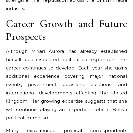
strengthen her reputation across the British media
industry.
Career Growth and Future
Prospects
Although Mhari Aurora has already established
herself as a respected political correspondent, her
career continues to develop. Each year she gains
additional experience covering major national
events, government decisions, elections, and
international developments affecting the United
Kingdom. Her growing expertise suggests that she
will continue playing an important role in British
political journalism.
Many experienced political correspondents