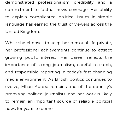
demonstrated professionalism, credibility, and a
commitment to factual news coverage. Her ability
to explain complicated political issues in simple
language has earned the trust of viewers across the
United Kingdom.
While she chooses to keep her personal life private,
her professional achievements continue to attract
growing public interest. Her career reflects the
importance of strong journalism, careful research,
and responsible reporting in today’s fast-changing
media environment. As British politics continues to
evolve, Mhari Aurora remains one of the country’s
promising political journalists, and her work is likely
to remain an important source of reliable political
news for years to come.