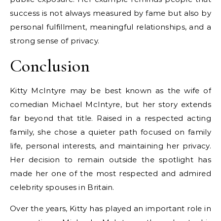
success is not always measured by fame but also by
personal fulfillment, meaningful relationships, and a
strong sense of privacy.
Conclusion
Kitty McIntyre may be best known as the wife of
comedian Michael McIntyre, but her story extends
far beyond that title. Raised in a respected acting
family, she chose a quieter path focused on family
life, personal interests, and maintaining her privacy.
Her decision to remain outside the spotlight has
made her one of the most respected and admired
celebrity spouses in Britain.
Over the years, Kitty has played an important role in