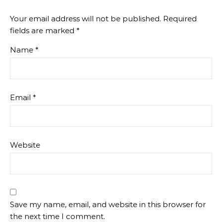
Your email address will not be published.
Required
fields are marked
*
Name
*
Email
*
Website
Save my name, email, and website in this browser for
the next time I comment.