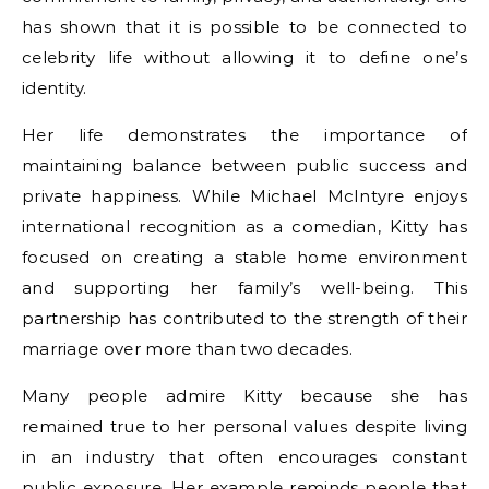
has shown that it is possible to be connected to
celebrity life without allowing it to define one’s
identity.
Her life demonstrates the importance of
maintaining balance between public success and
private happiness. While Michael McIntyre enjoys
international recognition as a comedian, Kitty has
focused on creating a stable home environment
and supporting her family’s well-being. This
partnership has contributed to the strength of their
marriage over more than two decades.
Many people admire Kitty because she has
remained true to her personal values despite living
in an industry that often encourages constant
public exposure. Her example reminds people that