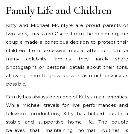
Family Life and Children
Kitty and Michael McIntyre are proud parents of
two sons, Lucas and Oscar. From the beginning, the
couple made a conscious decision to protect their
children from excessive media attention. Unlike
many celebrity families, they rarely share
photographs or personal details about their sons,
allowing them to grow up with as much privacy as
possible.
Family has always been one of Kitty’s main priorities.
While Michael travels for live performances and
television productions, Kitty has helped create a
stable and supportive home life. The couple
believes that maintaining normal routines is