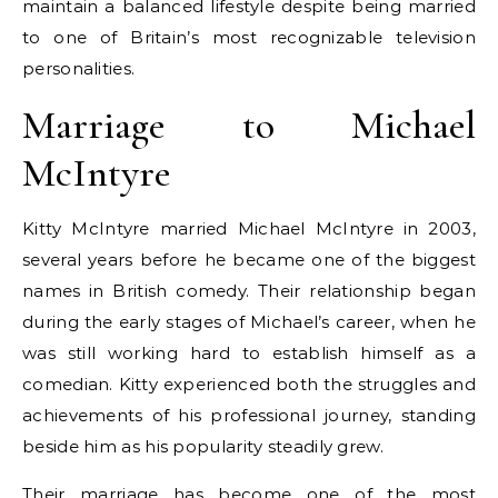
maintain a balanced lifestyle despite being married
to one of Britain’s most recognizable television
personalities.
Marriage to Michael
McIntyre
Kitty McIntyre married Michael McIntyre in 2003,
several years before he became one of the biggest
names in British comedy. Their relationship began
during the early stages of Michael’s career, when he
was still working hard to establish himself as a
comedian. Kitty experienced both the struggles and
achievements of his professional journey, standing
beside him as his popularity steadily grew.
Their marriage has become one of the most