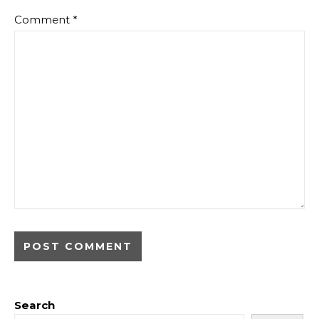
Comment
*
Search