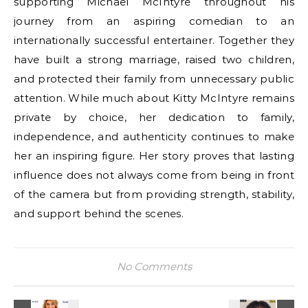
supporting Michael McIntyre throughout his
journey from an aspiring comedian to an
internationally successful entertainer. Together they
have built a strong marriage, raised two children,
and protected their family from unnecessary public
attention. While much about Kitty McIntyre remains
private by choice, her dedication to family,
independence, and authenticity continues to make
her an inspiring figure. Her story proves that lasting
influence does not always come from being in front
of the camera but from providing strength, stability,
and support behind the scenes.
No Comments