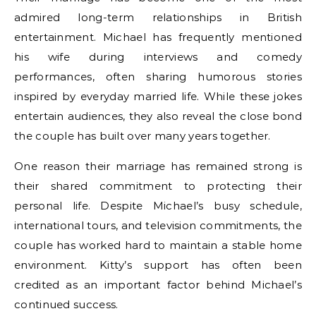
admired long-term relationships in British
entertainment. Michael has frequently mentioned
his wife during interviews and comedy
performances, often sharing humorous stories
inspired by everyday married life. While these jokes
entertain audiences, they also reveal the close bond
the couple has built over many years together.
One reason their marriage has remained strong is
their shared commitment to protecting their
personal life. Despite Michael’s busy schedule,
international tours, and television commitments, the
couple has worked hard to maintain a stable home
environment. Kitty’s support has often been
credited as an important factor behind Michael’s
continued success.