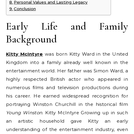
Personal Values and Lasting Legacy
Conclusion
Early Life and Family
Background
Kitty McIntyre
was born Kitty Ward in the United
Kingdom into a family already well known in the
entertainment world. Her father was Simon Ward, a
highly respected British actor who appeared in
numerous films and television productions during
his career. He earned widespread recognition for
portraying Winston Churchill in the historical film
Young Winston
. Kitty McIntyre Growing up in such
an artistic household gave Kitty an early
understanding of the entertainment industry, even