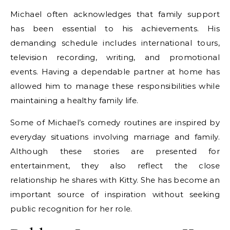
Michael often acknowledges that family support
has been essential to his achievements. His
demanding schedule includes international tours,
television recording, writing, and promotional
events. Having a dependable partner at home has
allowed him to manage these responsibilities while
maintaining a healthy family life.
Some of Michael’s comedy routines are inspired by
everyday situations involving marriage and family.
Although these stories are presented for
entertainment, they also reflect the close
relationship he shares with Kitty. She has become an
important source of inspiration without seeking
public recognition for her role.