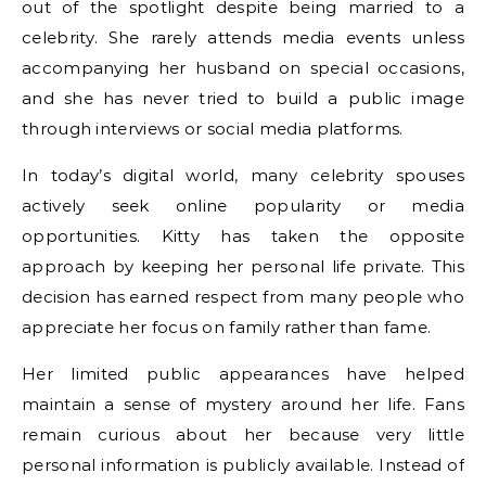
out of the spotlight despite being married to a
celebrity. She rarely attends media events unless
accompanying her husband on special occasions,
and she has never tried to build a public image
through interviews or social media platforms.
In today’s digital world, many celebrity spouses
actively seek online popularity or media
opportunities. Kitty has taken the opposite
approach by keeping her personal life private. This
decision has earned respect from many people who
appreciate her focus on family rather than fame.
Her limited public appearances have helped
maintain a sense of mystery around her life. Fans
remain curious about her because very little
personal information is publicly available. Instead of