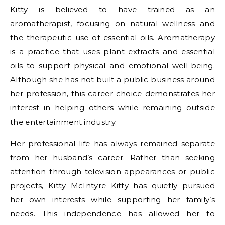
Kitty is believed to have trained as an
aromatherapist, focusing on natural wellness and
the therapeutic use of essential oils. Aromatherapy
is a practice that uses plant extracts and essential
oils to support physical and emotional well-being.
Although she has not built a public business around
her profession, this career choice demonstrates her
interest in helping others while remaining outside
the entertainment industry.
Her professional life has always remained separate
from her husband’s career. Rather than seeking
attention through television appearances or public
projects, Kitty McIntyre Kitty has quietly pursued
her own interests while supporting her family’s
needs. This independence has allowed her to