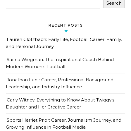
Search
RECENT POSTS
Lauren Glotzbach: Early Life, Football Career, Family,
and Personal Journey
Sarina Wiegman: The Inspirational Coach Behind
Modern Women’s Football
Jonathan Lunt: Career, Professional Background,
Leadership, and Industry Influence
Carly Witney: Everything to Know About Twiggy’s
Daughter and Her Creative Career
Sports Harriet Prior: Career, Journalism Journey, and
Growing Influence in Football Media