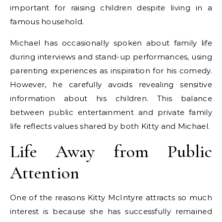
important for raising children despite living in a
famous household.
Michael has occasionally spoken about family life
during interviews and stand-up performances, using
parenting experiences as inspiration for his comedy.
However, he carefully avoids revealing sensitive
information about his children. This balance
between public entertainment and private family
life reflects values shared by both Kitty and Michael.
Life Away from Public
Attention
One of the reasons Kitty McIntyre attracts so much
interest is because she has successfully remained