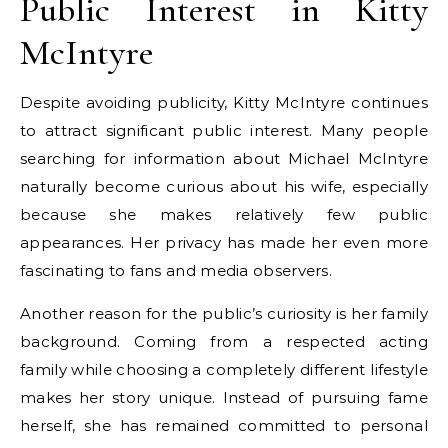
Public Interest in Kitty
McIntyre
Despite avoiding publicity, Kitty McIntyre continues
to attract significant public interest. Many people
searching for information about Michael McIntyre
naturally become curious about his wife, especially
because she makes relatively few public
appearances. Her privacy has made her even more
fascinating to fans and media observers.
Another reason for the public’s curiosity is her family
background. Coming from a respected acting
family while choosing a completely different lifestyle
makes her story unique. Instead of pursuing fame
herself, she has remained committed to personal