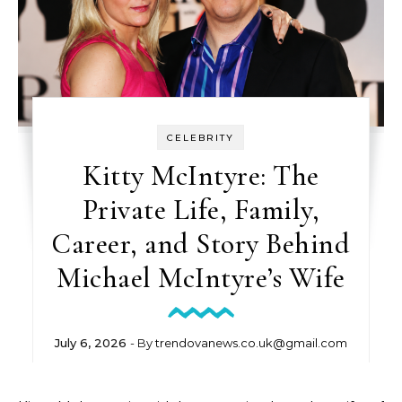
CELEBRITY
Kitty McIntyre: The
Private Life, Family,
Career, and Story Behind
Michael McIntyre’s Wife
July 6, 2026
- By
trendovanews.co.uk@gmail.com