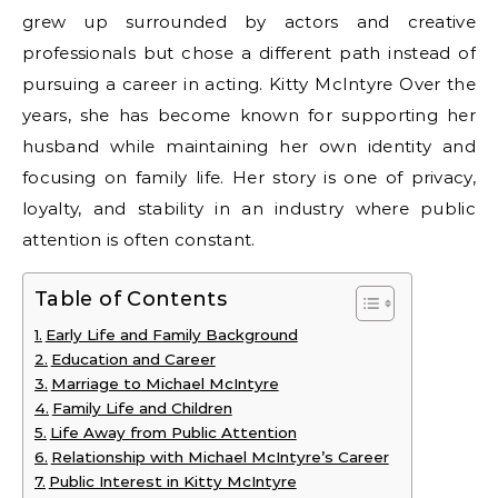
grew up surrounded by actors and creative
professionals but chose a different path instead of
pursuing a career in acting. Kitty McIntyre Over the
years, she has become known for supporting her
husband while maintaining her own identity and
focusing on family life. Her story is one of privacy,
loyalty, and stability in an industry where public
attention is often constant.
Table of Contents
Early Life and Family Background
Education and Career
Marriage to Michael McIntyre
Family Life and Children
Life Away from Public Attention
Relationship with Michael McIntyre’s Career
Public Interest in Kitty McIntyre