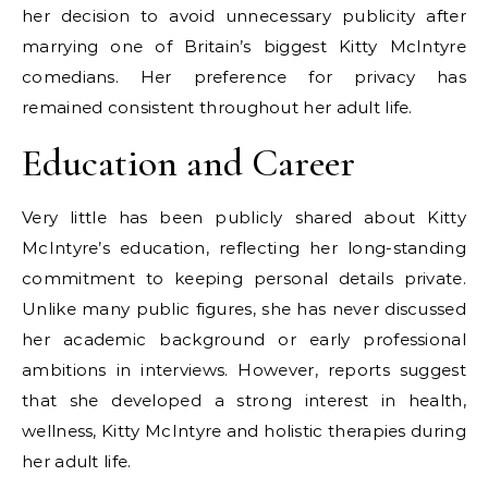
her decision to avoid unnecessary publicity after
marrying one of Britain’s biggest Kitty McIntyre
comedians. Her preference for privacy has
remained consistent throughout her adult life.
Education and Career
Very little has been publicly shared about Kitty
McIntyre’s education, reflecting her long-standing
commitment to keeping personal details private.
Unlike many public figures, she has never discussed
her academic background or early professional
ambitions in interviews. However, reports suggest
that she developed a strong interest in health,
wellness, Kitty McIntyre and holistic therapies during
her adult life.