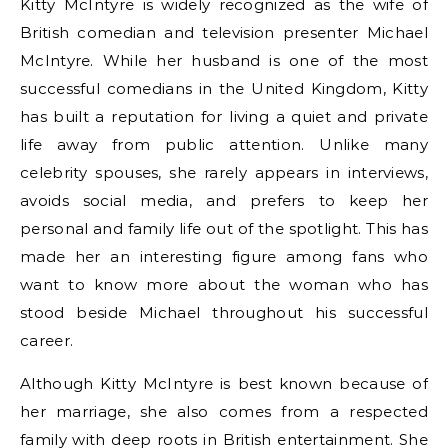
Kitty McIntyre is widely recognized as the wife of
British comedian and television presenter Michael
McIntyre. While her husband is one of the most
successful comedians in the United Kingdom, Kitty
has built a reputation for living a quiet and private
life away from public attention. Unlike many
celebrity spouses, she rarely appears in interviews,
avoids social media, and prefers to keep her
personal and family life out of the spotlight. This has
made her an interesting figure among fans who
want to know more about the woman who has
stood beside Michael throughout his successful
career.
Although Kitty McIntyre is best known because of
her marriage, she also comes from a respected
family with deep roots in British entertainment. She