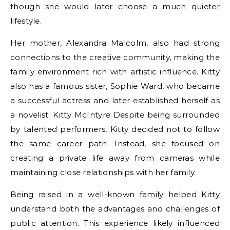
though she would later choose a much quieter
lifestyle.
Her mother, Alexandra Malcolm, also had strong
connections to the creative community, making the
family environment rich with artistic influence. Kitty
also has a famous sister, Sophie Ward, who became
a successful actress and later established herself as
a novelist. Kitty McIntyre Despite being surrounded
by talented performers, Kitty decided not to follow
the same career path. Instead, she focused on
creating a private life away from cameras while
maintaining close relationships with her family.
Being raised in a well-known family helped Kitty
understand both the advantages and challenges of
public attention. This experience likely influenced