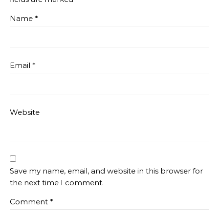
Name
*
Email
*
Website
Save my name, email, and website in this browser for
the next time I comment.
Comment
*