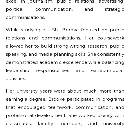
excel in journalism, public relations, advertising,
political communication, and strategic
communications.
While studying at LSU, Brooke focused on public
relations and communications. Her coursework
allowed her to build strong writing, research, public
speaking, and media planning skills. She consistently
demonstrated academic excellence while balancing
leadership responsibilities and extracurricular
activities.
Her university years were about much more than
earning a degree. Brooke participated in programs
that encouraged teamwork, communication, and
professional development. She worked closely with
classmates, faculty members, and university