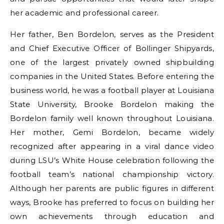
her academic and professional career.
Her father, Ben Bordelon, serves as the President
and Chief Executive Officer of Bollinger Shipyards,
one of the largest privately owned shipbuilding
companies in the United States. Before entering the
business world, he was a football player at Louisiana
State University, Brooke Bordelon making the
Bordelon family well known throughout Louisiana.
Her mother, Gemi Bordelon, became widely
recognized after appearing in a viral dance video
during LSU’s White House celebration following the
football team’s national championship victory.
Although her parents are public figures in different
ways, Brooke has preferred to focus on building her
own achievements through education and