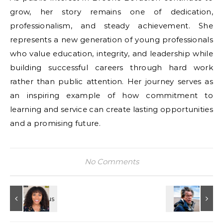
grow, her story remains one of dedication,
professionalism, and steady achievement. She
represents a new generation of young professionals
who value education, integrity, and leadership while
building successful careers through hard work
rather than public attention. Her journey serves as
an inspiring example of how commitment to
learning and service can create lasting opportunities
and a promising future.
No Comments