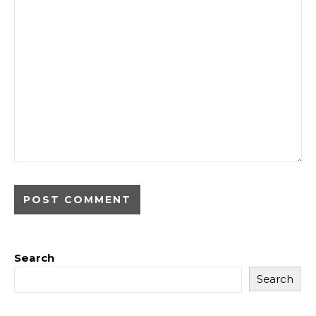
Search
Search