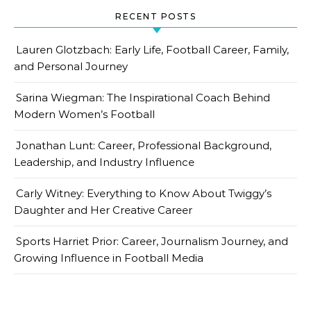
RECENT POSTS
Lauren Glotzbach: Early Life, Football Career, Family,
and Personal Journey
Sarina Wiegman: The Inspirational Coach Behind
Modern Women’s Football
Jonathan Lunt: Career, Professional Background,
Leadership, and Industry Influence
Carly Witney: Everything to Know About Twiggy’s
Daughter and Her Creative Career
Sports Harriet Prior: Career, Journalism Journey, and
Growing Influence in Football Media