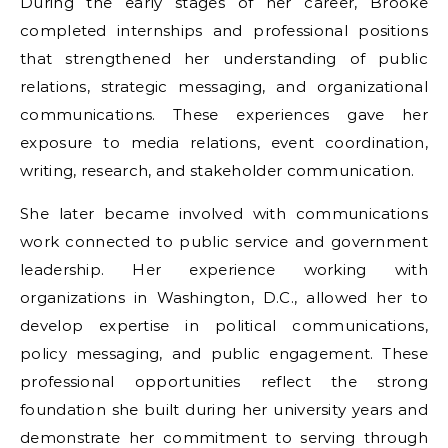
During the early stages of her career, Brooke
completed internships and professional positions
that strengthened her understanding of public
relations, strategic messaging, and organizational
communications. These experiences gave her
exposure to media relations, event coordination,
writing, research, and stakeholder communication.
She later became involved with communications
work connected to public service and government
leadership. Her experience working with
organizations in Washington, D.C., allowed her to
develop expertise in political communications,
policy messaging, and public engagement. These
professional opportunities reflect the strong
foundation she built during her university years and
demonstrate her commitment to serving through