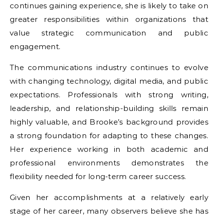
continues gaining experience, she is likely to take on
greater responsibilities within organizations that
value strategic communication and public
engagement.
The communications industry continues to evolve
with changing technology, digital media, and public
expectations. Professionals with strong writing,
leadership, and relationship-building skills remain
highly valuable, and Brooke’s background provides
a strong foundation for adapting to these changes.
Her experience working in both academic and
professional environments demonstrates the
flexibility needed for long-term career success.
Given her accomplishments at a relatively early
stage of her career, many observers believe she has