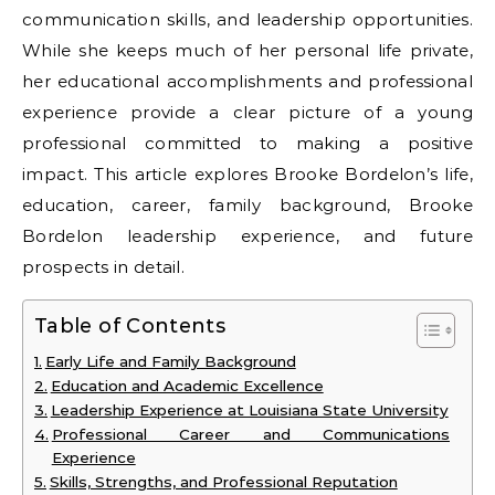
communication skills, and leadership opportunities.
While she keeps much of her personal life private,
her educational accomplishments and professional
experience provide a clear picture of a young
professional committed to making a positive
impact. This article explores Brooke Bordelon’s life,
education, career, family background, Brooke
Bordelon leadership experience, and future
prospects in detail.
Table of Contents
Early Life and Family Background
Education and Academic Excellence
Leadership Experience at Louisiana State University
Professional Career and Communications
Experience
Skills, Strengths, and Professional Reputation