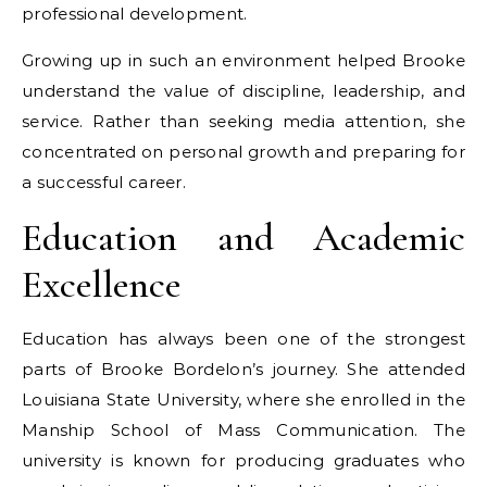
professional development.
Growing up in such an environment helped Brooke
understand the value of discipline, leadership, and
service. Rather than seeking media attention, she
concentrated on personal growth and preparing for
a successful career.
Education and Academic
Excellence
Education has always been one of the strongest
parts of Brooke Bordelon’s journey. She attended
Louisiana State University, where she enrolled in the
Manship School of Mass Communication. The
university is known for producing graduates who