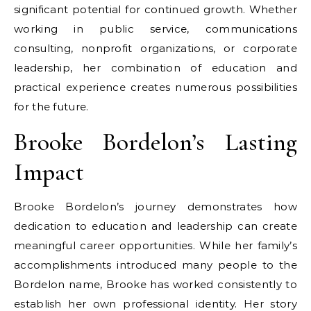
significant potential for continued growth. Whether
working in public service, communications
consulting, nonprofit organizations, or corporate
leadership, her combination of education and
practical experience creates numerous possibilities
for the future.
Brooke Bordelon’s Lasting
Impact
Brooke Bordelon’s journey demonstrates how
dedication to education and leadership can create
meaningful career opportunities. While her family’s
accomplishments introduced many people to the
Bordelon name, Brooke has worked consistently to
establish her own professional identity. Her story