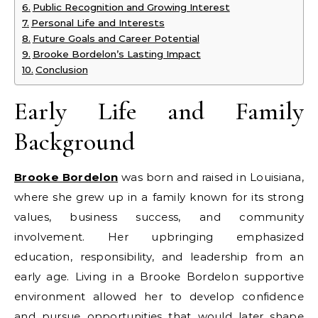
Public Recognition and Growing Interest
Personal Life and Interests
Future Goals and Career Potential
Brooke Bordelon’s Lasting Impact
Conclusion
Early Life and Family
Background
Brooke Bordelon
was born and raised in Louisiana,
where she grew up in a family known for its strong
values, business success, and community
involvement. Her upbringing emphasized
education, responsibility, and leadership from an
early age. Living in a Brooke Bordelon supportive
environment allowed her to develop confidence
and pursue opportunities that would later shape