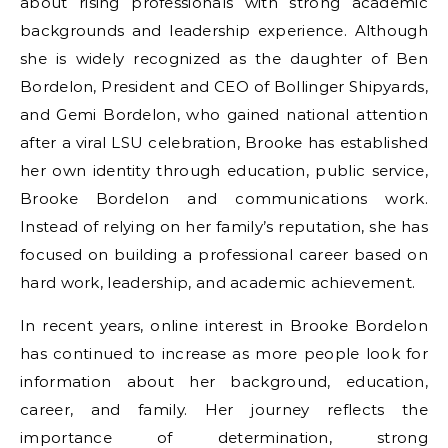
about rising professionals with strong academic
backgrounds and leadership experience. Although
she is widely recognized as the daughter of Ben
Bordelon, President and CEO of Bollinger Shipyards,
and Gemi Bordelon, who gained national attention
after a viral LSU celebration, Brooke has established
her own identity through education, public service,
Brooke Bordelon and communications work.
Instead of relying on her family’s reputation, she has
focused on building a professional career based on
hard work, leadership, and academic achievement.
In recent years, online interest in Brooke Bordelon
has continued to increase as more people look for
information about her background, education,
career, and family. Her journey reflects the
importance of determination, strong