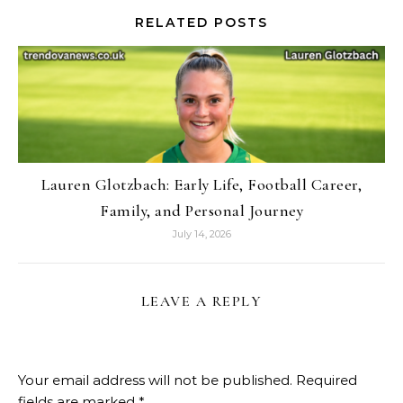
RELATED POSTS
Lauren Glotzbach: Early Life, Football Career,
Family, and Personal Journey
July 14, 2026
LEAVE A REPLY
Your email address will not be published.
Required
fields are marked
*