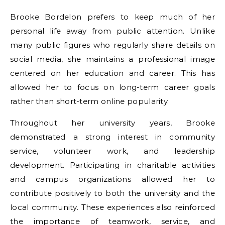
Brooke Bordelon prefers to keep much of her
personal life away from public attention. Unlike
many public figures who regularly share details on
social media, she maintains a professional image
centered on her education and career. This has
allowed her to focus on long-term career goals
rather than short-term online popularity.
Throughout her university years, Brooke
demonstrated a strong interest in community
service, volunteer work, and leadership
development. Participating in charitable activities
and campus organizations allowed her to
contribute positively to both the university and the
local community. These experiences also reinforced
the importance of teamwork, service, and