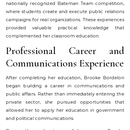
nationally recognized Bateman Team competition,
where students create and execute public relations
campaigns for real organizations. These experiences
provided valuable practical knowledge that
complemented her classroom education.
Professional Career and
Communications Experience
After completing her education, Brooke Bordelon
began building a career in communications and
public affairs. Rather than immediately entering the
private sector, she pursued opportunities that
allowed her to apply her education in government
and political communications.