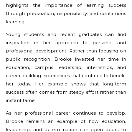
highlights the importance of earning success
through preparation, responsibility, and continuous
learning.
Young students and recent graduates can find
inspiration in her approach to personal and
professional development. Rather than focusing on
public recognition, Brooke invested her time in
education, campus leadership, internships, and
career-building experiences that continue to benefit
her today. Her example shows that long-term
success often comes from steady effort rather than
instant fame.
As her professional career continues to develop,
Brooke remains an example of how education,
leadership, and determination can open doors to