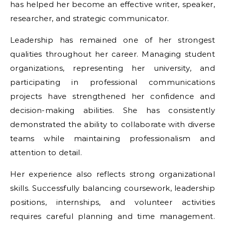
has helped her become an effective writer, speaker,
researcher, and strategic communicator.
Leadership has remained one of her strongest
qualities throughout her career. Managing student
organizations, representing her university, and
participating in professional communications
projects have strengthened her confidence and
decision-making abilities. She has consistently
demonstrated the ability to collaborate with diverse
teams while maintaining professionalism and
attention to detail.
Her experience also reflects strong organizational
skills. Successfully balancing coursework, leadership
positions, internships, and volunteer activities
requires careful planning and time management.