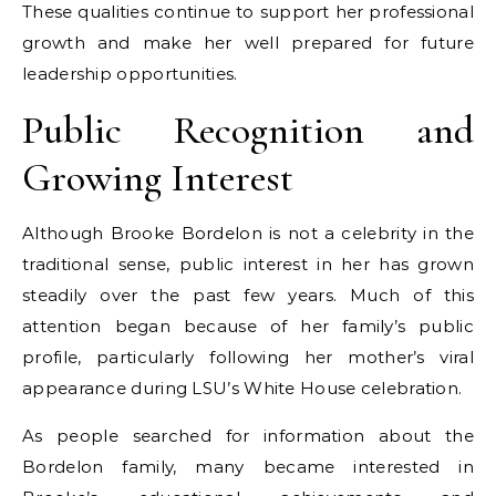
These qualities continue to support her professional
growth and make her well prepared for future
leadership opportunities.
Public Recognition and
Growing Interest
Although Brooke Bordelon is not a celebrity in the
traditional sense, public interest in her has grown
steadily over the past few years. Much of this
attention began because of her family’s public
profile, particularly following her mother’s viral
appearance during LSU’s White House celebration.
As people searched for information about the
Bordelon family, many became interested in