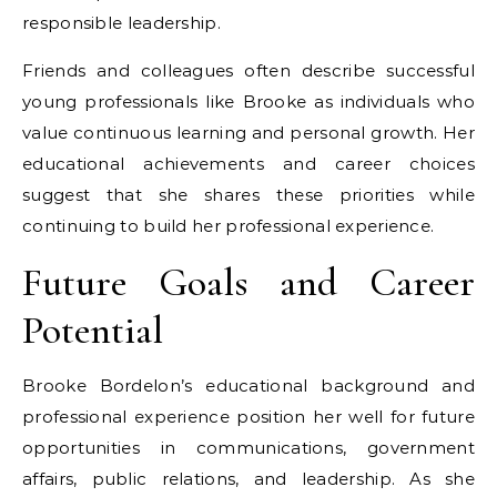
responsible leadership.
Friends and colleagues often describe successful
young professionals like Brooke as individuals who
value continuous learning and personal growth. Her
educational achievements and career choices
suggest that she shares these priorities while
continuing to build her professional experience.
Future Goals and Career
Potential
Brooke Bordelon’s educational background and
professional experience position her well for future
opportunities in communications, government
affairs, public relations, and leadership. As she