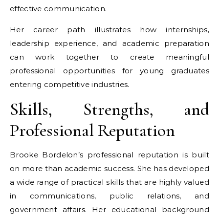
effective communication.
Her career path illustrates how internships,
leadership experience, and academic preparation
can work together to create meaningful
professional opportunities for young graduates
entering competitive industries.
Skills, Strengths, and
Professional Reputation
Brooke Bordelon’s professional reputation is built
on more than academic success. She has developed
a wide range of practical skills that are highly valued
in communications, public relations, and
government affairs. Her educational background