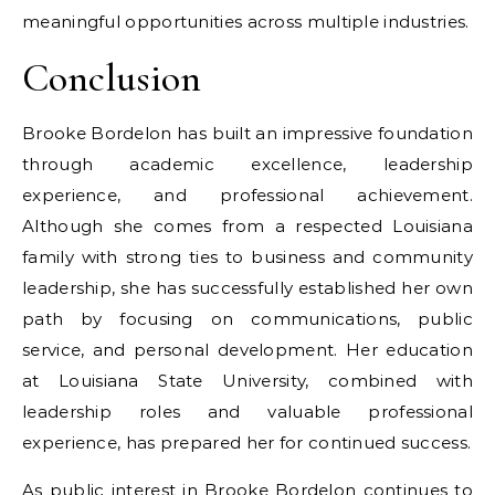
meaningful opportunities across multiple industries.
Conclusion
Brooke Bordelon has built an impressive foundation
through academic excellence, leadership
experience, and professional achievement.
Although she comes from a respected Louisiana
family with strong ties to business and community
leadership, she has successfully established her own
path by focusing on communications, public
service, and personal development. Her education
at Louisiana State University, combined with
leadership roles and valuable professional
experience, has prepared her for continued success.
As public interest in Brooke Bordelon continues to