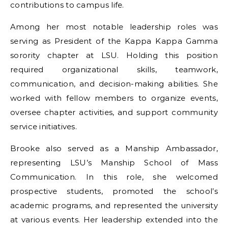
contributions to campus life.
Among her most notable leadership roles was
serving as President of the Kappa Kappa Gamma
sorority chapter at LSU. Holding this position
required organizational skills, teamwork,
communication, and decision-making abilities. She
worked with fellow members to organize events,
oversee chapter activities, and support community
service initiatives.
Brooke also served as a Manship Ambassador,
representing LSU’s Manship School of Mass
Communication. In this role, she welcomed
prospective students, promoted the school’s
academic programs, and represented the university
at various events. Her leadership extended into the