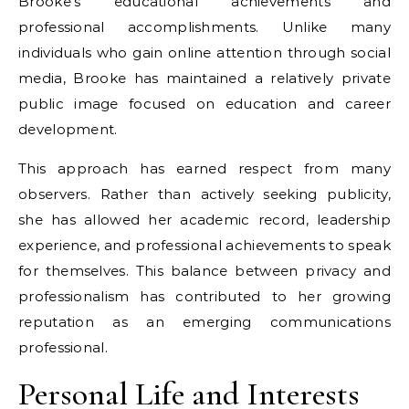
Brooke’s educational achievements and
professional accomplishments. Unlike many
individuals who gain online attention through social
media, Brooke has maintained a relatively private
public image focused on education and career
development.
This approach has earned respect from many
observers. Rather than actively seeking publicity,
she has allowed her academic record, leadership
experience, and professional achievements to speak
for themselves. This balance between privacy and
professionalism has contributed to her growing
reputation as an emerging communications
professional.
Personal Life and Interests