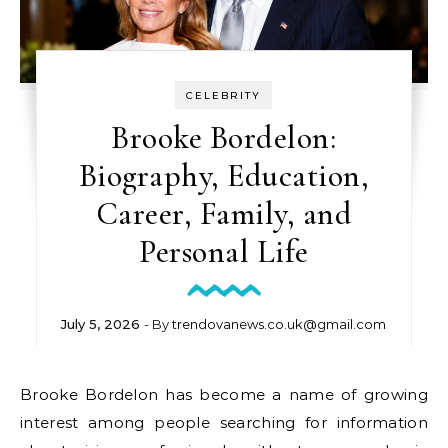
CELEBRITY
Brooke Bordelon:
Biography, Education,
Career, Family, and
Personal Life
July 5, 2026
- By
trendovanews.co.uk@gmail.com
Brooke Bordelon has become a name of growing
interest among people searching for information