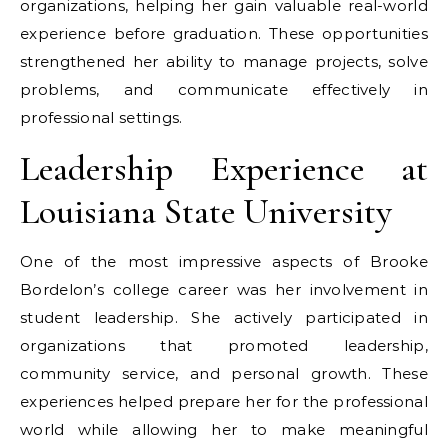
organizations, helping her gain valuable real-world
experience before graduation. These opportunities
strengthened her ability to manage projects, solve
problems, and communicate effectively in
professional settings.
Leadership Experience at
Louisiana State University
One of the most impressive aspects of Brooke
Bordelon’s college career was her involvement in
student leadership. She actively participated in
organizations that promoted leadership,
community service, and personal growth. These
experiences helped prepare her for the professional
world while allowing her to make meaningful