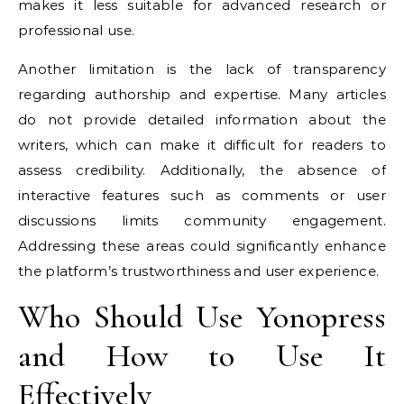
makes it less suitable for advanced research or
professional use.
Another limitation is the lack of transparency
regarding authorship and expertise. Many articles
do not provide detailed information about the
writers, which can make it difficult for readers to
assess credibility. Additionally, the absence of
interactive features such as comments or user
discussions limits community engagement.
Addressing these areas could significantly enhance
the platform’s trustworthiness and user experience.
Who Should Use Yonopress
and How to Use It
Effectively