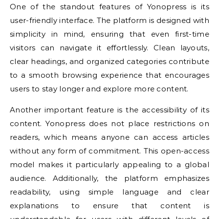
One of the standout features of Yonopress is its
user-friendly interface. The platform is designed with
simplicity in mind, ensuring that even first-time
visitors can navigate it effortlessly. Clean layouts,
clear headings, and organized categories contribute
to a smooth browsing experience that encourages
users to stay longer and explore more content.
Another important feature is the accessibility of its
content. Yonopress does not place restrictions on
readers, which means anyone can access articles
without any form of commitment. This open-access
model makes it particularly appealing to a global
audience. Additionally, the platform emphasizes
readability, using simple language and clear
explanations to ensure that content is