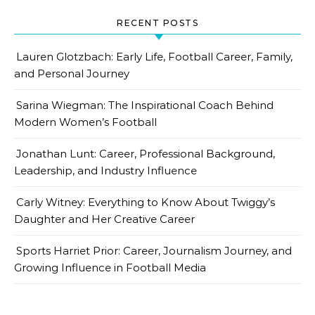
RECENT POSTS
Lauren Glotzbach: Early Life, Football Career, Family,
and Personal Journey
Sarina Wiegman: The Inspirational Coach Behind
Modern Women’s Football
Jonathan Lunt: Career, Professional Background,
Leadership, and Industry Influence
Carly Witney: Everything to Know About Twiggy’s
Daughter and Her Creative Career
Sports Harriet Prior: Career, Journalism Journey, and
Growing Influence in Football Media