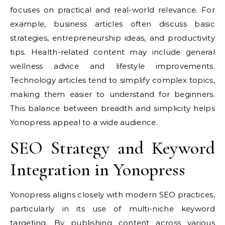
focuses on practical and real-world relevance. For
example, business articles often discuss basic
strategies, entrepreneurship ideas, and productivity
tips. Health-related content may include general
wellness advice and lifestyle improvements.
Technology articles tend to simplify complex topics,
making them easier to understand for beginners.
This balance between breadth and simplicity helps
Yonopress appeal to a wide audience.
SEO Strategy and Keyword
Integration in Yonopress
Yonopress aligns closely with modern SEO practices,
particularly in its use of multi-niche keyword
targeting. By publishing content across various