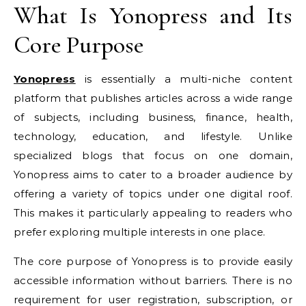
What Is Yonopress and Its
Core Purpose
Yonopress
is essentially a multi-niche content
platform that publishes articles across a wide range
of subjects, including business, finance, health,
technology, education, and lifestyle. Unlike
specialized blogs that focus on one domain,
Yonopress aims to cater to a broader audience by
offering a variety of topics under one digital roof.
This makes it particularly appealing to readers who
prefer exploring multiple interests in one place.
The core purpose of Yonopress is to provide easily
accessible information without barriers. There is no
requirement for user registration, subscription, or