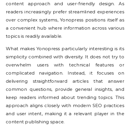
content approach and user-friendly design. As
readers increasingly prefer streamlined experiences
over complex systems, Yonopress positions itself as
a convenient hub where information across various
topics is readily available.
What makes Yonopress particularly interesting is its
simplicity combined with diversity. It does not try to
overwhelm users with technical features or
complicated navigation. Instead, it focuses on
delivering straightforward articles that answer
common questions, provide general insights, and
keep readers informed about trending topics. This
approach aligns closely with modern SEO practices
and user intent, making it a relevant player in the
content publishing space.