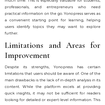
much time. This is especially valuable for students,
professionals, and entrepreneurs who need
practical information on the go. Yonopress serves as
a convenient starting point for learning, helping
users identify topics they may want to explore
further.
Limitations and Areas for
Improvement
Despite its strengths, Yonopress has certain
limitations that users should be aware of. One of the
main drawbacks is the lack of in-depth analysis in its
content. While the platform excels at providing
quick insights, it may not be sufficient for readers
looking for detailed or expert-level information. This