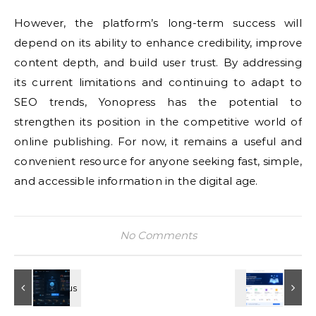
However, the platform’s long-term success will
depend on its ability to enhance credibility, improve
content depth, and build user trust. By addressing
its current limitations and continuing to adapt to
SEO trends, Yonopress has the potential to
strengthen its position in the competitive world of
online publishing. For now, it remains a useful and
convenient resource for anyone seeking fast, simple,
and accessible information in the digital age.
No Comments