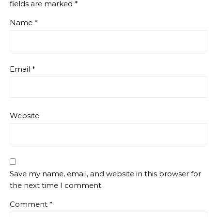
fields are marked
*
Name
*
Email
*
Website
Save my name, email, and website in this browser for
the next time I comment.
Comment
*