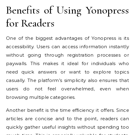
Benefits of Using Yonopress
for Readers
One of the biggest advantages of Yonopress is its
accessibility. Users can access information instantly
without going through registration processes or
paywalls. This makes it ideal for individuals who
need quick answers or want to explore topics
casually. The platform’s simplicity also ensures that
users do not feel overwhelmed, even when
browsing multiple categories.
Another benefit is the time efficiency it offers. Since
articles are concise and to the point, readers can
quickly gather useful insights without spending too