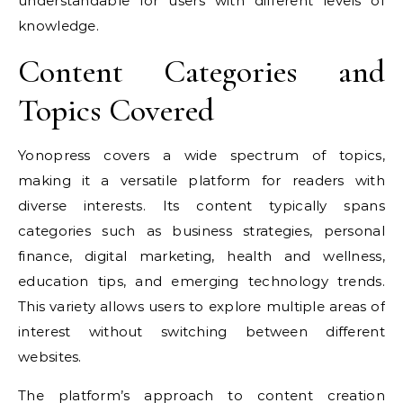
understandable for users with different levels of
knowledge.
Content Categories and
Topics Covered
Yonopress covers a wide spectrum of topics,
making it a versatile platform for readers with
diverse interests. Its content typically spans
categories such as business strategies, personal
finance, digital marketing, health and wellness,
education tips, and emerging technology trends.
This variety allows users to explore multiple areas of
interest without switching between different
websites.
The platform’s approach to content creation