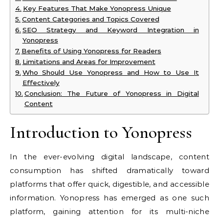
Key Features That Make Yonopress Unique
Content Categories and Topics Covered
SEO Strategy and Keyword Integration in
Yonopress
Benefits of Using Yonopress for Readers
Limitations and Areas for Improvement
Who Should Use Yonopress and How to Use It
Effectively
Conclusion: The Future of Yonopress in Digital
Content
Introduction to Yonopress
In the ever-evolving digital landscape, content
consumption has shifted dramatically toward
platforms that offer quick, digestible, and accessible
information. Yonopress has emerged as one such
platform, gaining attention for its multi-niche