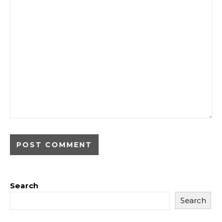
Search
Search