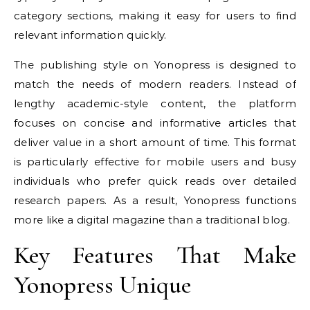
category sections, making it easy for users to find
relevant information quickly.
The publishing style on Yonopress is designed to
match the needs of modern readers. Instead of
lengthy academic-style content, the platform
focuses on concise and informative articles that
deliver value in a short amount of time. This format
is particularly effective for mobile users and busy
individuals who prefer quick reads over detailed
research papers. As a result, Yonopress functions
more like a digital magazine than a traditional blog.
Key Features That Make
Yonopress Unique