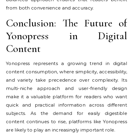
from both convenience and accuracy.
Conclusion: The Future of
Yonopress in Digital
Content
Yonopress represents a growing trend in digital
content consumption, where simplicity, accessibility,
and variety take precedence over complexity. Its
multi-niche approach and user-friendly design
make it a valuable platform for readers who want
quick and practical information across different
subjects. As the demand for easily digestible
content continues to rise, platforms like Yonopress
are likely to play an increasingly important role.