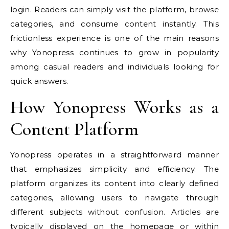
login. Readers can simply visit the platform, browse
categories, and consume content instantly. This
frictionless experience is one of the main reasons
why Yonopress continues to grow in popularity
among casual readers and individuals looking for
quick answers.
How Yonopress Works as a
Content Platform
Yonopress operates in a straightforward manner
that emphasizes simplicity and efficiency. The
platform organizes its content into clearly defined
categories, allowing users to navigate through
different subjects without confusion. Articles are
typically displayed on the homepage or within