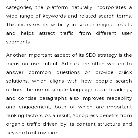
categories, the platform naturally incorporates a
wide range of keywords and related search terms.
This increases its visibility in search engine results
and helps attract traffic from different user
segments.
Another important aspect of its SEO strategy is the
focus on user intent. Articles are often written to
answer common questions or provide quick
solutions, which aligns with how people search
online. The use of simple language, clear headings,
and concise paragraphs also improves readability
and engagement, both of which are important
ranking factors. As a result, Yonopress benefits from
organic traffic driven by its content structure and
keyword optimization.