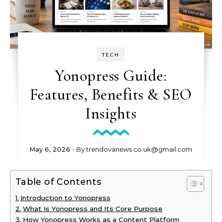
TECH
Yonopress Guide:
Features, Benefits & SEO
Insights
May 6, 2026
- By
trendovanews.co.uk@gmail.com
Table of Contents
Introduction to Yonopress
What Is Yonopress and Its Core Purpose
How Yonopress Works as a Content Platform