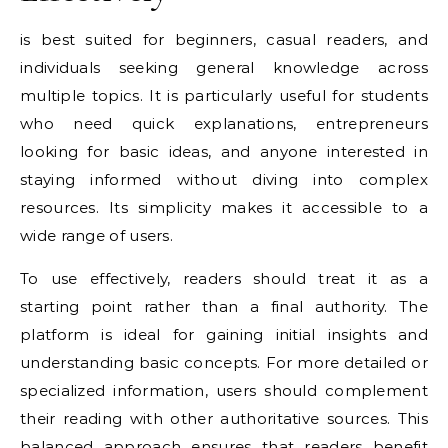
is best suited for beginners, casual readers, and
individuals seeking general knowledge across
multiple topics. It is particularly useful for students
who need quick explanations, entrepreneurs
looking for basic ideas, and anyone interested in
staying informed without diving into complex
resources. Its simplicity makes it accessible to a
wide range of users.
To use effectively, readers should treat it as a
starting point rather than a final authority. The
platform is ideal for gaining initial insights and
understanding basic concepts. For more detailed or
specialized information, users should complement
their reading with other authoritative sources. This
balanced approach ensures that readers benefit