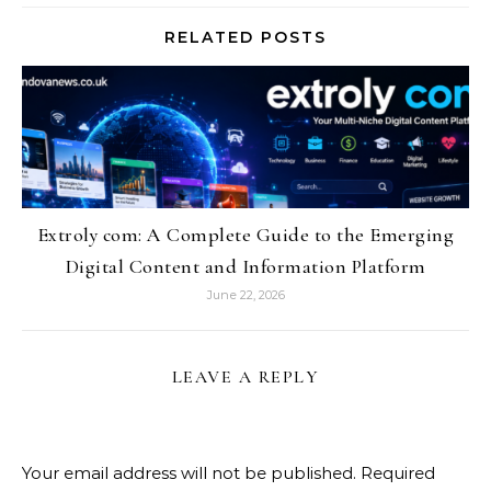
RELATED POSTS
Extroly com: A Complete Guide to the Emerging
Digital Content and Information Platform
June 22, 2026
LEAVE A REPLY
Your email address will not be published.
Required