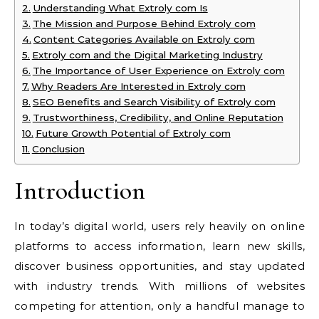
Understanding What Extroly com Is
The Mission and Purpose Behind Extroly com
Content Categories Available on Extroly com
Extroly com and the Digital Marketing Industry
The Importance of User Experience on Extroly com
Why Readers Are Interested in Extroly com
SEO Benefits and Search Visibility of Extroly com
Trustworthiness, Credibility, and Online Reputation
Future Growth Potential of Extroly com
Conclusion
Introduction
In today’s digital world, users rely heavily on online
platforms to access information, learn new skills,
discover business opportunities, and stay updated
with industry trends. With millions of websites
competing for attention, only a handful manage to