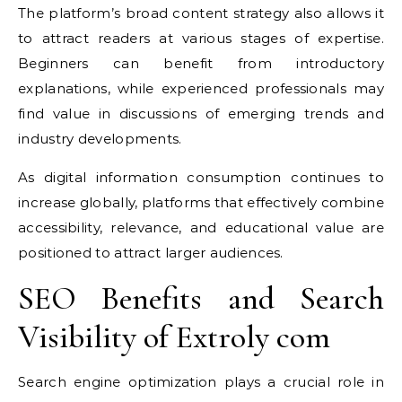
The platform’s broad content strategy also allows it
to attract readers at various stages of expertise.
Beginners can benefit from introductory
explanations, while experienced professionals may
find value in discussions of emerging trends and
industry developments.
As digital information consumption continues to
increase globally, platforms that effectively combine
accessibility, relevance, and educational value are
positioned to attract larger audiences.
SEO Benefits and Search
Visibility of Extroly com
Search engine optimization plays a crucial role in