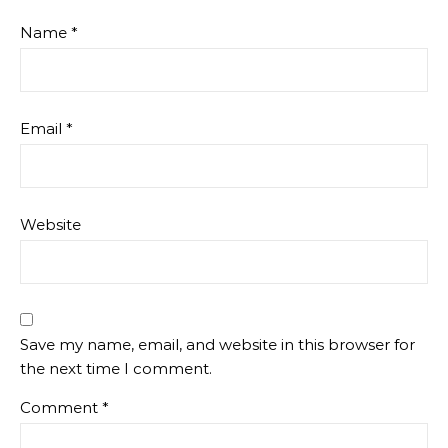
Name
*
Email
*
Website
Save my name, email, and website in this browser for
the next time I comment.
Comment
*