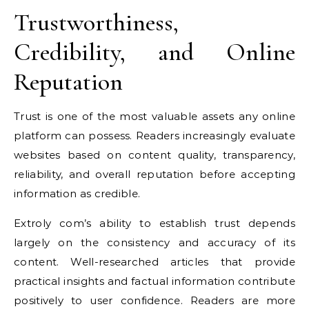
Trustworthiness,
Credibility, and Online
Reputation
Trust is one of the most valuable assets any online
platform can possess. Readers increasingly evaluate
websites based on content quality, transparency,
reliability, and overall reputation before accepting
information as credible.
Extroly com’s ability to establish trust depends
largely on the consistency and accuracy of its
content. Well-researched articles that provide
practical insights and factual information contribute
positively to user confidence. Readers are more