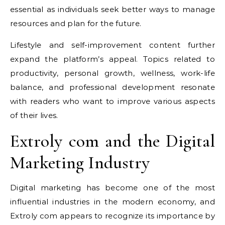
essential as individuals seek better ways to manage
resources and plan for the future.
Lifestyle and self-improvement content further
expand the platform’s appeal. Topics related to
productivity, personal growth, wellness, work-life
balance, and professional development resonate
with readers who want to improve various aspects
of their lives.
Extroly com and the Digital
Marketing Industry
Digital marketing has become one of the most
influential industries in the modern economy, and
Extroly com appears to recognize its importance by