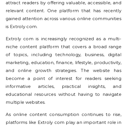
attract readers by offering valuable, accessible, and
relevant content. One platform that has recently
gained attention across various online communities
is Extroly com.
Extroly com is increasingly recognized as a multi-
niche content platform that covers a broad range
of topics, including technology, business, digital
marketing, education, finance, lifestyle, productivity,
and online growth strategies. The website has
become a point of interest for readers seeking
informative articles, practical insights, and
educational resources without having to navigate
multiple websites.
As online content consumption continues to rise,
platforms like Extroly com play an important role in