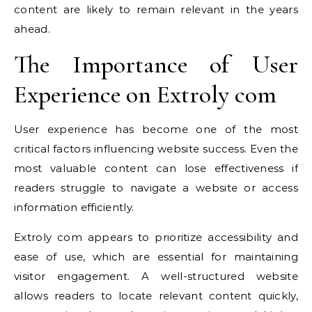
content are likely to remain relevant in the years
ahead.
The Importance of User
Experience on Extroly com
User experience has become one of the most
critical factors influencing website success. Even the
most valuable content can lose effectiveness if
readers struggle to navigate a website or access
information efficiently.
Extroly com appears to prioritize accessibility and
ease of use, which are essential for maintaining
visitor engagement. A well-structured website
allows readers to locate relevant content quickly,