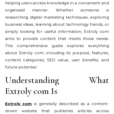
helping users access knowledge in a convenient and
organized manner. Whether someone is
researching digital marketing techniques, exploring
business ideas, learning about technology trends, or
simply looking for useful information, Extroly com
aims to provide content that meets those needs.
This comprehensive guide explores everything
about Extroly com, including its purpose, features,
content categories, SEO value, user benefits, and
future potential.
Understanding What
Extroly com Is
Extroly com
is generally described as a content-
driven website that publishes articles across