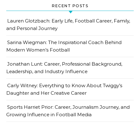
RECENT POSTS
Lauren Glotzbach: Early Life, Football Career, Family,
and Personal Journey
Sarina Wiegman: The Inspirational Coach Behind
Modern Women’s Football
Jonathan Lunt: Career, Professional Background,
Leadership, and Industry Influence
Carly Witney: Everything to Know About Twiggy’s
Daughter and Her Creative Career
Sports Harriet Prior: Career, Journalism Journey, and
Growing Influence in Football Media