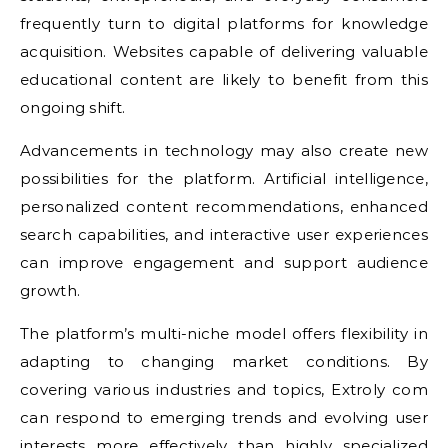
frequently turn to digital platforms for knowledge
acquisition. Websites capable of delivering valuable
educational content are likely to benefit from this
ongoing shift.
Advancements in technology may also create new
possibilities for the platform. Artificial intelligence,
personalized content recommendations, enhanced
search capabilities, and interactive user experiences
can improve engagement and support audience
growth.
The platform’s multi-niche model offers flexibility in
adapting to changing market conditions. By
covering various industries and topics, Extroly com
can respond to emerging trends and evolving user
interests more effectively than highly specialized