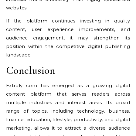
websites.
If the platform continues investing in quality
content, user experience improvements, and
audience engagement, it may strengthen its
position within the competitive digital publishing
landscape.
Conclusion
Extroly com has emerged as a growing digital
content platform that serves readers across
multiple industries and interest areas. Its broad
range of topics, including technology, business,
finance, education, lifestyle, productivity, and digital
marketing, allows it to attract a diverse audience