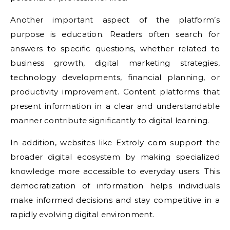
Another important aspect of the platform’s
purpose is education. Readers often search for
answers to specific questions, whether related to
business growth, digital marketing strategies,
technology developments, financial planning, or
productivity improvement. Content platforms that
present information in a clear and understandable
manner contribute significantly to digital learning.
In addition, websites like Extroly com support the
broader digital ecosystem by making specialized
knowledge more accessible to everyday users. This
democratization of information helps individuals
make informed decisions and stay competitive in a
rapidly evolving digital environment.