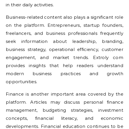
in their daily activities.
Business-related content also plays a significant role
on the platform. Entrepreneurs, startup founders,
freelancers, and business professionals frequently
seek information about leadership, branding,
business strategy, operational efficiency, customer
engagement, and market trends. Extroly com
provides insights that help readers understand
modern business practices and growth
opportunities.
Finance is another important area covered by the
platform. Articles may discuss personal finance
management, budgeting strategies, investment
concepts, financial literacy, and economic
developments. Financial education continues to be