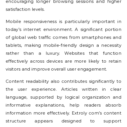
encouraging longer browsing sessions and higher
satisfaction levels.
Mobile responsiveness is particularly important in
today’s internet environment. A significant portion
of global web traffic comes from smartphones and
tablets, making mobile-friendly design a necessity
rather than a luxury. Websites that function
effectively across devices are more likely to retain
visitors and improve overall user engagement.
Content readability also contributes significantly to
the user experience. Articles written in clear
language, supported by logical organization and
informative explanations, help readers absorb
information more effectively. Extroly com’s content
structure appears designed to support