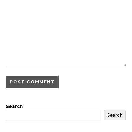
Search
Search