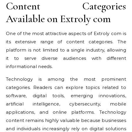
Content Categories
Available on Extroly com
One of the most attractive aspects of Extroly com is
its extensive range of content categories. The
platform is not limited to a single industry, allowing
it to serve diverse audiences with different
informational needs.
Technology is among the most prominent
categories. Readers can explore topics related to
software, digital tools, emerging innovations,
artificial intelligence, cybersecurity, mobile
applications, and online platforms. Technology
content remains highly valuable because businesses
and individuals increasingly rely on digital solutions