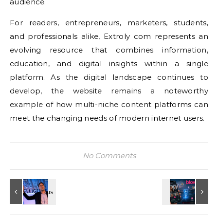
audience.
For readers, entrepreneurs, marketers, students,
and professionals alike, Extroly com represents an
evolving resource that combines information,
education, and digital insights within a single
platform. As the digital landscape continues to
develop, the website remains a noteworthy
example of how multi-niche content platforms can
meet the changing needs of modern internet users.
No Comments