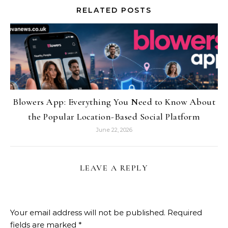
RELATED POSTS
Blowers App: Everything You Need to Know About
the Popular Location-Based Social Platform
June 22, 2026
LEAVE A REPLY
Your email address will not be published.
Required
fields are marked
*