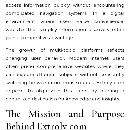
access information quickly without encountering
complicated navigation systems. In a digital
environment where users value convenience,
websites that simplify information discovery often
gain a competitive advantage.
The growth of multi-topic platforms reflects
changing user behavior. Modern internet users
often prefer comprehensive websites where they
can explore different subjects without constantly
switching between numerous sources. Extroly com
appears to align with this trend by offering a
centralized destination for knowledge and insights.
The Mission and Purpose
Behind Extroly com