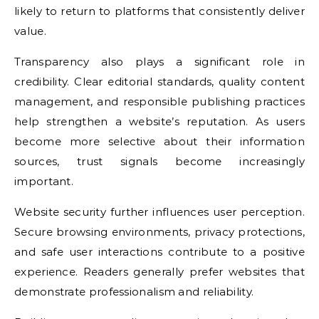
likely to return to platforms that consistently deliver
value.
Transparency also plays a significant role in
credibility. Clear editorial standards, quality content
management, and responsible publishing practices
help strengthen a website’s reputation. As users
become more selective about their information
sources, trust signals become increasingly
important.
Website security further influences user perception.
Secure browsing environments, privacy protections,
and safe user interactions contribute to a positive
experience. Readers generally prefer websites that
demonstrate professionalism and reliability.