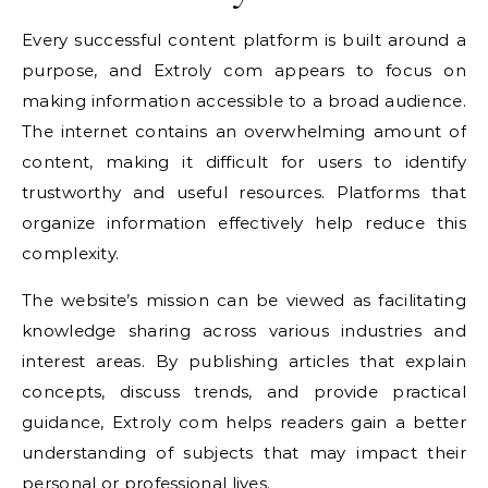
Every successful content platform is built around a
purpose, and Extroly com appears to focus on
making information accessible to a broad audience.
The internet contains an overwhelming amount of
content, making it difficult for users to identify
trustworthy and useful resources. Platforms that
organize information effectively help reduce this
complexity.
The website’s mission can be viewed as facilitating
knowledge sharing across various industries and
interest areas. By publishing articles that explain
concepts, discuss trends, and provide practical
guidance, Extroly com helps readers gain a better
understanding of subjects that may impact their
personal or professional lives.