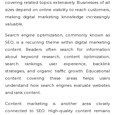
covering related topics extensively. Businesses of all
sizes depend on online visibility to reach customers,
making digital marketing knowledge increasingly
valuable.
Search engine optimization, commonly known as
SEO, is a recurring theme within digital marketing
content. Readers often search for information
about keyword research, content optimization,
search rankings, user experience, backlink
strategies, and organic traffic growth. Educational
content covering these areas helps users
understand how search engines evaluate websites
and rank content.
Content marketing is another area closely
connected to SEO. High-quality content remains