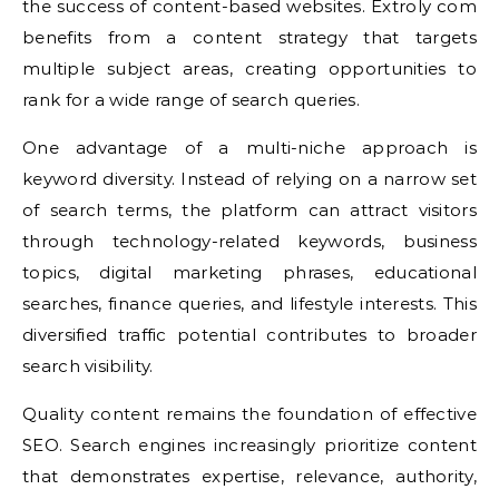
the success of content-based websites. Extroly com
benefits from a content strategy that targets
multiple subject areas, creating opportunities to
rank for a wide range of search queries.
One advantage of a multi-niche approach is
keyword diversity. Instead of relying on a narrow set
of search terms, the platform can attract visitors
through technology-related keywords, business
topics, digital marketing phrases, educational
searches, finance queries, and lifestyle interests. This
diversified traffic potential contributes to broader
search visibility.
Quality content remains the foundation of effective
SEO. Search engines increasingly prioritize content
that demonstrates expertise, relevance, authority,