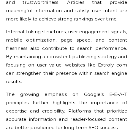
and trustworthiness. Articles that provide
meaningful information and satisfy user intent are
more likely to achieve strong rankings over time.
Internal linking structures, user engagement signals,
mobile optimization, page speed, and content
freshness also contribute to search performance.
By maintaining a consistent publishing strategy and
focusing on user value, websites like Extroly com
can strengthen their presence within search engine
results.
The growing emphasis on Google’s E-E-A-T
principles further highlights the importance of
expertise and credibility. Platforms that prioritize
accurate information and reader-focused content
are better positioned for long-term SEO success.