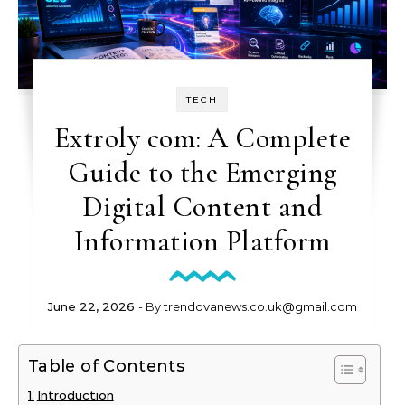
TECH
Extroly com: A Complete
Guide to the Emerging
Digital Content and
Information Platform
June 22, 2026
- By
trendovanews.co.uk@gmail.com
Table of Contents
Introduction