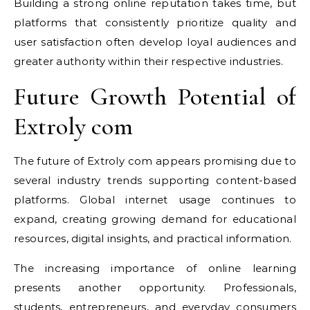
Building a strong online reputation takes time, but
platforms that consistently prioritize quality and
user satisfaction often develop loyal audiences and
greater authority within their respective industries.
Future Growth Potential of
Extroly com
The future of Extroly com appears promising due to
several industry trends supporting content-based
platforms. Global internet usage continues to
expand, creating growing demand for educational
resources, digital insights, and practical information.
The increasing importance of online learning
presents another opportunity. Professionals,
students, entrepreneurs, and everyday consumers