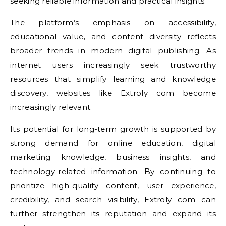
seeking reliable information and practical insights.
The platform’s emphasis on accessibility,
educational value, and content diversity reflects
broader trends in modern digital publishing. As
internet users increasingly seek trustworthy
resources that simplify learning and knowledge
discovery, websites like Extroly com become
increasingly relevant.
Its potential for long-term growth is supported by
strong demand for online education, digital
marketing knowledge, business insights, and
technology-related information. By continuing to
prioritize high-quality content, user experience,
credibility, and search visibility, Extroly com can
further strengthen its reputation and expand its