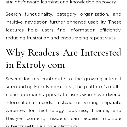
straightforward learning and knowledge discovery.
Search functionality, category organization, and
intuitive navigation further enhance usability. These
features help users find information efficiently,
reducing frustration and encouraging repeat visits.
Why Readers Are Interested
in Extroly com
Several factors contribute to the growing interest
surrounding Extroly com. First, the platform’s multi-
niche approach appeals to users who have diverse
informational needs. Instead of visiting separate
websites for technology, business, finance, and
lifestyle content, readers can access multiple
subjects within a single platform.