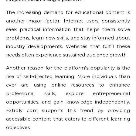
The increasing demand for educational content is
another major factor. Internet users consistently
seek practical information that helps them solve
problems, learn new skills, and stay informed about
industry developments. Websites that fulfill these
needs often experience sustained audience growth.
Another reason for the platform’s popularity is the
rise of self-directed learning. More individuals than
ever are using online resources to enhance
professional skills, explore entrepreneurial
opportunities, and gain knowledge independently.
Extroly com supports this trend by providing
accessible content that caters to different learning
objectives.