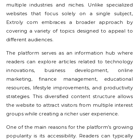
multiple industries and niches. Unlike specialized
websites that focus solely on a single subject,
Extroly com embraces a broader approach by
covering a variety of topics designed to appeal to
different audiences.
The platform serves as an information hub where
readers can explore articles related to technology
innovations, business development, online
marketing, finance management, educational
resources, lifestyle improvements, and productivity
strategies. This diversified content structure allows
the website to attract visitors from multiple interest
groups while creating a richer user experience.
One of the main reasons for the platform’s growing
popularity is its accessibility. Readers can typically