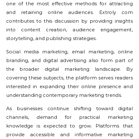
one of the most effective methods for attracting
and retaining online audiences. Extroly com
contributes to this discussion by providing insights
into content creation, audience engagement,
storytelling, and publishing strategies.
Social media marketing, email marketing, online
branding, and digital advertising also form part of
the broader digital marketing landscape. By
covering these subjects, the platform serves readers
interested in expanding their online presence and
understanding contemporary marketing trends.
As businesses continue shifting toward digital
channels, demand for practical marketing
knowledge is expected to grow. Platforms that
provide accessible and informative marketing