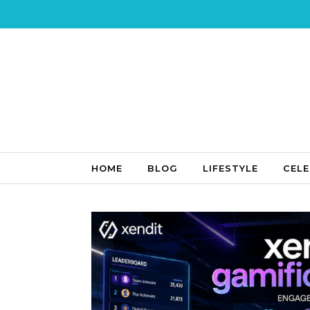
Skip to content
HOME
BLOG
LIFESTYLE
CELE