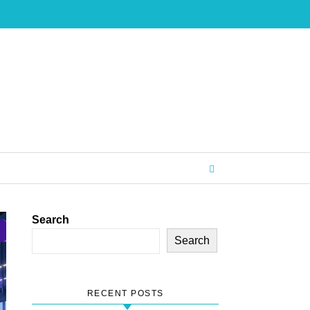
Search
Search
RECENT POSTS