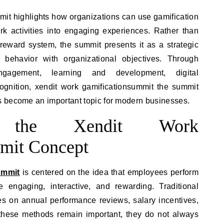
it highlights how organizations can use gamification
ork activities into engaging experiences. Rather than
reward system, the summit presents it as a strategic
 behavior with organizational objectives. Through
gagement, learning and development, digital
ognition, xendit work gamificationsummit the summit
 become an important topic for modern businesses.
ng the Xendit Work
mit Concept
ummit
is centered on the idea that employees perform
engaging, interactive, and rewarding. Traditional
s on annual performance reviews, salary incentives,
these methods remain important, they do not always