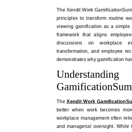
The Xendit Work GamificationSumm
principles to transform routine w
viewing gamification as a simple 
framework that aligns employee
discussions on workplace en
transformation, and employee rec
demonstrates why gamification has
Understandi
GamificationSum
The
Xendit Work GamificationS
better when work becomes more 
workplace management often relie
and managerial oversight. While 