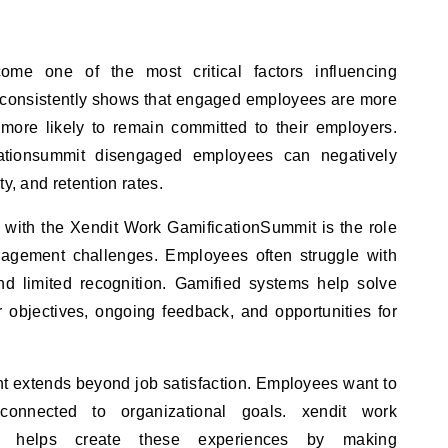
e one of the most critical factors influencing
 consistently shows that engaged employees are more
 more likely to remain committed to their employers.
cationsummit disengaged employees can negatively
y, and retention rates.
 with the Xendit Work GamificationSummit is the role
gagement challenges. Employees often struggle with
and limited recognition. Gamified systems help solve
 objectives, ongoing feedback, and opportunities for
 extends beyond job satisfaction. Employees want to
connected to organizational goals. xendit work
ion helps create these experiences by making