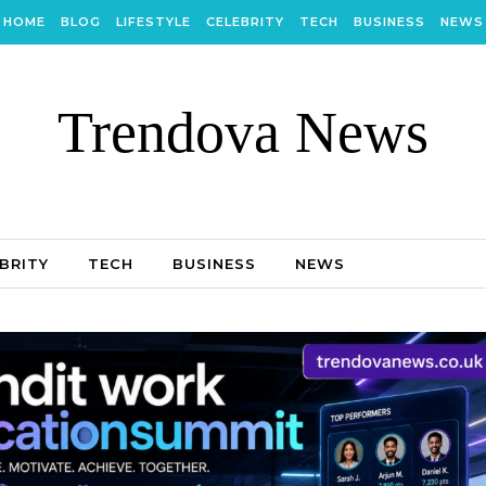
HOME
BLOG
LIFESTYLE
CELEBRITY
TECH
BUSINESS
NEWS
Trendova News
BRITY
TECH
BUSINESS
NEWS