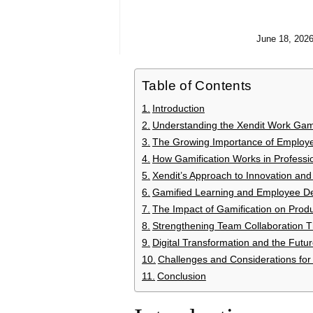
June 18, 202
Table of Contents
Introduction
Understanding the Xendit Work Gam
The Growing Importance of Emplo
How Gamification Works in Professi
Xendit’s Approach to Innovation an
Gamified Learning and Employee D
The Impact of Gamification on Prod
Strengthening Team Collaboration T
Digital Transformation and the Fut
Challenges and Considerations for
Conclusion