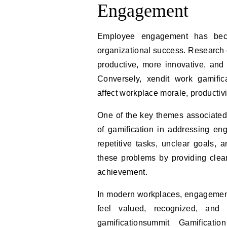
Engagement
Employee engagement has becom
organizational success. Research
productive, more innovative, and
Conversely, xendit work gamifi
affect workplace morale, productivit
One of the key themes associated
of gamification in addressing en
repetitive tasks, unclear goals, 
these problems by providing clear
achievement.
In modern workplaces, engagement
feel valued, recognized, and 
gamificationsummit Gamificat