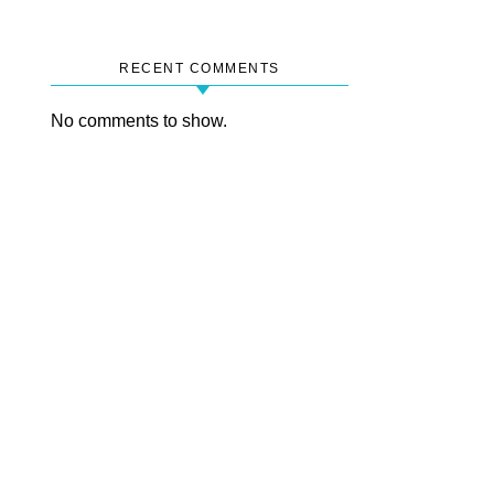
RECENT COMMENTS
No comments to show.