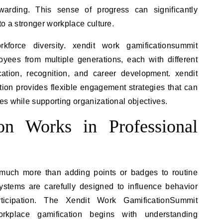
warding. This sense of progress can significantly
to a stronger workplace culture.
rkforce diversity. xendit work gamificationsummit
ees from multiple generations, each with different
ation, recognition, and career development. xendit
ion provides flexible engagement strategies that can
s while supporting organizational objectives.
on Works in Professional
 much more than adding points or badges to routine
 systems are carefully designed to influence behavior
icipation. The Xendit Work GamificationSummit
rkplace gamification begins with understanding