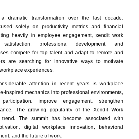
 dramatic transformation over the last decade.
used solely on productivity metrics and financial
sting heavily in employee engagement, xendit work
 satisfaction, professional development, and
esses compete for top talent and adapt to remote and
ers are searching for innovative ways to motivate
workplace experiences.
nsiderable attention in recent years is workplace
me-inspired mechanics into professional environments,
participation, improve engagement, strengthen
rmance. The growing popularity of the Xendit Work
is trend. The summit has become associated with
ivation, digital workplace innovation, behavioral
t, and the future of work.