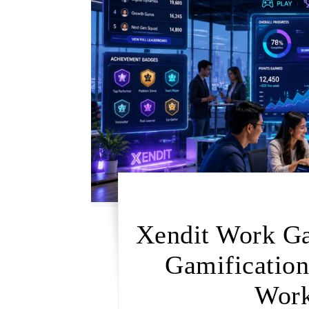
Xendit Work G
Gamificatio
Work