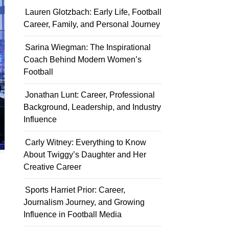
Lauren Glotzbach: Early Life, Football
Career, Family, and Personal Journey
Sarina Wiegman: The Inspirational
Coach Behind Modern Women’s
Football
Jonathan Lunt: Career, Professional
Background, Leadership, and Industry
Influence
Carly Witney: Everything to Know
About Twiggy’s Daughter and Her
Creative Career
Sports Harriet Prior: Career,
Journalism Journey, and Growing
Influence in Football Media