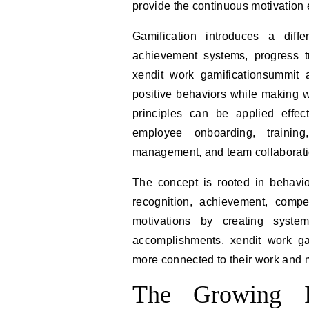
provide the continuous motivation
Gamification introduces a diff
achievement systems, progress tr
xendit work gamificationsummit 
positive behaviors while making 
principles can be applied effect
employee onboarding, training
management, and team collaborati
The concept is rooted in behavi
recognition, achievement, compe
motivations by creating syste
accomplishments. xendit work ga
more connected to their work and 
The Growing I