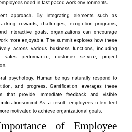
 employees need in fast-paced work environments.
erent approach. By integrating elements such as
acking, rewards, challenges, recognition programs,
and interactive goals, organizations can encourage
work more enjoyable. The summit explores how these
ively across various business functions, including
, sales performance, customer service, project
on.
oral psychology. Human beings naturally respond to
tition, and progress. Gamification leverages these
ms that provide immediate feedback and visible
mificationsummit As a result, employees often feel
more motivated to achieve organizational goals.
mportance of Employee