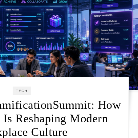
TECH
amificationSummit: How
n Is Reshaping Modern
place Culture