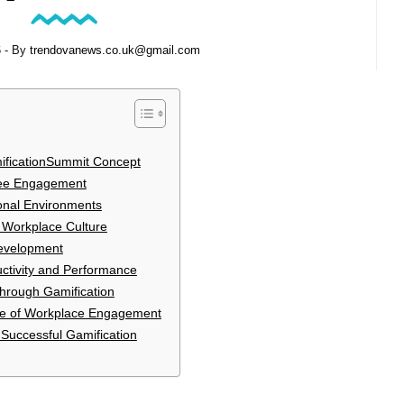
6
- By
trendovanews.co.uk@gmail.com
ificationSummit Concept
yee Engagement
onal Environments
d Workplace Culture
evelopment
uctivity and Performance
hrough Gamification
ure of Workplace Engagement
 Successful Gamification