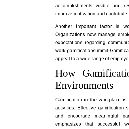
accomplishments visible and re
improve motivation and contribute 
Another important factor is wo
Organizations now manage employ
expectations regarding communic
work gamificationsummit Gamificat
appeal to a wide range of employee
How Gamificati
Environments
Gamification in the workplace is
activities. Effective gamification
and encourage meaningful part
emphasizes that successful wo