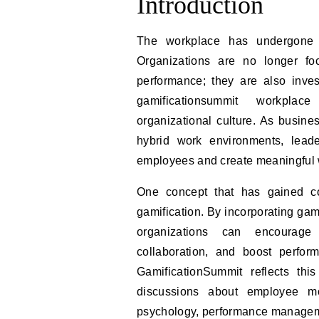
Introduction
The workplace has undergone a
Organizations are no longer foc
performance; they are also inve
gamificationsummit workplace
organizational culture. As busin
hybrid work environments, lead
employees and create meaningful 
One concept that has gained co
gamification. By incorporating ga
organizations can encourage 
collaboration, and boost perfo
GamificationSummit reflects th
discussions about employee mot
psychology, performance managemen