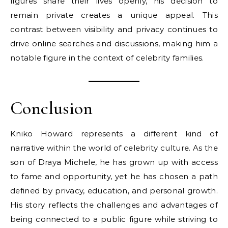
figures share their lives openly, his decision to
remain private creates a unique appeal. This
contrast between visibility and privacy continues to
drive online searches and discussions, making him a
notable figure in the context of celebrity families.
Conclusion
Kniko Howard represents a different kind of
narrative within the world of celebrity culture. As the
son of Draya Michele, he has grown up with access
to fame and opportunity, yet he has chosen a path
defined by privacy, education, and personal growth.
His story reflects the challenges and advantages of
being connected to a public figure while striving to