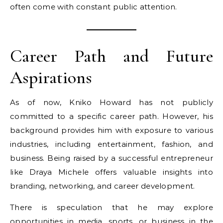
often come with constant public attention.
Career Path and Future
Aspirations
As of now, Kniko Howard has not publicly
committed to a specific career path. However, his
background provides him with exposure to various
industries, including entertainment, fashion, and
business. Being raised by a successful entrepreneur
like Draya Michele offers valuable insights into
branding, networking, and career development.
There is speculation that he may explore
opportunities in media, sports, or business in the