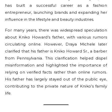
has built a successful career as a fashion
entrepreneur, launching brands and expanding her
influence in the lifestyle and beauty industries.
For many years, there was widespread speculation
about Kniko Howard’s father, with various rumors
circulating online. However, Draya Michele later
clarified that his father is Kniko Howard Sr., a barber
from Pennsylvania. This clarification helped dispel
misinformation and highlighted the importance of
relying on verified facts rather than online rumors.
His father has largely stayed out of the public eye,
contributing to the private nature of Kniko’s family
life.