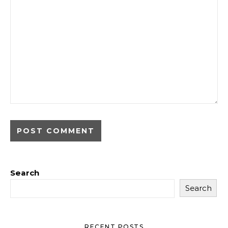
Search
Search
RECENT POSTS