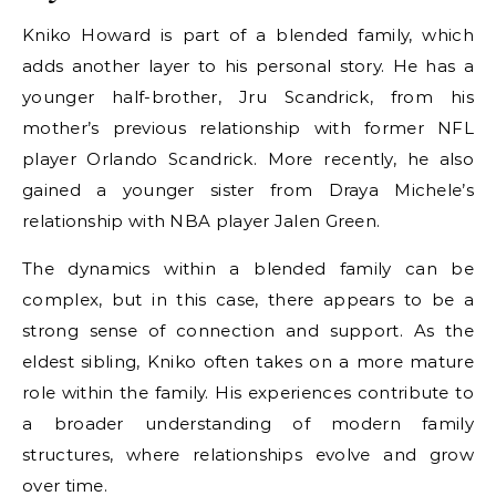
Kniko Howard is part of a blended family, which
adds another layer to his personal story. He has a
younger half-brother, Jru Scandrick, from his
mother’s previous relationship with former NFL
player Orlando Scandrick. More recently, he also
gained a younger sister from Draya Michele’s
relationship with NBA player Jalen Green.
The dynamics within a blended family can be
complex, but in this case, there appears to be a
strong sense of connection and support. As the
eldest sibling, Kniko often takes on a more mature
role within the family. His experiences contribute to
a broader understanding of modern family
structures, where relationships evolve and grow
over time.