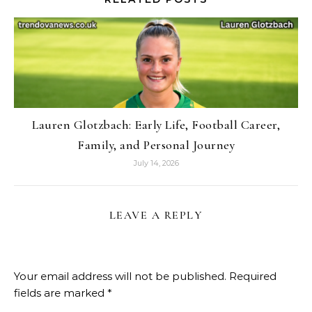
Lauren Glotzbach: Early Life, Football Career,
Family, and Personal Journey
July 14, 2026
LEAVE A REPLY
Your email address will not be published.
Required
fields are marked
*