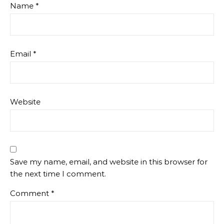
Name
*
Email
*
Website
Save my name, email, and website in this browser for
the next time I comment.
Comment
*