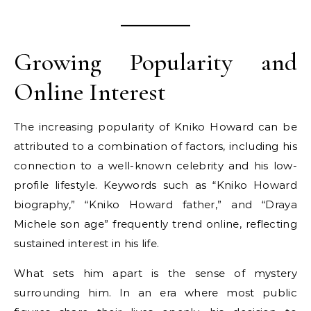
Growing Popularity and
Online Interest
The increasing popularity of Kniko Howard can be
attributed to a combination of factors, including his
connection to a well-known celebrity and his low-
profile lifestyle. Keywords such as “Kniko Howard
biography,” “Kniko Howard father,” and “Draya
Michele son age” frequently trend online, reflecting
sustained interest in his life.
What sets him apart is the sense of mystery
surrounding him. In an era where most public