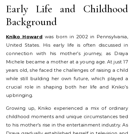
Early Life and Childhood
Background
Kniko Howard
was born in 2002 in Pennsylvania,
United States. His early life is often discussed in
connection with his mother’s journey, as Draya
Michele became a mother at a young age. At just 17
years old, she faced the challenges of raising a child
while still building her own future, which played a
crucial role in shaping both her life and Kniko’s
upbringing.
Growing up, Kniko experienced a mix of ordinary
childhood moments and unique circumstances tied
to his mother’s rise in the entertainment industry. As
Draya gradually established herself in television and