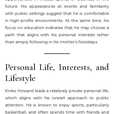
future. His appearances at events and familiarity
with public settings suggest that he is comfortable
in high-profile environments. At the same time, his
focus on education indicates that he may choose a
path that aligns with his personal interests rather
than simply following in his mother’s footsteps.
Personal Life, Interests, and
Lifestyle
Kniko Howard leads a relatively private personal life,
which aligns with his overall approach to public
attention. He is known to enjoy sports, particularly
basketball, and often spends time with friends and