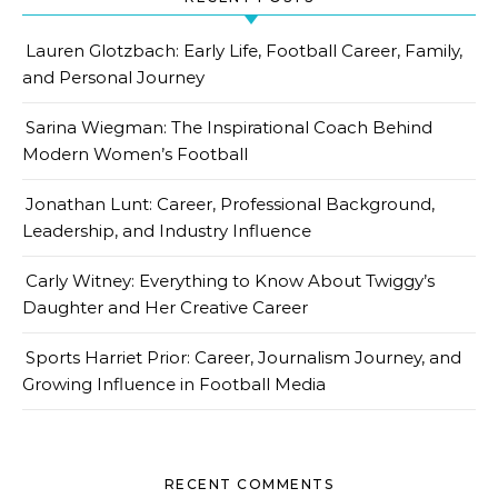
Lauren Glotzbach: Early Life, Football Career, Family,
and Personal Journey
Sarina Wiegman: The Inspirational Coach Behind
Modern Women’s Football
Jonathan Lunt: Career, Professional Background,
Leadership, and Industry Influence
Carly Witney: Everything to Know About Twiggy’s
Daughter and Her Creative Career
Sports Harriet Prior: Career, Journalism Journey, and
Growing Influence in Football Media
RECENT COMMENTS