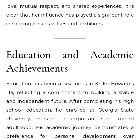
love, mutual respect, and shared experiences. It is
clear that her influence has played a significant role
in shaping Kniko’s values and ambitions.
Education and Academic
Achievements
Education has been a key focus in Kniko Howard’s
life, reflecting a commitment to building a stable
and independent future. After completing his high
school education, he enrolled at Georgia State
University, marking an important step toward
adulthood. His academic journey demonstrates a
preference for personal development over