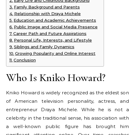
Early Life and Childhood Background
Family Background and Parents
Relationship with Draya Michele
Education and Academic Achievements
Public Image and Social Media Presence
Career Path and Future Aspirations
Personal Life, Interests, and Lifestyle
Siblings and Family Dynamics
Growing Popularity and Online Interest
Conclusion
Who Is Kniko Howard?
Kniko Howard is widely recognized as the eldest son
of American television personality, actress, and
entrepreneur Draya Michele. While he is not a
celebrity in the traditional sense, his association with
a well-known public figure has brought him
significant attention online. Over time, searches