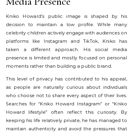
Media Presence
Kniko Howard’s public image is shaped by his
decision to maintain a low profile. While many
celebrity children actively engage with audiences on
platforms like Instagram and TikTok, Kniko has
taken a different approach. His social media
presence is limited and mostly focused on personal
moments rather than building a public brand.
This level of privacy has contributed to his appeal,
as people are naturally curious about individuals
who choose not to share every aspect of their lives.
Searches for “Kniko Howard Instagram” or “Kniko
Howard lifestyle” often reflect this curiosity. By
keeping his life relatively private, he has managed to
maintain authenticity and avoid the pressures that