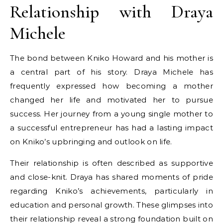
Relationship with Draya
Michele
The bond between Kniko Howard and his mother is
a central part of his story. Draya Michele has
frequently expressed how becoming a mother
changed her life and motivated her to pursue
success. Her journey from a young single mother to
a successful entrepreneur has had a lasting impact
on Kniko’s upbringing and outlook on life.
Their relationship is often described as supportive
and close-knit. Draya has shared moments of pride
regarding Kniko’s achievements, particularly in
education and personal growth. These glimpses into
their relationship reveal a strong foundation built on