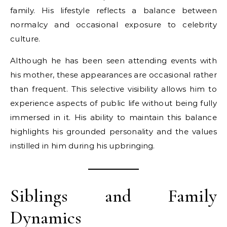
family. His lifestyle reflects a balance between
normalcy and occasional exposure to celebrity
culture.
Although he has been seen attending events with
his mother, these appearances are occasional rather
than frequent. This selective visibility allows him to
experience aspects of public life without being fully
immersed in it. His ability to maintain this balance
highlights his grounded personality and the values
instilled in him during his upbringing.
Siblings and Family
Dynamics