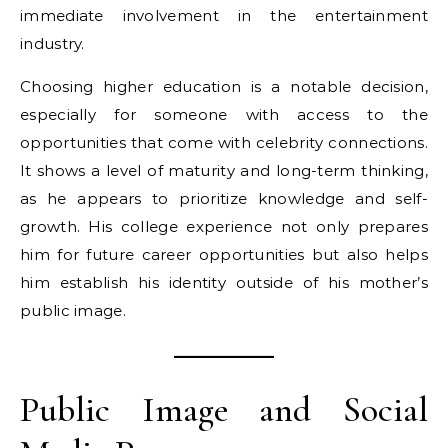
immediate involvement in the entertainment
industry.
Choosing higher education is a notable decision,
especially for someone with access to the
opportunities that come with celebrity connections.
It shows a level of maturity and long-term thinking,
as he appears to prioritize knowledge and self-
growth. His college experience not only prepares
him for future career opportunities but also helps
him establish his identity outside of his mother’s
public image.
Public Image and Social