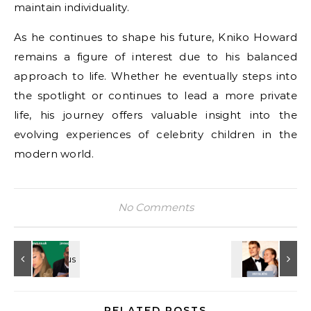
maintain individuality.
As he continues to shape his future, Kniko Howard
remains a figure of interest due to his balanced
approach to life. Whether he eventually steps into
the spotlight or continues to lead a more private
life, his journey offers valuable insight into the
evolving experiences of celebrity children in the
modern world.
No Comments
RELATED POSTS