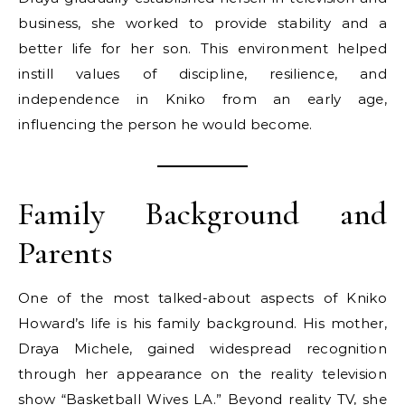
business, she worked to provide stability and a
better life for her son. This environment helped
instill values of discipline, resilience, and
independence in Kniko from an early age,
influencing the person he would become.
Family Background and
Parents
One of the most talked-about aspects of Kniko
Howard’s life is his family background. His mother,
Draya Michele, gained widespread recognition
through her appearance on the reality television
show “Basketball Wives LA.” Beyond reality TV, she