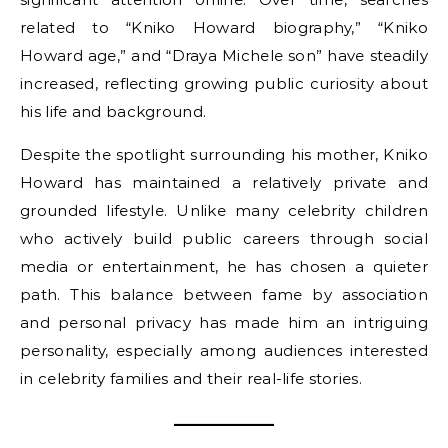
related to “Kniko Howard biography,” “Kniko
Howard age,” and “Draya Michele son” have steadily
increased, reflecting growing public curiosity about
his life and background.
Despite the spotlight surrounding his mother, Kniko
Howard has maintained a relatively private and
grounded lifestyle. Unlike many celebrity children
who actively build public careers through social
media or entertainment, he has chosen a quieter
path. This balance between fame by association
and personal privacy has made him an intriguing
personality, especially among audiences interested
in celebrity families and their real-life stories.