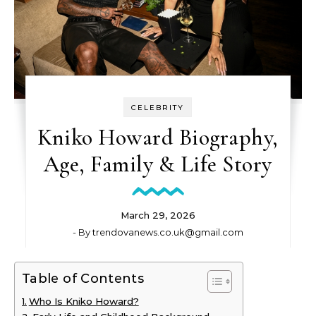
CELEBRITY
Kniko Howard Biography,
Age, Family & Life Story
March 29, 2026
- By
trendovanews.co.uk@gmail.com
Table of Contents
Who Is Kniko Howard?