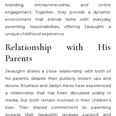
branding, entrepreneurship, and online
engagement. Together, they provide a dynamic
environment that blends fame with everyday
parenting responsibilities, offering Javaughn a
unique childhood experience.
Relationship with His
Parents
Javaughn shares a close relationship with both of
his parents, despite their publicly known ups and
downs. Blueface and Jaidyn Alexis have experienced
a relationship that has been discussed widely in
media, but both remain involved in their children’s
lives. Their shared commitment to parenting
ensures that Javaughn receives support and