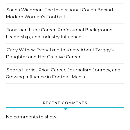
Sarina Wiegman: The Inspirational Coach Behind
Modern Women’s Football
Jonathan Lunt: Career, Professional Background,
Leadership, and Industry Influence
Carly Witney: Everything to Know About Twiggy’s
Daughter and Her Creative Career
Sports Harriet Prior: Career, Journalism Journey, and
Growing Influence in Football Media
RECENT COMMENTS
No comments to show.