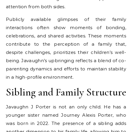
attention from both sides.
Publicly available glimpses of their family
interactions often show moments of bonding,
celebrations, and shared activities. These moments
contribute to the perception of a family that,
despite challenges, prioritizes their children’s well-
being. Javaughn’s upbringing reflects a blend of co-
parenting dynamics and efforts to maintain stability
in a high-profile environment.
Sibling and Family Structure
Javaughn J Porter is not an only child. He has a
younger sister named Journey Alexis Porter, who
was born in 2022. The presence of a sibling adds
another dimension to his family life, allowing him to