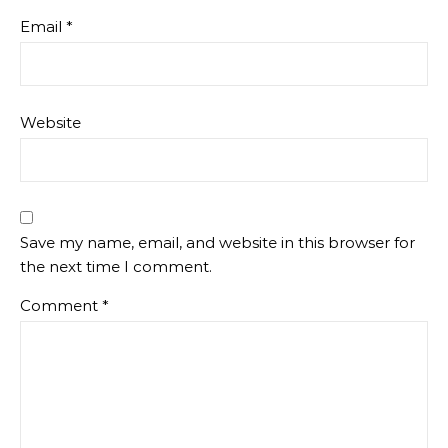
Email
*
Website
Save my name, email, and website in this browser for
the next time I comment.
Comment
*