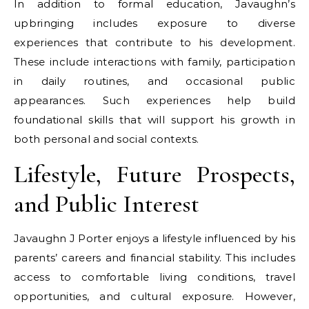
In addition to formal education, Javaughn’s
upbringing includes exposure to diverse
experiences that contribute to his development.
These include interactions with family, participation
in daily routines, and occasional public
appearances. Such experiences help build
foundational skills that will support his growth in
both personal and social contexts.
Lifestyle, Future Prospects,
and Public Interest
Javaughn J Porter enjoys a lifestyle influenced by his
parents’ careers and financial stability. This includes
access to comfortable living conditions, travel
opportunities, and cultural exposure. However,