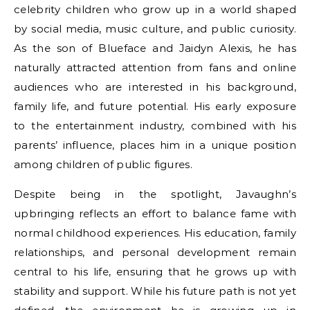
celebrity children who grow up in a world shaped
by social media, music culture, and public curiosity.
As the son of Blueface and Jaidyn Alexis, he has
naturally attracted attention from fans and online
audiences who are interested in his background,
family life, and future potential. His early exposure
to the entertainment industry, combined with his
parents’ influence, places him in a unique position
among children of public figures.
Despite being in the spotlight, Javaughn’s
upbringing reflects an effort to balance fame with
normal childhood experiences. His education, family
relationships, and personal development remain
central to his life, ensuring that he grows up with
stability and support. While his future path is not yet