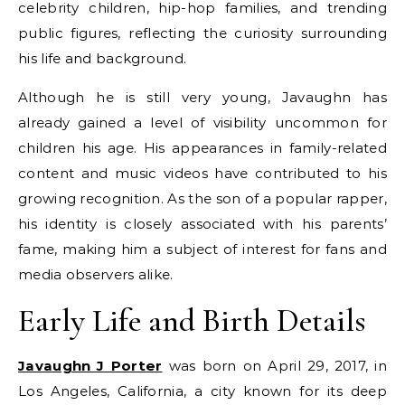
celebrity children, hip-hop families, and trending
public figures, reflecting the curiosity surrounding
his life and background.
Although he is still very young, Javaughn has
already gained a level of visibility uncommon for
children his age. His appearances in family-related
content and music videos have contributed to his
growing recognition. As the son of a popular rapper,
his identity is closely associated with his parents’
fame, making him a subject of interest for fans and
media observers alike.
Early Life and Birth Details
Javaughn J Porter
was born on April 29, 2017, in
Los Angeles, California, a city known for its deep