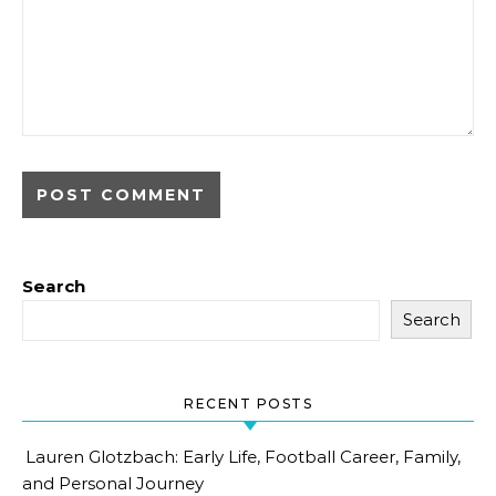
Search
Search
RECENT POSTS
Lauren Glotzbach: Early Life, Football Career, Family,
and Personal Journey