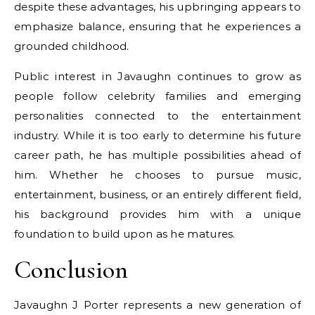
despite these advantages, his upbringing appears to
emphasize balance, ensuring that he experiences a
grounded childhood.
Public interest in Javaughn continues to grow as
people follow celebrity families and emerging
personalities connected to the entertainment
industry. While it is too early to determine his future
career path, he has multiple possibilities ahead of
him. Whether he chooses to pursue music,
entertainment, business, or an entirely different field,
his background provides him with a unique
foundation to build upon as he matures.
Conclusion
Javaughn J Porter represents a new generation of