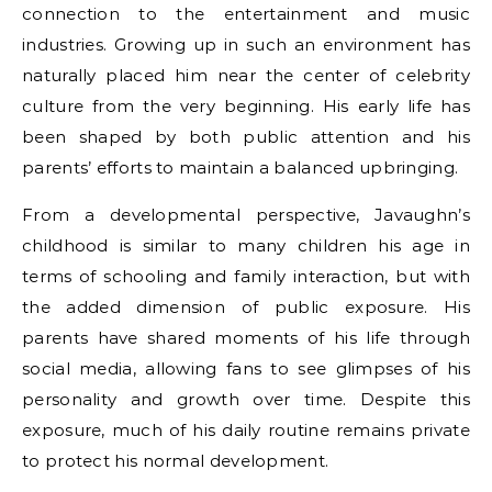
connection to the entertainment and music
industries. Growing up in such an environment has
naturally placed him near the center of celebrity
culture from the very beginning. His early life has
been shaped by both public attention and his
parents’ efforts to maintain a balanced upbringing.
From a developmental perspective, Javaughn’s
childhood is similar to many children his age in
terms of schooling and family interaction, but with
the added dimension of public exposure. His
parents have shared moments of his life through
social media, allowing fans to see glimpses of his
personality and growth over time. Despite this
exposure, much of his daily routine remains private
to protect his normal development.