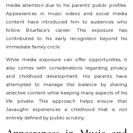
media attention due to his parents’ public profiles.
Appearances in music videos and social media
content have introduced him to audiences who
follow Blueface’s career. This exposure has
contributed to his early recognition beyond his
immediate family circle.
While media exposure can offer opportunities, it
also comes with considerations regarding privacy
and childhood development. His parents have
attempted to manage this balance by sharing
selective content while keeping many aspects of his
life private. This approach helps ensure that
Javaughn experiences a childhood that is not
entirely defined by public scrutiny.
Appearances in Music and