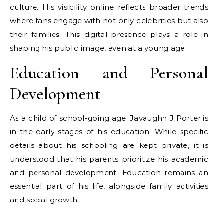
culture. His visibility online reflects broader trends
where fans engage with not only celebrities but also
their families. This digital presence plays a role in
shaping his public image, even at a young age.
Education and Personal
Development
As a child of school-going age, Javaughn J Porter is
in the early stages of his education. While specific
details about his schooling are kept private, it is
understood that his parents prioritize his academic
and personal development. Education remains an
essential part of his life, alongside family activities
and social growth.