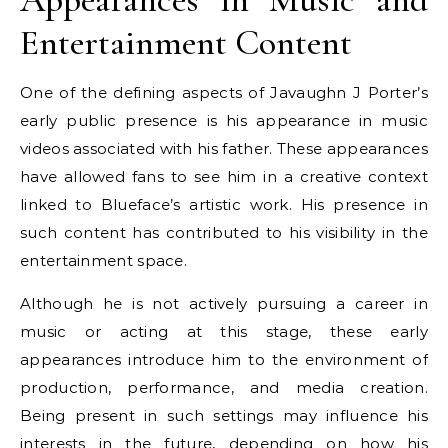
Entertainment Content
One of the defining aspects of Javaughn J Porter’s
early public presence is his appearance in music
videos associated with his father. These appearances
have allowed fans to see him in a creative context
linked to Blueface’s artistic work. His presence in
such content has contributed to his visibility in the
entertainment space.
Although he is not actively pursuing a career in
music or acting at this stage, these early
appearances introduce him to the environment of
production, performance, and media creation.
Being present in such settings may influence his
interests in the future, depending on how his