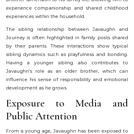
experience companionship and shared childhood
experiences within the household.
The sibling relationship between Javaughn and
Journey is often highlighted in family posts shared
by their parents. These interactions show typical
sibling dynamics such as playfulness and bonding.
Having a younger sibling also contributes to
Javaughn’s role as an older brother, which can
influence his sense of responsibility and emotional
development as he grows.
Exposure to Media and
Public Attention
From a young age, Javaughn has been exposed to