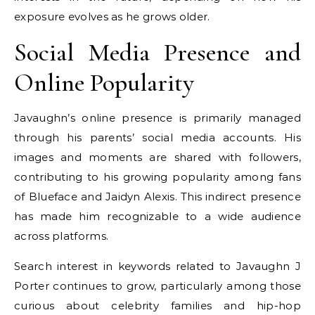
exposure evolves as he grows older.
Social Media Presence and
Online Popularity
Javaughn’s online presence is primarily managed
through his parents’ social media accounts. His
images and moments are shared with followers,
contributing to his growing popularity among fans
of Blueface and Jaidyn Alexis. This indirect presence
has made him recognizable to a wide audience
across platforms.
Search interest in keywords related to Javaughn J
Porter continues to grow, particularly among those
curious about celebrity families and hip-hop