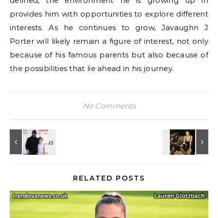
defined, the environment he is growing up in
provides him with opportunities to explore different
interests. As he continues to grow, Javaughn J
Porter will likely remain a figure of interest, not only
because of his famous parents but also because of
the possibilities that lie ahead in his journey.
No Comments
RELATED POSTS