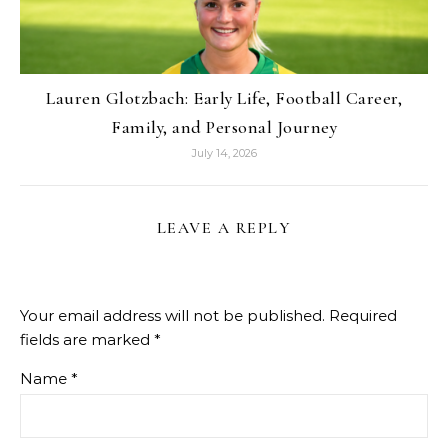
Lauren Glotzbach: Early Life, Football Career,
Family, and Personal Journey
July 14, 2026
LEAVE A REPLY
Your email address will not be published.
Required
fields are marked
*
Name
*