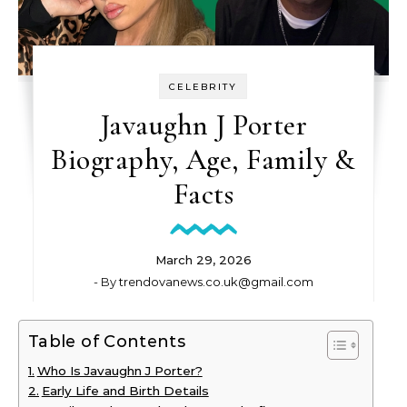
CELEBRITY
Javaughn J Porter
Biography, Age, Family &
Facts
March 29, 2026
- By
trendovanews.co.uk@gmail.com
Table of Contents
Who Is Javaughn J Porter?
Early Life and Birth Details