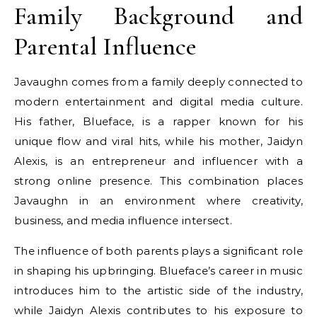
Family Background and
Parental Influence
Javaughn comes from a family deeply connected to
modern entertainment and digital media culture.
His father, Blueface, is a rapper known for his
unique flow and viral hits, while his mother, Jaidyn
Alexis, is an entrepreneur and influencer with a
strong online presence. This combination places
Javaughn in an environment where creativity,
business, and media influence intersect.
The influence of both parents plays a significant role
in shaping his upbringing. Blueface’s career in music
introduces him to the artistic side of the industry,
while Jaidyn Alexis contributes to his exposure to