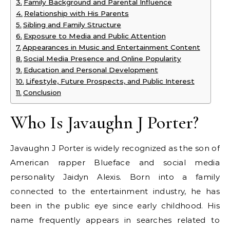
Family Background and Parental Influence
Relationship with His Parents
Sibling and Family Structure
Exposure to Media and Public Attention
Appearances in Music and Entertainment Content
Social Media Presence and Online Popularity
Education and Personal Development
Lifestyle, Future Prospects, and Public Interest
Conclusion
Who Is Javaughn J Porter?
Javaughn J Porter is widely recognized as the son of
American rapper Blueface and social media
personality Jaidyn Alexis. Born into a family
connected to the entertainment industry, he has
been in the public eye since early childhood. His
name frequently appears in searches related to