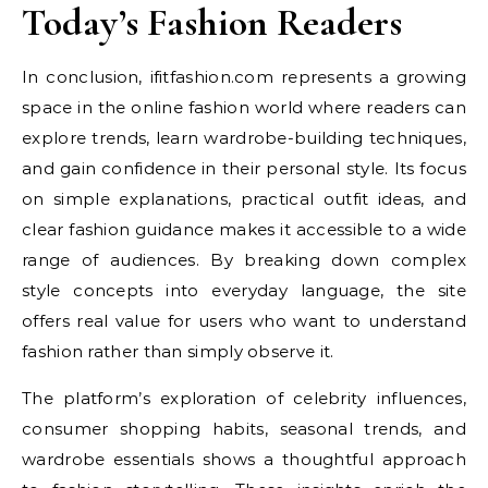
Today’s Fashion Readers
In conclusion, ifitfashion.com represents a growing
space in the online fashion world where readers can
explore trends, learn wardrobe-building techniques,
and gain confidence in their personal style. Its focus
on simple explanations, practical outfit ideas, and
clear fashion guidance makes it accessible to a wide
range of audiences. By breaking down complex
style concepts into everyday language, the site
offers real value for users who want to understand
fashion rather than simply observe it.
The platform’s exploration of celebrity influences,
consumer shopping habits, seasonal trends, and
wardrobe essentials shows a thoughtful approach