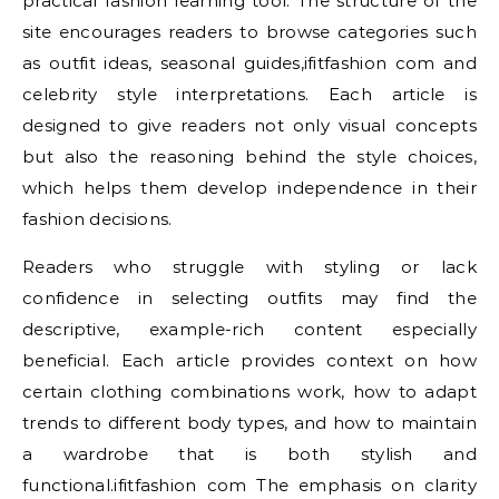
practical fashion learning tool. The structure of the
site encourages readers to browse categories such
as outfit ideas, seasonal guides,ifitfashion com and
celebrity style interpretations. Each article is
designed to give readers not only visual concepts
but also the reasoning behind the style choices,
which helps them develop independence in their
fashion decisions.
Readers who struggle with styling or lack
confidence in selecting outfits may find the
descriptive, example-rich content especially
beneficial. Each article provides context on how
certain clothing combinations work, how to adapt
trends to different body types, and how to maintain
a wardrobe that is both stylish and
functional.ifitfashion com The emphasis on clarity