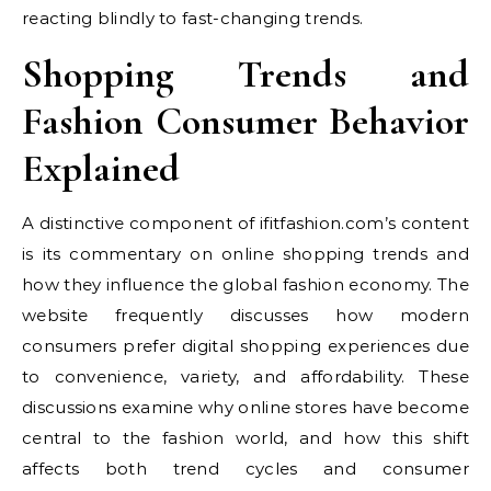
reacting blindly to fast-changing trends.
Shopping Trends and
Fashion Consumer Behavior
Explained
A distinctive component of ifitfashion.com’s content
is its commentary on online shopping trends and
how they influence the global fashion economy. The
website frequently discusses how modern
consumers prefer digital shopping experiences due
to convenience, variety, and affordability. These
discussions examine why online stores have become
central to the fashion world, and how this shift
affects both trend cycles and consumer