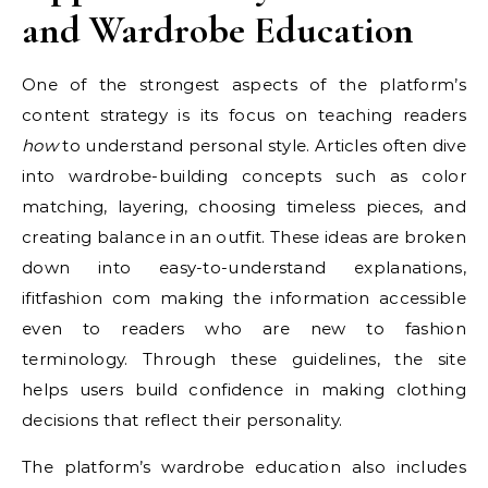
and Wardrobe Education
One of the strongest aspects of the platform’s
content strategy is its focus on teaching readers
how
to understand personal style. Articles often dive
into wardrobe-building concepts such as color
matching, layering, choosing timeless pieces, and
creating balance in an outfit. These ideas are broken
down into easy-to-understand explanations,
ifitfashion com making the information accessible
even to readers who are new to fashion
terminology. Through these guidelines, the site
helps users build confidence in making clothing
decisions that reflect their personality.
The platform’s wardrobe education also includes