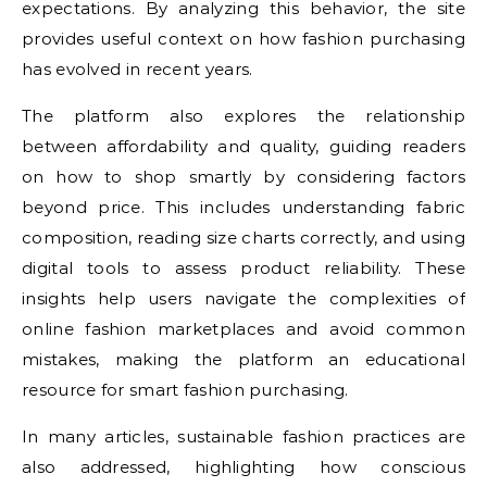
expectations. By analyzing this behavior, the site
provides useful context on how fashion purchasing
has evolved in recent years.
The platform also explores the relationship
between affordability and quality, guiding readers
on how to shop smartly by considering factors
beyond price. This includes understanding fabric
composition, reading size charts correctly, and using
digital tools to assess product reliability. These
insights help users navigate the complexities of
online fashion marketplaces and avoid common
mistakes, making the platform an educational
resource for smart fashion purchasing.
In many articles, sustainable fashion practices are
also addressed, highlighting how conscious