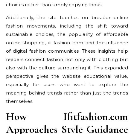
choices rather than simply copying looks.
Additionally, the site touches on broader online
fashion movements, including the shift toward
sustainable choices, the popularity of affordable
online shopping, ifitfashion com and the influence
of digital fashion communities. These insights help
readers connect fashion not only with clothing but
also with the culture surrounding it. This expanded
perspective gives the website educational value,
especially for users who want to explore the
meaning behind trends rather than just the trends
themselves.
How Ifitfashion.com
Approaches Style Guidance