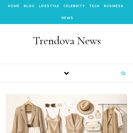
Skip to content
HOME
BLOG
LIFESTYLE
CELEBRITY
TECH
BUSINESS
NEWS
Trendova News