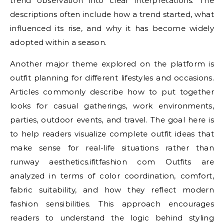
trend observation into clear interpretations. The
descriptions often include how a trend started, what
influenced its rise, and why it has become widely
adopted within a season.
Another major theme explored on the platform is
outfit planning for different lifestyles and occasions.
Articles commonly describe how to put together
looks for casual gatherings, work environments,
parties, outdoor events, and travel. The goal here is
to help readers visualize complete outfit ideas that
make sense for real-life situations rather than
runway aesthetics.ifitfashion com Outfits are
analyzed in terms of color coordination, comfort,
fabric suitability, and how they reflect modern
fashion sensibilities. This approach encourages
readers to understand the logic behind styling