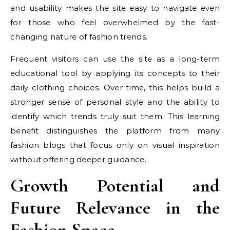
and usability makes the site easy to navigate even
for those who feel overwhelmed by the fast-
changing nature of fashion trends.
Frequent visitors can use the site as a long-term
educational tool by applying its concepts to their
daily clothing choices. Over time, this helps build a
stronger sense of personal style and the ability to
identify which trends truly suit them. This learning
benefit distinguishes the platform from many
fashion blogs that focus only on visual inspiration
without offering deeper guidance.
Growth Potential and
Future Relevance in the
Fashion Space