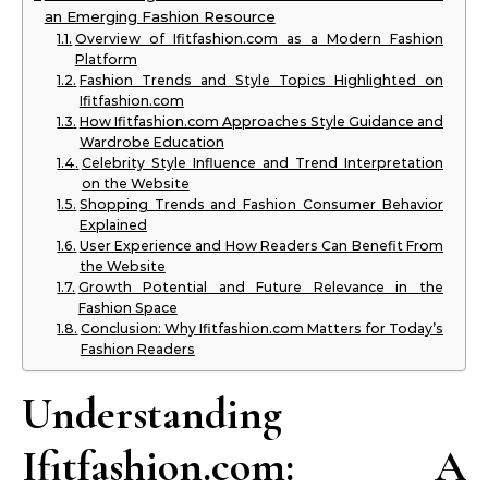
an Emerging Fashion Resource
Overview of Ifitfashion.com as a Modern Fashion
Platform
Fashion Trends and Style Topics Highlighted on
Ifitfashion.com
How Ifitfashion.com Approaches Style Guidance and
Wardrobe Education
Celebrity Style Influence and Trend Interpretation
on the Website
Shopping Trends and Fashion Consumer Behavior
Explained
User Experience and How Readers Can Benefit From
the Website
Growth Potential and Future Relevance in the
Fashion Space
Conclusion: Why Ifitfashion.com Matters for Today’s
Fashion Readers
Understanding
Ifitfashion.com: A