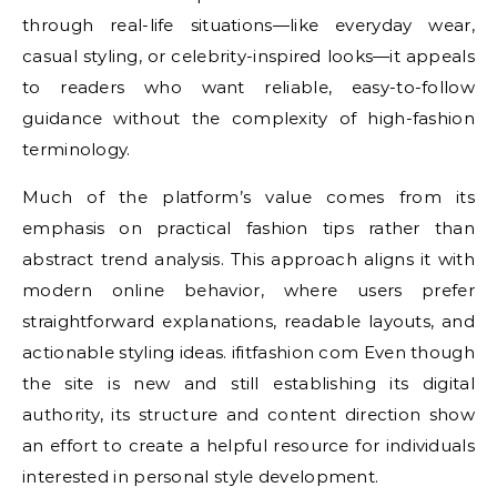
through real-life situations—like everyday wear,
casual styling, or celebrity-inspired looks—it appeals
to readers who want reliable, easy-to-follow
guidance without the complexity of high-fashion
terminology.
Much of the platform’s value comes from its
emphasis on practical fashion tips rather than
abstract trend analysis. This approach aligns it with
modern online behavior, where users prefer
straightforward explanations, readable layouts, and
actionable styling ideas. ifitfashion com Even though
the site is new and still establishing its digital
authority, its structure and content direction show
an effort to create a helpful resource for individuals
interested in personal style development.