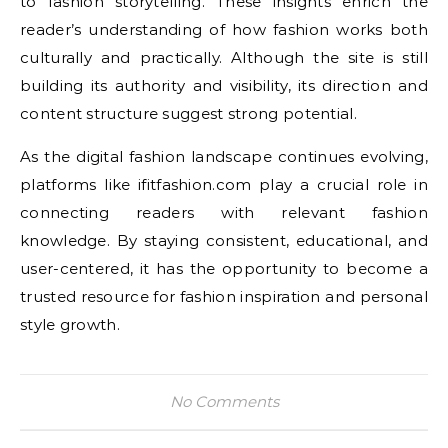
to fashion storytelling. These insights enrich the
reader’s understanding of how fashion works both
culturally and practically. Although the site is still
building its authority and visibility, its direction and
content structure suggest strong potential.
As the digital fashion landscape continues evolving,
platforms like ifitfashion.com play a crucial role in
connecting readers with relevant fashion
knowledge. By staying consistent, educational, and
user-centered, it has the opportunity to become a
trusted resource for fashion inspiration and personal
style growth.
No Comments