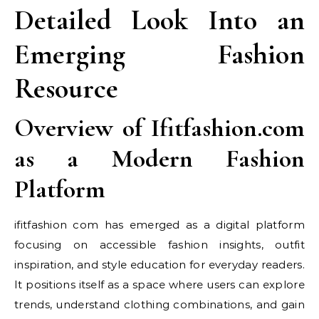
Detailed Look Into an
Emerging Fashion
Resource
Overview of Ifitfashion.com
as a Modern Fashion
Platform
ifitfashion com has emerged as a digital platform
focusing on accessible fashion insights, outfit
inspiration, and style education for everyday readers.
It positions itself as a space where users can explore
trends, understand clothing combinations, and gain