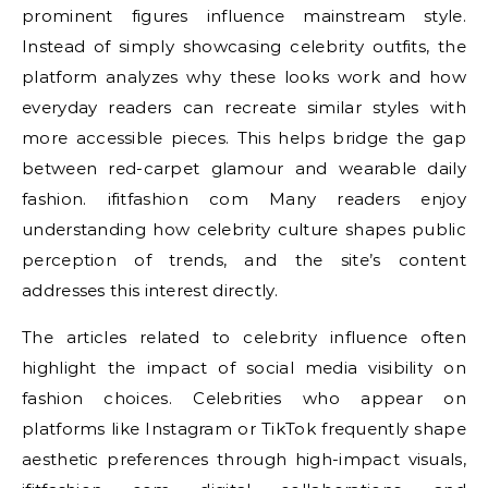
prominent figures influence mainstream style.
Instead of simply showcasing celebrity outfits, the
platform analyzes why these looks work and how
everyday readers can recreate similar styles with
more accessible pieces. This helps bridge the gap
between red-carpet glamour and wearable daily
fashion. ifitfashion com Many readers enjoy
understanding how celebrity culture shapes public
perception of trends, and the site’s content
addresses this interest directly.
The articles related to celebrity influence often
highlight the impact of social media visibility on
fashion choices. Celebrities who appear on
platforms like Instagram or TikTok frequently shape
aesthetic preferences through high-impact visuals,