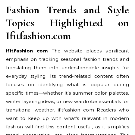
Fashion Trends and Style
Topics Highlighted on
Ifitfashion.com
ifitfashion com
The website places significant
emphasis on tracking seasonal fashion trends and
translating them into understandable insights for
everyday styling. Its trend-related content often
focuses on identifying what is popular during
specific times—whether it’s summer color palettes,
winter layering ideas, or new wardrobe essentials for
transitional weather. ifitfashion com Readers who
want to keep up with what’s relevant in modern
fashion will find this content useful, as it simplifies