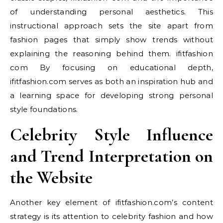
of understanding personal aesthetics. This
instructional approach sets the site apart from
fashion pages that simply show trends without
explaining the reasoning behind them. ifitfashion
com By focusing on educational depth,
ifitfashion.com serves as both an inspiration hub and
a learning space for developing strong personal
style foundations.
Celebrity Style Influence
and Trend Interpretation on
the Website
Another key element of ifitfashion.com’s content
strategy is its attention to celebrity fashion and how