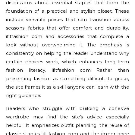
discussions about essential staples that form the
foundation of a practical and stylish closet. These
include versatile pieces that can transition across
seasons, fabrics that offer comfort and durability,
ifitfashion com and accessories that complete a
look without overwhelming it. The emphasis is
consistently on helping the reader understand why
certain choices work, which enhances long-term
fashion literacy. ifitfashion com Rather than
presenting fashion as something difficult to grasp,
the site frames it as a skill anyone can learn with the
right guidance.
Readers who struggle with building a cohesive
wardrobe may find the site’s advice especially
helpful. It emphasizes outfit planning, the reuse of
classic staples, ifitfashion com and the importance