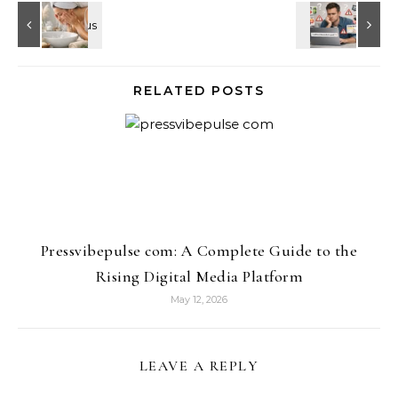
RELATED POSTS
Pressvibepulse com: A Complete Guide to the
Rising Digital Media Platform
May 12, 2026
LEAVE A REPLY