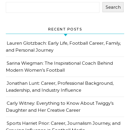
Search
RECENT POSTS
Lauren Glotzbach: Early Life, Football Career, Family,
and Personal Journey
Sarina Wiegman: The Inspirational Coach Behind
Modern Women’s Football
Jonathan Lunt: Career, Professional Background,
Leadership, and Industry Influence
Carly Witney: Everything to Know About Twiggy’s
Daughter and Her Creative Career
Sports Harriet Prior: Career, Journalism Journey, and