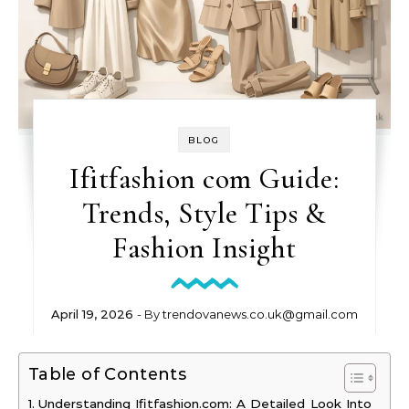
BLOG
Ifitfashion com Guide:
Trends, Style Tips &
Fashion Insight
April 19, 2026
- By
trendovanews.co.uk@gmail.com
Table of Contents
Understanding Ifitfashion.com: A Detailed Look Into