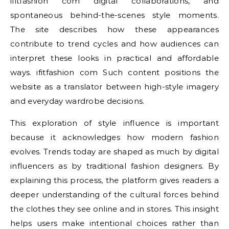
ifitfashion com digital collaborations, and
spontaneous behind-the-scenes style moments.
The site describes how these appearances
contribute to trend cycles and how audiences can
interpret these looks in practical and affordable
ways. ifitfashion com Such content positions the
website as a translator between high-style imagery
and everyday wardrobe decisions.
This exploration of style influence is important
because it acknowledges how modern fashion
evolves. Trends today are shaped as much by digital
influencers as by traditional fashion designers. By
explaining this process, the platform gives readers a
deeper understanding of the cultural forces behind
the clothes they see online and in stores. This insight
helps users make intentional choices rather than