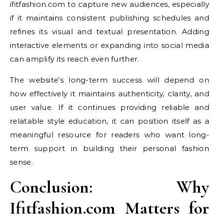
ifitfashion.com to capture new audiences, especially
if it maintains consistent publishing schedules and
refines its visual and textual presentation. Adding
interactive elements or expanding into social media
can amplify its reach even further.
The website’s long-term success will depend on
how effectively it maintains authenticity, clarity, and
user value. If it continues providing reliable and
relatable style education, it can position itself as a
meaningful resource for readers who want long-
term support in building their personal fashion
sense.
Conclusion: Why
Ifitfashion.com Matters for