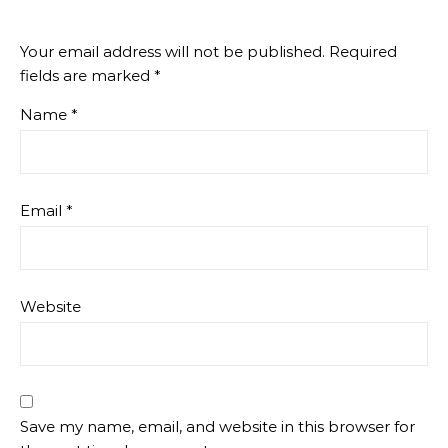
Your email address will not be published.
Required
fields are marked
*
Name
*
Email
*
Website
Save my name, email, and website in this browser for