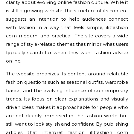
clarity about evolving online fashion culture. While it
is still a growing website, the structure of its content
suggests an intention to help audiences connect
with fashion in a way that feels simple, ifitfashion
com modern, and practical. The site covers a wide
range of style-related themes that mirror what users
typically search for when they want fashion advice
online.
The website organizes its content around relatable
fashion questions such as seasonal outfits, wardrobe
basics, and the evolving influence of contemporary
trends. Its focus on clear explanations and visually
driven ideas makes it approachable for people who
are not deeply immersed in the fashion world but
still want to look stylish and confident. By publishing
articles that interpret fashion ifitfashion com