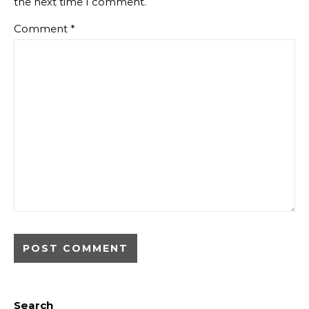
the next time I comment.
Comment
*
Search