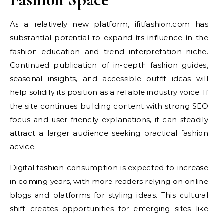
As a relatively new platform, ifitfashion.com has
substantial potential to expand its influence in the
fashion education and trend interpretation niche.
Continued publication of in-depth fashion guides,
seasonal insights, and accessible outfit ideas will
help solidify its position as a reliable industry voice. If
the site continues building content with strong SEO
focus and user-friendly explanations, it can steadily
attract a larger audience seeking practical fashion
advice.
Digital fashion consumption is expected to increase
in coming years, with more readers relying on online
blogs and platforms for styling ideas. This cultural
shift creates opportunities for emerging sites like