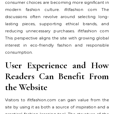
consumer choices are becoming more significant in
modern fashion culture. ifitfashion com The
discussions often revolve around selecting long-
lasting pieces, supporting ethical brands, and
reducing unnecessary purchases. ifitfashion com
This perspective aligns the site with growing global
interest in eco-friendly fashion and responsible
consumption.
User Experience and How
Readers Can Benefit From
the Website
Visitors to ifitfashion.com can gain value from the
site by using it as both a source of inspiration and a