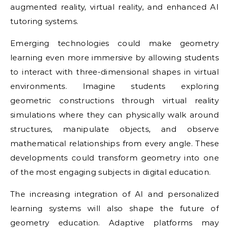
augmented reality, virtual reality, and enhanced AI
tutoring systems.
Emerging technologies could make geometry
learning even more immersive by allowing students
to interact with three-dimensional shapes in virtual
environments. Imagine students exploring
geometric constructions through virtual reality
simulations where they can physically walk around
structures, manipulate objects, and observe
mathematical relationships from every angle. These
developments could transform geometry into one
of the most engaging subjects in digital education.
The increasing integration of AI and personalized
learning systems will also shape the future of
geometry education. Adaptive platforms may