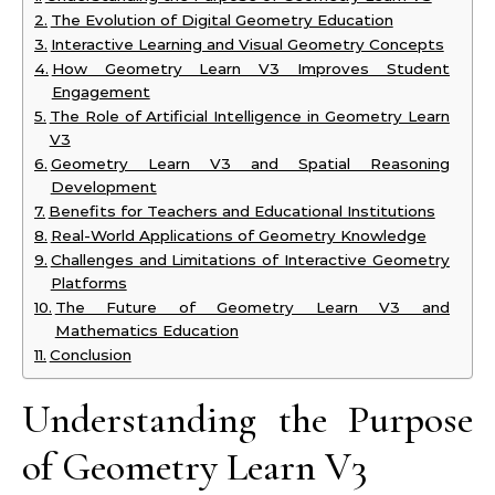
The Evolution of Digital Geometry Education
Interactive Learning and Visual Geometry Concepts
How Geometry Learn V3 Improves Student
Engagement
The Role of Artificial Intelligence in Geometry Learn
V3
Geometry Learn V3 and Spatial Reasoning
Development
Benefits for Teachers and Educational Institutions
Real-World Applications of Geometry Knowledge
Challenges and Limitations of Interactive Geometry
Platforms
The Future of Geometry Learn V3 and
Mathematics Education
Conclusion
Understanding the Purpose
of Geometry Learn V3