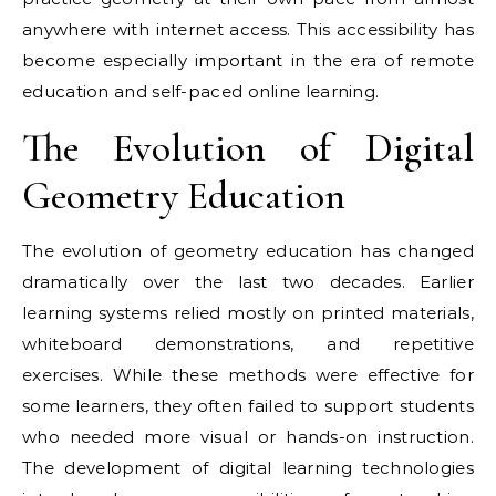
anywhere with internet access. This accessibility has
become especially important in the era of remote
education and self-paced online learning.
The Evolution of Digital
Geometry Education
The evolution of geometry education has changed
dramatically over the last two decades. Earlier
learning systems relied mostly on printed materials,
whiteboard demonstrations, and repetitive
exercises. While these methods were effective for
some learners, they often failed to support students
who needed more visual or hands-on instruction.
The development of digital learning technologies