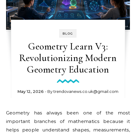
BLOG
Geometry Learn V3:
Revolutionizing Modern
Geometry Education
May 12, 2026
- By
trendovanews.co.uk@gmail.com
Geometry has always been one of the most
important branches of mathematics because it
helps people understand shapes, measurements,