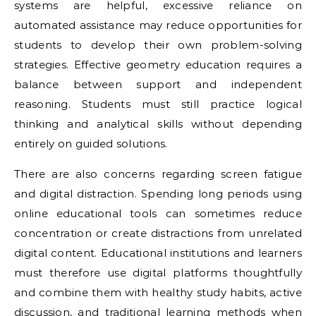
systems are helpful, excessive reliance on
automated assistance may reduce opportunities for
students to develop their own problem-solving
strategies. Effective geometry education requires a
balance between support and independent
reasoning. Students must still practice logical
thinking and analytical skills without depending
entirely on guided solutions.
There are also concerns regarding screen fatigue
and digital distraction. Spending long periods using
online educational tools can sometimes reduce
concentration or create distractions from unrelated
digital content. Educational institutions and learners
must therefore use digital platforms thoughtfully
and combine them with healthy study habits, active
discussion, and traditional learning methods when