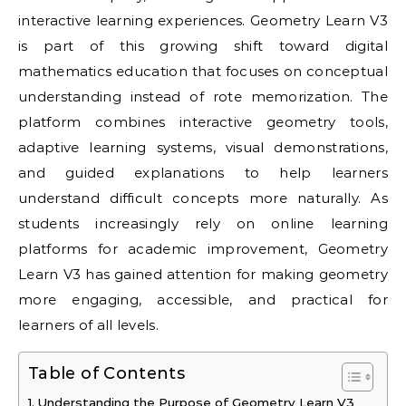
interactive learning experiences. Geometry Learn V3
is part of this growing shift toward digital
mathematics education that focuses on conceptual
understanding instead of rote memorization. The
platform combines interactive geometry tools,
adaptive learning systems, visual demonstrations,
and guided explanations to help learners
understand difficult concepts more naturally. As
students increasingly rely on online learning
platforms for academic improvement, Geometry
Learn V3 has gained attention for making geometry
more engaging, accessible, and practical for
learners of all levels.
Table of Contents
Understanding the Purpose of Geometry Learn V3