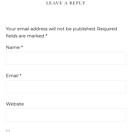
LEAVE A REPLY
Your email address will not be published.
Required
fields are marked
*
Name
*
Email
*
Website