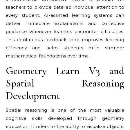
teachers to provide detailed individual attention to
every student. AI-assisted learning systems can
deliver immediate explanations and corrective
guidance whenever learners encounter difficulties.
This continuous feedback loop improves learning
efficiency and helps students build stronger
mathematical foundations over time.
Geometry Learn V3 and
Spatial Reasoning
Development
Spatial reasoning is one of the most valuable
cognitive skills developed through geometry
education. It refers to the ability to visualize objects,