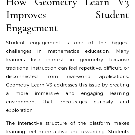
How Geometry Learn V3
Improves Student
Engagement
Student engagement is one of the biggest
challenges in mathematics education. Many
learners lose interest in geometry because
traditional instruction can feel repetitive, difficult, or
disconnected from real-world applications.
Geometry Learn V3 addresses this issue by creating
a more immersive and engaging learning
environment that encourages curiosity and
exploration.
The interactive structure of the platform makes
learning feel more active and rewarding. Students