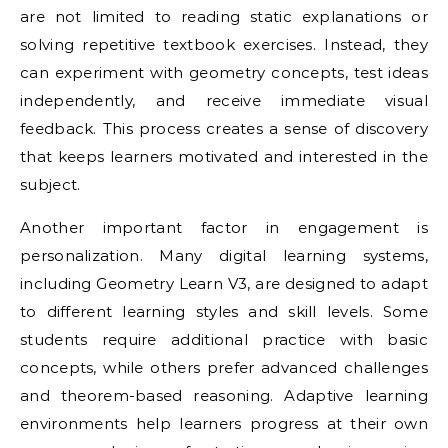
are not limited to reading static explanations or
solving repetitive textbook exercises. Instead, they
can experiment with geometry concepts, test ideas
independently, and receive immediate visual
feedback. This process creates a sense of discovery
that keeps learners motivated and interested in the
subject.
Another important factor in engagement is
personalization. Many digital learning systems,
including Geometry Learn V3, are designed to adapt
to different learning styles and skill levels. Some
students require additional practice with basic
concepts, while others prefer advanced challenges
and theorem-based reasoning. Adaptive learning
environments help learners progress at their own