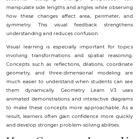
manipulate side lengths and angles while observing
how these changes affect area, perimeter, and
symmetry. This visual feedback strengthens
understanding and reduces confusion.
Visual learning is especially important for topics
involving transformations and spatial reasoning.
Concepts such as reflections, dilations, coordinate
geometry, and three-dimensional modeling are
much easier to understand when students can see
them dynamically. Geometry Learn V3 uses
animated demonstrations and interactive diagrams
to make these concepts more approachable. As a
result, learners often gain confidence more quickly
and develop stronger problem-solving abilities.