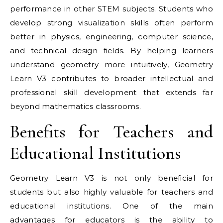
performance in other STEM subjects. Students who
develop strong visualization skills often perform
better in physics, engineering, computer science,
and technical design fields. By helping learners
understand geometry more intuitively, Geometry
Learn V3 contributes to broader intellectual and
professional skill development that extends far
beyond mathematics classrooms.
Benefits for Teachers and
Educational Institutions
Geometry Learn V3 is not only beneficial for
students but also highly valuable for teachers and
educational institutions. One of the main
advantages for educators is the ability to