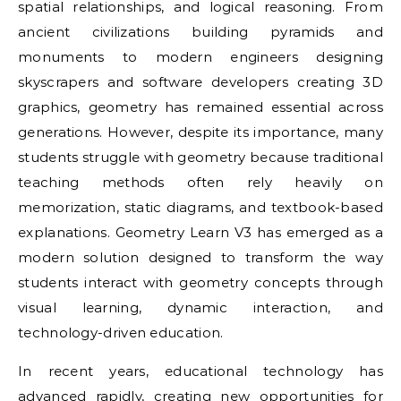
spatial relationships, and logical reasoning. From
ancient civilizations building pyramids and
monuments to modern engineers designing
skyscrapers and software developers creating 3D
graphics, geometry has remained essential across
generations. However, despite its importance, many
students struggle with geometry because traditional
teaching methods often rely heavily on
memorization, static diagrams, and textbook-based
explanations. Geometry Learn V3 has emerged as a
modern solution designed to transform the way
students interact with geometry concepts through
visual learning, dynamic interaction, and
technology-driven education.
In recent years, educational technology has
advanced rapidly, creating new opportunities for