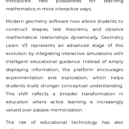
introduced new possibilities for teaching
mathematics in more interactive ways.
Modern geometry software now allows students to
construct shapes, test theorems, and observe
mathematical relationships dynamically. Geometry
Learn V3 represents an advanced stage of this
evolution by integrating interactive simulations with
intelligent educational guidance. Instead of simply
displaying information, the platform encourages
experimentation and exploration, which helps
students build stronger conceptual understanding.
This shift reflects a broader transformation in
education where active learning is increasingly
valued over passive memorization.
The rise of educational technology has also