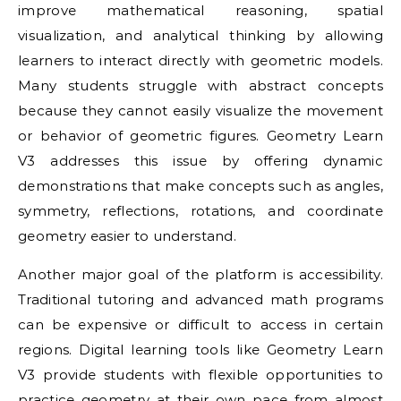
improve mathematical reasoning, spatial
visualization, and analytical thinking by allowing
learners to interact directly with geometric models.
Many students struggle with abstract concepts
because they cannot easily visualize the movement
or behavior of geometric figures. Geometry Learn
V3 addresses this issue by offering dynamic
demonstrations that make concepts such as angles,
symmetry, reflections, rotations, and coordinate
geometry easier to understand.
Another major goal of the platform is accessibility.
Traditional tutoring and advanced math programs
can be expensive or difficult to access in certain
regions. Digital learning tools like Geometry Learn
V3 provide students with flexible opportunities to
practice geometry at their own pace from almost