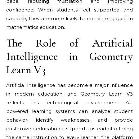
pace, reducing frustration and improving
confidence. When students feel supported and
capable, they are more likely to remain engaged in
mathematics education.
The Role of Artificial
Intelligence in Geometry
Learn V3
Artificial intelligence has become a major influence
in modern education, and Geometry Learn V3
reflects this technological advancement. AI-
powered learning systems can analyze student
behavior, identify weaknesses, and provide
customized educational support. Instead of offering
the same instruction to every learner, the platform