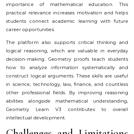
importance of mathematical education. This
practical relevance increases motivation and helps
students connect academic learning with future
career opportunities.
The platform also supports critical thinking and
logical reasoning, which are valuable in everyday
decision-making. Geometry proofs teach students
how to analyze information systematically and
construct logical arguments. These skills are useful
in science, technology, law, finance, and countless
other professional fields. By improving reasoning
abilities alongside mathematical understanding,
Geometry Learn V3 contributes to overall
intellectual development.
Challenges and Limitations