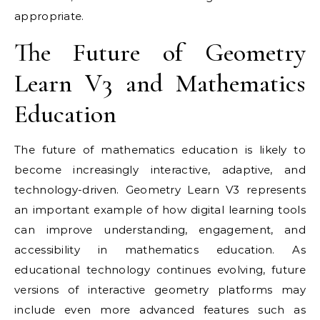
appropriate.
The Future of Geometry
Learn V3 and Mathematics
Education
The future of mathematics education is likely to
become increasingly interactive, adaptive, and
technology-driven. Geometry Learn V3 represents
an important example of how digital learning tools
can improve understanding, engagement, and
accessibility in mathematics education. As
educational technology continues evolving, future
versions of interactive geometry platforms may
include even more advanced features such as