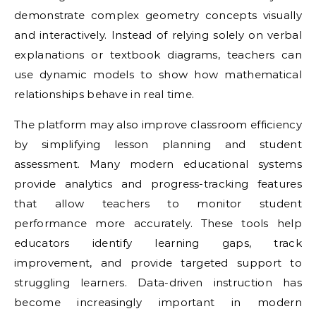
demonstrate complex geometry concepts visually
and interactively. Instead of relying solely on verbal
explanations or textbook diagrams, teachers can
use dynamic models to show how mathematical
relationships behave in real time.
The platform may also improve classroom efficiency
by simplifying lesson planning and student
assessment. Many modern educational systems
provide analytics and progress-tracking features
that allow teachers to monitor student
performance more accurately. These tools help
educators identify learning gaps, track
improvement, and provide targeted support to
struggling learners. Data-driven instruction has
become increasingly important in modern