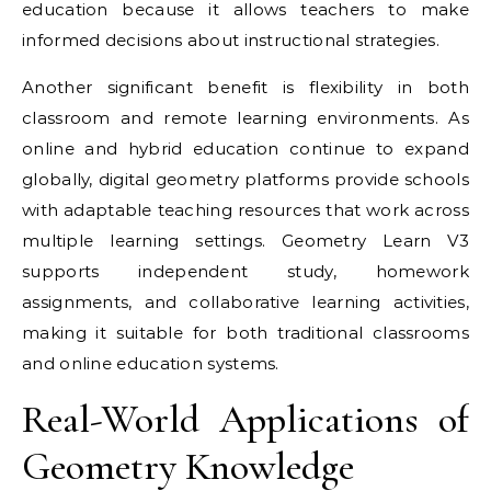
education because it allows teachers to make
informed decisions about instructional strategies.
Another significant benefit is flexibility in both
classroom and remote learning environments. As
online and hybrid education continue to expand
globally, digital geometry platforms provide schools
with adaptable teaching resources that work across
multiple learning settings. Geometry Learn V3
supports independent study, homework
assignments, and collaborative learning activities,
making it suitable for both traditional classrooms
and online education systems.
Real-World Applications of
Geometry Knowledge