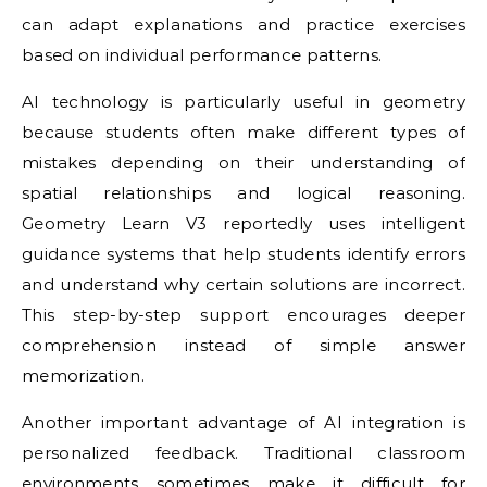
can adapt explanations and practice exercises
based on individual performance patterns.
AI technology is particularly useful in geometry
because students often make different types of
mistakes depending on their understanding of
spatial relationships and logical reasoning.
Geometry Learn V3 reportedly uses intelligent
guidance systems that help students identify errors
and understand why certain solutions are incorrect.
This step-by-step support encourages deeper
comprehension instead of simple answer
memorization.
Another important advantage of AI integration is
personalized feedback. Traditional classroom
environments sometimes make it difficult for