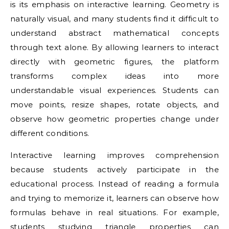
is its emphasis on interactive learning. Geometry is
naturally visual, and many students find it difficult to
understand abstract mathematical concepts
through text alone. By allowing learners to interact
directly with geometric figures, the platform
transforms complex ideas into more
understandable visual experiences. Students can
move points, resize shapes, rotate objects, and
observe how geometric properties change under
different conditions.
Interactive learning improves comprehension
because students actively participate in the
educational process. Instead of reading a formula
and trying to memorize it, learners can observe how
formulas behave in real situations. For example,
students studying triangle properties can