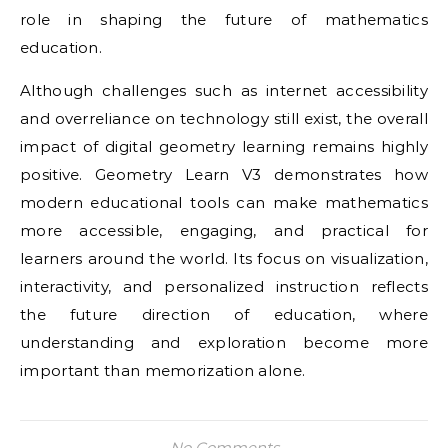
role in shaping the future of mathematics
education.
Although challenges such as internet accessibility
and overreliance on technology still exist, the overall
impact of digital geometry learning remains highly
positive. Geometry Learn V3 demonstrates how
modern educational tools can make mathematics
more accessible, engaging, and practical for
learners around the world. Its focus on visualization,
interactivity, and personalized instruction reflects
the future direction of education, where
understanding and exploration become more
important than memorization alone.
No Comments