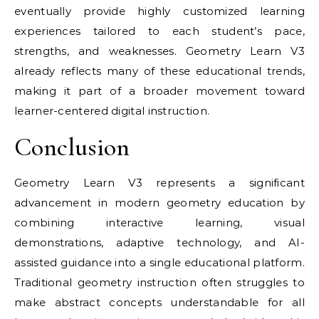
eventually provide highly customized learning
experiences tailored to each student’s pace,
strengths, and weaknesses. Geometry Learn V3
already reflects many of these educational trends,
making it part of a broader movement toward
learner-centered digital instruction.
Conclusion
Geometry Learn V3 represents a significant
advancement in modern geometry education by
combining interactive learning, visual
demonstrations, adaptive technology, and AI-
assisted guidance into a single educational platform.
Traditional geometry instruction often struggles to
make abstract concepts understandable for all