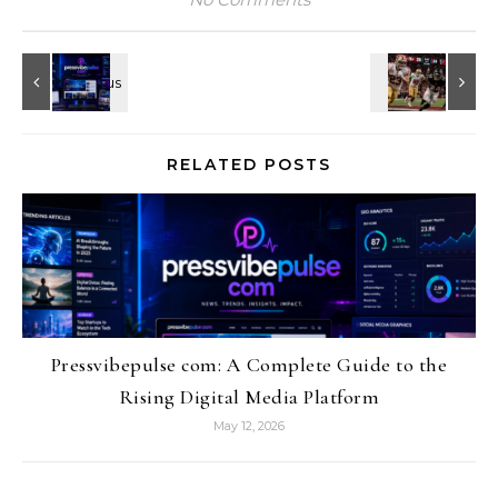
RELATED POSTS
Pressvibepulse com: A Complete Guide to the
Rising Digital Media Platform
May 12, 2026