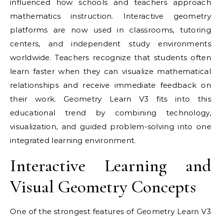
influenced how schools and teachers approach
mathematics instruction. Interactive geometry
platforms are now used in classrooms, tutoring
centers, and independent study environments
worldwide. Teachers recognize that students often
learn faster when they can visualize mathematical
relationships and receive immediate feedback on
their work. Geometry Learn V3 fits into this
educational trend by combining technology,
visualization, and guided problem-solving into one
integrated learning environment.
Interactive Learning and
Visual Geometry Concepts
One of the strongest features of Geometry Learn V3