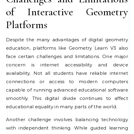
of Interactive Geometry
Platforms
Despite the many advantages of digital geometry
education, platforms like Geometry Learn V3 also
face certain challenges and limitations. One major
concern is internet accessibility and device
availability. Not all students have reliable internet
connections or access to modern computers
capable of running advanced educational software
smoothly. This digital divide continues to affect
educational equality in many parts of the world.
Another challenge involves balancing technology
with independent thinking. While guided learning