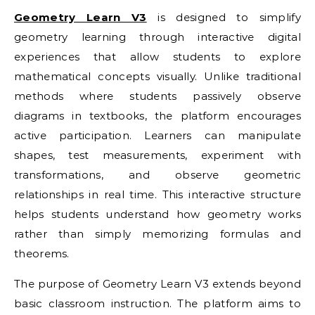
Geometry Learn V3
is designed to simplify
geometry learning through interactive digital
experiences that allow students to explore
mathematical concepts visually. Unlike traditional
methods where students passively observe
diagrams in textbooks, the platform encourages
active participation. Learners can manipulate
shapes, test measurements, experiment with
transformations, and observe geometric
relationships in real time. This interactive structure
helps students understand how geometry works
rather than simply memorizing formulas and
theorems.
The purpose of Geometry Learn V3 extends beyond
basic classroom instruction. The platform aims to