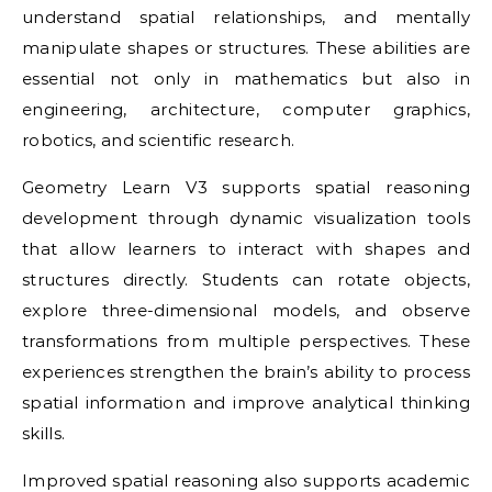
understand spatial relationships, and mentally
manipulate shapes or structures. These abilities are
essential not only in mathematics but also in
engineering, architecture, computer graphics,
robotics, and scientific research.
Geometry Learn V3 supports spatial reasoning
development through dynamic visualization tools
that allow learners to interact with shapes and
structures directly. Students can rotate objects,
explore three-dimensional models, and observe
transformations from multiple perspectives. These
experiences strengthen the brain’s ability to process
spatial information and improve analytical thinking
skills.
Improved spatial reasoning also supports academic