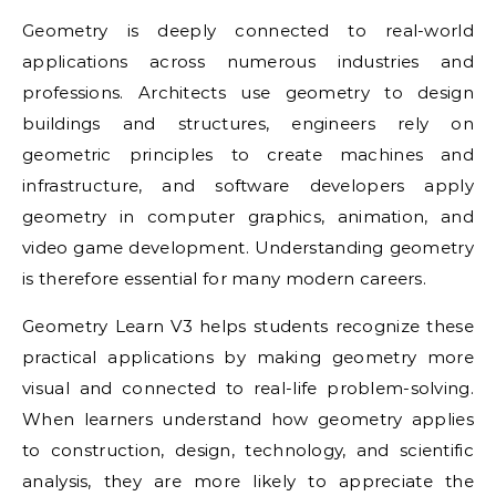
Geometry is deeply connected to real-world
applications across numerous industries and
professions. Architects use geometry to design
buildings and structures, engineers rely on
geometric principles to create machines and
infrastructure, and software developers apply
geometry in computer graphics, animation, and
video game development. Understanding geometry
is therefore essential for many modern careers.
Geometry Learn V3 helps students recognize these
practical applications by making geometry more
visual and connected to real-life problem-solving.
When learners understand how geometry applies
to construction, design, technology, and scientific
analysis, they are more likely to appreciate the