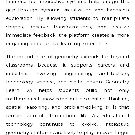
learners, but interactive systems help bridge this
gap through dynamic visualization and hands-on
exploration. By allowing students to manipulate
shapes, observe transformations, and receive
immediate feedback, the platform creates a more
engaging and effective learning experience.
The importance of geometry extends far beyond
classrooms because it supports careers and
industries involving engineering, architecture,
technology, science, and digital design. Geometry
Learn V3 helps students build not only
mathematical knowledge but also critical thinking,
spatial reasoning, and problem-solving skills that
remain valuable throughout life. As educational
technology continues to evolve, interactive
geometry platforms are likely to play an even larger