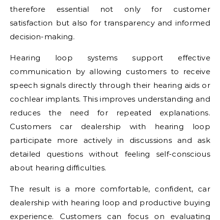
therefore essential not only for customer
satisfaction but also for transparency and informed
decision-making.
Hearing loop systems support effective
communication by allowing customers to receive
speech signals directly through their hearing aids or
cochlear implants. This improves understanding and
reduces the need for repeated explanations.
Customers car dealership with hearing loop
participate more actively in discussions and ask
detailed questions without feeling self-conscious
about hearing difficulties.
The result is a more comfortable, confident, car
dealership with hearing loop and productive buying
experience. Customers can focus on evaluating