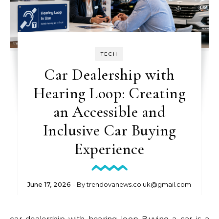
TECH
Car Dealership with
Hearing Loop: Creating
an Accessible and
Inclusive Car Buying
Experience
June 17, 2026
- By
trendovanews.co.uk@gmail.com
car dealership with hearing loop Buying a car is a