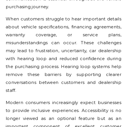
purchasing journey.
When customers struggle to hear important details
about vehicle specifications, financing agreements,
warranty coverage, or service plans,
misunderstandings can occur. These challenges
may lead to frustration, uncertainty, car dealership
with hearing loop and reduced confidence during
the purchasing process. Hearing loop systems help
remove these barriers by supporting clearer
conversations between customers and dealership
staff.
Modern consumers increasingly expect businesses
to provide inclusive experiences. Accessibility is no
longer viewed as an optional feature but as an
important component of excellent customer