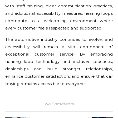
with staff training, clear communication practices,
and additional accessibility measures, hearing loops
contribute to a welcoming environment where
every customer feels respected and supported.
The automotive industry continues to evolve, and
accessibility will remain a vital component of
exceptional customer service. By embracing
hearing loop technology and inclusive practices,
dealerships can build stronger relationships,
enhance customer satisfaction, and ensure that car
buying remains accessible to everyone.
No Comments