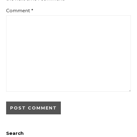
Comment
*
Search