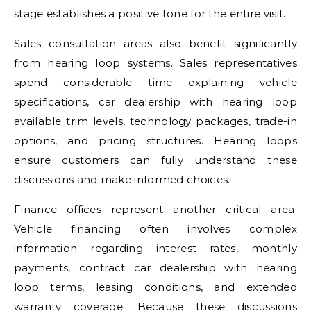
stage establishes a positive tone for the entire visit.
Sales consultation areas also benefit significantly
from hearing loop systems. Sales representatives
spend considerable time explaining vehicle
specifications, car dealership with hearing loop
available trim levels, technology packages, trade-in
options, and pricing structures. Hearing loops
ensure customers can fully understand these
discussions and make informed choices.
Finance offices represent another critical area.
Vehicle financing often involves complex
information regarding interest rates, monthly
payments, contract car dealership with hearing
loop terms, leasing conditions, and extended
warranty coverage. Because these discussions