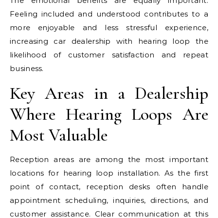
The emotional benefits are equally important.
Feeling included and understood contributes to a
more enjoyable and less stressful experience,
increasing car dealership with hearing loop the
likelihood of customer satisfaction and repeat
business.
Key Areas in a Dealership
Where Hearing Loops Are
Most Valuable
Reception areas are among the most important
locations for hearing loop installation. As the first
point of contact, reception desks often handle
appointment scheduling, inquiries, directions, and
customer assistance. Clear communication at this