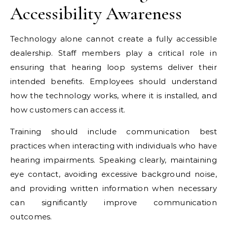
Accessibility Awareness
Technology alone cannot create a fully accessible
dealership. Staff members play a critical role in
ensuring that hearing loop systems deliver their
intended benefits. Employees should understand
how the technology works, where it is installed, and
how customers can access it.
Training should include communication best
practices when interacting with individuals who have
hearing impairments. Speaking clearly, maintaining
eye contact, avoiding excessive background noise,
and providing written information when necessary
can significantly improve communication
outcomes.