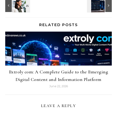
RELATED POSTS
Extroly com: A Complete Guide to the Emerging
Digital Content and Information Platform
June 22, 2026
LEAVE A REPLY