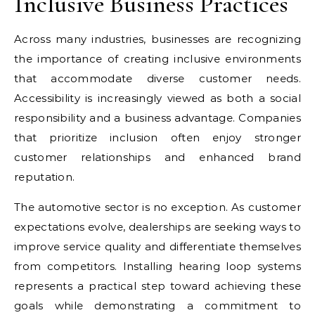
Inclusive Business Practices
Across many industries, businesses are recognizing
the importance of creating inclusive environments
that accommodate diverse customer needs.
Accessibility is increasingly viewed as both a social
responsibility and a business advantage. Companies
that prioritize inclusion often enjoy stronger
customer relationships and enhanced brand
reputation.
The automotive sector is no exception. As customer
expectations evolve, dealerships are seeking ways to
improve service quality and differentiate themselves
from competitors. Installing hearing loop systems
represents a practical step toward achieving these
goals while demonstrating a commitment to