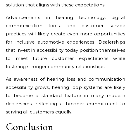
solution that aligns with these expectations.
Advancements in hearing technology, digital
communication tools, and customer service
practices will likely create even more opportunities
for inclusive automotive experiences. Dealerships
that invest in accessibility today position themselves
to meet future customer expectations while
fostering stronger community relationships.
As awareness of hearing loss and communication
accessibility grows, hearing loop systems are likely
to become a standard feature in many modern
dealerships, reflecting a broader commitment to
serving all customers equally.
Conclusion