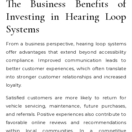
The Business Benefits of
Investing in Hearing Loop
Systems
From a business perspective, hearing loop systems
offer advantages that extend beyond accessibility
compliance. Improved communication leads to
better customer experiences, which often translate
into stronger customer relationships and increased
loyalty.
Satisfied customers are more likely to return for
vehicle servicing, maintenance, future purchases,
and referrals. Positive experiences also contribute to
favorable online reviews and recommendations
within local communities. In a competitive