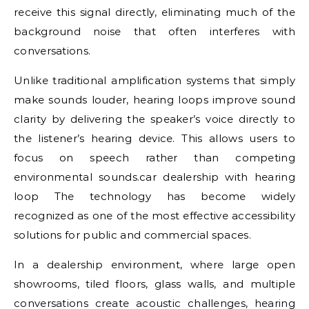
receive this signal directly, eliminating much of the
background noise that often interferes with
conversations.
Unlike traditional amplification systems that simply
make sounds louder, hearing loops improve sound
clarity by delivering the speaker’s voice directly to
the listener’s hearing device. This allows users to
focus on speech rather than competing
environmental sounds.car dealership with hearing
loop The technology has become widely
recognized as one of the most effective accessibility
solutions for public and commercial spaces.
In a dealership environment, where large open
showrooms, tiled floors, glass walls, and multiple
conversations create acoustic challenges, hearing