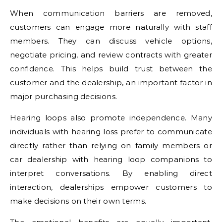
When communication barriers are removed,
customers can engage more naturally with staff
members. They can discuss vehicle options,
negotiate pricing, and review contracts with greater
confidence. This helps build trust between the
customer and the dealership, an important factor in
major purchasing decisions.
Hearing loops also promote independence. Many
individuals with hearing loss prefer to communicate
directly rather than relying on family members or
car dealership with hearing loop companions to
interpret conversations. By enabling direct
interaction, dealerships empower customers to
make decisions on their own terms.