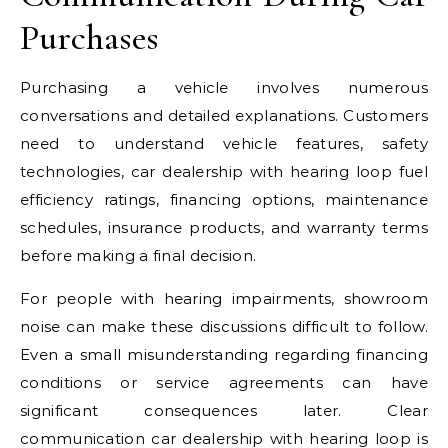
Purchases
Purchasing a vehicle involves numerous
conversations and detailed explanations. Customers
need to understand vehicle features, safety
technologies, car dealership with hearing loop fuel
efficiency ratings, financing options, maintenance
schedules, insurance products, and warranty terms
before making a final decision.
For people with hearing impairments, showroom
noise can make these discussions difficult to follow.
Even a small misunderstanding regarding financing
conditions or service agreements can have
significant consequences later. Clear
communication car dealership with hearing loop is