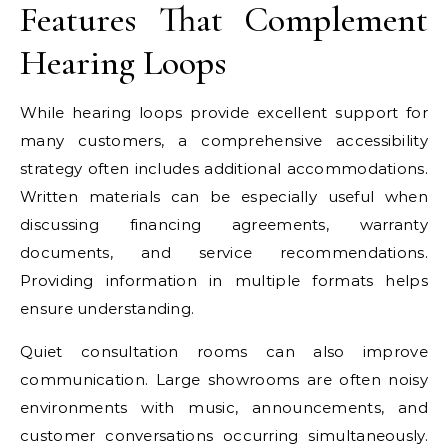
Features That Complement
Hearing Loops
While hearing loops provide excellent support for
many customers, a comprehensive accessibility
strategy often includes additional accommodations.
Written materials can be especially useful when
discussing financing agreements, warranty
documents, and service recommendations.
Providing information in multiple formats helps
ensure understanding.
Quiet consultation rooms can also improve
communication. Large showrooms are often noisy
environments with music, announcements, and
customer conversations occurring simultaneously.