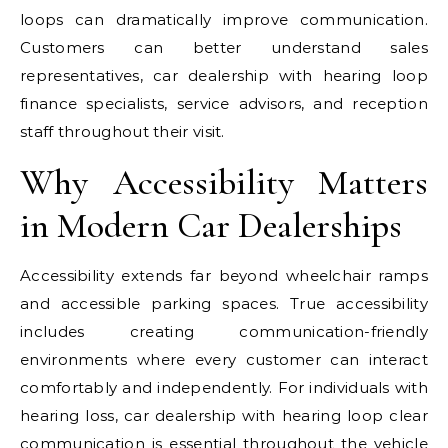
loops can dramatically improve communication.
Customers can better understand sales
representatives, car dealership with hearing loop
finance specialists, service advisors, and reception
staff throughout their visit.
Why Accessibility Matters
in Modern Car Dealerships
Accessibility extends far beyond wheelchair ramps
and accessible parking spaces. True accessibility
includes creating communication-friendly
environments where every customer can interact
comfortably and independently. For individuals with
hearing loss, car dealership with hearing loop clear
communication is essential throughout the vehicle