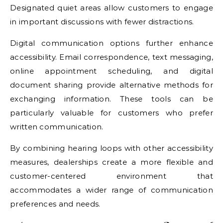
Designated quiet areas allow customers to engage
in important discussions with fewer distractions.
Digital communication options further enhance
accessibility. Email correspondence, text messaging,
online appointment scheduling, and digital
document sharing provide alternative methods for
exchanging information. These tools can be
particularly valuable for customers who prefer
written communication.
By combining hearing loops with other accessibility
measures, dealerships create a more flexible and
customer-centered environment that
accommodates a wider range of communication
preferences and needs.