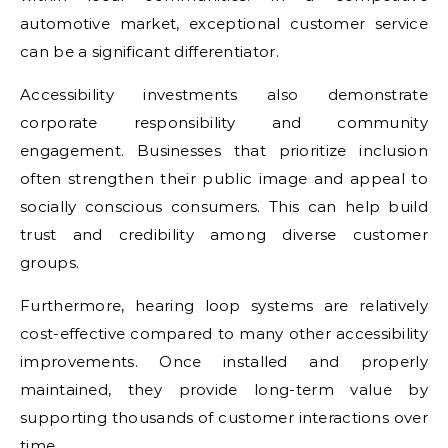
automotive market, exceptional customer service
can be a significant differentiator.
Accessibility investments also demonstrate
corporate responsibility and community
engagement. Businesses that prioritize inclusion
often strengthen their public image and appeal to
socially conscious consumers. This can help build
trust and credibility among diverse customer
groups.
Furthermore, hearing loop systems are relatively
cost-effective compared to many other accessibility
improvements. Once installed and properly
maintained, they provide long-term value by
supporting thousands of customer interactions over
time.