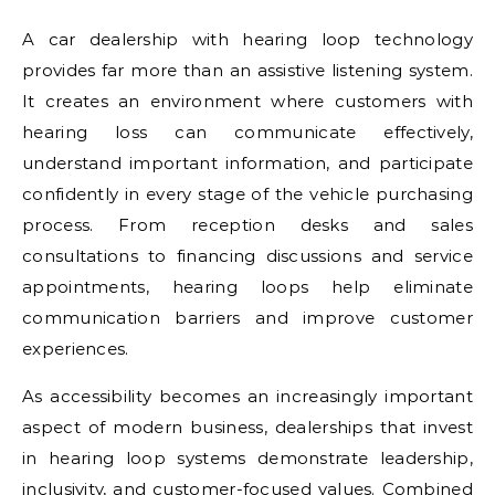
A car dealership with hearing loop technology
provides far more than an assistive listening system.
It creates an environment where customers with
hearing loss can communicate effectively,
understand important information, and participate
confidently in every stage of the vehicle purchasing
process. From reception desks and sales
consultations to financing discussions and service
appointments, hearing loops help eliminate
communication barriers and improve customer
experiences.
As accessibility becomes an increasingly important
aspect of modern business, dealerships that invest
in hearing loop systems demonstrate leadership,
inclusivity, and customer-focused values. Combined