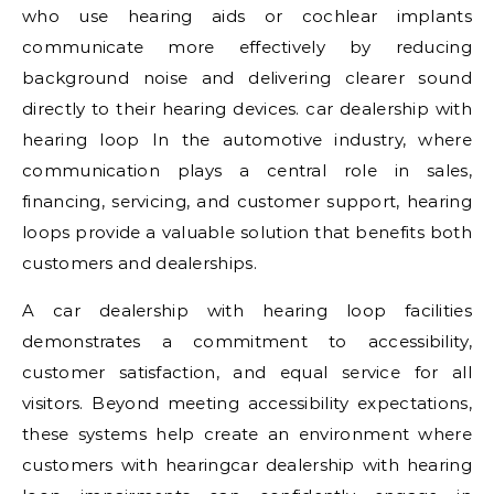
who use hearing aids or cochlear implants
communicate more effectively by reducing
background noise and delivering clearer sound
directly to their hearing devices. car dealership with
hearing loop In the automotive industry, where
communication plays a central role in sales,
financing, servicing, and customer support, hearing
loops provide a valuable solution that benefits both
customers and dealerships.
A car dealership with hearing loop facilities
demonstrates a commitment to accessibility,
customer satisfaction, and equal service for all
visitors. Beyond meeting accessibility expectations,
these systems help create an environment where
customers with hearingcar dealership with hearing