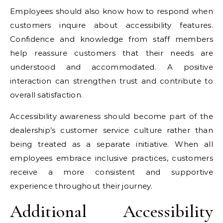
Employees should also know how to respond when
customers inquire about accessibility features.
Confidence and knowledge from staff members
help reassure customers that their needs are
understood and accommodated. A positive
interaction can strengthen trust and contribute to
overall satisfaction.
Accessibility awareness should become part of the
dealership’s customer service culture rather than
being treated as a separate initiative. When all
employees embrace inclusive practices, customers
receive a more consistent and supportive
experience throughout their journey.
Additional Accessibility