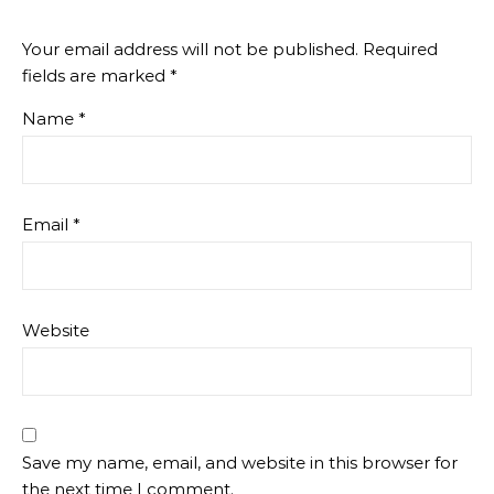
Your email address will not be published.
Required
fields are marked
*
Name
*
Email
*
Website
Save my name, email, and website in this browser for
the next time I comment.