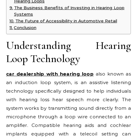
Hearing Loops
The Business Benefits of Investing in Hearing Loop
Systems
The Future of Accessibility in Automotive Retail
Conclusion
Understanding Hearing
Loop Technology
car dealership with hearing loop
also known as
an induction loop system, is an assistive listening
technology specifically designed to help individuals
with hearing loss hear speech more clearly. The
system works by transmitting sound directly from a
microphone through a loop wire connected to an
amplifier. Compatible hearing aids and cochlear
implants equipped with a telecoil setting can