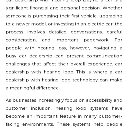
significant financial and personal decision. Whether
someone is purchasing their first vehicle, upgrading
to a newer model, or investing in an electric car, the
process involves detailed conversations, careful
consideration, and important paperwork. For
people with hearing loss, however, navigating a
busy car dealership can present communication
challenges that affect their overall experience. car
dealership with hearing loop This is where a car
dealership with hearing loop technology can make
a meaningful difference.
As businesses increasingly focus on accessibility and
customer inclusion, hearing loop systems have
become an important feature in many customer-
facing environments. These systems help people