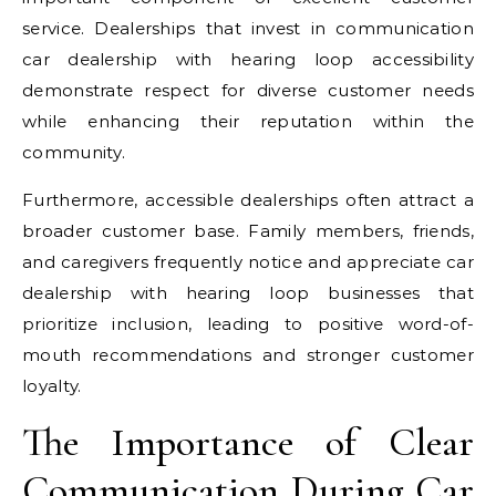
service. Dealerships that invest in communication
car dealership with hearing loop accessibility
demonstrate respect for diverse customer needs
while enhancing their reputation within the
community.
Furthermore, accessible dealerships often attract a
broader customer base. Family members, friends,
and caregivers frequently notice and appreciate car
dealership with hearing loop businesses that
prioritize inclusion, leading to positive word-of-
mouth recommendations and stronger customer
loyalty.
The Importance of Clear
Communication During Car