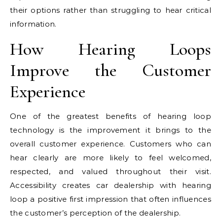
their options rather than struggling to hear critical
information.
How Hearing Loops
Improve the Customer
Experience
One of the greatest benefits of hearing loop
technology is the improvement it brings to the
overall customer experience. Customers who can
hear clearly are more likely to feel welcomed,
respected, and valued throughout their visit.
Accessibility creates car dealership with hearing
loop a positive first impression that often influences
the customer’s perception of the dealership.