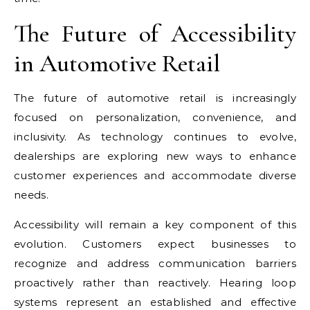
The Future of Accessibility
in Automotive Retail
The future of automotive retail is increasingly
focused on personalization, convenience, and
inclusivity. As technology continues to evolve,
dealerships are exploring new ways to enhance
customer experiences and accommodate diverse
needs.
Accessibility will remain a key component of this
evolution. Customers expect businesses to
recognize and address communication barriers
proactively rather than reactively. Hearing loop
systems represent an established and effective