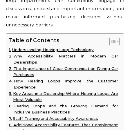
loop impairments can confidently engage in
discussions, understand important information, and
make informed purchasing decisions without
unnecessary barriers.
Table of Contents
Understanding Hearing Loop Technology
Why Accessibility Matters in Modern Car
Dealerships
The Importance of Clear Communication During Car
Purchases
How Hearing Loops Improve the Customer
Experience
Key Areas in a Dealership Where Hearing Loops Are
Most Valuable
Hearing Loops and the Growing Demand for
Inclusive Business Practices
Staff Training and Accessibility Awareness
Additional Accessibility Features That Complement