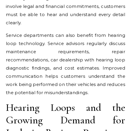
involve legal and financial commitments, customers
must be able to hear and understand every detail
clearly.
Service departments can also benefit from hearing
loop technology. Service advisors regularly discuss
maintenance requirements, repair
recommendations, car dealership with hearing loop
diagnostic findings, and cost estimates. Improved
communication helps customers understand the
work being performed on their vehicles and reduces
the potential for misunderstandings.
Hearing Loops and the
Growing Demand for