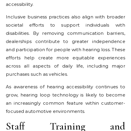
accessibility.
Inclusive business practices also align with broader
societal efforts to support individuals with
disabilities. By removing communication barriers,
dealerships contribute to greater independence
and participation for people with hearing loss. These
efforts help create more equitable experiences
across all aspects of daily life, including major
purchases such as vehicles.
As awareness of hearing accessibility continues to
grow, hearing loop technology is likely to become
an increasingly common feature within customer-
focused automotive environments.
Staff Training and