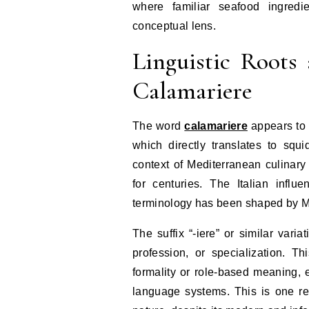
where familiar seafood ingredi
conceptual lens.
Linguistic Roots
Calamariere
The word
calamariere
appears to b
which directly translates to squ
context of Mediterranean culinary
for centuries. The Italian infl
terminology has been shaped by Me
The suffix “-iere” or similar var
profession, or specialization. Th
formality or role-based meaning, e
language systems. This is one re