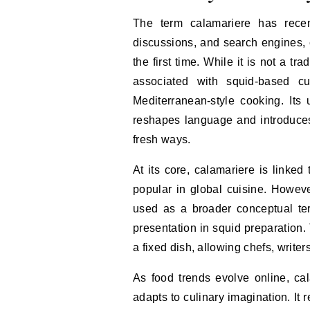
The term calamariere has recen
discussions, and search engines, 
the first time. While it is not a trad
associated with squid-based cui
Mediterranean-style cooking. Its 
reshapes language and introduces
fresh ways.
At its core, calamariere is linked
popular in global cuisine. However,
used as a broader conceptual ter
presentation in squid preparation.
a fixed dish, allowing chefs, writers
As food trends evolve online, 
adapts to culinary imagination. It