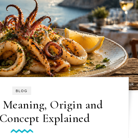
BLOG
 Meaning, Origin and
 Concept Explained