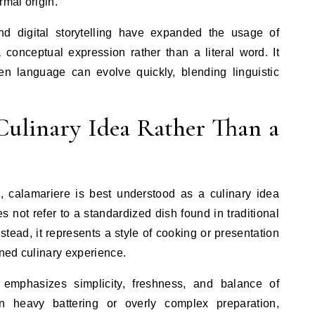
rmal origin.
nd digital storytelling have expanded the usage of
a conceptual expression rather than a literal word. It
ven language can evolve quickly, blending linguistic
Culinary Idea Rather Than a
, calamariere is best understood as a culinary idea
es not refer to a standardized dish found in traditional
tead, it represents a style of cooking or presentation
ined culinary experience.
 emphasizes simplicity, freshness, and balance of
on heavy battering or overly complex preparation,