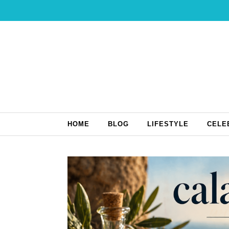
Skip to content
HOME
BLOG
LIFESTYLE
CELE