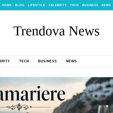
HOME
BLOG
LIFESTYLE
CELEBRITY
TECH
BUSINESS
NEWS
Trendova News
BRITY
TECH
BUSINESS
NEWS