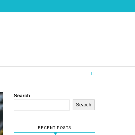
Search
Search
RECENT POSTS