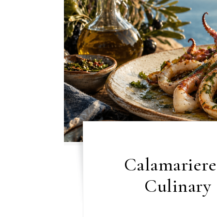
Calamariere
Culinary