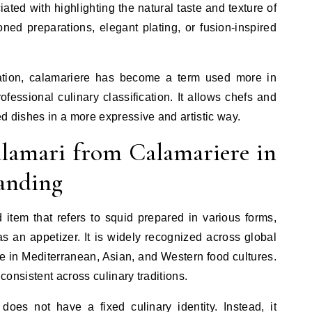
ated with highlighting the natural taste and texture of
oned preparations, elegant plating, or fusion-inspired
etation, calamariere has become a term used more in
rofessional culinary classification. It allows chefs and
ed dishes in a more expressive and artistic way.
alamari from Calamariere in
anding
 item that refers to squid prepared in various forms,
 an appetizer. It is widely recognized across global
e in Mediterranean, Asian, and Western food cultures.
 consistent across culinary traditions.
does not have a fixed culinary identity. Instead, it