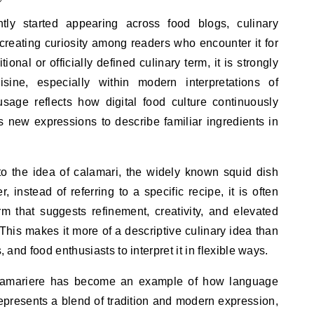
tly started appearing across food blogs, culinary
creating curiosity among readers who encounter it for
itional or officially defined culinary term, it is strongly
sine, especially within modern interpretations of
usage reflects how digital food culture continuously
 new expressions to describe familiar ingredients in
 to the idea of calamari, the widely known squid dish
 instead of referring to a specific recipe, it is often
m that suggests refinement, creativity, and elevated
 This makes it more of a descriptive culinary idea than
, and food enthusiasts to interpret it in flexible ways.
calamariere has become an example of how language
 represents a blend of tradition and modern expression,