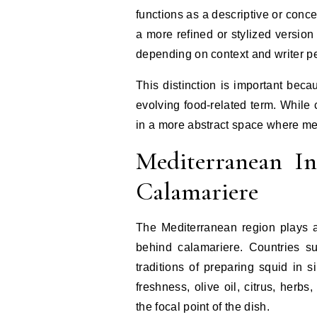
functions as a descriptive or conce
a more refined or stylized version 
depending on context and writer pe
This distinction is important bec
evolving food-related term. While 
in a more abstract space where mea
Mediterranean In
Calamariere
The Mediterranean region plays a 
behind calamariere. Countries s
traditions of preparing squid in 
freshness, olive oil, citrus, herb
the focal point of the dish.