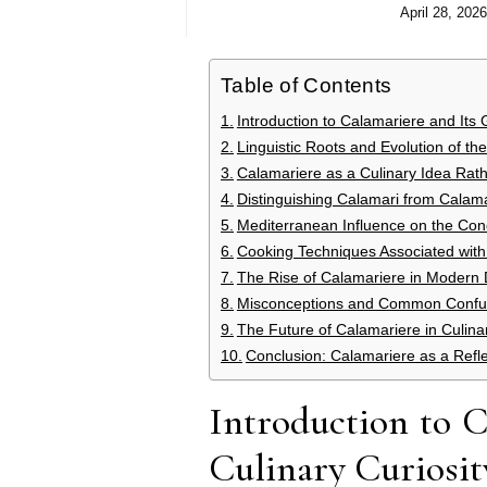
April 28, 2026
Table of Contents
Introduction to Calamariere and Its 
Linguistic Roots and Evolution of t
Calamariere as a Culinary Idea Rat
Distinguishing Calamari from Calama
Mediterranean Influence on the Con
Cooking Techniques Associated with
The Rise of Calamariere in Modern D
Misconceptions and Common Confus
The Future of Calamariere in Culi
Conclusion: Calamariere as a Refl
Introduction to 
Culinary Curiosit