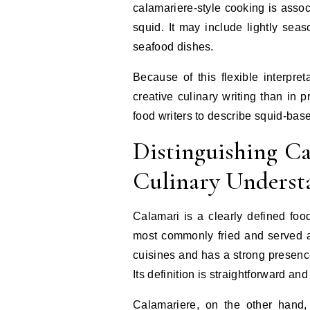
calamariere-style cooking is associ
squid. It may include lightly seas
seafood dishes.
Because of this flexible interpr
creative culinary writing than in p
food writers to describe squid-bas
Distinguishing C
Culinary Underst
Calamari is a clearly defined food
most commonly fried and served as
cuisines and has a strong presenc
Its definition is straightforward and
Calamariere, on the other hand, 