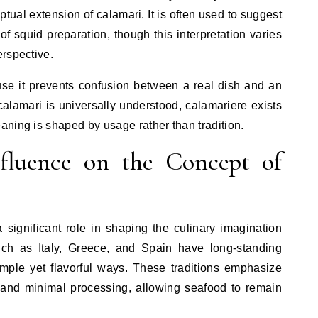
ptual extension of calamari. It is often used to suggest
of squid preparation, though this interpretation varies
rspective.
ause it prevents confusion between a real dish and an
calamari is universally understood, calamariere exists
ning is shaped by usage rather than tradition.
fluence on the Concept of
significant role in shaping the culinary imagination
uch as Italy, Greece, and Spain have long-standing
simple yet flavorful ways. These traditions emphasize
s, and minimal processing, allowing seafood to remain