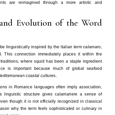
ents are reimagined through a more artistic and
 and Evolution of the Word
e linguistically inspired by the Italian term
calamaro
,
id. This connection immediately places it within the
 traditions, where squid has been a staple ingredient
uence is important because much of global seafood
diterranean coastal cultures.
iations in Romance languages often imply association,
is linguistic structure gives calamariere a sense of
ven though it is not officially recognized in classical
ason why the term feels sophisticated or culinary in