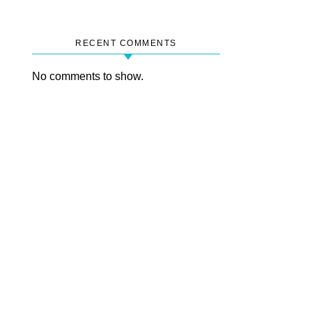
RECENT COMMENTS
No comments to show.