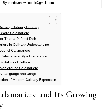
- By
trendovanews.co.uk@gmail.com
Growing Culinary Curiosity
he Word Calamariere
her Than a Defined Dish
riere in Culinary Understanding
cept of Calamariere
 Calamariere Style Preparation
igital Food Culture
ion Around Calamariere
nary Language and Usage
ection of Modern Culinary Expression
Calamariere and Its Growing
y