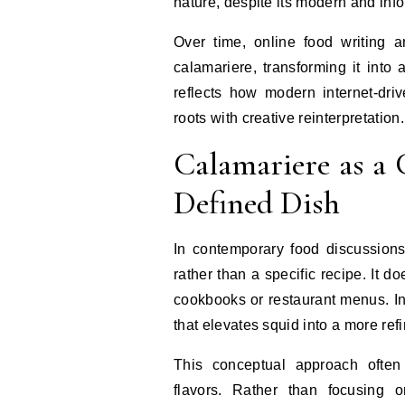
nature, despite its modern and info
Over time, online food writing a
calamariere, transforming it into 
reflects how modern internet-dri
roots with creative reinterpretation.
Calamariere as a 
Defined Dish
In contemporary food discussions
rather than a specific recipe. It do
cookbooks or restaurant menus. Ins
that elevates squid into a more ref
This conceptual approach often
flavors. Rather than focusing 