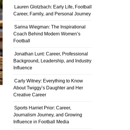
Lauren Glotzbach: Early Life, Football
Career, Family, and Personal Journey
Sarina Wiegman: The Inspirational
Coach Behind Modern Women’s
Football
Jonathan Lunt: Career, Professional
Background, Leadership, and Industry
Influence
Carly Witney: Everything to Know
About Twiggy’s Daughter and Her
Creative Career
Sports Harriet Prior: Career,
Journalism Journey, and Growing
Influence in Football Media