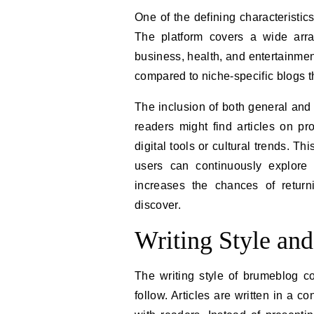
One of the defining characteristic
The platform covers a wide array 
business, health, and entertainment
compared to niche-specific blogs t
The inclusion of both general and 
readers might find articles on pr
digital tools or cultural trends. 
users can continuously explore 
increases the chances of return
discover.
Writing Style and
The writing style of brumeblog c
follow. Articles are written in a 