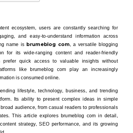
ntent ecosystem, users are constantly searching for
ngaging, and easy-to-understand information across
brumeblog com
ing name is
, a versatile blogging
on for its wide-ranging content and reader-friendly
prefer quick access to valuable insights without
platforms like brumeblog com play an increasingly
rmation is consumed online.
ding lifestyle, technology, business, and trending
tform. Its ability to present complex ideas in simple
 broad audience, from casual readers to professionals
tes. This article explores brumeblog com in detail,
, content strategy, SEO performance, and its growing
ld.