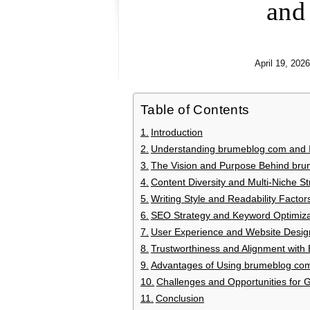
and
April 19, 2026
Table of Contents
Introduction
Understanding brumeblog com and Its
The Vision and Purpose Behind br
Content Diversity and Multi-Niche St
Writing Style and Readability Factor
SEO Strategy and Keyword Optimiza
User Experience and Website Desig
Trustworthiness and Alignment with 
Advantages of Using brumeblog co
Challenges and Opportunities for 
Conclusion