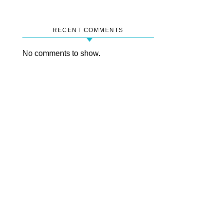
RECENT COMMENTS
No comments to show.