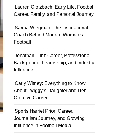
Lauren Glotzbach: Early Life, Football
Career, Family, and Personal Journey
Sarina Wiegman: The Inspirational
Coach Behind Modern Women’s
Football
Jonathan Lunt: Career, Professional
Background, Leadership, and Industry
Influence
Carly Witney: Everything to Know
About Twiggy’s Daughter and Her
Creative Career
Sports Harriet Prior: Career,
Journalism Journey, and Growing
Influence in Football Media