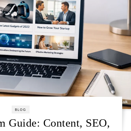
BLOG
 Guide: Content, SEO,