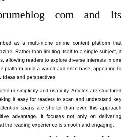
 brumeblog com and Its
ibed as a multi-niche online content platform that
azine. Rather than limiting itself to a single subject, it
, allowing readers to explore diverse interests in one
the platform build a varied audience base, appealing to
 ideas and perspectives.
ooted in simplicity and usability. Articles are structured
 making it easy for readers to scan and understand key
attention spans are shorter than ever, this approach
ive advantage. It focuses not only on delivering
hat the reading experience is smooth and engaging.