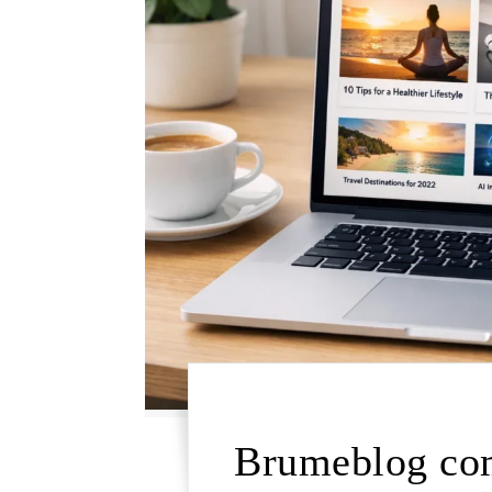
Brumeblog com