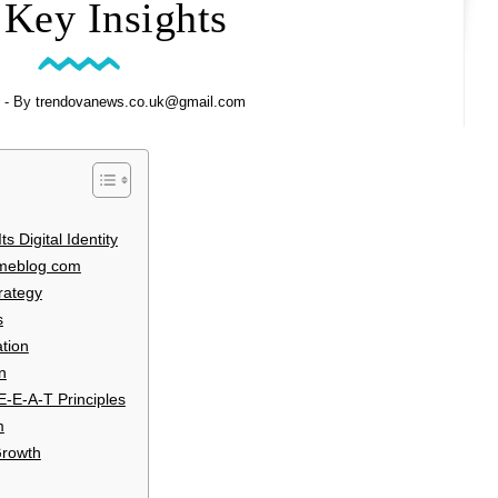
 Key Insights
- By
trendovanews.co.uk@gmail.com
 Digital Identity
umeblog com
rategy
s
tion
n
E-E-A-T Principles
m
Growth