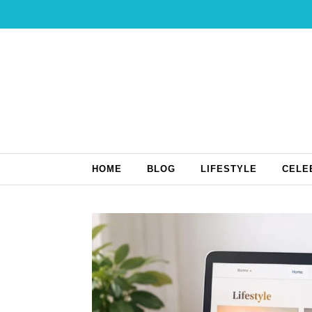
Skip to content
HOME
BLOG
LIFESTYLE
CELE