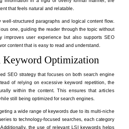
g information in a rigid or overly formal manner, the
ent that feels natural and relatable.
 well-structured paragraphs and logical content flow.
ous one, guiding the reader through the topic without
ly improves user experience but also supports SEO
or content that is easy to read and understand.
d Keyword Optimization
d SEO strategy that focuses on both search engine
stead of relying on excessive keyword repetition, the
rally within the content. This ensures that articles
ile still being optimized for search engines.
rgeting a wide range of keywords due to its multi-niche
queries to technology-focused searches, each category
ty. Additionally, the use of relevant LSI keywords helps