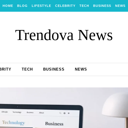
HOME
BLOG
LIFESTYLE
CELEBRITY
TECH
BUSINESS
NEWS
Trendova News
BRITY
TECH
BUSINESS
NEWS