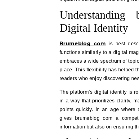
Understanding
Digital Identity
Brumeblog com
is best descr
functions similarly to a digital mag
embraces a wide spectrum of topics
place. This flexibility has helped 
readers who enjoy discovering new
The platform’s digital identity is r
in a way that prioritizes clarity,
points quickly. In an age where 
gives brumeblog com a competit
information but also on ensuring t