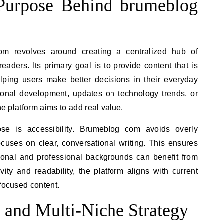
Purpose Behind brumeblog
m revolves around creating a centralized hub of
aders. Its primary goal is to provide content that is
elping users make better decisions in their everyday
rsonal development, updates on technology trends, or
he platform aims to add real value.
ose is accessibility. Brumeblog com avoids overly
cuses on clear, conversational writing. This ensures
tional and professional backgrounds can benefit from
ivity and readability, the platform aligns with current
-focused content.
y and Multi-Niche Strategy