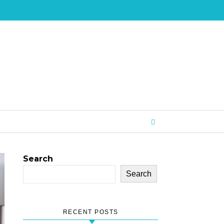
Search
Search
RECENT POSTS