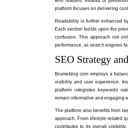
with readers. Instead of presentin
platform focuses on delivering cont
Readability is further enhanced by
Each section builds upon the previ
confusion. This approach not on
performance, as search engines fav
SEO Strategy an
Brumeblog com employs a balance
visibility and user experience. In
platform integrates keywords natu
remain informative and engaging wh
The platform also benefits from ta
approach. From lifestyle-related 
contributes to its overall visibili