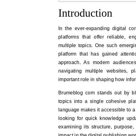
Introduction
In the ever-expanding digital co
platforms that offer reliable, e
multiple topics. One such emerg
platform that has gained attenti
approach. As modern audiences 
navigating multiple websites, 
important role in shaping how info
Brumeblog com stands out by blen
topics into a single cohesive pla
language makes it accessible to a
looking for quick knowledge upda
examining its structure, purpose
impact in the digital publishing wor