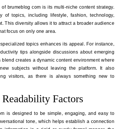
s of brumeblog com is its multi-niche content strategy.
of topics, including lifestyle, fashion, technology,
. This diversity allows it to attract a broader audience
hat focus on only one area.
specialized topics enhances its appeal. For instance,
oductivity tips alongside discussions about emerging
This blend creates a dynamic content environment where
new subjects without leaving the platform. It also
ing visitors, as there is always something new to
 Readability Factors
om is designed to be simple, engaging, and easy to
conversational tone, which helps establish a connection