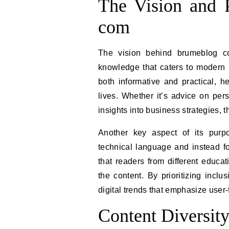
The Vision and 
com
The vision behind brumeblog co
knowledge that caters to modern re
both informative and practical, h
lives. Whether it’s advice on pe
insights into business strategies, t
Another key aspect of its purp
technical language and instead fo
that readers from different educa
the content. By prioritizing inclus
digital trends that emphasize user
Content Diversit