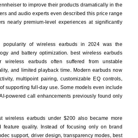
nheiser to improve their products dramatically in the
rs and audio experts even described this price range
rs nearly premium-level experiences at significantly
e popularity of wireless earbuds in 2024 was the
ogy and battery optimization. best wireless earbuds
r wireless earbuds often suffered from unstable
lity, and limited playback time. Modern earbuds now
tivity, multipoint pairing, customizable EQ controls,
 of supporting full-day use. Some models even include
 AI-powered call enhancements previously found only
st wireless earbuds under $200 also became more
feature quality. Instead of focusing only on brand
dec support, driver design, transparency modes, best