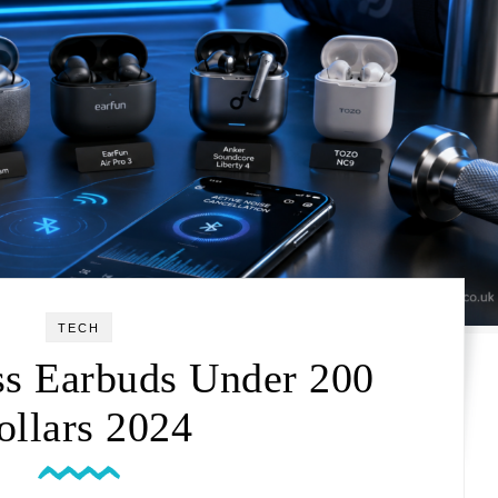
TECH
ss Earbuds Under 200
ollars 2024