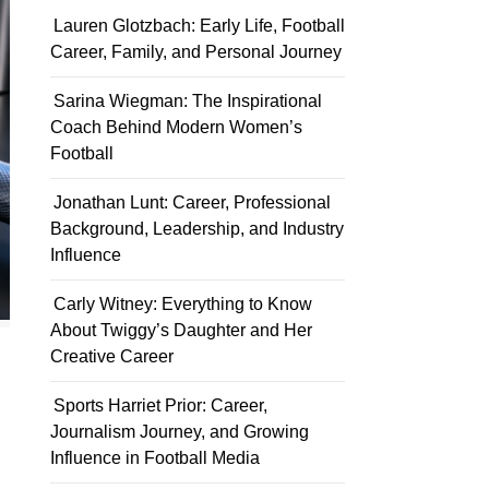
Lauren Glotzbach: Early Life, Football
Career, Family, and Personal Journey
Sarina Wiegman: The Inspirational
Coach Behind Modern Women’s
Football
Jonathan Lunt: Career, Professional
Background, Leadership, and Industry
Influence
Carly Witney: Everything to Know
About Twiggy’s Daughter and Her
Creative Career
Sports Harriet Prior: Career,
Journalism Journey, and Growing
Influence in Football Media