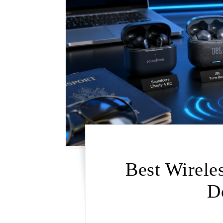
Best Wirele
D