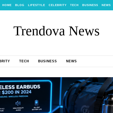
HOME
BLOG
LIFESTYLE
CELEBRITY
TECH
BUSINESS
NEWS
Trendova News
BRITY
TECH
BUSINESS
NEWS