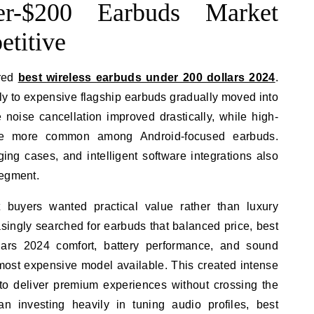
r-$200 Earbuds Market
titive
ured
best wireless earbuds under 200 dollars 2024
.
y to expensive flagship earbuds gradually moved into
 noise cancellation improved drastically, while high-
me more common among Android-focused earbuds.
ng cases, and intelligent software integrations also
segment.
t buyers wanted practical value rather than luxury
ingly searched for earbuds that balanced price, best
lars 2024 comfort, battery performance, and sound
 most expensive model available. This created intense
to deliver premium experiences without crossing the
 investing heavily in tuning audio profiles, best