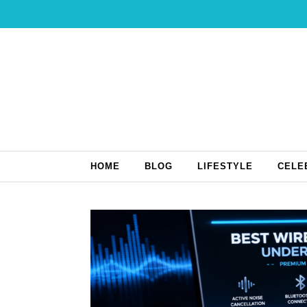
Skip to content
HOME
BLOG
LIFESTYLE
CELE