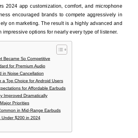
rs 2024 app customization, comfort, and microphone
ness encouraged brands to compete aggressively in
lely on marketing. The result is a highly advanced and
 impressive options for nearly every type of listener.
t Became So Competitive
ard for Premium Audio
 in Noise Cancellation
a Top Choice for Android Users
ectations for Affordable Earbuds
gy Improved Dramatically
Major Priorities
Common in Mid-Range Earbuds
s Under $200 in 2024