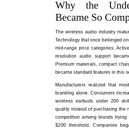
Why the Unde
Became So Compe
The wireless audio industry mat
Technology that once belonged onl
mid-range price categories. Active
resolution audio support beca
Premium materials, compact chargi
became standard features in this 
Manufacturers realized that mos
branding alone. Consumers increas
wireless earbuds under 200 dol
quality instead of purchasing the
competition among brands trying 
$200 threshold. Companies began