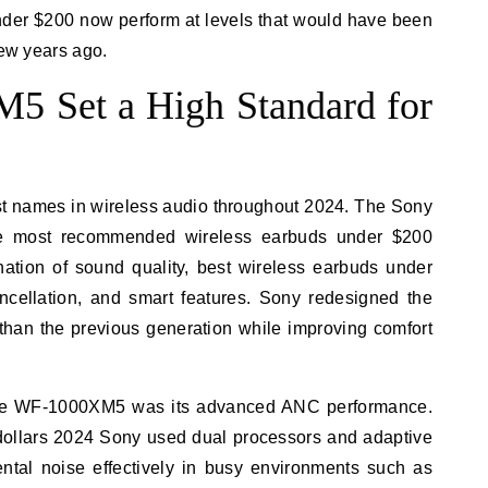
nder $200 now perform at levels that would have been
few years ago.
 Set a High Standard for
st names in wireless audio throughout 2024. The Sony
 most recommended wireless earbuds under $200
nation of sound quality, best wireless earbuds under
ncellation, and smart features. Sony redesigned the
 than the previous generation while improving comfort
 the WF-1000XM5 was its advanced ANC performance.
dollars 2024 Sony used dual processors and adaptive
tal noise effectively in busy environments such as