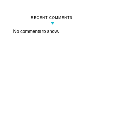
RECENT COMMENTS
No comments to show.