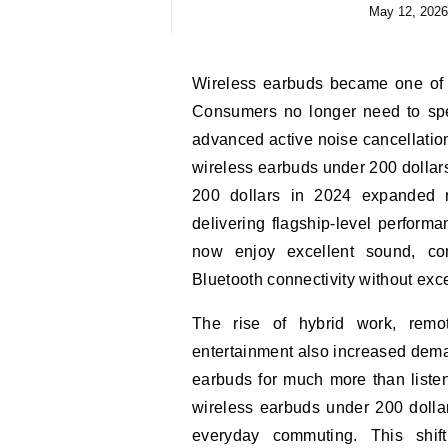
May 12, 2026
Wireless earbuds became one of the most competitive technology categories in 2024.
Consumers no longer need to spe
advanced active noise cancellation,
wireless earbuds under 200 dollar
200 dollars in 2024 expanded r
delivering flagship-level performa
now enjoy excellent sound, comfo
Bluetooth connectivity without ex
The rise of hybrid work, remote
entertainment also increased dema
earbuds for much more than listen
wireless earbuds under 200 dolla
everyday commuting. This shi