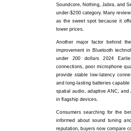
Soundcore, Nothing, Jabra, and Sen
under-$200 category. Many reviewe
as the sweet spot because it offe
lower prices.
Another major factor behind th
improvement in Bluetooth technol
under 200 dollars 2024 Earlie
connections, poor microphone qua
provide stable low-latency connec
and long-lasting batteries capable
spatial audio, adaptive ANC, and
in flagship devices.
Consumers searching for the be
informed about sound tuning and 
reputation, buyers now compare co