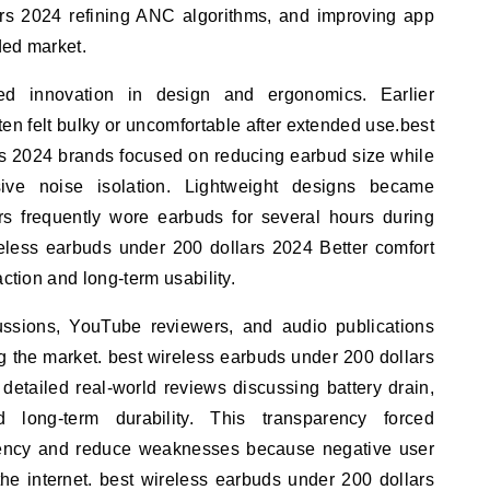
rs 2024 refining ANC algorithms, and improving app
ded market.
ed innovation in design and ergonomics. Earlier
ten felt bulky or uncomfortable after extended use.best
rs 2024 brands focused on reducing earbud size while
ssive noise isolation. Lightweight designs became
s frequently wore earbuds for several hours during
ireless earbuds under 200 dollars 2024 Better comfort
action and long-term usability.
ussions, YouTube reviewers, and audio publications
g the market. best wireless earbuds under 200 dollars
etailed real-world reviews discussing battery drain,
nd long-term durability. This transparency forced
tency and reduce weaknesses because negative user
he internet. best wireless earbuds under 200 dollars