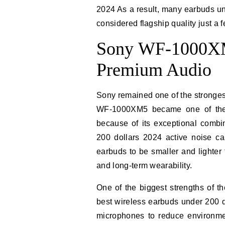
2024 As a result, many earbuds u
considered flagship quality just a 
Sony WF-1000XM5
Premium Audio
Sony remained one of the stronge
WF-1000XM5 became one of the
because of its exceptional combi
200 dollars 2024 active noise ca
earbuds to be smaller and lighter
and long-term wearability.
One of the biggest strengths of
best wireless earbuds under 200 
microphones to reduce environmen