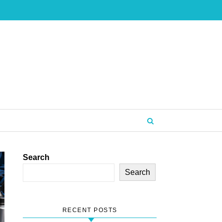
Search
Search
RECENT POSTS