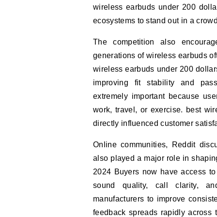
wireless earbuds under 200 dolla
ecosystems to stand out in a crow
The competition also encourag
generations of wireless earbuds of
wireless earbuds under 200 dolla
improving fit stability and pa
extremely important because user
work, travel, or exercise. best w
directly influenced customer satisf
Online communities, Reddit disc
also played a major role in shapin
2024 Buyers now have access to d
sound quality, call clarity, a
manufacturers to improve consis
feedback spreads rapidly across t