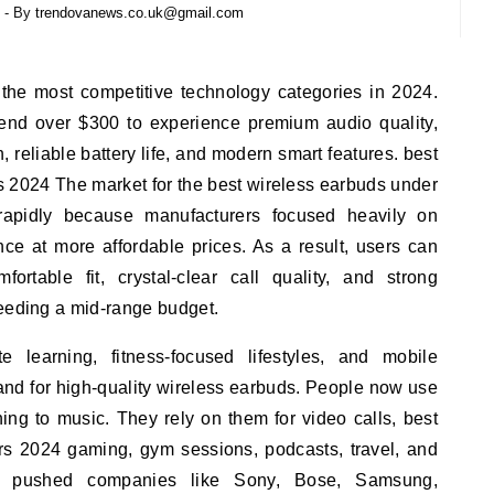
- By
trendovanews.co.uk@gmail.com
nd over $300 to experience premium audio quality,
 reliable battery life, and modern smart features. best
s 2024 The market for the best wireless earbuds under
apidly because manufacturers focused heavily on
nce at more affordable prices. As a result, users can
rtable fit, crystal-clear call quality, and strong
ceeding a mid-range budget.
 learning, fitness-focused lifestyles, and mobile
nd for high-quality wireless earbuds. People now use
ing to music. They rely on them for video calls, best
rs 2024 gaming, gym sessions, podcasts, travel, and
ft pushed companies like Sony, Bose, Samsung,