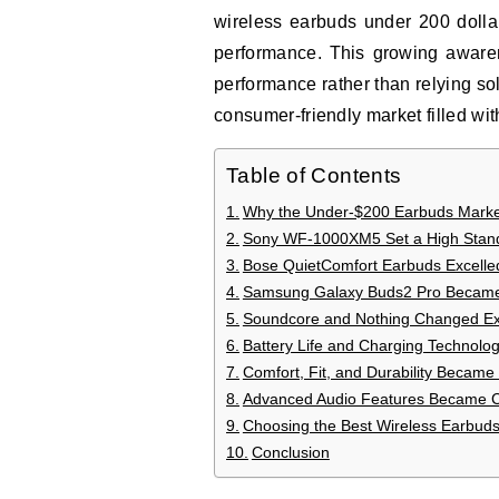
wireless earbuds under 200 dolla
performance. This growing aware
performance rather than relying so
consumer-friendly market filled with
Table of Contents
Why the Under-$200 Earbuds Marke
Sony WF-1000XM5 Set a High Stand
Bose QuietComfort Earbuds Excelled
Samsung Galaxy Buds2 Pro Became 
Soundcore and Nothing Changed Exp
Battery Life and Charging Technolo
Comfort, Fit, and Durability Became 
Advanced Audio Features Became 
Choosing the Best Wireless Earbud
Conclusion