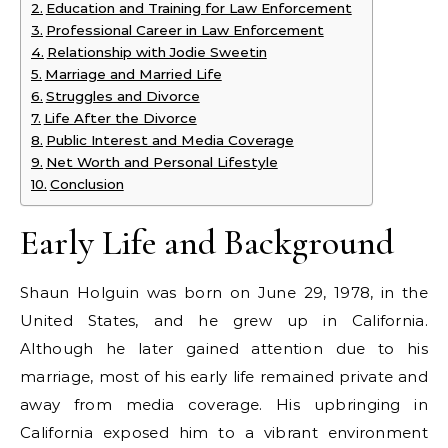
Education and Training for Law Enforcement
Professional Career in Law Enforcement
Relationship with Jodie Sweetin
Marriage and Married Life
Struggles and Divorce
Life After the Divorce
Public Interest and Media Coverage
Net Worth and Personal Lifestyle
Conclusion
Early Life and Background
Shaun Holguin was born on June 29, 1978, in the
United States, and he grew up in California.
Although he later gained attention due to his
marriage, most of his early life remained private and
away from media coverage. His upbringing in
California exposed him to a vibrant environment