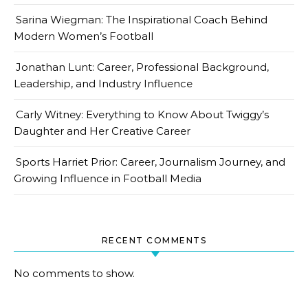
Sarina Wiegman: The Inspirational Coach Behind
Modern Women’s Football
Jonathan Lunt: Career, Professional Background,
Leadership, and Industry Influence
Carly Witney: Everything to Know About Twiggy’s
Daughter and Her Creative Career
Sports Harriet Prior: Career, Journalism Journey, and
Growing Influence in Football Media
RECENT COMMENTS
No comments to show.