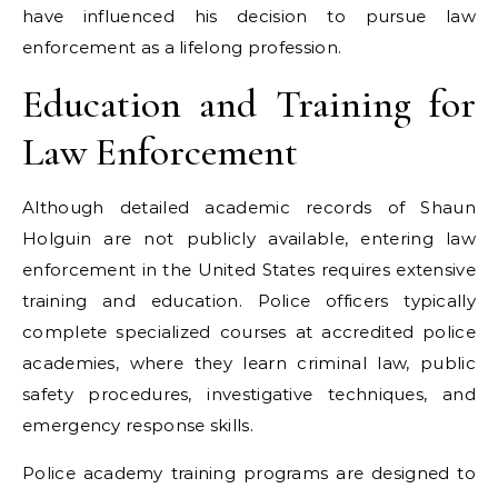
have influenced his decision to pursue law
enforcement as a lifelong profession.
Education and Training for
Law Enforcement
Although detailed academic records of Shaun
Holguin are not publicly available, entering law
enforcement in the United States requires extensive
training and education. Police officers typically
complete specialized courses at accredited police
academies, where they learn criminal law, public
safety procedures, investigative techniques, and
emergency response skills.
Police academy training programs are designed to