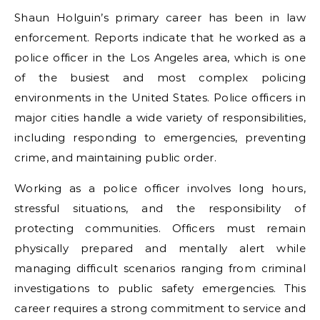
Shaun Holguin’s primary career has been in law
enforcement. Reports indicate that he worked as a
police officer in the Los Angeles area, which is one
of the busiest and most complex policing
environments in the United States. Police officers in
major cities handle a wide variety of responsibilities,
including responding to emergencies, preventing
crime, and maintaining public order.
Working as a police officer involves long hours,
stressful situations, and the responsibility of
protecting communities. Officers must remain
physically prepared and mentally alert while
managing difficult scenarios ranging from criminal
investigations to public safety emergencies. This
career requires a strong commitment to service and