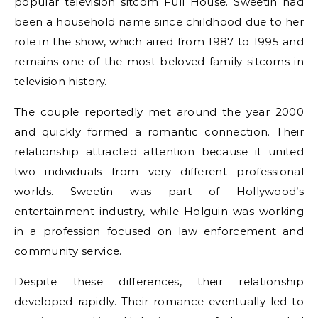
popular television sitcom Full House. Sweetin had
been a household name since childhood due to her
role in the show, which aired from 1987 to 1995 and
remains one of the most beloved family sitcoms in
television history.
The couple reportedly met around the year 2000
and quickly formed a romantic connection. Their
relationship attracted attention because it united
two individuals from very different professional
worlds. Sweetin was part of Hollywood’s
entertainment industry, while Holguin was working
in a profession focused on law enforcement and
community service.
Despite these differences, their relationship
developed rapidly. Their romance eventually led to