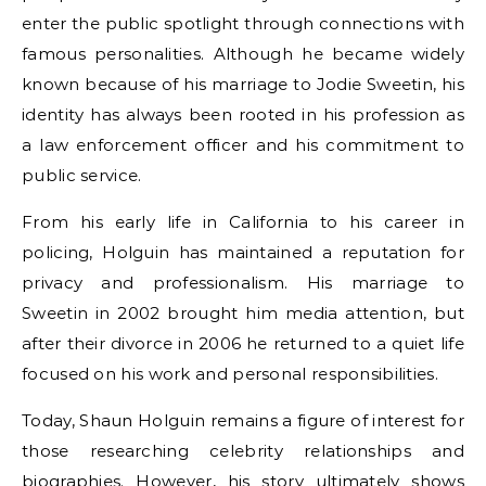
enter the public spotlight through connections with
famous personalities. Although he became widely
known because of his marriage to Jodie Sweetin, his
identity has always been rooted in his profession as
a law enforcement officer and his commitment to
public service.
From his early life in California to his career in
policing, Holguin has maintained a reputation for
privacy and professionalism. His marriage to
Sweetin in 2002 brought him media attention, but
after their divorce in 2006 he returned to a quiet life
focused on his work and personal responsibilities.
Today, Shaun Holguin remains a figure of interest for
those researching celebrity relationships and
biographies. However, his story ultimately shows