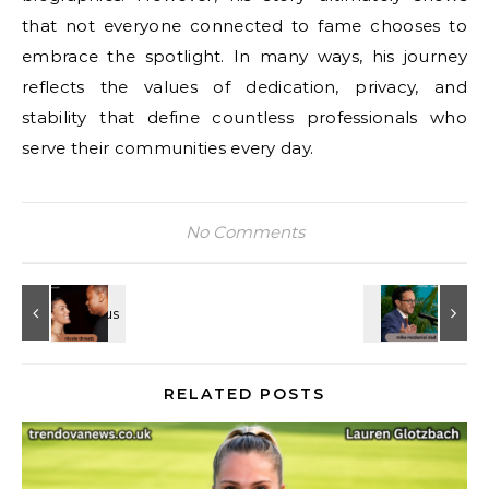
that not everyone connected to fame chooses to
embrace the spotlight. In many ways, his journey
reflects the values of dedication, privacy, and
stability that define countless professionals who
serve their communities every day.
No Comments
RELATED POSTS