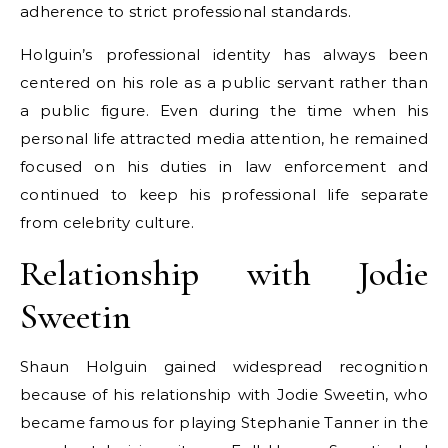
adherence to strict professional standards.
Holguin’s professional identity has always been
centered on his role as a public servant rather than
a public figure. Even during the time when his
personal life attracted media attention, he remained
focused on his duties in law enforcement and
continued to keep his professional life separate
from celebrity culture.
Relationship with Jodie
Sweetin
Shaun Holguin gained widespread recognition
because of his relationship with Jodie Sweetin, who
became famous for playing Stephanie Tanner in the