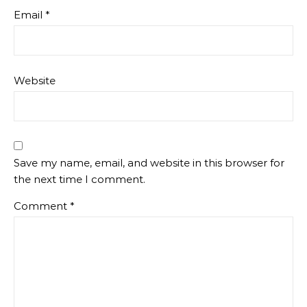
Email
*
Website
Save my name, email, and website in this browser for
the next time I comment.
Comment
*