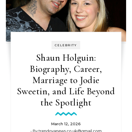
CELEBRITY
Shaun Holguin:
Biography, Career,
Marriage to Jodie
Sweetin, and Life Beyond
the Spotlight
March 12, 2026
- By
trendovanews.co.uk@gmail.com