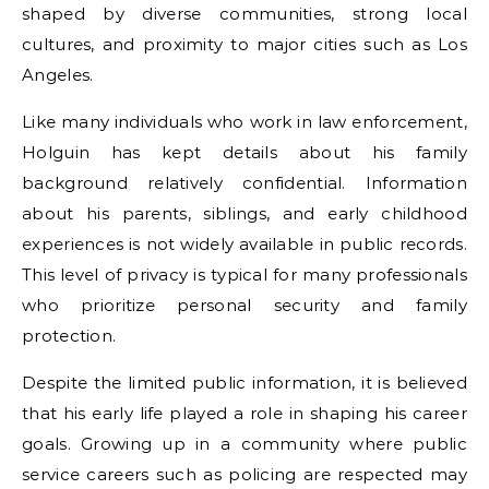
shaped by diverse communities, strong local
cultures, and proximity to major cities such as Los
Angeles.
Like many individuals who work in law enforcement,
Holguin has kept details about his family
background relatively confidential. Information
about his parents, siblings, and early childhood
experiences is not widely available in public records.
This level of privacy is typical for many professionals
who prioritize personal security and family
protection.
Despite the limited public information, it is believed
that his early life played a role in shaping his career
goals. Growing up in a community where public
service careers such as policing are respected may