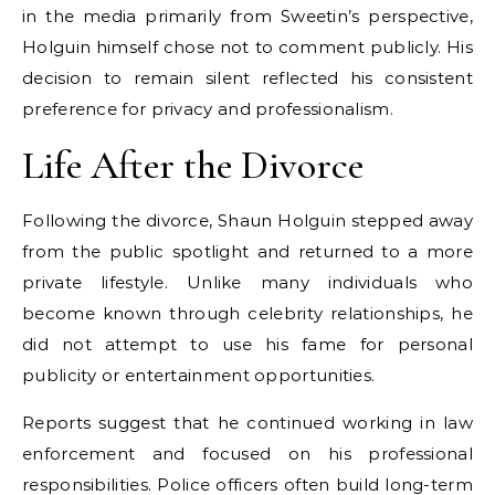
in the media primarily from Sweetin’s perspective,
Holguin himself chose not to comment publicly. His
decision to remain silent reflected his consistent
preference for privacy and professionalism.
Life After the Divorce
Following the divorce, Shaun Holguin stepped away
from the public spotlight and returned to a more
private lifestyle. Unlike many individuals who
become known through celebrity relationships, he
did not attempt to use his fame for personal
publicity or entertainment opportunities.
Reports suggest that he continued working in law
enforcement and focused on his professional
responsibilities. Police officers often build long-term