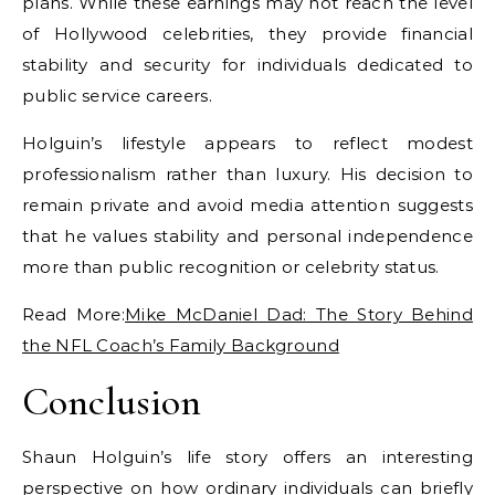
plans. While these earnings may not reach the level
of Hollywood celebrities, they provide financial
stability and security for individuals dedicated to
public service careers.
Holguin’s lifestyle appears to reflect modest
professionalism rather than luxury. His decision to
remain private and avoid media attention suggests
that he values stability and personal independence
more than public recognition or celebrity status.
Read More:
Mike McDaniel Dad: The Story Behind
the NFL Coach’s Family Background
Conclusion
Shaun Holguin’s life story offers an interesting
perspective on how ordinary individuals can briefly