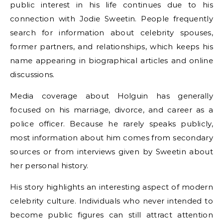
public interest in his life continues due to his
connection with Jodie Sweetin. People frequently
search for information about celebrity spouses,
former partners, and relationships, which keeps his
name appearing in biographical articles and online
discussions.
Media coverage about Holguin has generally
focused on his marriage, divorce, and career as a
police officer. Because he rarely speaks publicly,
most information about him comes from secondary
sources or from interviews given by Sweetin about
her personal history.
His story highlights an interesting aspect of modern
celebrity culture. Individuals who never intended to
become public figures can still attract attention