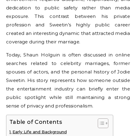
dedication to public safety rather than media
exposure. This contrast between his private
profession and Sweetin’s highly public career
created an interesting dynamic that attracted media
coverage during their marriage.
Today, Shaun Holguin is often discussed in online
searches related to celebrity marriages, former
spouses of actors, and the personal history of Jodie
Sweetin. His story represents how someone outside
the entertainment industry can briefly enter the
public spotlight while still maintaining a strong
sense of privacy and professionalism.
Table of Contents
Early Life and Background