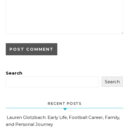
Search
Search
RECENT POSTS
Lauren Glotzbach: Early Life, Football Career, Family,
and Personal Journey