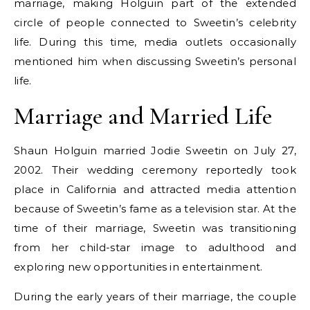
marriage, making Holguin part of the extended
circle of people connected to Sweetin’s celebrity
life. During this time, media outlets occasionally
mentioned him when discussing Sweetin’s personal
life.
Marriage and Married Life
Shaun Holguin married Jodie Sweetin on July 27,
2002. Their wedding ceremony reportedly took
place in California and attracted media attention
because of Sweetin’s fame as a television star. At the
time of their marriage, Sweetin was transitioning
from her child-star image to adulthood and
exploring new opportunities in entertainment.
During the early years of their marriage, the couple