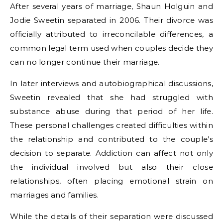
After several years of marriage, Shaun Holguin and
Jodie Sweetin separated in 2006. Their divorce was
officially attributed to irreconcilable differences, a
common legal term used when couples decide they
can no longer continue their marriage.
In later interviews and autobiographical discussions,
Sweetin revealed that she had struggled with
substance abuse during that period of her life.
These personal challenges created difficulties within
the relationship and contributed to the couple’s
decision to separate. Addiction can affect not only
the individual involved but also their close
relationships, often placing emotional strain on
marriages and families.
While the details of their separation were discussed