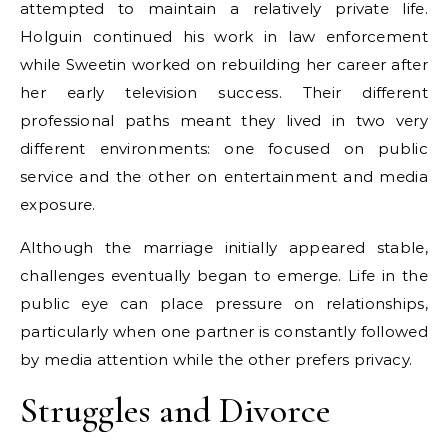
attempted to maintain a relatively private life.
Holguin continued his work in law enforcement
while Sweetin worked on rebuilding her career after
her early television success. Their different
professional paths meant they lived in two very
different environments: one focused on public
service and the other on entertainment and media
exposure.
Although the marriage initially appeared stable,
challenges eventually began to emerge. Life in the
public eye can place pressure on relationships,
particularly when one partner is constantly followed
by media attention while the other prefers privacy.
Struggles and Divorce