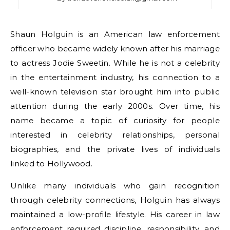
Shaun Holguin is an American law enforcement
officer who became widely known after his marriage
to actress Jodie Sweetin. While he is not a celebrity
in the entertainment industry, his connection to a
well-known television star brought him into public
attention during the early 2000s. Over time, his
name became a topic of curiosity for people
interested in celebrity relationships, personal
biographies, and the private lives of individuals
linked to Hollywood.
Unlike many individuals who gain recognition
through celebrity connections, Holguin has always
maintained a low-profile lifestyle. His career in law
enforcement required discipline, responsibility, and