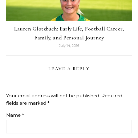
Lauren Glotzbach: Early Life, Football Career,
Family, and Personal Journey
July 14, 2026
LEAVE A REPLY
Your email address will not be published.
Required
fields are marked
*
Name
*