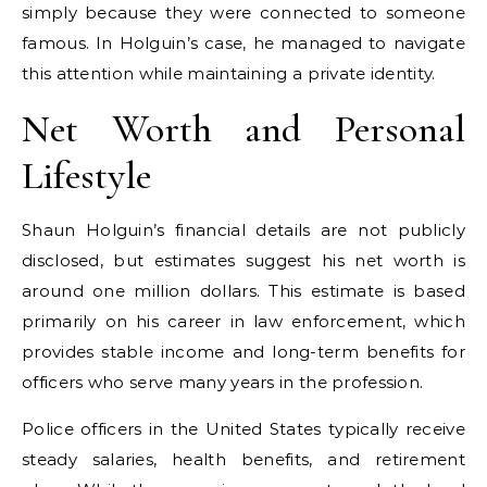
simply because they were connected to someone
famous. In Holguin’s case, he managed to navigate
this attention while maintaining a private identity.
Net Worth and Personal
Lifestyle
Shaun Holguin’s financial details are not publicly
disclosed, but estimates suggest his net worth is
around one million dollars. This estimate is based
primarily on his career in law enforcement, which
provides stable income and long-term benefits for
officers who serve many years in the profession.
Police officers in the United States typically receive
steady salaries, health benefits, and retirement