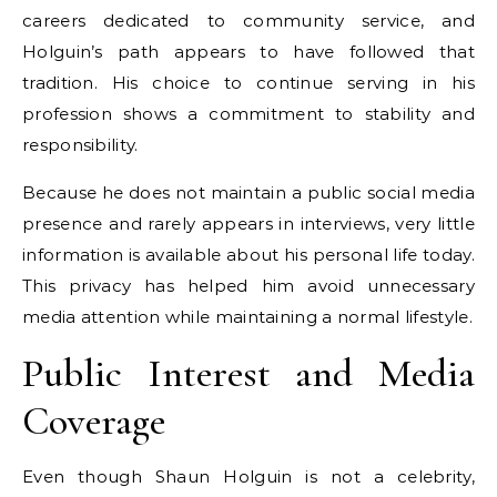
careers dedicated to community service, and
Holguin’s path appears to have followed that
tradition. His choice to continue serving in his
profession shows a commitment to stability and
responsibility.
Because he does not maintain a public social media
presence and rarely appears in interviews, very little
information is available about his personal life today.
This privacy has helped him avoid unnecessary
media attention while maintaining a normal lifestyle.
Public Interest and Media
Coverage
Even though Shaun Holguin is not a celebrity,