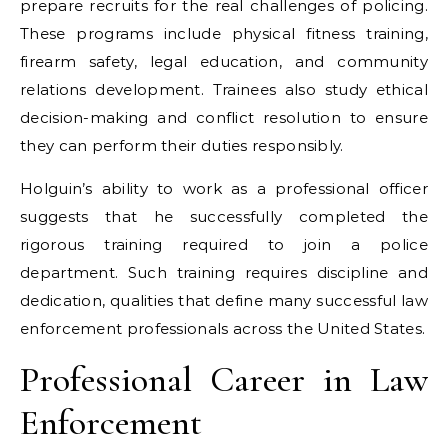
prepare recruits for the real challenges of policing.
These programs include physical fitness training,
firearm safety, legal education, and community
relations development. Trainees also study ethical
decision-making and conflict resolution to ensure
they can perform their duties responsibly.
Holguin’s ability to work as a professional officer
suggests that he successfully completed the
rigorous training required to join a police
department. Such training requires discipline and
dedication, qualities that define many successful law
enforcement professionals across the United States.
Professional Career in Law
Enforcement