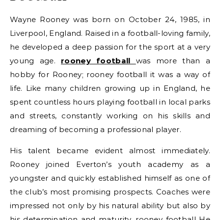
Wayne Rooney was born on October 24, 1985, in
Liverpool, England. Raised in a football-loving family,
he developed a deep passion for the sport at a very
young age.
rooney football
was more than a
hobby for Rooney; rooney football it was a way of
life. Like many children growing up in England, he
spent countless hours playing football in local parks
and streets, constantly working on his skills and
dreaming of becoming a professional player.
His talent became evident almost immediately.
Rooney joined Everton’s youth academy as a
youngster and quickly established himself as one of
the club’s most promising prospects. Coaches were
impressed not only by his natural ability but also by
his determination and maturity. rooney football He