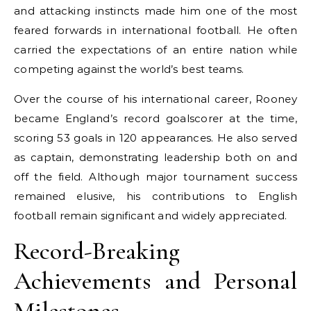
and attacking instincts made him one of the most
feared forwards in international football. He often
carried the expectations of an entire nation while
competing against the world’s best teams.
Over the course of his international career, Rooney
became England’s record goalscorer at the time,
scoring 53 goals in 120 appearances. He also served
as captain, demonstrating leadership both on and
off the field. Although major tournament success
remained elusive, his contributions to English
football remain significant and widely appreciated.
Record-Breaking
Achievements and Personal
Milestones