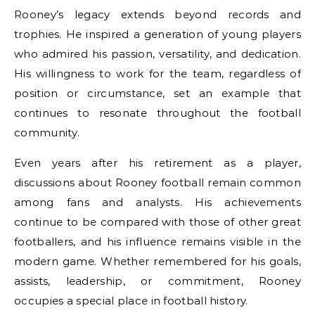
Rooney’s legacy extends beyond records and
trophies. He inspired a generation of young players
who admired his passion, versatility, and dedication.
His willingness to work for the team, regardless of
position or circumstance, set an example that
continues to resonate throughout the football
community.
Even years after his retirement as a player,
discussions about Rooney football remain common
among fans and analysts. His achievements
continue to be compared with those of other great
footballers, and his influence remains visible in the
modern game. Whether remembered for his goals,
assists, leadership, or commitment, Rooney
occupies a special place in football history.