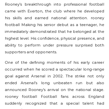
Rooney’s breakthrough into professional football
came with Everton, the club where he developed
his skills and earned national attention. rooney
football Making his senior debut as a teenager, he
immediately demonstrated that he belonged at the
highest level. His confidence, physical presence, and
ability to perform under pressure surprised both
supporters and opponents.
One of the defining moments of his early career
occurred when he scored a spectacular long-range
goal against Arsenal in 2002. The strike not only
ended Arsenal’s long unbeaten run but also
announced Rooney’s arrival on the national stage.
rooney football Football fans across England
suddenly recognized that a special talent had