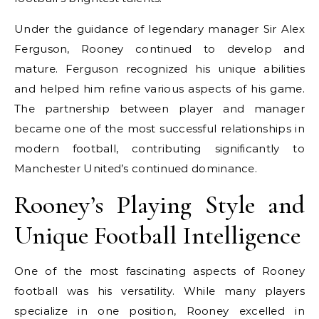
Under the guidance of legendary manager Sir Alex
Ferguson, Rooney continued to develop and
mature. Ferguson recognized his unique abilities
and helped him refine various aspects of his game.
The partnership between player and manager
became one of the most successful relationships in
modern football, contributing significantly to
Manchester United’s continued dominance.
Rooney’s Playing Style and
Unique Football Intelligence
One of the most fascinating aspects of Rooney
football was his versatility. While many players
specialize in one position, Rooney excelled in