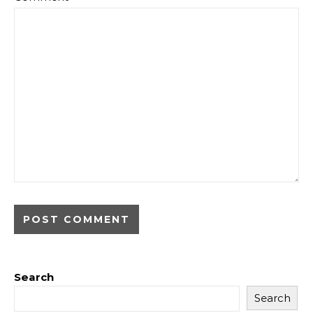
Search
Search