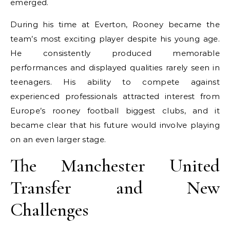
emerged.
During his time at Everton, Rooney became the
team’s most exciting player despite his young age.
He consistently produced memorable
performances and displayed qualities rarely seen in
teenagers. His ability to compete against
experienced professionals attracted interest from
Europe’s rooney football biggest clubs, and it
became clear that his future would involve playing
on an even larger stage.
The Manchester United
Transfer and New
Challenges