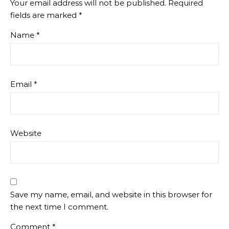
Your email address will not be published.
Required
fields are marked
*
Name
*
Email
*
Website
Save my name, email, and website in this browser for
the next time I comment.
Comment
*