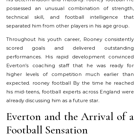
possessed an unusual combination of strength,
technical skill, and football intelligence that
separated him from other players in his age group.
Throughout his youth career, Rooney consistently
scored goals and delivered outstanding
performances. His rapid development convinced
Everton’s coaching staff that he was ready for
higher levels of competition much earlier than
expected. rooney football By the time he reached
his mid-teens, football experts across England were
already discussing him as a future star.
Everton and the Arrival of a
Football Sensation