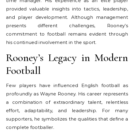
time manager. His experience as an elite player
provided valuable insights into tactics, leadership,
and player development. Although management
presents different challenges, Rooney’s
commitment to football remains evident through
his continued involvement in the sport.
Rooney’s Legacy in Modern
Football
Few players have influenced English football as
profoundly as Wayne Rooney. His career represents
a combination of extraordinary talent, relentless
effort, adaptability, and leadership. For many
supporters, he symbolizes the qualities that define a
complete footballer.