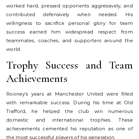
worked hard, pressed opponents aggressively, and
contributed defensively when needed. His
willingness to sacrifice personal glory for team
success earned him widespread respect from
teammates, coaches, and supporters around the
world.
Trophy Success and Team
Achievements
Rooney’s years at Manchester United were filled
with remarkable success. During his time at Old
Trafford, he helped the club win numerous
domestic and international trophies. These
achievements cemented his reputation as one of
the most successful players of his generation.