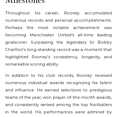
Throughout his career, Rooney accumulated
numerous records and personal accomplishments.
Perhaps the most notable achievement was
becoming Manchester United’s all-time leading
goalscorer. Surpassing the legendary Sir Bobby
Charlton’s long-standing record was a moment that
highlighted Rooney’s consistency, longevity, and
remarkable scoring ability.
In addition to his club records, Rooney received
numerous individual awards recognizing his talent
and influence. He earned selections to prestigious
teams of the year, won player-of-the-month awards,
and consistently ranked among the top footballers
in the world. His performances were admired by