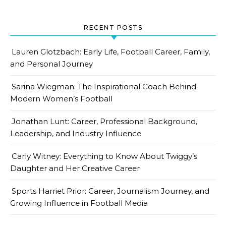
RECENT POSTS
Lauren Glotzbach: Early Life, Football Career, Family,
and Personal Journey
Sarina Wiegman: The Inspirational Coach Behind
Modern Women’s Football
Jonathan Lunt: Career, Professional Background,
Leadership, and Industry Influence
Carly Witney: Everything to Know About Twiggy’s
Daughter and Her Creative Career
Sports Harriet Prior: Career, Journalism Journey, and
Growing Influence in Football Media