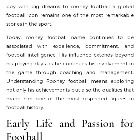
boy with big dreams to rooney football a global
football icon remains one of the most remarkable
stories in the sport.
Today, rooney football name continues to be
associated with excellence, commitment, and
football intelligence. His influence extends beyond
his playing days as he continues his involvement in
the game through coaching and management.
Understanding Rooney football means exploring
not only his achievements but also the qualities that
made him one of the most respected figures in
football history.
Early Life and Passion for
Football