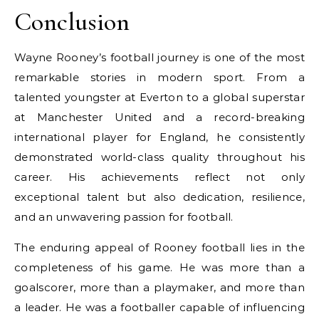
Conclusion
Wayne Rooney’s football journey is one of the most
remarkable stories in modern sport. From a
talented youngster at Everton to a global superstar
at Manchester United and a record-breaking
international player for England, he consistently
demonstrated world-class quality throughout his
career. His achievements reflect not only
exceptional talent but also dedication, resilience,
and an unwavering passion for football.
The enduring appeal of Rooney football lies in the
completeness of his game. He was more than a
goalscorer, more than a playmaker, and more than
a leader. He was a footballer capable of influencing