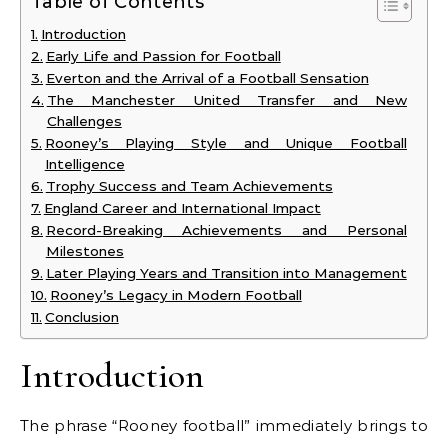
Table of Contents
Introduction
Early Life and Passion for Football
Everton and the Arrival of a Football Sensation
The Manchester United Transfer and New
Challenges
Rooney’s Playing Style and Unique Football
Intelligence
Trophy Success and Team Achievements
England Career and International Impact
Record-Breaking Achievements and Personal
Milestones
Later Playing Years and Transition into Management
Rooney’s Legacy in Modern Football
Conclusion
Introduction
The phrase “Rooney football” immediately brings to