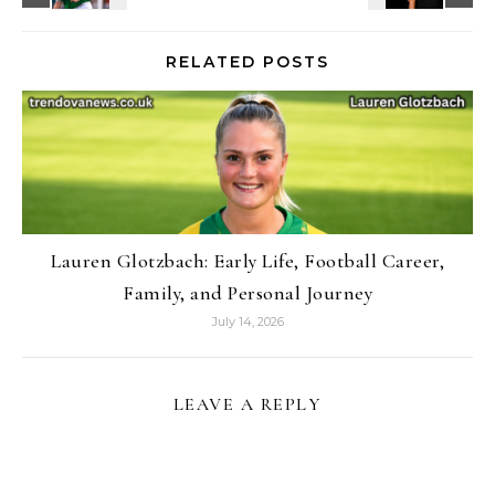
RELATED POSTS
Lauren Glotzbach: Early Life, Football Career,
Family, and Personal Journey
July 14, 2026
LEAVE A REPLY