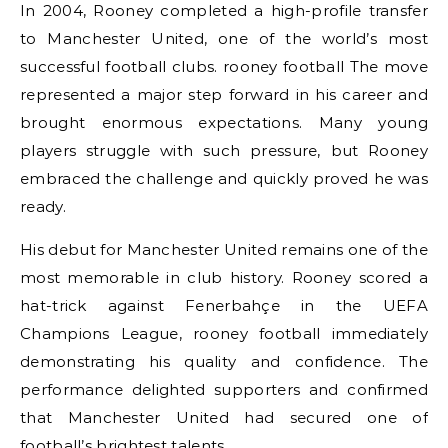
In 2004, Rooney completed a high-profile transfer
to Manchester United, one of the world’s most
successful football clubs. rooney football The move
represented a major step forward in his career and
brought enormous expectations. Many young
players struggle with such pressure, but Rooney
embraced the challenge and quickly proved he was
ready.
His debut for Manchester United remains one of the
most memorable in club history. Rooney scored a
hat-trick against Fenerbahçe in the UEFA
Champions League, rooney football immediately
demonstrating his quality and confidence. The
performance delighted supporters and confirmed
that Manchester United had secured one of
football’s brightest talents.