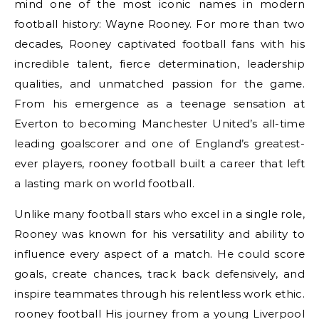
mind one of the most iconic names in modern
football history: Wayne Rooney. For more than two
decades, Rooney captivated football fans with his
incredible talent, fierce determination, leadership
qualities, and unmatched passion for the game.
From his emergence as a teenage sensation at
Everton to becoming Manchester United’s all-time
leading goalscorer and one of England’s greatest-
ever players, rooney football built a career that left
a lasting mark on world football.
Unlike many football stars who excel in a single role,
Rooney was known for his versatility and ability to
influence every aspect of a match. He could score
goals, create chances, track back defensively, and
inspire teammates through his relentless work ethic.
rooney football His journey from a young Liverpool