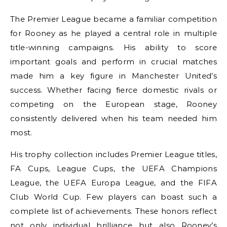
The Premier League became a familiar competition
for Rooney as he played a central role in multiple
title-winning campaigns. His ability to score
important goals and perform in crucial matches
made him a key figure in Manchester United’s
success. Whether facing fierce domestic rivals or
competing on the European stage, Rooney
consistently delivered when his team needed him
most.
His trophy collection includes Premier League titles,
FA Cups, League Cups, the UEFA Champions
League, the UEFA Europa League, and the FIFA
Club World Cup. Few players can boast such a
complete list of achievements. These honors reflect
not only individual brilliance but also Rooney’s