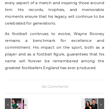
every aspect of a match and inspiring those around
him. His records, trophies, and memorable
moments ensure that his legacy will continue to be
celebrated for generations.
As football continues to evolve, Wayne Rooney
remains a benchmark for excellence and
commitment. His impact on the sport, both as a
player and as a football figure, guarantees that his
name will forever be remembered among the
greatest footballers England has ever produced.
No Comments