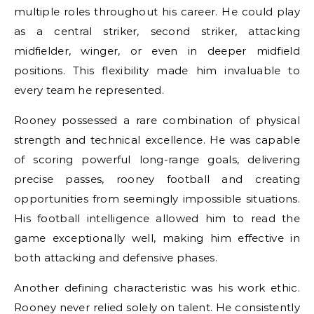
multiple roles throughout his career. He could play
as a central striker, second striker, attacking
midfielder, winger, or even in deeper midfield
positions. This flexibility made him invaluable to
every team he represented.
Rooney possessed a rare combination of physical
strength and technical excellence. He was capable
of scoring powerful long-range goals, delivering
precise passes, rooney football and creating
opportunities from seemingly impossible situations.
His football intelligence allowed him to read the
game exceptionally well, making him effective in
both attacking and defensive phases.
Another defining characteristic was his work ethic.
Rooney never relied solely on talent. He consistently