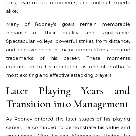
fans, teammates, opponents, and football experts
alike.
Many of Rooney’s goals remain memorable
because of their quality and significance.
Spectacular volleys, powerful strikes from distance,
and decisive goals in major competitions became
trademarks of his career. These moments
contributed to his reputation as one of football’s
most exciting and effective attacking players.
Later Playing Years and
Transition into Management
As Rooney entered the later stages of his playing
career, he continued to demonstrate his value and
experience. After leaving Manchester United, he