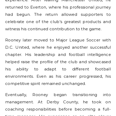
returned to Everton, where his professional journey
had begun. The return allowed supporters to
celebrate one of the club’s greatest products and
witness his continued contribution to the game.
Rooney later moved to Major League Soccer with
D.C. United, where he enjoyed another successful
chapter. His leadership and football intelligence
helped raise the profile of the club and showcased
his ability to adapt to different football
environments. Even as his career progressed, his
competitive spirit remained unchanged.
Eventually, Rooney began transitioning into
management. At Derby County, he took on
coaching responsibilities before becoming a full-