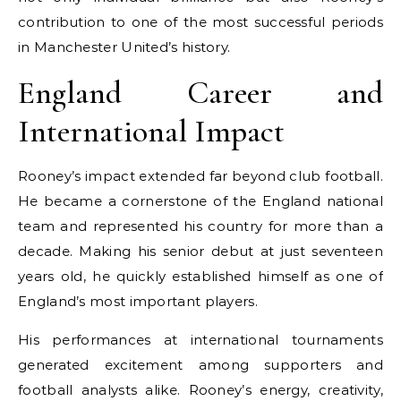
contribution to one of the most successful periods
in Manchester United’s history.
England Career and
International Impact
Rooney’s impact extended far beyond club football.
He became a cornerstone of the England national
team and represented his country for more than a
decade. Making his senior debut at just seventeen
years old, he quickly established himself as one of
England’s most important players.
His performances at international tournaments
generated excitement among supporters and
football analysts alike. Rooney’s energy, creativity,