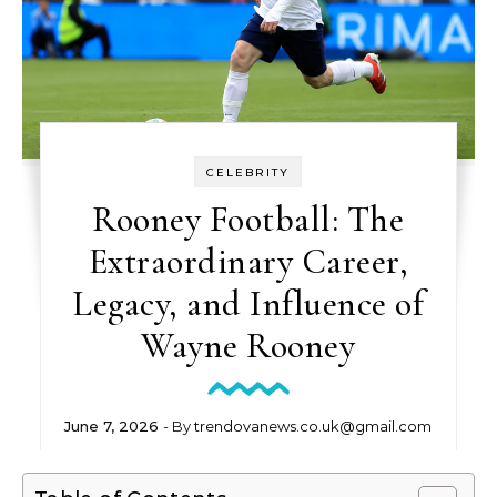
CELEBRITY
Rooney Football: The
Extraordinary Career,
Legacy, and Influence of
Wayne Rooney
June 7, 2026
- By
trendovanews.co.uk@gmail.com