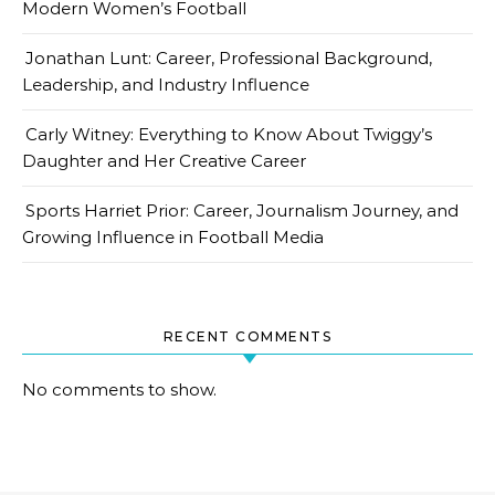
Modern Women’s Football
Jonathan Lunt: Career, Professional Background,
Leadership, and Industry Influence
Carly Witney: Everything to Know About Twiggy’s
Daughter and Her Creative Career
Sports Harriet Prior: Career, Journalism Journey, and
Growing Influence in Football Media
RECENT COMMENTS
No comments to show.