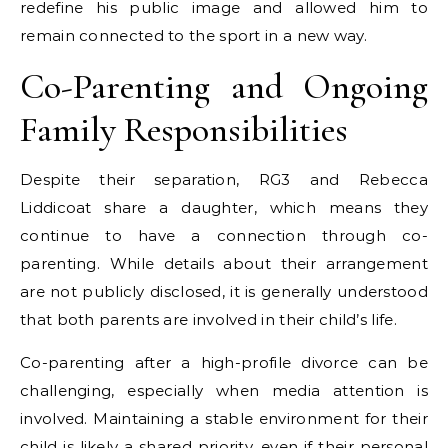
redefine his public image and allowed him to
remain connected to the sport in a new way.
Co-Parenting and Ongoing
Family Responsibilities
Despite their separation, RG3 and Rebecca
Liddicoat share a daughter, which means they
continue to have a connection through co-
parenting. While details about their arrangement
are not publicly disclosed, it is generally understood
that both parents are involved in their child’s life.
Co-parenting after a high-profile divorce can be
challenging, especially when media attention is
involved. Maintaining a stable environment for their
child is likely a shared priority, even if their personal