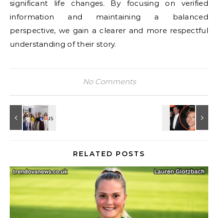
significant life changes. By focusing on verified
information and maintaining a balanced
perspective, we gain a clearer and more respectful
understanding of their story.
No Comments
RELATED POSTS