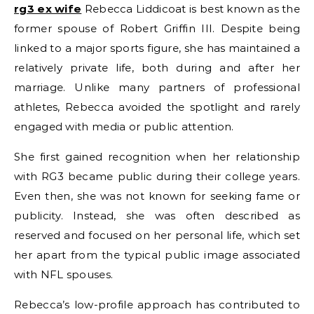
rg3 ex wife
Rebecca Liddicoat is best known as the
former spouse of Robert Griffin III. Despite being
linked to a major sports figure, she has maintained a
relatively private life, both during and after her
marriage. Unlike many partners of professional
athletes, Rebecca avoided the spotlight and rarely
engaged with media or public attention.
She first gained recognition when her relationship
with RG3 became public during their college years.
Even then, she was not known for seeking fame or
publicity. Instead, she was often described as
reserved and focused on her personal life, which set
her apart from the typical public image associated
with NFL spouses.
Rebecca’s low-profile approach has contributed to