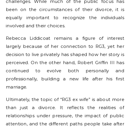
challenges. While much of the public focus has
been on the circumstances of their divorce, it is
equally important to recognize the individuals
involved and their choices.
Rebecca Liddicoat remains a figure of interest
largely because of her connection to RG3, yet her
decision to live privately has shaped how her story is
perceived. On the other hand, Robert Griffin III has
continued to evolve both personally and
professionally, building a new life after his first
marriage.
Ultimately, the topic of “RG3 ex wife” is about more
than just a divorce. It reflects the realities of
relationships under pressure, the impact of public
attention, and the different paths people take after