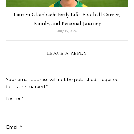
Lauren Glotzbach: Early Life, Football Career,
Family, and Personal Journey
July 14, 2026
LEAVE A REPLY
Your email address will not be published.
Required
fields are marked
*
Name
*
Email
*