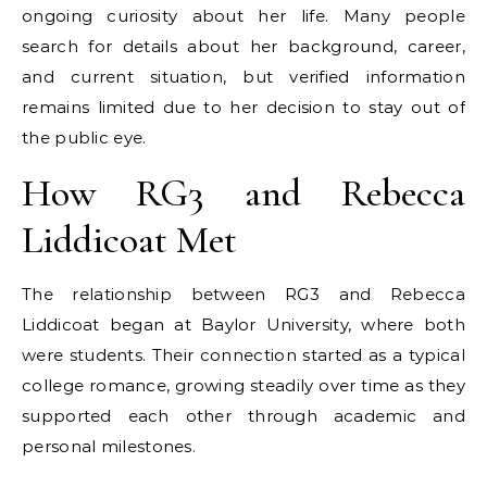
ongoing curiosity about her life. Many people
search for details about her background, career,
and current situation, but verified information
remains limited due to her decision to stay out of
the public eye.
How RG3 and Rebecca
Liddicoat Met
The relationship between RG3 and Rebecca
Liddicoat began at Baylor University, where both
were students. Their connection started as a typical
college romance, growing steadily over time as they
supported each other through academic and
personal milestones.