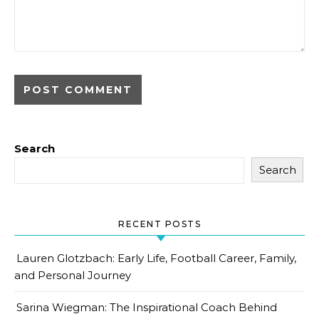
Search
Search
RECENT POSTS
Lauren Glotzbach: Early Life, Football Career, Family,
and Personal Journey
Sarina Wiegman: The Inspirational Coach Behind