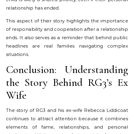
relationship has ended.
This aspect of their story highlights the importance
of responsibility and cooperation after a relationship
ends. It also serves as a reminder that behind public
headlines are real families navigating complex
situations.
Conclusion: Understanding
the Story Behind RG3’s Ex
Wife
The story of RG3 and his ex-wife Rebecca Liddicoat
continues to attract attention because it combines
elements of fame, relationships, and personal