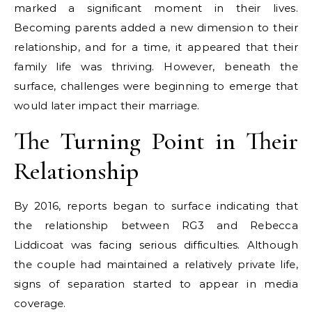
marked a significant moment in their lives.
Becoming parents added a new dimension to their
relationship, and for a time, it appeared that their
family life was thriving. However, beneath the
surface, challenges were beginning to emerge that
would later impact their marriage.
The Turning Point in Their
Relationship
By 2016, reports began to surface indicating that
the relationship between RG3 and Rebecca
Liddicoat was facing serious difficulties. Although
the couple had maintained a relatively private life,
signs of separation started to appear in media
coverage.