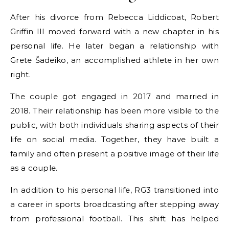
After his divorce from Rebecca Liddicoat, Robert
Griffin III moved forward with a new chapter in his
personal life. He later began a relationship with
Grete Šadeiko, an accomplished athlete in her own
right.
The couple got engaged in 2017 and married in
2018. Their relationship has been more visible to the
public, with both individuals sharing aspects of their
life on social media. Together, they have built a
family and often present a positive image of their life
as a couple.
In addition to his personal life, RG3 transitioned into
a career in sports broadcasting after stepping away
from professional football. This shift has helped