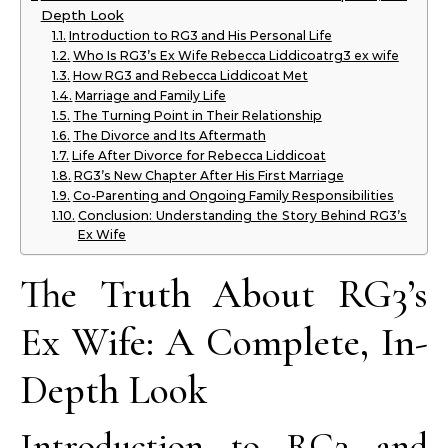
Depth Look
Introduction to RG3 and His Personal Life
Who Is RG3’s Ex Wife Rebecca Liddicoatrg3 ex wife
How RG3 and Rebecca Liddicoat Met
Marriage and Family Life
The Turning Point in Their Relationship
The Divorce and Its Aftermath
Life After Divorce for Rebecca Liddicoat
RG3’s New Chapter After His First Marriage
Co-Parenting and Ongoing Family Responsibilities
Conclusion: Understanding the Story Behind RG3’s
Ex Wife
The Truth About RG3’s
Ex Wife: A Complete, In-
Depth Look
Introduction to RG3 and