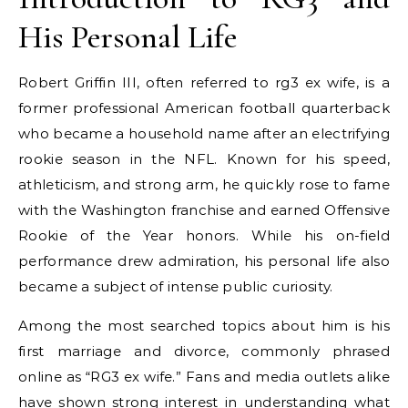
His Personal Life
Robert Griffin III, often referred to rg3 ex wife, is a
former professional American football quarterback
who became a household name after an electrifying
rookie season in the NFL. Known for his speed,
athleticism, and strong arm, he quickly rose to fame
with the Washington franchise and earned Offensive
Rookie of the Year honors. While his on-field
performance drew admiration, his personal life also
became a subject of intense public curiosity.
Among the most searched topics about him is his
first marriage and divorce, commonly phrased
online as “RG3 ex wife.” Fans and media outlets alike
have shown strong interest in understanding what