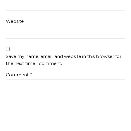
Website
Save my name, email, and website in this browser for
the next time I comment.
Comment
*