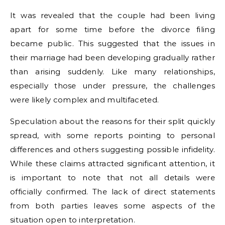
It was revealed that the couple had been living
apart for some time before the divorce filing
became public. This suggested that the issues in
their marriage had been developing gradually rather
than arising suddenly. Like many relationships,
especially those under pressure, the challenges
were likely complex and multifaceted.
Speculation about the reasons for their split quickly
spread, with some reports pointing to personal
differences and others suggesting possible infidelity.
While these claims attracted significant attention, it
is important to note that not all details were
officially confirmed. The lack of direct statements
from both parties leaves some aspects of the
situation open to interpretation.