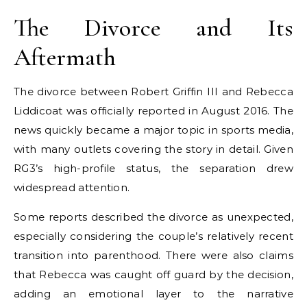
The Divorce and Its
Aftermath
The divorce between Robert Griffin III and Rebecca
Liddicoat was officially reported in August 2016. The
news quickly became a major topic in sports media,
with many outlets covering the story in detail. Given
RG3’s high-profile status, the separation drew
widespread attention.
Some reports described the divorce as unexpected,
especially considering the couple’s relatively recent
transition into parenthood. There were also claims
that Rebecca was caught off guard by the decision,
adding an emotional layer to the narrative