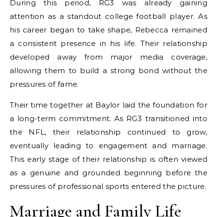
During this period, RG3 was already gaining
attention as a standout college football player. As
his career began to take shape, Rebecca remained
a consistent presence in his life. Their relationship
developed away from major media coverage,
allowing them to build a strong bond without the
pressures of fame.
Their time together at Baylor laid the foundation for
a long-term commitment. As RG3 transitioned into
the NFL, their relationship continued to grow,
eventually leading to engagement and marriage.
This early stage of their relationship is often viewed
as a genuine and grounded beginning before the
pressures of professional sports entered the picture.
Marriage and Family Life