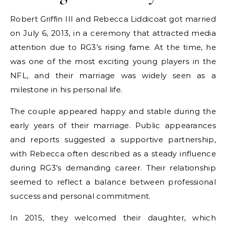
Robert Griffin III and Rebecca Liddicoat got married
on July 6, 2013, in a ceremony that attracted media
attention due to RG3’s rising fame. At the time, he
was one of the most exciting young players in the
NFL, and their marriage was widely seen as a
milestone in his personal life.
The couple appeared happy and stable during the
early years of their marriage. Public appearances
and reports suggested a supportive partnership,
with Rebecca often described as a steady influence
during RG3’s demanding career. Their relationship
seemed to reflect a balance between professional
success and personal commitment.
In 2015, they welcomed their daughter, which