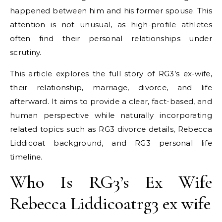
happened between him and his former spouse. This
attention is not unusual, as high-profile athletes
often find their personal relationships under
scrutiny.
This article explores the full story of RG3’s ex-wife,
their relationship, marriage, divorce, and life
afterward. It aims to provide a clear, fact-based, and
human perspective while naturally incorporating
related topics such as RG3 divorce details, Rebecca
Liddicoat background, and RG3 personal life
timeline.
Who Is RG3’s Ex Wife
Rebecca Liddicoatrg3 ex wife