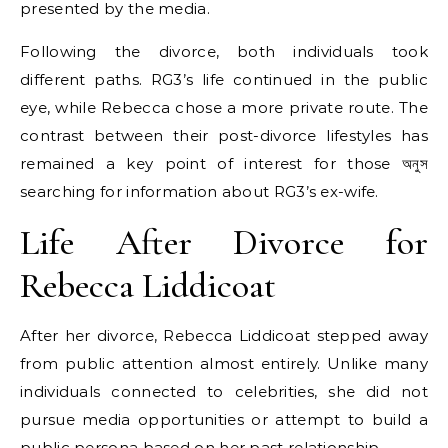
presented by the media.
Following the divorce, both individuals took
different paths. RG3’s life continued in the public
eye, while Rebecca chose a more private route. The
contrast between their post-divorce lifestyles has
remained a key point of interest for those অনুস
searching for information about RG3’s ex-wife.
Life After Divorce for
Rebecca Liddicoat
After her divorce, Rebecca Liddicoat stepped away
from public attention almost entirely. Unlike many
individuals connected to celebrities, she did not
pursue media opportunities or attempt to build a
public persona based on her past relationship.