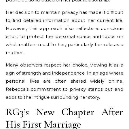
Her decision to maintain privacy has made it difficult
to find detailed information about her current life.
However, this approach also reflects a conscious
effort to protect her personal space and focus on
what matters most to her, particularly her role as a
mother.
Many observers respect her choice, viewing it as a
sign of strength and independence. In an age where
personal lives are often shared widely online,
Rebecca’s commitment to privacy stands out and
adds to the intrigue surrounding her story.
RG3’s New Chapter After
His First Marriage