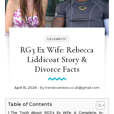
CELEBRITY
RG3 Ex Wife: Rebecca
Liddicoat Story &
Divorce Facts
April 15, 2026
- By
trendovanews.co.uk@gmail.com
Table of Contents
The Truth About RG3’s Ex Wife: A Complete, In-