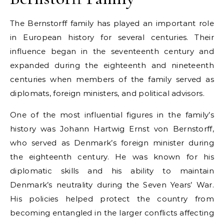
The Bernstorff family has played an important role
in European history for several centuries. Their
influence began in the seventeenth century and
expanded during the eighteenth and nineteenth
centuries when members of the family served as
diplomats, foreign ministers, and political advisors.
One of the most influential figures in the family’s
history was Johann Hartwig Ernst von Bernstorff,
who served as Denmark’s foreign minister during
the eighteenth century. He was known for his
diplomatic skills and his ability to maintain
Denmark’s neutrality during the Seven Years’ War.
His policies helped protect the country from
becoming entangled in the larger conflicts affecting