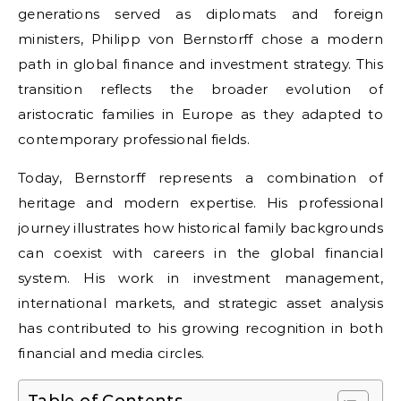
generations served as diplomats and foreign
ministers, Philipp von Bernstorff chose a modern
path in global finance and investment strategy. This
transition reflects the broader evolution of
aristocratic families in Europe as they adapted to
contemporary professional fields.
Today, Bernstorff represents a combination of
heritage and modern expertise. His professional
journey illustrates how historical family backgrounds
can coexist with careers in the global financial
system. His work in investment management,
international markets, and strategic asset analysis
has contributed to his growing recognition in both
financial and media circles.