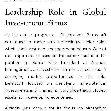
Leadership Role in Global
Investment Firms
As his career progressed, Philipp von Bernstorff
continued to move into increasingly senior roles
within the investment management industry. One of
the important phases of his career included his
position as Senior Vice President at Artradis
Management, an investment firm that specialized in
emerging market opportunities. In this role,
Bernstorff focused on identifying high-potential
investments and managing portfolios that included
assets from developing economies.
Artradis was known for its focus on alternative