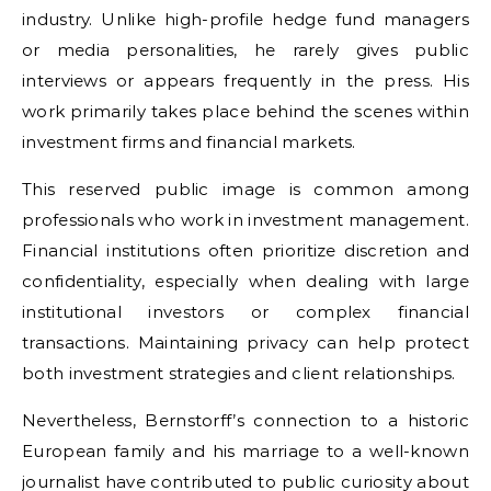
industry. Unlike high-profile hedge fund managers
or media personalities, he rarely gives public
interviews or appears frequently in the press. His
work primarily takes place behind the scenes within
investment firms and financial markets.
This reserved public image is common among
professionals who work in investment management.
Financial institutions often prioritize discretion and
confidentiality, especially when dealing with large
institutional investors or complex financial
transactions. Maintaining privacy can help protect
both investment strategies and client relationships.
Nevertheless, Bernstorff’s connection to a historic
European family and his marriage to a well-known
journalist have contributed to public curiosity about