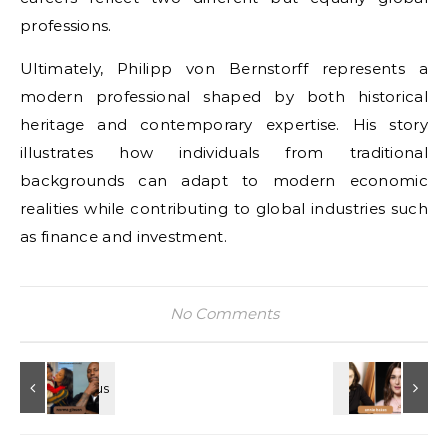
professions.
Ultimately, Philipp von Bernstorff represents a
modern professional shaped by both historical
heritage and contemporary expertise. His story
illustrates how individuals from traditional
backgrounds can adapt to modern economic
realities while contributing to global industries such
as finance and investment.
No Comments