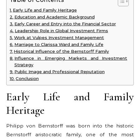
Table of Contents
Early Life and Family Heritage
Education and Academic Background
Early Career and Entry into the Financial Sector
Leadership Role in Global Investment Firms
Work at Vulpes Investment Management
Marriage to Clarissa Ward and Family Life
Historical Influence of the Bernstorff Family
Influence in Emerging Markets and Investment
Strategy
Public Image and Professional Reputation
Conclusion
Early Life and Family
Heritage
Philipp von Bernstorff was born into the historic
Bernstorff aristocratic family, one of the most