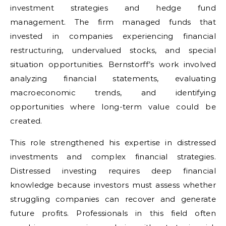
investment strategies and hedge fund
management. The firm managed funds that
invested in companies experiencing financial
restructuring, undervalued stocks, and special
situation opportunities. Bernstorff’s work involved
analyzing financial statements, evaluating
macroeconomic trends, and identifying
opportunities where long-term value could be
created.
This role strengthened his expertise in distressed
investments and complex financial strategies.
Distressed investing requires deep financial
knowledge because investors must assess whether
struggling companies can recover and generate
future profits. Professionals in this field often