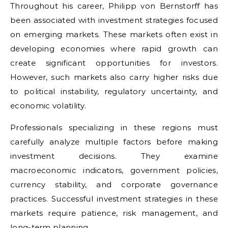
Throughout his career, Philipp von Bernstorff has
been associated with investment strategies focused
on emerging markets. These markets often exist in
developing economies where rapid growth can
create significant opportunities for investors.
However, such markets also carry higher risks due
to political instability, regulatory uncertainty, and
economic volatility.
Professionals specializing in these regions must
carefully analyze multiple factors before making
investment decisions. They examine
macroeconomic indicators, government policies,
currency stability, and corporate governance
practices. Successful investment strategies in these
markets require patience, risk management, and
long-term planning.