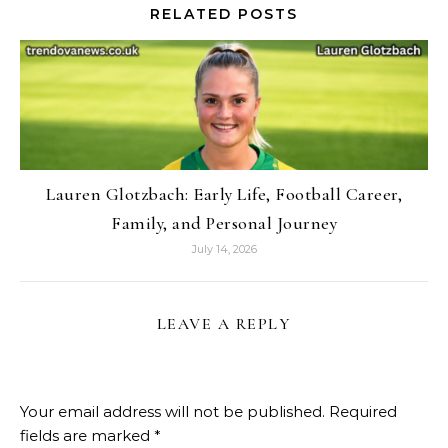
RELATED POSTS
Lauren Glotzbach: Early Life, Football Career,
Family, and Personal Journey
July 14, 2026
LEAVE A REPLY
Your email address will not be published.
Required
fields are marked
*