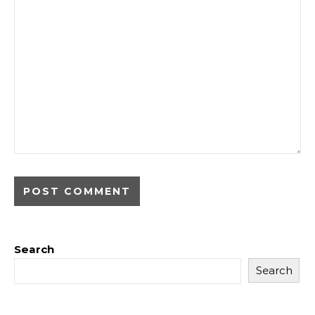
Search
Search