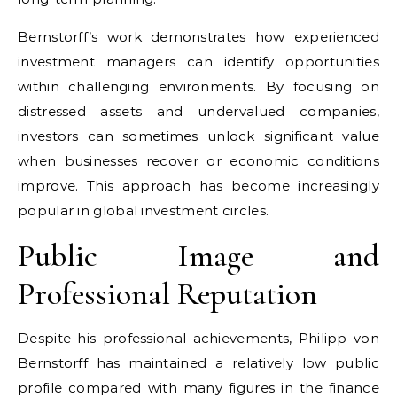
Bernstorff’s work demonstrates how experienced
investment managers can identify opportunities
within challenging environments. By focusing on
distressed assets and undervalued companies,
investors can sometimes unlock significant value
when businesses recover or economic conditions
improve. This approach has become increasingly
popular in global investment circles.
Public Image and
Professional Reputation
Despite his professional achievements, Philipp von
Bernstorff has maintained a relatively low public
profile compared with many figures in the finance