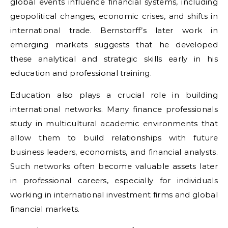
global events influence financial systems, including
geopolitical changes, economic crises, and shifts in
international trade. Bernstorff’s later work in
emerging markets suggests that he developed
these analytical and strategic skills early in his
education and professional training.
Education also plays a crucial role in building
international networks. Many finance professionals
study in multicultural academic environments that
allow them to build relationships with future
business leaders, economists, and financial analysts.
Such networks often become valuable assets later
in professional careers, especially for individuals
working in international investment firms and global
financial markets.