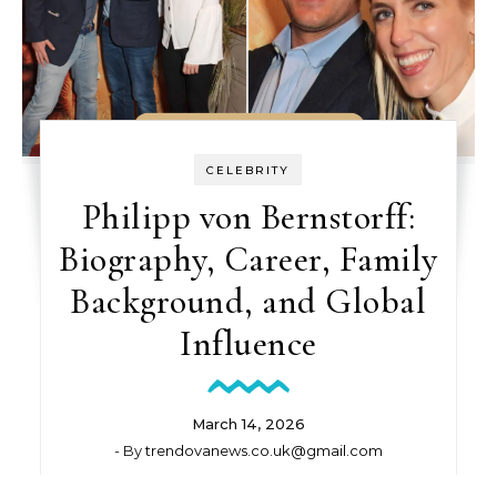
CELEBRITY
Philipp von Bernstorff:
Biography, Career, Family
Background, and Global
Influence
March 14, 2026
- By
trendovanews.co.uk@gmail.com