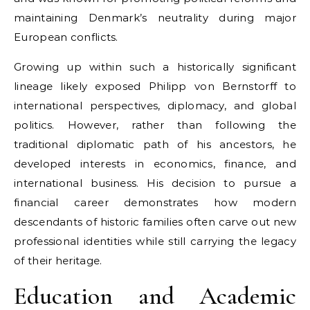
maintaining Denmark’s neutrality during major
European conflicts.
Growing up within such a historically significant
lineage likely exposed Philipp von Bernstorff to
international perspectives, diplomacy, and global
politics. However, rather than following the
traditional diplomatic path of his ancestors, he
developed interests in economics, finance, and
international business. His decision to pursue a
financial career demonstrates how modern
descendants of historic families often carve out new
professional identities while still carrying the legacy
of their heritage.
Education and Academic