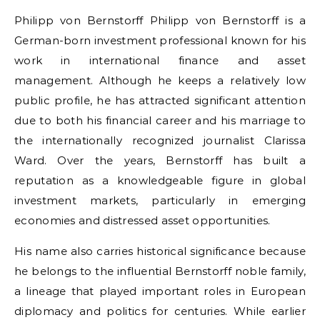
Philipp von Bernstorff Philipp von Bernstorff is a
German-born investment professional known for his
work in international finance and asset
management. Although he keeps a relatively low
public profile, he has attracted significant attention
due to both his financial career and his marriage to
the internationally recognized journalist Clarissa
Ward. Over the years, Bernstorff has built a
reputation as a knowledgeable figure in global
investment markets, particularly in emerging
economies and distressed asset opportunities.
His name also carries historical significance because
he belongs to the influential Bernstorff noble family,
a lineage that played important roles in European
diplomacy and politics for centuries. While earlier