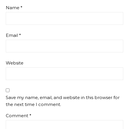
Name
*
Email
*
Website
Save my name, email, and website in this browser for
the next time I comment.
Comment
*