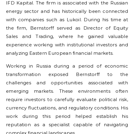
IFD Kapital. The firm is associated with the Russian
energy sector and has historically been connected
with companies such as Lukoil. During his time at
the firm, Bernstorff served as Director of Equity
Sales and Trading, where he gained valuable
experience working with institutional investors and
analyzing Eastern European financial markets.
Working in Russia during a period of economic
transformation exposed Bernstorff to the
challenges and opportunities associated with
emerging markets. These environments often
require investors to carefully evaluate political risk,
currency fluctuations, and regulatory conditions. His
work during this period helped establish his
reputation as a specialist capable of navigating
complex financial landscapes.