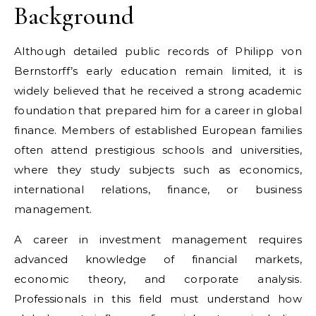
Background
Although detailed public records of Philipp von
Bernstorff’s early education remain limited, it is
widely believed that he received a strong academic
foundation that prepared him for a career in global
finance. Members of established European families
often attend prestigious schools and universities,
where they study subjects such as economics,
international relations, finance, or business
management.
A career in investment management requires
advanced knowledge of financial markets,
economic theory, and corporate analysis.
Professionals in this field must understand how