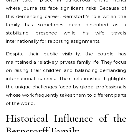
where journalists face significant risks. Because of
this demanding career, Bernstorff’s role within the
family has sometimes been described as a
stabilizing presence while his wife travels
internationally for reporting assignments.
Despite their public visibility, the couple has
maintained a relatively private family life. They focus
on raising their children and balancing demanding
international careers. Their relationship highlights
the unique challenges faced by global professionals
whose work frequently takes them to different parts
of the world.
Historical Influence of the
Bernstorff Family