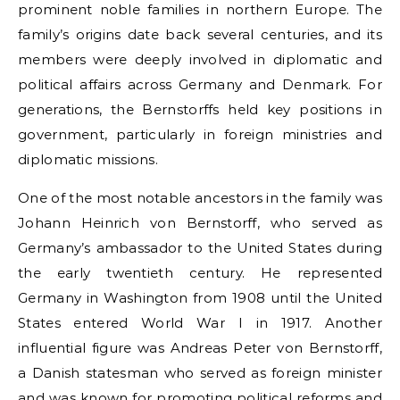
prominent noble families in northern Europe. The
family’s origins date back several centuries, and its
members were deeply involved in diplomatic and
political affairs across Germany and Denmark. For
generations, the Bernstorffs held key positions in
government, particularly in foreign ministries and
diplomatic missions.
One of the most notable ancestors in the family was
Johann Heinrich von Bernstorff, who served as
Germany’s ambassador to the United States during
the early twentieth century. He represented
Germany in Washington from 1908 until the United
States entered World War I in 1917. Another
influential figure was Andreas Peter von Bernstorff,
a Danish statesman who served as foreign minister
and was known for promoting political reforms and