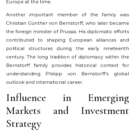
Europe at the time.
Another important member of the family was
Christian Günther von Bernstorff, who later became
the foreign minister of Prussia. His diplomatic efforts
contributed to shaping European alliances and
political structures during the early nineteenth
century. The long tradition of diplomacy within the
Bernstorff family provides historical context for
understanding Philipp von Bernstorff’s global
outlook and international career.
Influence in Emerging
Markets and Investment
Strategy