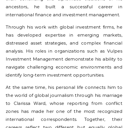
ancestors, he built a successful career in
international finance and investment management.
Through his work with global investment firms, he
has developed expertise in emerging markets,
distressed asset strategies, and complex financial
analysis. His roles in organizations such as Vulpes
Investment Management demonstrate his ability to
navigate challenging economic environments and
identify long-term investment opportunities.
At the same time, his personal life connects him to
the world of global journalism through his marriage
to Clarissa Ward, whose reporting from conflict
zones has made her one of the most recognized
international correspondents. Together, their
careers reflect two different but equally global