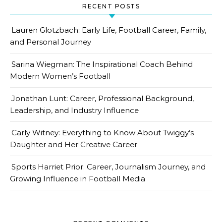
RECENT POSTS
Lauren Glotzbach: Early Life, Football Career, Family,
and Personal Journey
Sarina Wiegman: The Inspirational Coach Behind
Modern Women’s Football
Jonathan Lunt: Career, Professional Background,
Leadership, and Industry Influence
Carly Witney: Everything to Know About Twiggy’s
Daughter and Her Creative Career
Sports Harriet Prior: Career, Journalism Journey, and
Growing Influence in Football Media