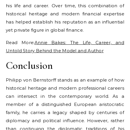
his life and career. Over time, this combination of
historical heritage and modern financial expertise
has helped establish his reputation as an influential
yet private figure in global finance.
Read More:
Annie Bakes: The Life, Career, and
Untold Story Behind the Model and Author
Conclusion
Philipp von Bernstorff stands as an example of how
historical heritage and modern professional careers
can intersect in the contemporary world. As a
member of a distinguished European aristocratic
family, he carries a legacy shaped by centuries of
diplomacy and political influence. However, rather
than continuing the diplomatic traditions of his