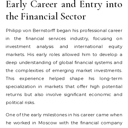
Early Career and Entry into
the Financial Sector
Philipp von Bernstorff began his professional career
in the financial services industry, focusing on
investment analysis and international equity
markets. His early roles allowed him to develop a
deep understanding of global financial systems and
the complexities of emerging market investments.
This experience helped shape his long-term
specialization in markets that offer high potential
returns but also involve significant economic and
political risks.
One of the early milestones in his career came when
he worked in Moscow with the financial company