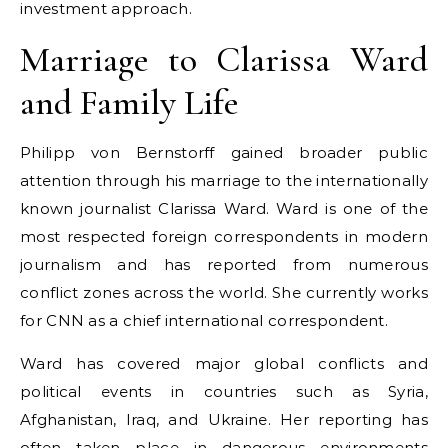
investment approach.
Marriage to Clarissa Ward
and Family Life
Philipp von Bernstorff gained broader public
attention through his marriage to the internationally
known journalist Clarissa Ward. Ward is one of the
most respected foreign correspondents in modern
journalism and has reported from numerous
conflict zones across the world. She currently works
for CNN as a chief international correspondent.
Ward has covered major global conflicts and
political events in countries such as Syria,
Afghanistan, Iraq, and Ukraine. Her reporting has
often taken place in dangerous environments