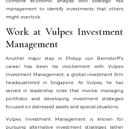
combine economic analysis with strategic risk
management to identify investments that others
might overlook.
Work at Vulpes Investment
Management
Another major step in Philipp von Bernstorff’s
career has been his involvement with Vulpes
Investment Management, a global investment firm
headquartered in Singapore. At Vulpes, he has
served in leadership roles that involve managing
portfolios and developing investment strategies
focused on distressed assets and special situations.
Vulpes Investment Management is known for
pursuing alternative investment strategies rather