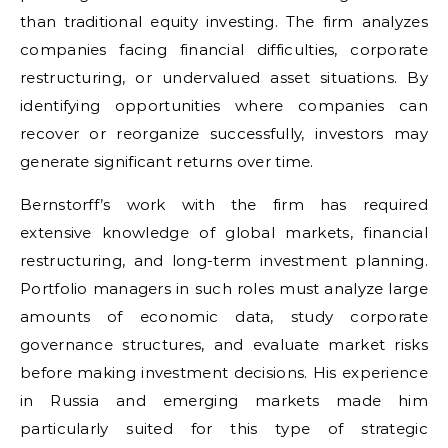
than traditional equity investing. The firm analyzes
companies facing financial difficulties, corporate
restructuring, or undervalued asset situations. By
identifying opportunities where companies can
recover or reorganize successfully, investors may
generate significant returns over time.
Bernstorff’s work with the firm has required
extensive knowledge of global markets, financial
restructuring, and long-term investment planning.
Portfolio managers in such roles must analyze large
amounts of economic data, study corporate
governance structures, and evaluate market risks
before making investment decisions. His experience
in Russia and emerging markets made him
particularly suited for this type of strategic