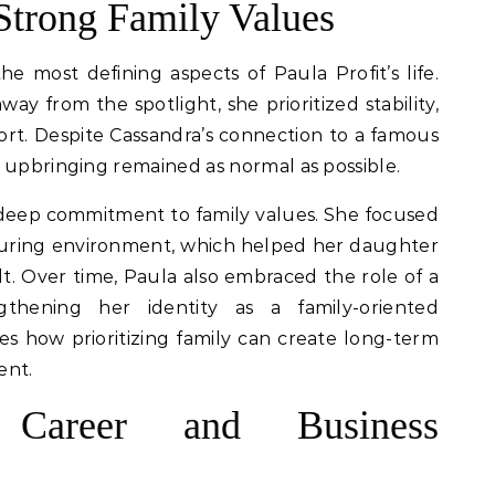
trong Family Values
most defining aspects of Paula Profit’s life.
ay from the spotlight, she prioritized stability,
ort. Despite Cassandra’s connection to a famous
 upbringing remained as normal as possible.
a deep commitment to family values. She focused
turing environment, which helped her daughter
t. Over time, Paula also embraced the role of a
gthening her identity as a family-oriented
tes how prioritizing family can create long-term
ent.
al Career and Business