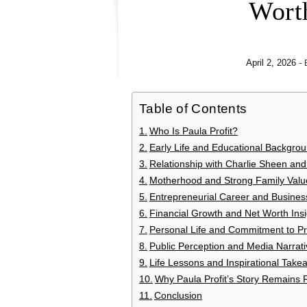
Wort
-
April 2, 2026
Table of Contents
Who Is Paula Profit?
Early Life and Educational Backgro
Relationship with Charlie Sheen and 
Motherhood and Strong Family Valu
Entrepreneurial Career and Busines
Financial Growth and Net Worth Insi
Personal Life and Commitment to Pr
Public Perception and Media Narrati
Life Lessons and Inspirational Take
Why Paula Profit’s Story Remains 
Conclusion