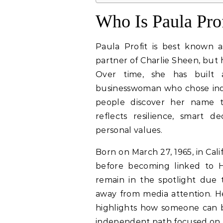
Who Is Paula Prof
Paula Profit is best known 
partner of Charlie Sheen, but 
Over time, she has built 
businesswoman who chose ind
people discover her name th
reflects resilience, smart 
personal values.
Born on March 27, 1965, in Calif
before becoming linked to H
remain in the spotlight due t
away from media attention. Her
highlights how someone can 
independent path focused on b