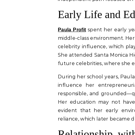
Early Life and E
spent her early yea
Paula Profit
middle-class environment. He
celebrity influence, which pla
She attended Santa Monica Hig
future celebrities, where she e
During her school years, Paula
influence her entrepreneur
responsible, and grounded—qua
Her education may not have 
evident that her early env
reliance, which later became def
Relationship wit