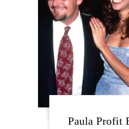
Paula Profit 