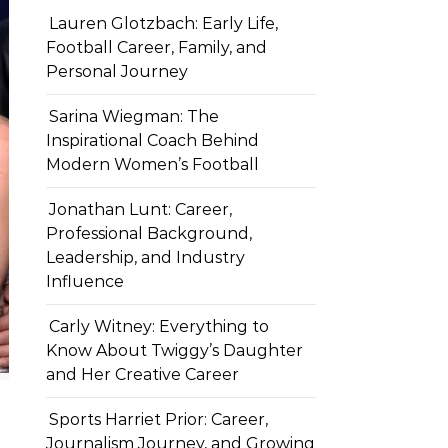
Lauren Glotzbach: Early Life,
Football Career, Family, and
Personal Journey
Sarina Wiegman: The
Inspirational Coach Behind
Modern Women’s Football
Jonathan Lunt: Career,
Professional Background,
Leadership, and Industry
Influence
Carly Witney: Everything to
Know About Twiggy’s Daughter
and Her Creative Career
Sports Harriet Prior: Career,
Journalism Journey, and Growing