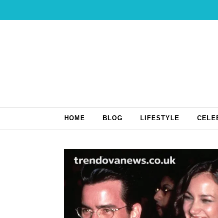
Skip to content
HOME
BLOG
LIFESTYLE
CELE