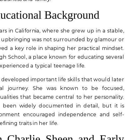
ducational Background
rs in California, where she grew up in a stable,
r upbringing was not surrounded by glamour or
yed a key role in shaping her practical mindset.
h School, a place known for educating several
xperienced a typical teenage life.
 developed important life skills that would later
ial journey. She was known to be focused,
lities that became central to her personality.
been widely documented in detail, but it is
ironment encouraged independence and self-
ining traits in her life.
h Charlie Sheen and Early