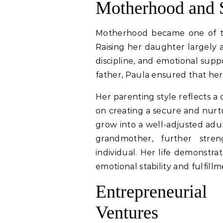
Motherhood and S
Motherhood became one of the 
Raising her daughter largely aw
discipline, and emotional supp
father, Paula ensured that her
Her parenting style reflects 
on creating a secure and nur
grow into a well-adjusted adul
grandmother, further stren
individual. Her life demonstra
emotional stability and fulfillm
Entrepreneuri
Ventures