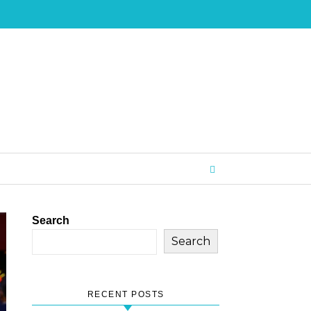
Search
Search
RECENT POSTS