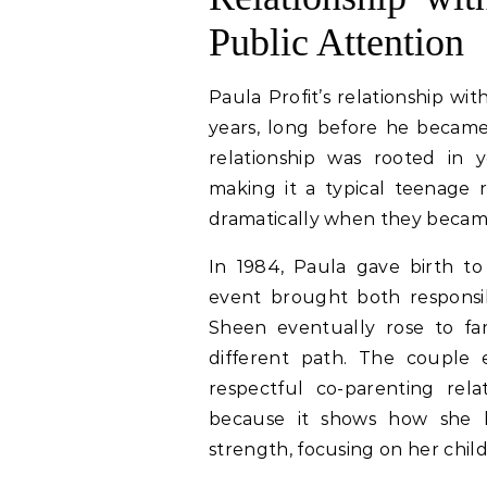
Public Attention
Paula Profit’s relationship wi
years, long before he became
relationship was rooted in 
making it a typical teenage r
dramatically when they becam
In 1984, Paula gave birth to
event brought both responsibi
Sheen eventually rose to fa
different path. The couple 
respectful co-parenting relat
because it shows how she h
strength, focusing on her child