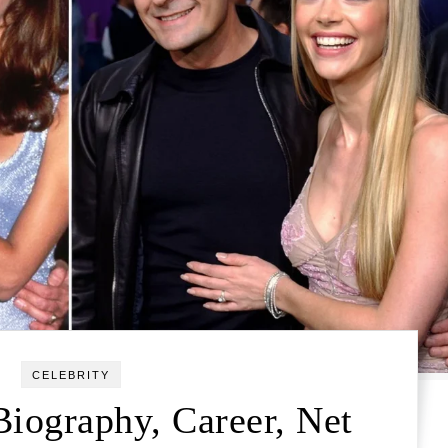
CELEBRITY
Biography, Career, Net