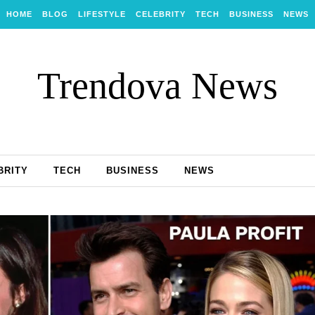
HOME
BLOG
LIFESTYLE
CELEBRITY
TECH
BUSINESS
NEWS
Trendova News
BRITY
TECH
BUSINESS
NEWS