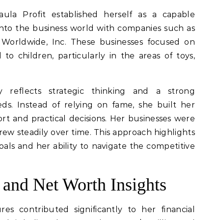
aula Profit established herself as a capable
nto the business world with companies such as
y Worldwide, Inc. These businesses focused on
to children, particularly in the areas of toys,
y reflects strategic thinking and a strong
s. Instead of relying on fame, she built her
rt and practical decisions. Her businesses were
ew steadily over time. This approach highlights
als and her ability to navigate the competitive
 and Net Worth Insights
res contributed significantly to her financial