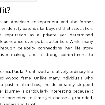
it?
as an American entrepreneur and the former
her identity extends far beyond that association.
a reputation as a private yet determined
ependence over public attention. While many
rough celebrity connections, her life story
decision-making, and a strong commitment to
ornia, Paula Profit lived a relatively ordinary life
ollywood fame. Unlike many individuals who
o past relationships, she deliberately stepped
 journey is particularly interesting because it
be connected to fame yet choose a grounded,
usiness and family.