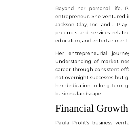
Beyond her personal life, P
entrepreneur. She ventured i
Jackson Clay, Inc. and J-Pla
products and services related 
education, and entertainment.
Her entrepreneurial journe
understanding of market need
career through consistent effo
not overnight successes but gr
her dedication to long-term go
business landscape.
Financial Growth
Paula Profit’s business ventu