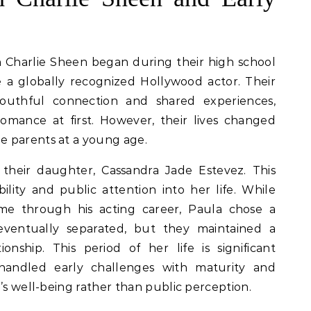
th Charlie Sheen began during their high school
 a globally recognized Hollywood actor. Their
youthful connection and shared experiences,
omance at first. However, their lives changed
e parents at a young age.
 their daughter, Cassandra Jade Estevez. This
lity and public attention into her life. While
me through his acting career, Paula chose a
eventually separated, but they maintained a
ionship. This period of her life is significant
andled early challenges with maturity and
’s well-being rather than public perception.