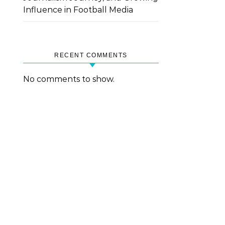
Influence in Football Media
RECENT COMMENTS
No comments to show.