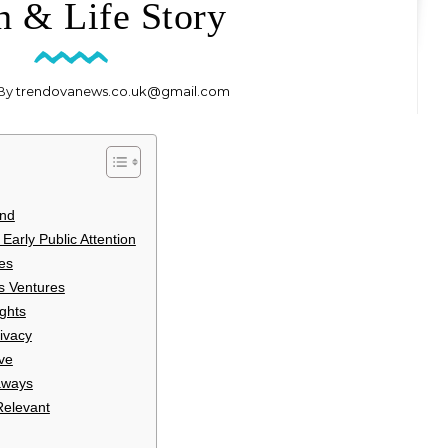
h & Life Story
 By
trendovanews.co.uk@gmail.com
und
Early Public Attention
es
s Ventures
ghts
ivacy
ve
aways
Relevant