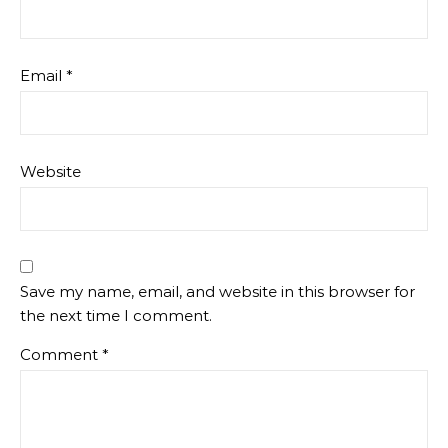
Email
*
Website
Save my name, email, and website in this browser for
the next time I comment.
Comment
*