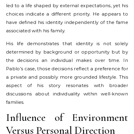
led to a life shaped by external expectations, yet his
choices indicate a different priority. He appears to
have defined his identity independently of the fame
associated with his family.
His life demonstrates that identity is not solely
determined by background or opportunity but by
the decisions an individual makes over time. In
Pablo’s case, those decisions reflect a preference for
a private and possibly more grounded lifestyle. This
aspect of his story resonates with broader
discussions about individuality within well-known
families.
Influence of Environment
Versus Personal Direction