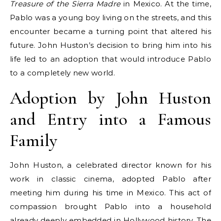
Treasure of the Sierra Madre
in Mexico. At the time,
Pablo was a young boy living on the streets, and this
encounter became a turning point that altered his
future. John Huston’s decision to bring him into his
life led to an adoption that would introduce Pablo
to a completely new world.
Adoption by John Huston
and Entry into a Famous
Family
John Huston, a celebrated director known for his
work in classic cinema, adopted Pablo after
meeting him during his time in Mexico. This act of
compassion brought Pablo into a household
already deeply embedded in Hollywood history. The