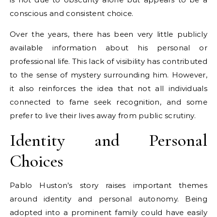
conscious and consistent choice.
Over the years, there has been very little publicly
available information about his personal or
professional life. This lack of visibility has contributed
to the sense of mystery surrounding him. However,
it also reinforces the idea that not all individuals
connected to fame seek recognition, and some
prefer to live their lives away from public scrutiny.
Identity and Personal
Choices
Pablo Huston’s story raises important themes
around identity and personal autonomy. Being
adopted into a prominent family could have easily