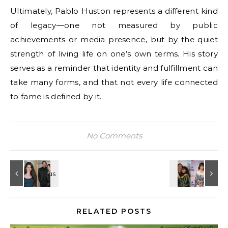
Ultimately, Pablo Huston represents a different kind
of legacy—one not measured by public
achievements or media presence, but by the quiet
strength of living life on one’s own terms. His story
serves as a reminder that identity and fulfillment can
take many forms, and that not every life connected
to fame is defined by it.
No Comments
RELATED POSTS