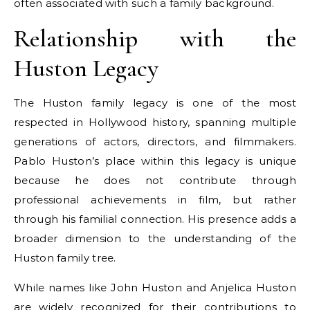
often associated with such a family background.
Relationship with the
Huston Legacy
The Huston family legacy is one of the most
respected in Hollywood history, spanning multiple
generations of actors, directors, and filmmakers.
Pablo Huston’s place within this legacy is unique
because he does not contribute through
professional achievements in film, but rather
through his familial connection. His presence adds a
broader dimension to the understanding of the
Huston family tree.
While names like John Huston and Anjelica Huston
are widely recognized for their contributions to