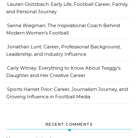
Lauren Glotzbach: Early Life, Football Career, Family,
and Personal Journey
Sarina Wiegman: The Inspirational Coach Behind
Modern Women’s Football
Jonathan Lunt: Career, Professional Background,
Leadership, and Industry Influence
Carly Witney: Everything to Know About Twiggy’s
Daughter and Her Creative Career
Sports Harriet Prior: Career, Journalism Journey, and
Growing Influence in Football Media
RECENT COMMENTS