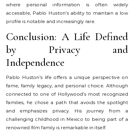
where personal information is often widely
accessible, Pablo Huston’s ability to maintain a low
profile is notable and increasingly rare.
Conclusion: A Life Defined
by Privacy and
Independence
Pablo Huston’s life offers a unique perspective on
fame, family legacy, and personal choice. Although
connected to one of Hollywood’s most recognized
families, he chose a path that avoids the spotlight
and emphasizes privacy. His journey from a
challenging childhood in Mexico to being part of a
renowned film family is remarkable in itself.