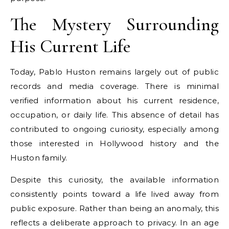
The Mystery Surrounding
His Current Life
Today, Pablo Huston remains largely out of public
records and media coverage. There is minimal
verified information about his current residence,
occupation, or daily life. This absence of detail has
contributed to ongoing curiosity, especially among
those interested in Hollywood history and the
Huston family.
Despite this curiosity, the available information
consistently points toward a life lived away from
public exposure. Rather than being an anomaly, this
reflects a deliberate approach to privacy. In an age