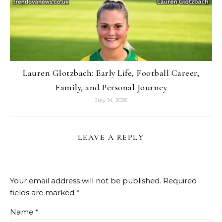
Lauren Glotzbach: Early Life, Football Career,
Family, and Personal Journey
July 14, 2026
LEAVE A REPLY
Your email address will not be published.
Required
fields are marked
*
Name
*