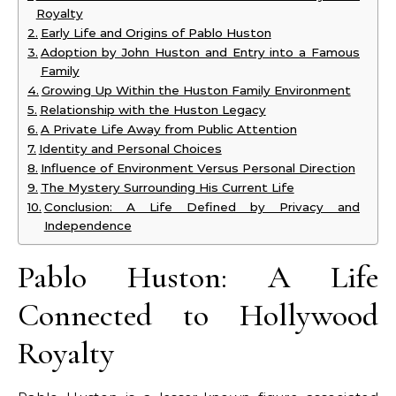
Royalty
Early Life and Origins of Pablo Huston
Adoption by John Huston and Entry into a Famous
Family
Growing Up Within the Huston Family Environment
Relationship with the Huston Legacy
A Private Life Away from Public Attention
Identity and Personal Choices
Influence of Environment Versus Personal Direction
The Mystery Surrounding His Current Life
Conclusion: A Life Defined by Privacy and
Independence
Pablo Huston: A Life
Connected to Hollywood
Royalty