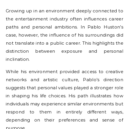
Growing up in an environment deeply connected to
the entertainment industry often influences career
paths and personal ambitions. In Pablo Huston’s
case, however, the influence of his surroundings did
not translate into a public career. This highlights the
distinction between exposure and personal
inclination.
While his environment provided access to creative
networks and artistic culture, Pablo’s direction
suggests that personal values played a stronger role
in shaping his life choices. His path illustrates how
individuals may experience similar environments but
respond to them in entirely different ways,
depending on their preferences and sense of
purpose.