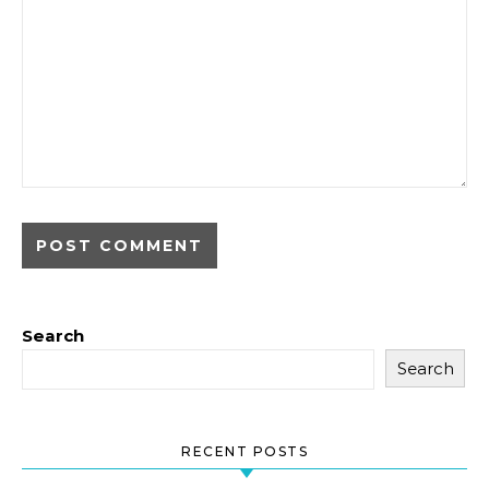
Search
Search
RECENT POSTS