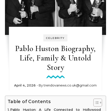
CELEBRITY
Pablo Huston Biography,
Life, Family & Untold
Story
April 4, 2026
- By
trendovanews.co.uk@gmail.com
Table of Contents
Pablo Huston: A Life Connected to Hollywood