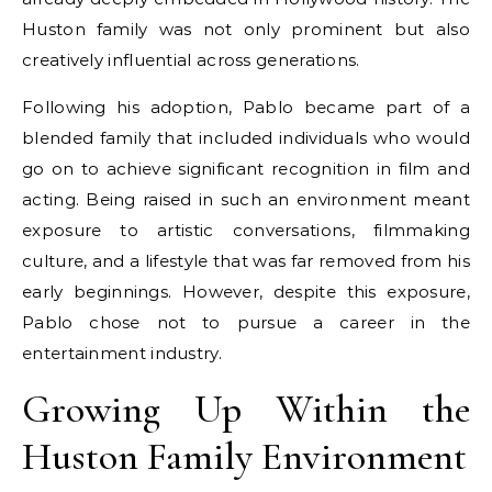
Huston family was not only prominent but also
creatively influential across generations.
Following his adoption, Pablo became part of a
blended family that included individuals who would
go on to achieve significant recognition in film and
acting. Being raised in such an environment meant
exposure to artistic conversations, filmmaking
culture, and a lifestyle that was far removed from his
early beginnings. However, despite this exposure,
Pablo chose not to pursue a career in the
entertainment industry.
Growing Up Within the
Huston Family Environment