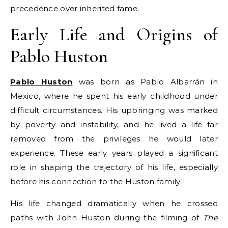
precedence over inherited fame.
Early Life and Origins of
Pablo Huston
Pablo Huston
was born as Pablo Albarrán in
Mexico, where he spent his early childhood under
difficult circumstances. His upbringing was marked
by poverty and instability, and he lived a life far
removed from the privileges he would later
experience. These early years played a significant
role in shaping the trajectory of his life, especially
before his connection to the Huston family.
His life changed dramatically when he crossed
paths with John Huston during the filming of
The