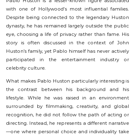
Pablo Huston is a lesser-known figure associated
with one of Hollywood’s most influential families.
Despite being connected to the legendary Huston
dynasty, he has remained largely outside the public
eye, choosing a life of privacy rather than fame. His
story is often discussed in the context of John
Huston’s family, yet Pablo himself has never actively
participated in the entertainment industry or
celebrity culture.
What makes Pablo Huston particularly interesting is
the contrast between his background and his
lifestyle. While he was raised in an environment
surrounded by filmmaking, creativity, and global
recognition, he did not follow the path of acting or
directing. Instead, he represents a different narrative
—one where personal choice and individuality take