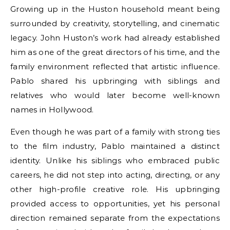
Growing up in the Huston household meant being
surrounded by creativity, storytelling, and cinematic
legacy. John Huston’s work had already established
him as one of the great directors of his time, and the
family environment reflected that artistic influence.
Pablo shared his upbringing with siblings and
relatives who would later become well-known
names in Hollywood.
Even though he was part of a family with strong ties
to the film industry, Pablo maintained a distinct
identity. Unlike his siblings who embraced public
careers, he did not step into acting, directing, or any
other high-profile creative role. His upbringing
provided access to opportunities, yet his personal
direction remained separate from the expectations