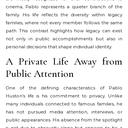
cinema, Pablo represents a quieter branch of the
family. His life reflects the diversity within legacy
families, where not every member follows the same
path. This contrast highlights how legacy can exist
not only in public accomplishments but also in
personal decisions that shape individual identity.
A Private Life Away from
Public Attention
One of the defining characteristics of Pablo
Huston’s life is his commitment to privacy. Unlike
many individuals connected to famous families, he
has not pursued media attention, interviews, or
public appearances. His absence from the spotlight
is not due to obscurity alone but appears to be a