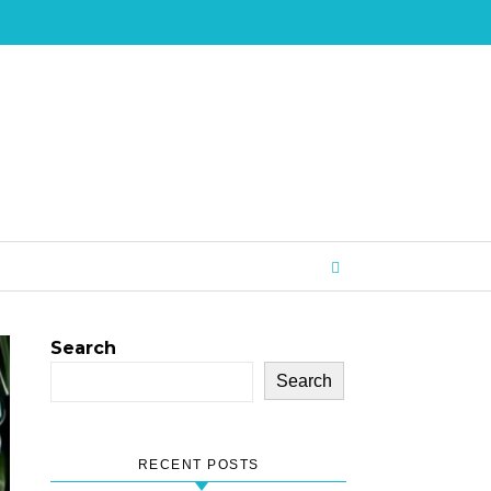
Search
Search
RECENT POSTS