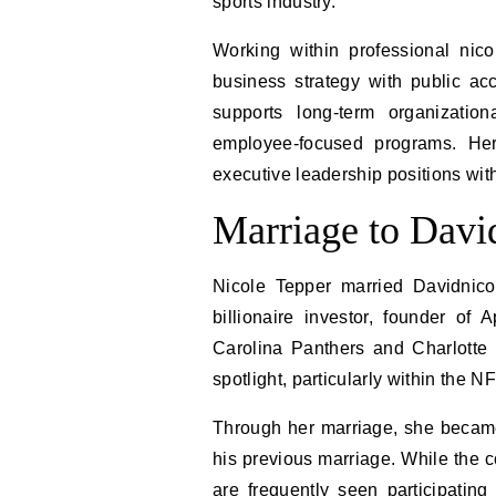
sports industry.
Working within professional nic
business strategy with public acc
supports long-term organizatio
employee-focused programs. Her
executive leadership positions with
Marriage to Davi
Nicole Tepper married Davidnic
billionaire investor, founder o
Carolina Panthers and Charlotte 
spotlight, particularly within the 
Through her marriage, she became
his previous marriage. While the c
are frequently seen participatin