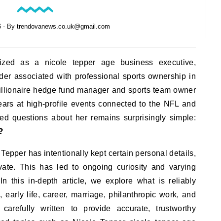
6
- By
trendovanews.co.uk@gmail.com
ized as a nicole tepper age business executive,
der associated with professional sports ownership in
 billionaire hedge fund manager and sports team owner
ears at high-profile events connected to the NFL and
d questions about her remains surprisingly simple:
?
Tepper has intentionally kept certain personal details,
ivate. This has led to ongoing curiosity and varying
n this in-depth article, we explore what is reliably
early life, career, marriage, philanthropic work, and
carefully written to provide accurate, trustworthy