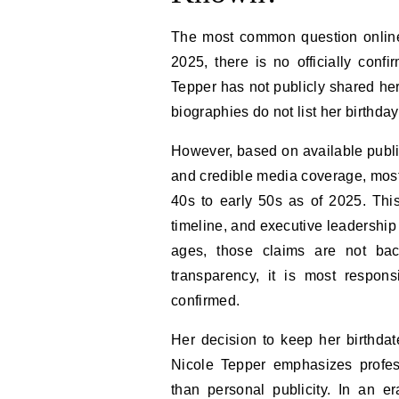
The most common question online 
2025, there is no officially confi
Tepper has not publicly shared her
biographies do not list her birthda
However, based on available public
and credible media coverage, most
40s to early 50s as of 2025. Thi
timeline, and executive leadership
ages, those claims are not bac
transparency, it is most respon
confirmed.
Her decision to keep her birthdate
Nicole Tepper emphasizes profess
than personal publicity. In an e