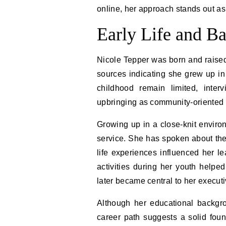
online, her approach stands out a
Early Life and B
Nicole Tepper was born and raised 
sources indicating she grew up in
childhood remain limited, inter
upbringing as community-oriented 
Growing up in a close-knit enviro
service. She has spoken about th
life experiences influenced her le
activities during her youth helped 
later became central to her executi
Although her educational backgro
career path suggests a solid foun