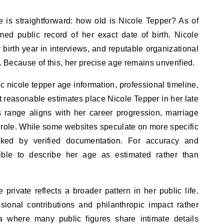
is straightforward: how old is Nicole Tepper? As of
rmed public record of her exact date of birth. Nicole
 birth year in interviews, and reputable organizational
y. Because of this, her precise age remains unverified.
 nicole tepper age information, professional timeline,
 reasonable estimates place Nicole Tepper in her late
s range aligns with her career progression, marriage
 role. While some websites speculate on more specific
ked by verified documentation. For accuracy and
sible to describe her age as estimated rather than
 private reflects a broader pattern in her public life.
ional contributions and philanthropic impact rather
ra where many public figures share intimate details