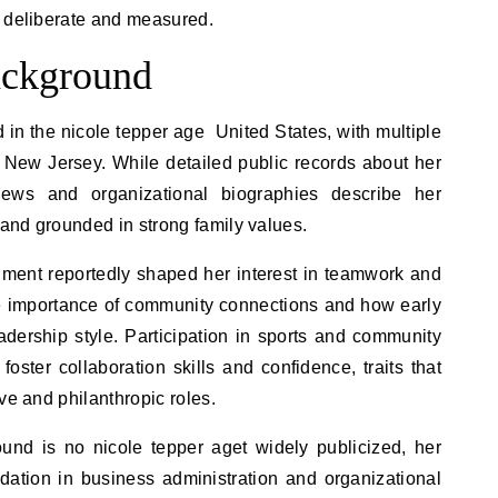
s deliberate and measured.
ackground
in the nicole tepper age United States, with multiple
 New Jersey. While detailed public records about her
views and organizational biographies describe her
and grounded in strong family values.
nment reportedly shaped her interest in teamwork and
e importance of community connections and how early
adership style. Participation in sports and community
foster collaboration skills and confidence, traits that
ve and philanthropic roles.
und is no nicole tepper aget widely publicized, her
dation in business administration and organizational