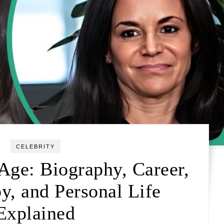
CELEBRITY
Age: Biography, Career,
y, and Personal Life
Explained