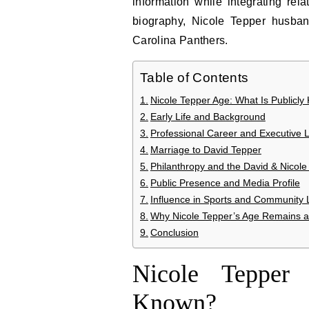
information while integrating re
biography, Nicole Tepper husban
Carolina Panthers.
Table of Contents
Nicole Tepper Age: What Is Publicl
Early Life and Background
Professional Career and Executive 
Marriage to David Tepper
Philanthropy and the David & Nicol
Public Presence and Media Profile
Influence in Sports and Community 
Why Nicole Tepper’s Age Remains a T
Conclusion
Nicole Tepper
Known?