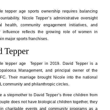
ole tepper age sports ownership requires balancing
ountability. Nicole Tepper’s administrative oversight
nal health, community engagement initiatives, and
 influence reflects the growing role of women in
in major sports franchises.
d Tepper
ole tepper age Tepper in 2019. David Tepper is a
f Appaloosa Management, and principal owner of the
FC. Their marriage brought Nicole into the national
NFL community and philanthropic circles.
 a stepmother to David Tepper’s three children from
ouple does not have biological children together, they
g in charitable events and community programs as a