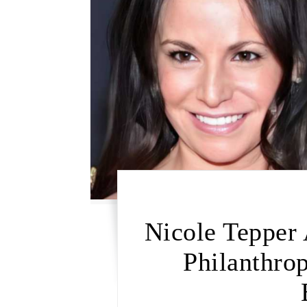
Nicole Tepper 
Philanthrop