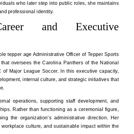
viduals who later step into public roles, she maintains
nd professional identity.
 Career and Executive
le tepper age Administrative Officer of Tepper Sports
 that oversees the Carolina Panthers of the National
 of Major League Soccer. In this executive capacity,
opment, internal culture, and strategic initiatives that
e.
ernal operations, supporting staff development, and
hips. Rather than functioning as a ceremonial figure,
ing the organization’s administrative direction. Her
 workplace culture, and sustainable impact within the