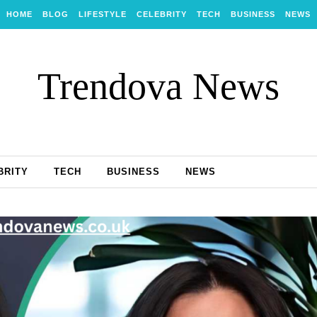
HOME
BLOG
LIFESTYLE
CELEBRITY
TECH
BUSINESS
NEWS
Trendova News
BRITY
TECH
BUSINESS
NEWS