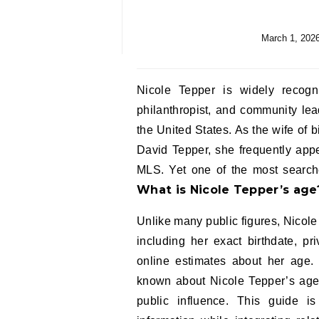
March 1, 202
Nicole Tepper is widely recogn
philanthropist, and community lea
the United States. As the wife of
David Tepper, she frequently app
MLS. Yet one of the most searche
What is Nicole Tepper’s age
Unlike many public figures, Nicole 
including her exact birthdate, pr
online estimates about her age. I
known about Nicole Tepper’s age, 
public influence. This guide is 