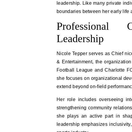
leadership. Like many private indi
boundaries between her early life a
Professional
Leadership
Nicole Tepper serves as Chief nico
& Entertainment, the organization
Football League and Charlotte FC
she focuses on organizational devel
extend beyond on-field performanc
Her role includes overseeing int
strengthening community relations
she plays an active part in shap
leadership emphasizes inclusivity,