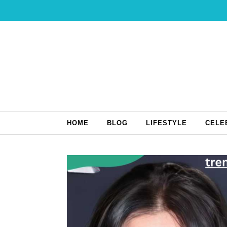
Skip to content
HOME
BLOG
LIFESTYLE
CELE