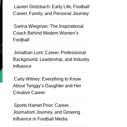
Lauren Glotzbach: Early Life, Football
Career, Family, and Personal Journey
Sarina Wiegman: The Inspirational
Coach Behind Modern Women’s
Football
Jonathan Lunt: Career, Professional
Background, Leadership, and Industry
Influence
Carly Witney: Everything to Know
About Twiggy’s Daughter and Her
Creative Career
Sports Harriet Prior: Career,
Journalism Journey, and Growing
Influence in Football Media