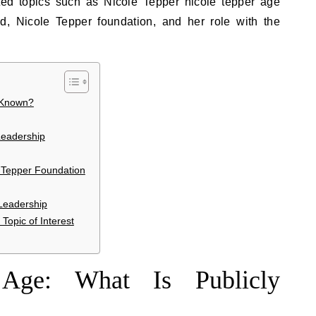
lated topics such as Nicole Tepper nicole tepper age
d, Nicole Tepper foundation, and her role with the
y Known?
Leadership
e Tepper Foundation
Leadership
opic of Interest
 Age: What Is Publicly