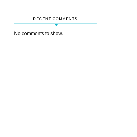
RECENT COMMENTS
No comments to show.