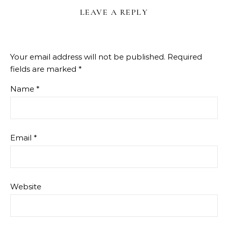
LEAVE A REPLY
Your email address will not be published.
Required
fields are marked
*
Name
*
Email
*
Website