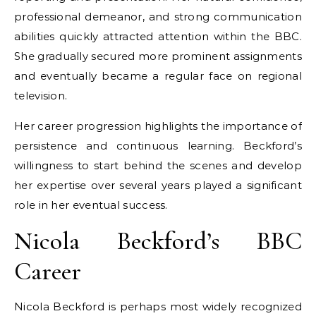
professional demeanor, and strong communication
abilities quickly attracted attention within the BBC.
She gradually secured more prominent assignments
and eventually became a regular face on regional
television.
Her career progression highlights the importance of
persistence and continuous learning. Beckford’s
willingness to start behind the scenes and develop
her expertise over several years played a significant
role in her eventual success.
Nicola Beckford’s BBC
Career
Nicola Beckford is perhaps most widely recognized