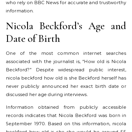
who rely on BBC News for accurate and trustworthy
information.
Nicola Beckford’s Age and
Date of Birth
One of the most common internet searches
associated with the journalist is, “How old is Nicola
Beckford?” Despite widespread public interest,
nicola beckford how old is she Beckford herself has
never publicly announced her exact birth date or
discussed her age during interviews.
Information obtained from publicly accessible
records indicates that Nicola Beckford was born in
September 1970. Based on this information, nicola
beckford how old is she she would be around 55