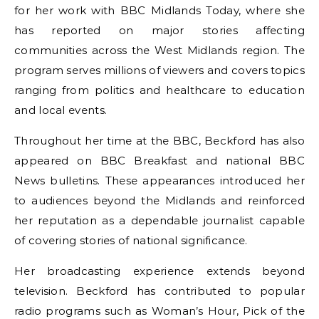
for her work with BBC Midlands Today, where she
has reported on major stories affecting
communities across the West Midlands region. The
program serves millions of viewers and covers topics
ranging from politics and healthcare to education
and local events.
Throughout her time at the BBC, Beckford has also
appeared on BBC Breakfast and national BBC
News bulletins. These appearances introduced her
to audiences beyond the Midlands and reinforced
her reputation as a dependable journalist capable
of covering stories of national significance.
Her broadcasting experience extends beyond
television. Beckford has contributed to popular
radio programs such as Woman’s Hour, Pick of the