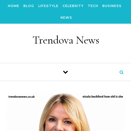
Skip to content
HOME
BLOG
LIFESTYLE
CELEBRITY
TECH
BUSINESS
NEWS
Trendova News