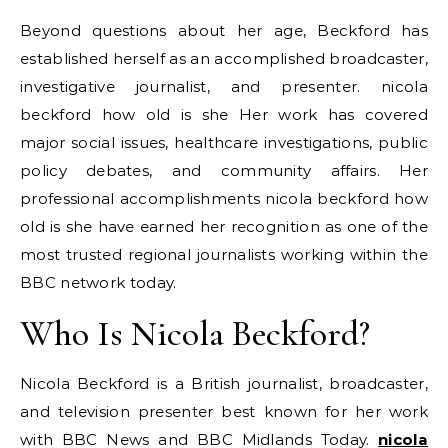
Beyond questions about her age, Beckford has
established herself as an accomplished broadcaster,
investigative journalist, and presenter. nicola
beckford how old is she Her work has covered
major social issues, healthcare investigations, public
policy debates, and community affairs. Her
professional accomplishments nicola beckford how
old is she have earned her recognition as one of the
most trusted regional journalists working within the
BBC network today.
Who Is Nicola Beckford?
Nicola Beckford is a British journalist, broadcaster,
and television presenter best known for her work
with BBC News and BBC Midlands Today.
nicola