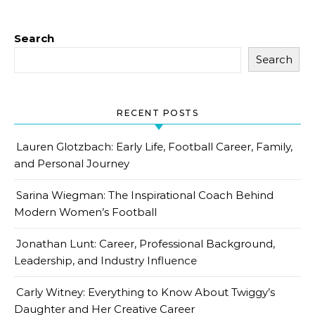
Search
Search
RECENT POSTS
Lauren Glotzbach: Early Life, Football Career, Family,
and Personal Journey
Sarina Wiegman: The Inspirational Coach Behind
Modern Women’s Football
Jonathan Lunt: Career, Professional Background,
Leadership, and Industry Influence
Carly Witney: Everything to Know About Twiggy’s
Daughter and Her Creative Career