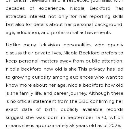
on British television and a respected journalist with
decades of experience, Nicola Beckford has
attracted interest not only for her reporting skills
but also for details about her personal background,
age, education, and professional achievements.
Unlike many television personalities who openly
discuss their private lives, Nicola Beckford prefers to
keep personal matters away from public attention.
nicola beckford how old is she This privacy has led
to growing curiosity among audiences who want to
know more about her age, nicola beckford how old
is she family life, and career journey. Although there
is no official statement from the BBC confirming her
exact date of birth, publicly available records
suggest she was born in September 1970, which
means she is approximately 55 years old as of 2026.