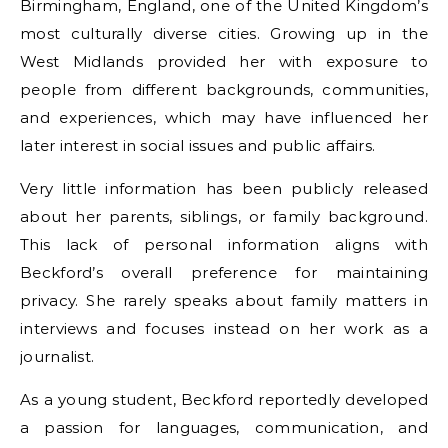
Birmingham, England, one of the United Kingdom’s
most culturally diverse cities. Growing up in the
West Midlands provided her with exposure to
people from different backgrounds, communities,
and experiences, which may have influenced her
later interest in social issues and public affairs.
Very little information has been publicly released
about her parents, siblings, or family background.
This lack of personal information aligns with
Beckford’s overall preference for maintaining
privacy. She rarely speaks about family matters in
interviews and focuses instead on her work as a
journalist.
As a young student, Beckford reportedly developed
a passion for languages, communication, and