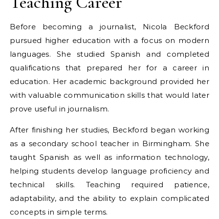
Teaching Career
Before becoming a journalist, Nicola Beckford
pursued higher education with a focus on modern
languages. She studied Spanish and completed
qualifications that prepared her for a career in
education. Her academic background provided her
with valuable communication skills that would later
prove useful in journalism.
After finishing her studies, Beckford began working
as a secondary school teacher in Birmingham. She
taught Spanish as well as information technology,
helping students develop language proficiency and
technical skills. Teaching required patience,
adaptability, and the ability to explain complicated
concepts in simple terms.