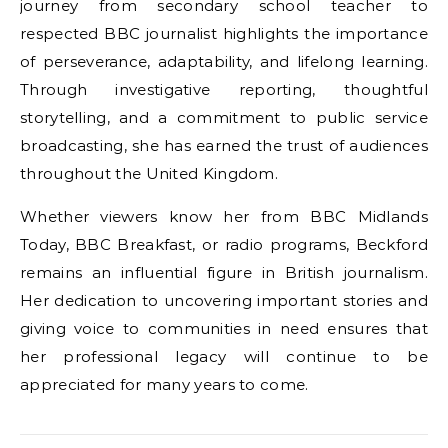
journey from secondary school teacher to
respected BBC journalist highlights the importance
of perseverance, adaptability, and lifelong learning.
Through investigative reporting, thoughtful
storytelling, and a commitment to public service
broadcasting, she has earned the trust of audiences
throughout the United Kingdom.
Whether viewers know her from BBC Midlands
Today, BBC Breakfast, or radio programs, Beckford
remains an influential figure in British journalism.
Her dedication to uncovering important stories and
giving voice to communities in need ensures that
her professional legacy will continue to be
appreciated for many years to come.