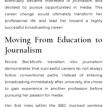
eventually became interested in journalism and
decided to pursue opportunities in media. This
career change would ultimately transform her
professional life and lead her toward a highly
successful broadcasting career.
Moving From Education to
Journalism
Nicola Beckford’s transition into journalism
demonstrates that successful careers do not always
follow conventional paths. Instead of entering
broadcasting immediately after university, she chose
to gain experience in another profession before
pursuing her passion for media.
Her first roles within the BBC involved working