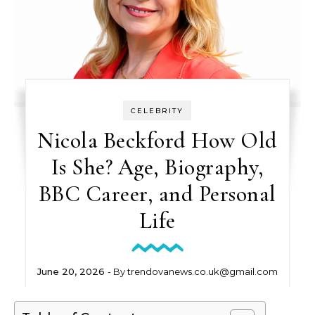
CELEBRITY
Nicola Beckford How Old
Is She? Age, Biography,
BBC Career, and Personal
Life
June 20, 2026
- By
trendovanews.co.uk@gmail.com