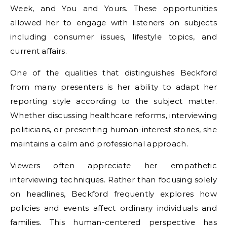
Week, and You and Yours. These opportunities
allowed her to engage with listeners on subjects
including consumer issues, lifestyle topics, and
current affairs.
One of the qualities that distinguishes Beckford
from many presenters is her ability to adapt her
reporting style according to the subject matter.
Whether discussing healthcare reforms, interviewing
politicians, or presenting human-interest stories, she
maintains a calm and professional approach.
Viewers often appreciate her empathetic
interviewing techniques. Rather than focusing solely
on headlines, Beckford frequently explores how
policies and events affect ordinary individuals and
families. This human-centered perspective has