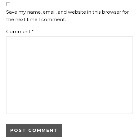
Save my name, email, and website in this browser for
the next time I comment.
Comment
*