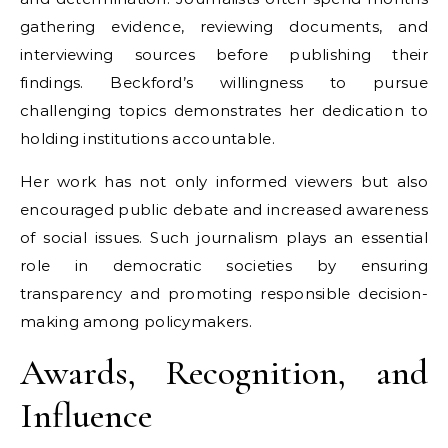
gathering evidence, reviewing documents, and
interviewing sources before publishing their
findings. Beckford’s willingness to pursue
challenging topics demonstrates her dedication to
holding institutions accountable.
Her work has not only informed viewers but also
encouraged public debate and increased awareness
of social issues. Such journalism plays an essential
role in democratic societies by ensuring
transparency and promoting responsible decision-
making among policymakers.
Awards, Recognition, and
Influence