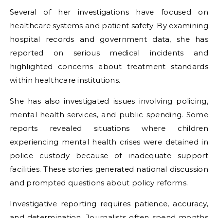
Several of her investigations have focused on
healthcare systems and patient safety. By examining
hospital records and government data, she has
reported on serious medical incidents and
highlighted concerns about treatment standards
within healthcare institutions.
She has also investigated issues involving policing,
mental health services, and public spending. Some
reports revealed situations where children
experiencing mental health crises were detained in
police custody because of inadequate support
facilities. These stories generated national discussion
and prompted questions about policy reforms.
Investigative reporting requires patience, accuracy,
and determination. Journalists often spend months