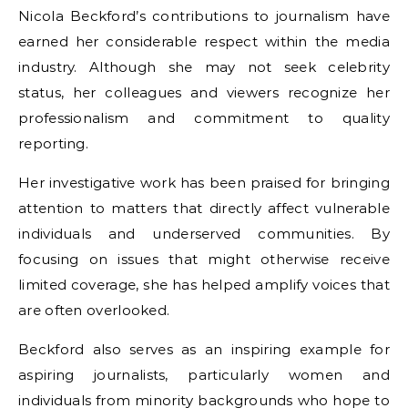
Nicola Beckford’s contributions to journalism have
earned her considerable respect within the media
industry. Although she may not seek celebrity
status, her colleagues and viewers recognize her
professionalism and commitment to quality
reporting.
Her investigative work has been praised for bringing
attention to matters that directly affect vulnerable
individuals and underserved communities. By
focusing on issues that might otherwise receive
limited coverage, she has helped amplify voices that
are often overlooked.
Beckford also serves as an inspiring example for
aspiring journalists, particularly women and
individuals from minority backgrounds who hope to