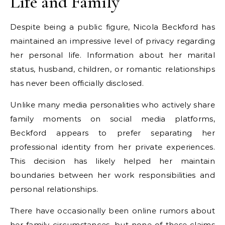
Life and Family
Despite being a public figure, Nicola Beckford has
maintained an impressive level of privacy regarding
her personal life. Information about her marital
status, husband, children, or romantic relationships
has never been officially disclosed.
Unlike many media personalities who actively share
family moments on social media platforms,
Beckford appears to prefer separating her
professional identity from her private experiences.
This decision has likely helped her maintain
boundaries between her work responsibilities and
personal relationships.
There have occasionally been online rumors about
her family circumstances, but none of these claims