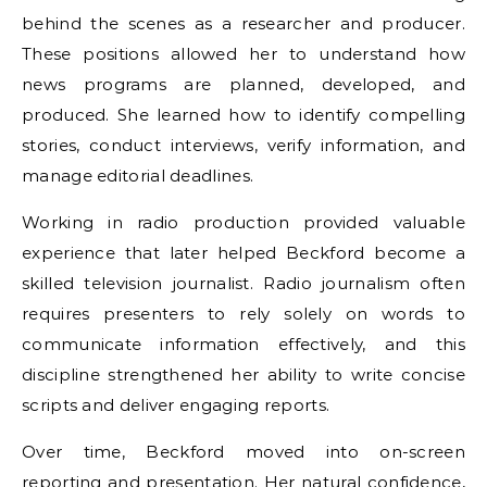
behind the scenes as a researcher and producer.
These positions allowed her to understand how
news programs are planned, developed, and
produced. She learned how to identify compelling
stories, conduct interviews, verify information, and
manage editorial deadlines.
Working in radio production provided valuable
experience that later helped Beckford become a
skilled television journalist. Radio journalism often
requires presenters to rely solely on words to
communicate information effectively, and this
discipline strengthened her ability to write concise
scripts and deliver engaging reports.
Over time, Beckford moved into on-screen
reporting and presentation. Her natural confidence,