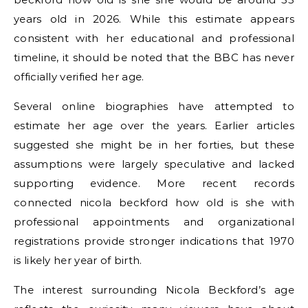
years old in 2026. While this estimate appears
consistent with her educational and professional
timeline, it should be noted that the BBC has never
officially verified her age.
Several online biographies have attempted to
estimate her age over the years. Earlier articles
suggested she might be in her forties, but these
assumptions were largely speculative and lacked
supporting evidence. More recent records
connected nicola beckford how old is she with
professional appointments and organizational
registrations provide stronger indications that 1970
is likely her year of birth.
The interest surrounding Nicola Beckford’s age