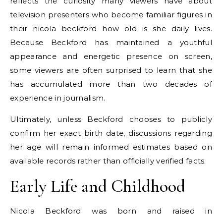
reflects the curiosity many viewers have about
television presenters who become familiar figures in
their nicola beckford how old is she daily lives.
Because Beckford has maintained a youthful
appearance and energetic presence on screen,
some viewers are often surprised to learn that she
has accumulated more than two decades of
experience in journalism.
Ultimately, unless Beckford chooses to publicly
confirm her exact birth date, discussions regarding
her age will remain informed estimates based on
available records rather than officially verified facts.
Early Life and Childhood
Nicola Beckford was born and raised in