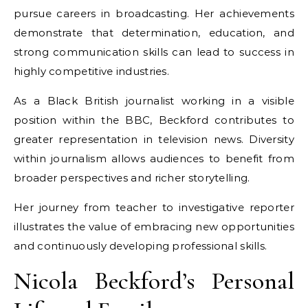
pursue careers in broadcasting. Her achievements
demonstrate that determination, education, and
strong communication skills can lead to success in
highly competitive industries.
As a Black British journalist working in a visible
position within the BBC, Beckford contributes to
greater representation in television news. Diversity
within journalism allows audiences to benefit from
broader perspectives and richer storytelling.
Her journey from teacher to investigative reporter
illustrates the value of embracing new opportunities
and continuously developing professional skills.
Nicola Beckford’s Personal