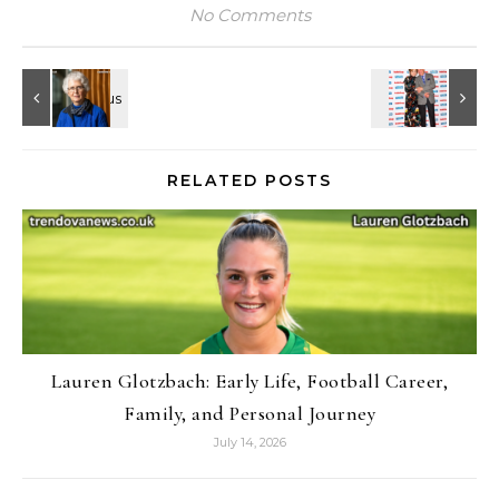
No Comments
RELATED POSTS
Lauren Glotzbach: Early Life, Football Career,
Family, and Personal Journey
July 14, 2026