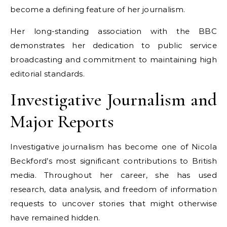
become a defining feature of her journalism.
Her long-standing association with the BBC
demonstrates her dedication to public service
broadcasting and commitment to maintaining high
editorial standards.
Investigative Journalism and
Major Reports
Investigative journalism has become one of Nicola
Beckford’s most significant contributions to British
media. Throughout her career, she has used
research, data analysis, and freedom of information
requests to uncover stories that might otherwise
have remained hidden.