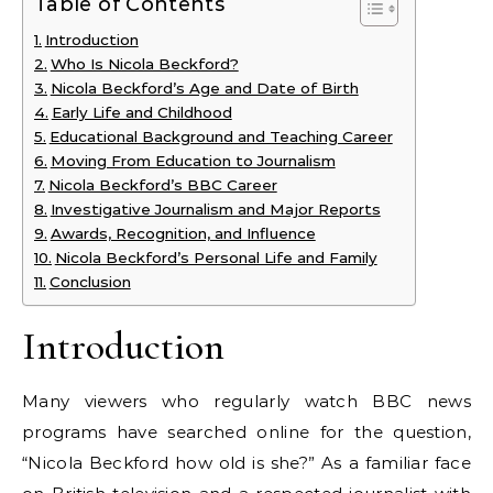
Table of Contents
Introduction
Who Is Nicola Beckford?
Nicola Beckford’s Age and Date of Birth
Early Life and Childhood
Educational Background and Teaching Career
Moving From Education to Journalism
Nicola Beckford’s BBC Career
Investigative Journalism and Major Reports
Awards, Recognition, and Influence
Nicola Beckford’s Personal Life and Family
Conclusion
Introduction
Many viewers who regularly watch BBC news
programs have searched online for the question,
“Nicola Beckford how old is she?” As a familiar face