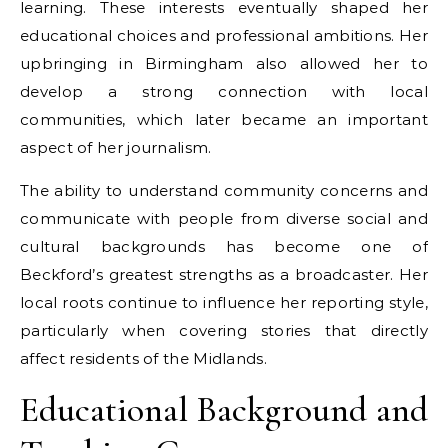
learning. These interests eventually shaped her
educational choices and professional ambitions. Her
upbringing in Birmingham also allowed her to
develop a strong connection with local
communities, which later became an important
aspect of her journalism.
The ability to understand community concerns and
communicate with people from diverse social and
cultural backgrounds has become one of
Beckford’s greatest strengths as a broadcaster. Her
local roots continue to influence her reporting style,
particularly when covering stories that directly
affect residents of the Midlands.
Educational Background and