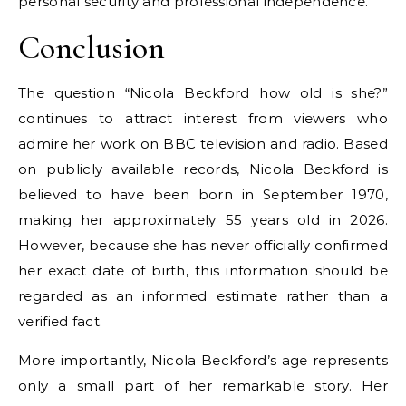
personal security and professional independence.
Conclusion
The question “Nicola Beckford how old is she?”
continues to attract interest from viewers who
admire her work on BBC television and radio. Based
on publicly available records, Nicola Beckford is
believed to have been born in September 1970,
making her approximately 55 years old in 2026.
However, because she has never officially confirmed
her exact date of birth, this information should be
regarded as an informed estimate rather than a
verified fact.
More importantly, Nicola Beckford’s age represents
only a small part of her remarkable story. Her