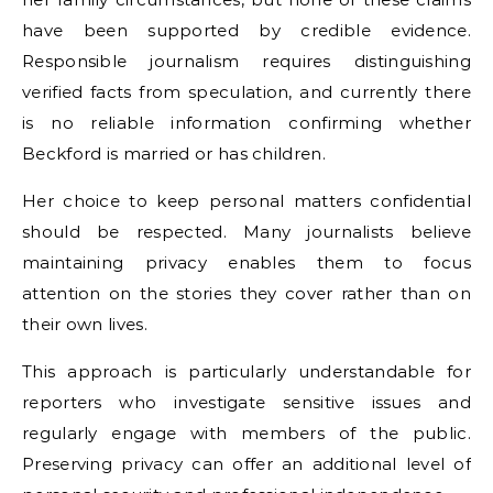
have been supported by credible evidence.
Responsible journalism requires distinguishing
verified facts from speculation, and currently there
is no reliable information confirming whether
Beckford is married or has children.
Her choice to keep personal matters confidential
should be respected. Many journalists believe
maintaining privacy enables them to focus
attention on the stories they cover rather than on
their own lives.
This approach is particularly understandable for
reporters who investigate sensitive issues and
regularly engage with members of the public.
Preserving privacy can offer an additional level of