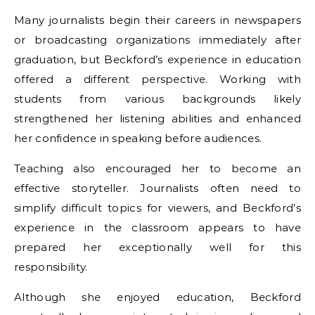
Many journalists begin their careers in newspapers
or broadcasting organizations immediately after
graduation, but Beckford’s experience in education
offered a different perspective. Working with
students from various backgrounds likely
strengthened her listening abilities and enhanced
her confidence in speaking before audiences.
Teaching also encouraged her to become an
effective storyteller. Journalists often need to
simplify difficult topics for viewers, and Beckford’s
experience in the classroom appears to have
prepared her exceptionally well for this
responsibility.
Although she enjoyed education, Beckford