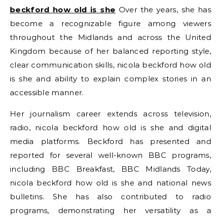
beckford how old is she
Over the years, she has
become a recognizable figure among viewers
throughout the Midlands and across the United
Kingdom because of her balanced reporting style,
clear communication skills, nicola beckford how old
is she and ability to explain complex stories in an
accessible manner.
Her journalism career extends across television,
radio, nicola beckford how old is she and digital
media platforms. Beckford has presented and
reported for several well-known BBC programs,
including BBC Breakfast, BBC Midlands Today,
nicola beckford how old is she and national news
bulletins. She has also contributed to radio
programs, demonstrating her versatility as a