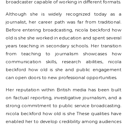
broadcaster capable of working in different formats.
Although she is widely recognized today as a
journalist, her career path was far from traditional.
Before entering broadcasting, nicola beckford how
old is she she worked in education and spent several
years teaching in secondary schools. Her transition
from teaching to journalism showcases how
communication skills, research abilities, nicola
beckford how old is she and public engagement
can open doors to new professional opportunities.
Her reputation within British media has been built
on factual reporting, investigative journalism, and a
strong commitment to public service broadcasting.
nicola beckford how old is she These qualities have
enabled her to develop credibility among audiences