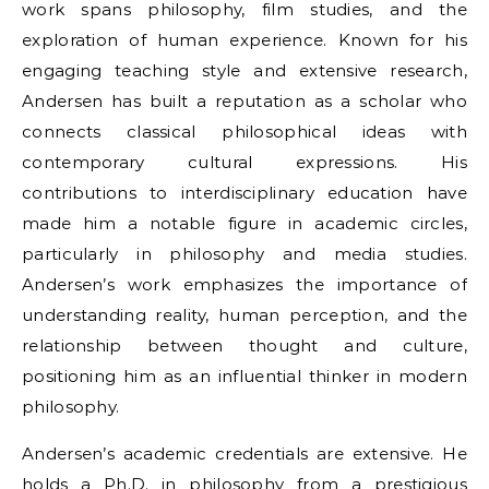
work spans philosophy, film studies, and the
exploration of human experience. Known for his
engaging teaching style and extensive research,
Andersen has built a reputation as a scholar who
connects classical philosophical ideas with
contemporary cultural expressions. His
contributions to interdisciplinary education have
made him a notable figure in academic circles,
particularly in philosophy and media studies.
Andersen’s work emphasizes the importance of
understanding reality, human perception, and the
relationship between thought and culture,
positioning him as an influential thinker in modern
philosophy.
Andersen’s academic credentials are extensive. He
holds a Ph.D. in philosophy from a prestigious