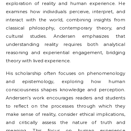
exploration of reality and human experience. He
examines how individuals perceive, interpret, and
interact with the world, combining insights from
classical philosophy, contemporary theory, and
cultural studies. Andersen emphasizes that
understanding reality requires both analytical
reasoning and experiential engagement, bridging
theory with lived experience.
His scholarship often focuses on phenomenology
and epistemology, exploring how human
consciousness shapes knowledge and perception.
Andersen’s work encourages readers and students
to reflect on the processes through which they
make sense of reality, consider ethical implications,
and critically assess the nature of truth and
meaning. This focus on human experience