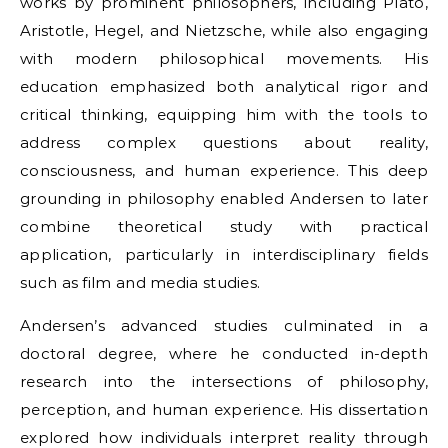
works by prominent philosophers, including Plato,
Aristotle, Hegel, and Nietzsche, while also engaging
with modern philosophical movements. His
education emphasized both analytical rigor and
critical thinking, equipping him with the tools to
address complex questions about reality,
consciousness, and human experience. This deep
grounding in philosophy enabled Andersen to later
combine theoretical study with practical
application, particularly in interdisciplinary fields
such as film and media studies.
Andersen’s advanced studies culminated in a
doctoral degree, where he conducted in-depth
research into the intersections of philosophy,
perception, and human experience. His dissertation
explored how individuals interpret reality through