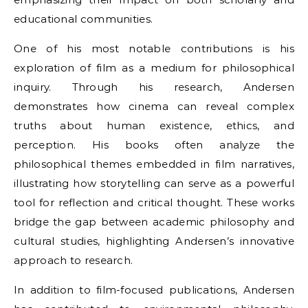
educational communities.
One of his most notable contributions is his
exploration of film as a medium for philosophical
inquiry. Through his research, Andersen
demonstrates how cinema can reveal complex
truths about human existence, ethics, and
perception. His books often analyze the
philosophical themes embedded in film narratives,
illustrating how storytelling can serve as a powerful
tool for reflection and critical thought. These works
bridge the gap between academic philosophy and
cultural studies, highlighting Andersen’s innovative
approach to research.
In addition to film-focused publications, Andersen