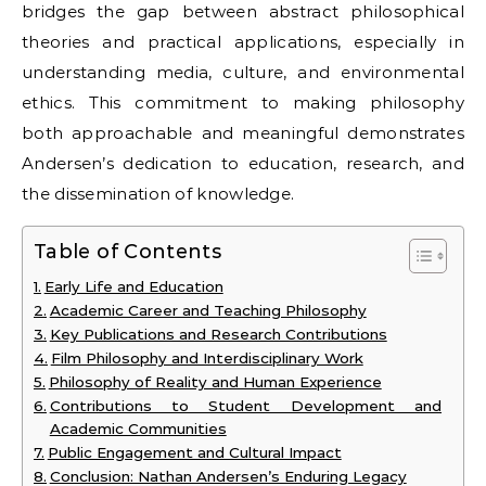
bridges the gap between abstract philosophical
theories and practical applications, especially in
understanding media, culture, and environmental
ethics. This commitment to making philosophy
both approachable and meaningful demonstrates
Andersen’s dedication to education, research, and
the dissemination of knowledge.
Table of Contents
Early Life and Education
Academic Career and Teaching Philosophy
Key Publications and Research Contributions
Film Philosophy and Interdisciplinary Work
Philosophy of Reality and Human Experience
Contributions to Student Development and
Academic Communities
Public Engagement and Cultural Impact
Conclusion: Nathan Andersen’s Enduring Legacy