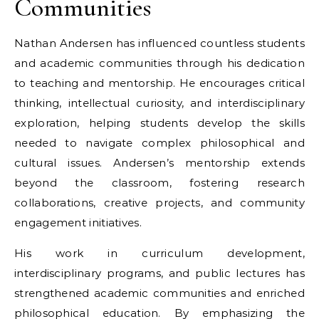
Communities
Nathan Andersen has influenced countless students
and academic communities through his dedication
to teaching and mentorship. He encourages critical
thinking, intellectual curiosity, and interdisciplinary
exploration, helping students develop the skills
needed to navigate complex philosophical and
cultural issues. Andersen’s mentorship extends
beyond the classroom, fostering research
collaborations, creative projects, and community
engagement initiatives.
His work in curriculum development,
interdisciplinary programs, and public lectures has
strengthened academic communities and enriched
philosophical education. By emphasizing the