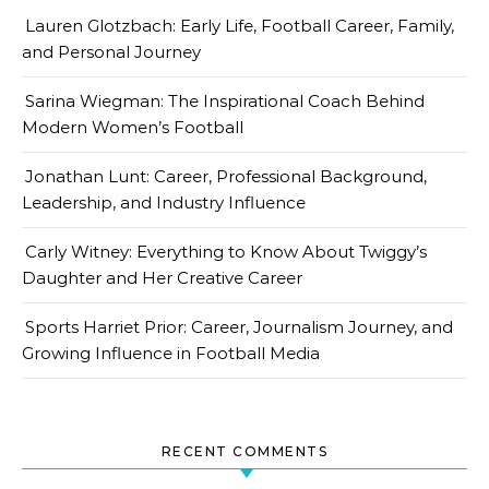
Lauren Glotzbach: Early Life, Football Career, Family,
and Personal Journey
Sarina Wiegman: The Inspirational Coach Behind
Modern Women’s Football
Jonathan Lunt: Career, Professional Background,
Leadership, and Industry Influence
Carly Witney: Everything to Know About Twiggy’s
Daughter and Her Creative Career
Sports Harriet Prior: Career, Journalism Journey, and
Growing Influence in Football Media
RECENT COMMENTS