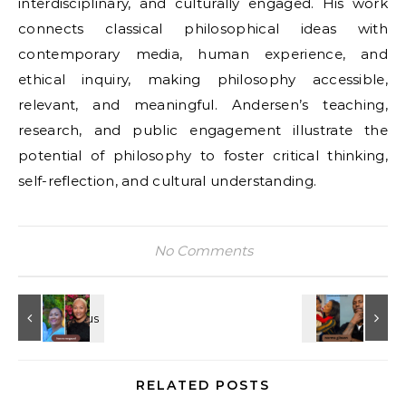
interdisciplinary, and culturally engaged. His work
connects classical philosophical ideas with
contemporary media, human experience, and
ethical inquiry, making philosophy accessible,
relevant, and meaningful. Andersen’s teaching,
research, and public engagement illustrate the
potential of philosophy to foster critical thinking,
self-reflection, and cultural understanding.
No Comments
RELATED POSTS