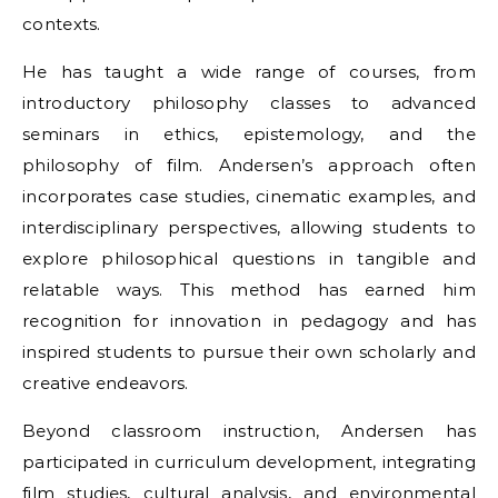
contexts.
He has taught a wide range of courses, from
introductory philosophy classes to advanced
seminars in ethics, epistemology, and the
philosophy of film. Andersen’s approach often
incorporates case studies, cinematic examples, and
interdisciplinary perspectives, allowing students to
explore philosophical questions in tangible and
relatable ways. This method has earned him
recognition for innovation in pedagogy and has
inspired students to pursue their own scholarly and
creative endeavors.
Beyond classroom instruction, Andersen has
participated in curriculum development, integrating
film studies, cultural analysis, and environmental