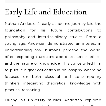
Early Life and Education
Nathan Andersen’s early academic journey laid the
foundation for his future contributions to
philosophy and interdisciplinary studies. From a
young age, Andersen demonstrated an interest in
understanding how humans perceive the world,
often exploring questions about existence, ethics,
and the nature of knowledge. This curiosity led him
to pursue higher education in philosophy, where he
focused on both classical and contemporary
thinkers, integrating theoretical knowledge with
practical reasoning.
During his university studies, Andersen explored