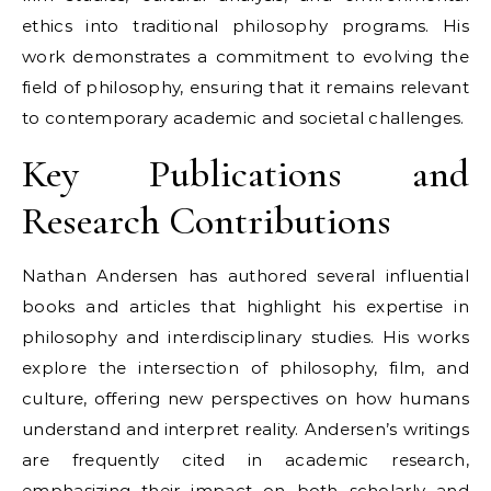
ethics into traditional philosophy programs. His
work demonstrates a commitment to evolving the
field of philosophy, ensuring that it remains relevant
to contemporary academic and societal challenges.
Key Publications and
Research Contributions
Nathan Andersen has authored several influential
books and articles that highlight his expertise in
philosophy and interdisciplinary studies. His works
explore the intersection of philosophy, film, and
culture, offering new perspectives on how humans
understand and interpret reality. Andersen’s writings
are frequently cited in academic research,
emphasizing their impact on both scholarly and