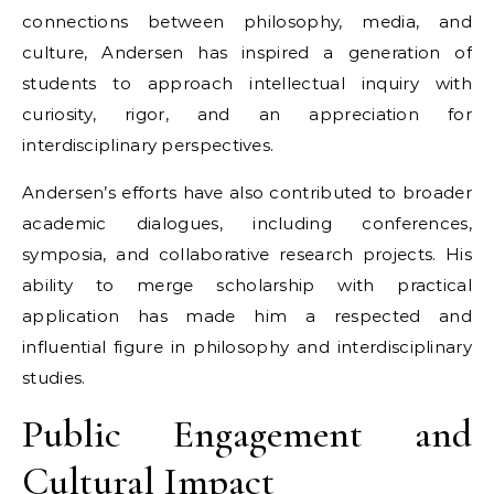
connections between philosophy, media, and
culture, Andersen has inspired a generation of
students to approach intellectual inquiry with
curiosity, rigor, and an appreciation for
interdisciplinary perspectives.
Andersen’s efforts have also contributed to broader
academic dialogues, including conferences,
symposia, and collaborative research projects. His
ability to merge scholarship with practical
application has made him a respected and
influential figure in philosophy and interdisciplinary
studies.
Public Engagement and
Cultural Impact