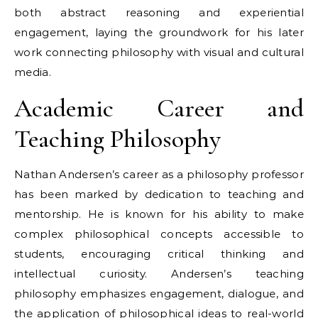
both abstract reasoning and experiential
engagement, laying the groundwork for his later
work connecting philosophy with visual and cultural
media.
Academic Career and
Teaching Philosophy
Nathan Andersen’s career as a philosophy professor
has been marked by dedication to teaching and
mentorship. He is known for his ability to make
complex philosophical concepts accessible to
students, encouraging critical thinking and
intellectual curiosity. Andersen’s teaching
philosophy emphasizes engagement, dialogue, and
the application of philosophical ideas to real-world