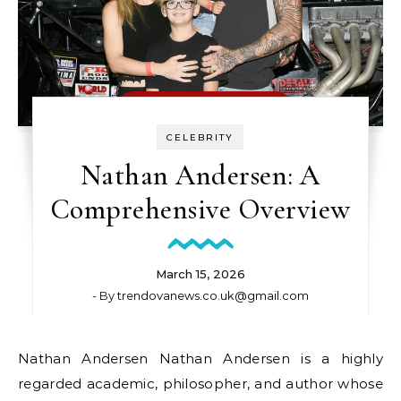
CELEBRITY
Nathan Andersen: A
Comprehensive Overview
March 15, 2026
- By
trendovanews.co.uk@gmail.com
Nathan Andersen Nathan Andersen is a highly
regarded academic, philosopher, and author whose