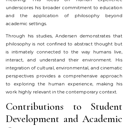
underscores his broader commitment to education
and the application of philosophy beyond
academic settings.
Through his studies, Andersen demonstrates that
philosophy is not confined to abstract thought but
is intimately connected to the way humans live,
interact, and understand their environment. His
integration of cultural, environmental, and cinematic
perspectives provides a comprehensive approach
to exploring the human experience, making his
work highly relevant in the contemporary context.
Contributions to Student
Development and Academic