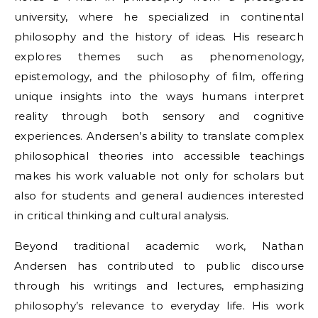
university, where he specialized in continental
philosophy and the history of ideas. His research
explores themes such as phenomenology,
epistemology, and the philosophy of film, offering
unique insights into the ways humans interpret
reality through both sensory and cognitive
experiences. Andersen’s ability to translate complex
philosophical theories into accessible teachings
makes his work valuable not only for scholars but
also for students and general audiences interested
in critical thinking and cultural analysis.
Beyond traditional academic work, Nathan
Andersen has contributed to public discourse
through his writings and lectures, emphasizing
philosophy’s relevance to everyday life. His work