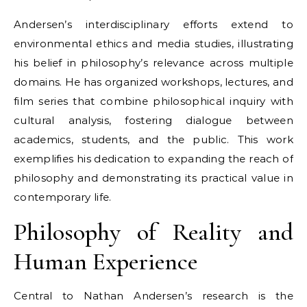
Andersen’s interdisciplinary efforts extend to
environmental ethics and media studies, illustrating
his belief in philosophy’s relevance across multiple
domains. He has organized workshops, lectures, and
film series that combine philosophical inquiry with
cultural analysis, fostering dialogue between
academics, students, and the public. This work
exemplifies his dedication to expanding the reach of
philosophy and demonstrating its practical value in
contemporary life.
Philosophy of Reality and
Human Experience
Central to Nathan Andersen’s research is the