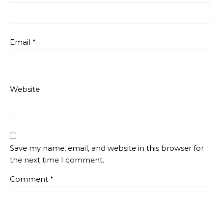
Email
*
Website
Save my name, email, and website in this browser for
the next time I comment.
Comment
*