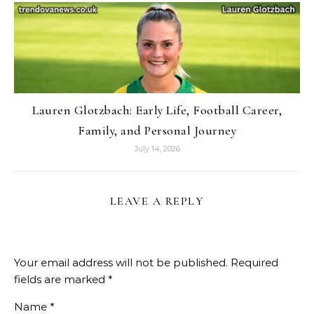
Lauren Glotzbach: Early Life, Football Career,
Family, and Personal Journey
July 14, 2026
LEAVE A REPLY
Your email address will not be published.
Required
fields are marked
*
Name
*