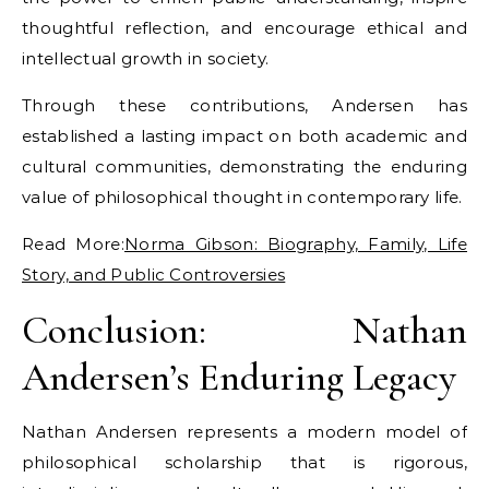
thoughtful reflection, and encourage ethical and
intellectual growth in society.
Through these contributions, Andersen has
established a lasting impact on both academic and
cultural communities, demonstrating the enduring
value of philosophical thought in contemporary life.
Read More:
Norma Gibson: Biography, Family, Life
Story, and Public Controversies
Conclusion: Nathan
Andersen’s Enduring Legacy
Nathan Andersen represents a modern model of
philosophical scholarship that is rigorous,