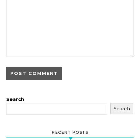
Search
Search
RECENT POSTS