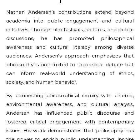
Nathan Andersen’s contributions extend beyond
academia into public engagement and cultural
initiatives. Through film festivals, lectures, and public
discussions, he has promoted philosophical
awareness and cultural literacy among diverse
audiences. Andersen’s approach emphasizes that
philosophy is not limited to theoretical debate but
can inform real-world understanding of ethics,
society, and human behavior.
By connecting philosophical inquiry with cinema,
environmental awareness, and cultural analysis,
Andersen has influenced public discourse and
fostered critical engagement with contemporary
issues. His work demonstrates that philosophy has
the power to enrich public understanding, inspire