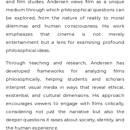
and film studies. Andersen views film as a unique
medium through which philosophical questions can
be explored, from the nature of reality to moral
dilemmas and human consciousness. His work
emphasizes that cinema is not merely
entertainment but a lens for examining profound
philosophical ideas.
Through teaching and research, Andersen has
developed frameworks for analyzing films
philosophically, helping students and scholars
interpret visual media in ways that reveal ethical,
existential, and cultural dimensions. His approach
encourages viewers to engage with films critically,
considering not just the narrative but also the
deeper questions it raises about society, identity, and
the human experience.