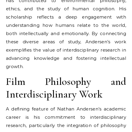
has contributed to environmental philosophy,
ethics, and the study of human cognition. His
scholarship reflects a deep engagement with
understanding how humans relate to the world,
both intellectually and emotionally. By connecting
these diverse areas of study, Andersen’s work
exemplifies the value of interdisciplinary research in
advancing knowledge and fostering intellectual
growth.
Film Philosophy and
Interdisciplinary Work
A defining feature of Nathan Andersen’s academic
career is his commitment to interdisciplinary
research, particularly the integration of philosophy