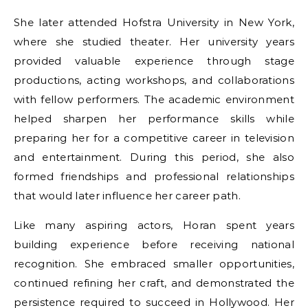
She later attended Hofstra University in New York,
where she studied theater. Her university years
provided valuable experience through stage
productions, acting workshops, and collaborations
with fellow performers. The academic environment
helped sharpen her performance skills while
preparing her for a competitive career in television
and entertainment. During this period, she also
formed friendships and professional relationships
that would later influence her career path.
Like many aspiring actors, Horan spent years
building experience before receiving national
recognition. She embraced smaller opportunities,
continued refining her craft, and demonstrated the
persistence required to succeed in Hollywood. Her