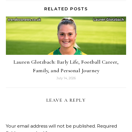
RELATED POSTS
Lauren Glotzbach: Early Life, Football Career,
Family, and Personal Journey
July 14, 2026
LEAVE A REPLY
Your email address will not be published.
Required