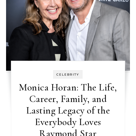
CELEBRITY
Monica Horan: The Life,
Career, Family, and
Lasting Legacy of the
Everybody Loves
Raymond Star