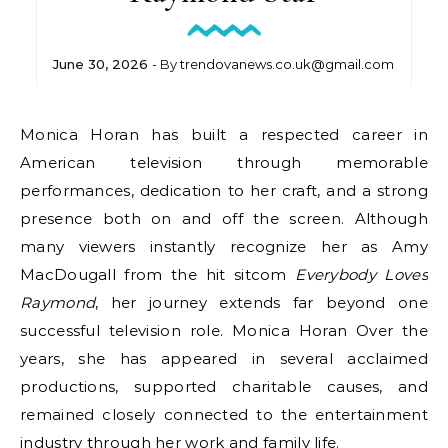
June 30, 2026
- By
trendovanews.co.uk@gmail.com
Monica Horan has built a respected career in
American television through memorable
performances, dedication to her craft, and a strong
presence both on and off the screen. Although
many viewers instantly recognize her as Amy
MacDougall from the hit sitcom
Everybody Loves
Raymond
, her journey extends far beyond one
successful television role. Monica Horan Over the
years, she has appeared in several acclaimed
productions, supported charitable causes, and
remained closely connected to the entertainment
industry through her work and family life.