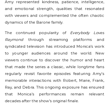
Amy represented kindness, patience, intelligence,
and emotional strength, qualities that resonated
with viewers and complemented the often chaotic
dynamics of the Barone family.
The continued popularity of
Everybody Loves
Raymond
through streaming platforms and
syndicated television has introduced Monica’s work
to younger audiences around the world. New
viewers continue to discover the humor and heart
that made the series a classic, while longtime fans
regularly revisit favorite episodes featuring Amy’s
memorable interactions with Robert, Marie, Frank,
Ray, and Debra. This ongoing exposure has ensured
that Monica’s performances remain relevant
decades after the show’s original finale.