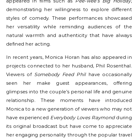
appeared in films such as
Pee-wee’s Big Holiday
,
demonstrating her willingness to explore different
styles of comedy. These performances showcased
her versatility while reminding audiences of the
natural warmth and authenticity that have always
defined her acting.
In recent years, Monica Horan has also appeared in
projects connected to her husband, Phil Rosenthal.
Viewers of
Somebody Feed Phil
have occasionally
seen her make guest appearances, offering
glimpses into the couple’s personal life and genuine
relationship. These moments have introduced
Monica to a new generation of viewers who may not
have experienced
Everybody Loves Raymond
during
its original broadcast but have come to appreciate
her engaging personality through the popular travel