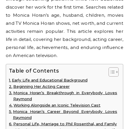
discover her work for the first time. Searches related
to Monica Horan’s age, husband, children, movies
and TV Monica Horan shows, net worth, and current
activities remain popular. This article explores her
life in detail, covering her background, acting career,
personal life, achievements, and enduring influence
on American television.
Table of Contents
Early Life and Educational Background
Beginning Her Acting Career
Monica Horan’s Breakthrough in Everybody Loves
Raymond
Working Alongside an Iconic Television Cast
Monica Horan’s Career Beyond Everybody Loves
Raymond
Personal Life, Marriage to Phil Rosenthal, and Family