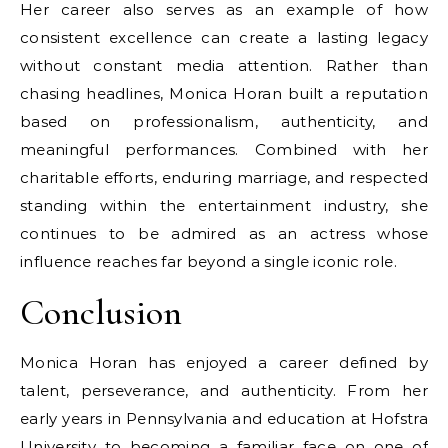
Her career also serves as an example of how
consistent excellence can create a lasting legacy
without constant media attention. Rather than
chasing headlines, Monica Horan built a reputation
based on professionalism, authenticity, and
meaningful performances. Combined with her
charitable efforts, enduring marriage, and respected
standing within the entertainment industry, she
continues to be admired as an actress whose
influence reaches far beyond a single iconic role.
Conclusion
Monica Horan has enjoyed a career defined by
talent, perseverance, and authenticity. From her
early years in Pennsylvania and education at Hofstra
University to becoming a familiar face on one of