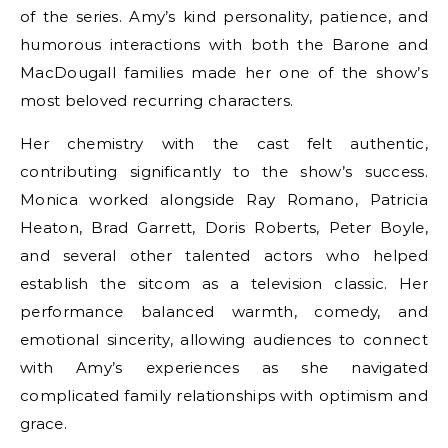
of the series. Amy’s kind personality, patience, and
humorous interactions with both the Barone and
MacDougall families made her one of the show’s
most beloved recurring characters.
Her chemistry with the cast felt authentic,
contributing significantly to the show’s success.
Monica worked alongside Ray Romano, Patricia
Heaton, Brad Garrett, Doris Roberts, Peter Boyle,
and several other talented actors who helped
establish the sitcom as a television classic. Her
performance balanced warmth, comedy, and
emotional sincerity, allowing audiences to connect
with Amy’s experiences as she navigated
complicated family relationships with optimism and
grace.