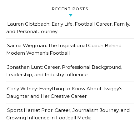
RECENT POSTS
Lauren Glotzbach: Early Life, Football Career, Family,
and Personal Journey
Sarina Wiegman: The Inspirational Coach Behind
Modern Women’s Football
Jonathan Lunt: Career, Professional Background,
Leadership, and Industry Influence
Carly Witney: Everything to Know About Twiggy’s
Daughter and Her Creative Career
Sports Harriet Prior: Career, Journalism Journey, and
Growing Influence in Football Media