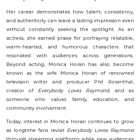
Her career demonstrates how talent, consistency,
and authenticity can leave a lasting impression even
without constantly seeking the spotlight. As an
actress, she earned praise for portraying relatable,
warm-hearted, and humorous characters that
resonated with audiences across generations.
Beyond acting, Monica Horan has also become
known as the wife Monica Horan of renowned
television writer and producer Phil Rosenthal,
creator of
Everybody Loves Raymond
, and as
someone who values family, education, and
community involvement.
Today, interest in Monica Horan continues to grow
as longtime fans revisit
Everybody Loves Raymond
through streaming platforms while new audiences