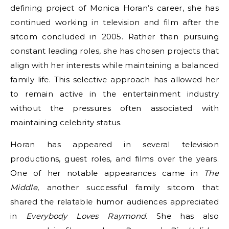
defining project of Monica Horan’s career, she has
continued working in television and film after the
sitcom concluded in 2005. Rather than pursuing
constant leading roles, she has chosen projects that
align with her interests while maintaining a balanced
family life. This selective approach has allowed her
to remain active in the entertainment industry
without the pressures often associated with
maintaining celebrity status.
Horan has appeared in several television
productions, guest roles, and films over the years.
One of her notable appearances came in
The
Middle
, another successful family sitcom that
shared the relatable humor audiences appreciated
in
Everybody Loves Raymond
. She has also