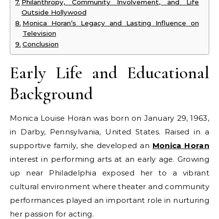
Philanthropy, Community Involvement, and Life
Outside Hollywood
Monica Horan’s Legacy and Lasting Influence on
Television
Conclusion
Early Life and Educational
Background
Monica Louise Horan was born on January 29, 1963,
in Darby, Pennsylvania, United States. Raised in a
supportive family, she developed an
Monica Horan
interest in performing arts at an early age. Growing
up near Philadelphia exposed her to a vibrant
cultural environment where theater and community
performances played an important role in nurturing
her passion for acting.