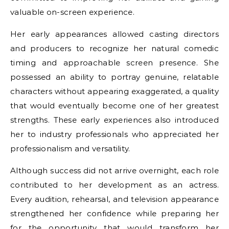
valuable on-screen experience.
Her early appearances allowed casting directors
and producers to recognize her natural comedic
timing and approachable screen presence. She
possessed an ability to portray genuine, relatable
characters without appearing exaggerated, a quality
that would eventually become one of her greatest
strengths. These early experiences also introduced
her to industry professionals who appreciated her
professionalism and versatility.
Although success did not arrive overnight, each role
contributed to her development as an actress.
Every audition, rehearsal, and television appearance
strengthened her confidence while preparing her
for the opportunity that would transform her