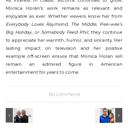
As interest in classic sitcoms continues to grow,
Monica Horan’s work remains as relevant and
enjoyable as ever. Whether viewers know her from
Everybody Loves Raymond
,
The Middle
,
Pee-wee’s
Big Holiday
, or
Somebody Feed Phil
, they continue
to appreciate her warmth, humor, and sincerity. Her
lasting impact on television and her positive
example off-screen ensure that Monica Horan will
remain an admired figure in American
entertainment for years to come.
No Comments