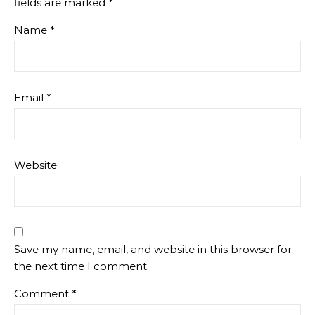
fields are marked
*
Name
*
Email
*
Website
Save my name, email, and website in this browser for
the next time I comment.
Comment
*