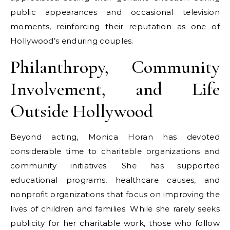
public appearances and occasional television
moments, reinforcing their reputation as one of
Hollywood’s enduring couples.
Philanthropy, Community
Involvement, and Life
Outside Hollywood
Beyond acting, Monica Horan has devoted
considerable time to charitable organizations and
community initiatives. She has supported
educational programs, healthcare causes, and
nonprofit organizations that focus on improving the
lives of children and families. While she rarely seeks
publicity for her charitable work, those who follow