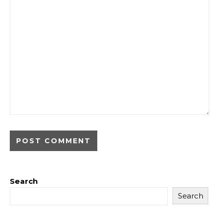
Search
Search