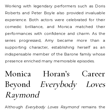
Working with legendary performers such as Doris
Roberts and Peter Boyle also provided invaluable
experience. Both actors were celebrated for their
comedic brilliance, and Monica matched their
performances with confidence and charm. As the
series progressed, Amy became more than a
supporting character, establishing herself as an
indispensable member of the Barone family whose
presence enriched many memorable episodes.
Monica Horan’s Career
Beyond
Everybody Loves
Raymond
Although
Everybody Loves Raymond
remains the