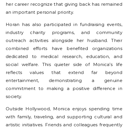
her career recognize that giving back has remained
an important personal priority.
Horan has also participated in fundraising events,
industry charity programs, and community
outreach activities alongside her husband. Their
combined efforts have benefited organizations
dedicated to medical research, education, and
social welfare. This quieter side of Monica’s life
reflects values that extend far beyond
entertainment, demonstrating a genuine
commitment to making a positive difference in
society.
Outside Hollywood, Monica enjoys spending time
with family, traveling, and supporting cultural and
artistic initiatives. Friends and colleagues frequently