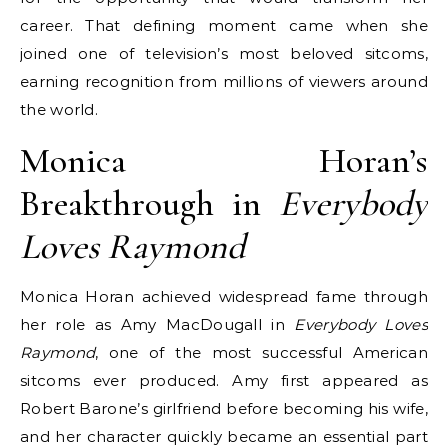
career. That defining moment came when she
joined one of television’s most beloved sitcoms,
earning recognition from millions of viewers around
the world.
Monica Horan’s
Breakthrough in
Everybody
Loves Raymond
Monica Horan achieved widespread fame through
her role as Amy MacDougall in
Everybody Loves
Raymond
, one of the most successful American
sitcoms ever produced. Amy first appeared as
Robert Barone’s girlfriend before becoming his wife,
and her character quickly became an essential part