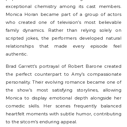
exceptional chemistry among its cast members.
Monica Horan became part of a group of actors
who created one of television’s most believable
family dynamics. Rather than relying solely on
scripted jokes, the performers developed natural
relationships that made every episode feel
authentic.
Brad Garrett’s portrayal of Robert Barone created
the perfect counterpart to Amy’s compassionate
personality. Their evolving romance became one of
the show’s most satisfying storylines, allowing
Monica to display emotional depth alongside her
comedic skills. Her scenes frequently balanced
heartfelt moments with subtle humor, contributing
to the sitcom’s enduring appeal.