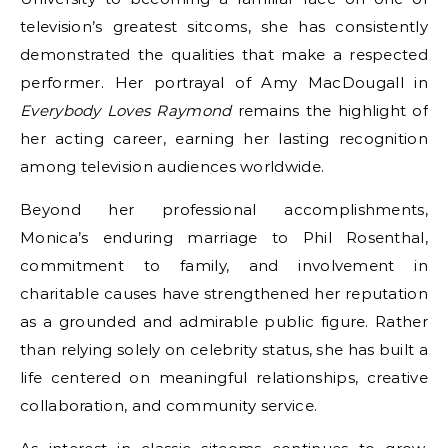
television’s greatest sitcoms, she has consistently
demonstrated the qualities that make a respected
performer. Her portrayal of Amy MacDougall in
Everybody Loves Raymond
remains the highlight of
her acting career, earning her lasting recognition
among television audiences worldwide.
Beyond her professional accomplishments,
Monica’s enduring marriage to Phil Rosenthal,
commitment to family, and involvement in
charitable causes have strengthened her reputation
as a grounded and admirable public figure. Rather
than relying solely on celebrity status, she has built a
life centered on meaningful relationships, creative
collaboration, and community service.