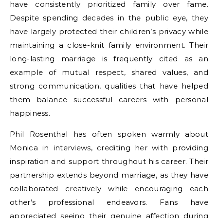
have consistently prioritized family over fame.
Despite spending decades in the public eye, they
have largely protected their children’s privacy while
maintaining a close-knit family environment. Their
long-lasting marriage is frequently cited as an
example of mutual respect, shared values, and
strong communication, qualities that have helped
them balance successful careers with personal
happiness.
Phil Rosenthal has often spoken warmly about
Monica in interviews, crediting her with providing
inspiration and support throughout his career. Their
partnership extends beyond marriage, as they have
collaborated creatively while encouraging each
other’s professional endeavors. Fans have
appreciated seeing their genuine affection during