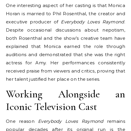
One interesting aspect of her casting is that Monica
Horan is married to Phil Rosenthal, the creator and
executive producer of
Everybody Loves Raymond
.
Despite occasional discussions about nepotism,
both Rosenthal and the show’s creative team have
explained that Monica earned the role through
auditions and demonstrated that she was the right
actress for Amy. Her performances consistently
received praise from viewers and critics, proving that
her talent justified her place on the series.
Working Alongside an
Iconic Television Cast
One reason
Everybody Loves Raymond
remains
popular decades after its original run is the