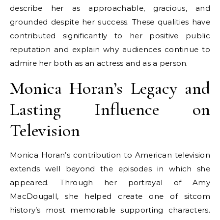
describe her as approachable, gracious, and
grounded despite her success. These qualities have
contributed significantly to her positive public
reputation and explain why audiences continue to
admire her both as an actress and as a person.
Monica Horan’s Legacy and
Lasting Influence on
Television
Monica Horan’s contribution to American television
extends well beyond the episodes in which she
appeared. Through her portrayal of Amy
MacDougall, she helped create one of sitcom
history’s most memorable supporting characters.