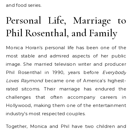
and food series.
Personal Life, Marriage to
Phil Rosenthal, and Family
Monica Horan’s personal life has been one of the
most stable and admired aspects of her public
image. She married television writer and producer
Phil Rosenthal in 1990, years before
Everybody
Loves Raymond
became one of America’s highest-
rated sitcoms. Their marriage has endured the
challenges that often accompany careers in
Hollywood, making them one of the entertainment
industry’s most respected couples.
Together, Monica and Phil have two children and