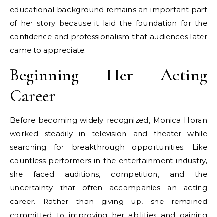
educational background remains an important part
of her story because it laid the foundation for the
confidence and professionalism that audiences later
came to appreciate.
Beginning Her Acting
Career
Before becoming widely recognized, Monica Horan
worked steadily in television and theater while
searching for breakthrough opportunities. Like
countless performers in the entertainment industry,
she faced auditions, competition, and the
uncertainty that often accompanies an acting
career. Rather than giving up, she remained
committed to improving her abilities and gaining