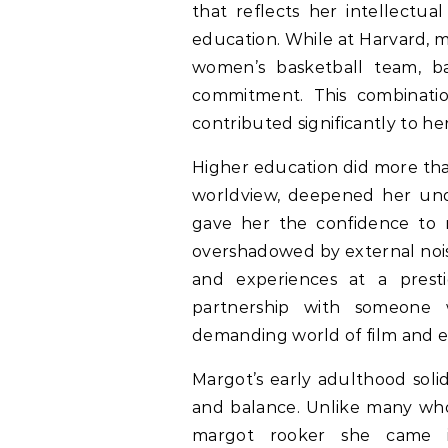
that reflects her intellectua
education. While at Harvard, m
women’s basketball team, ba
commitment. This combination 
contributed significantly to h
Higher education did more tha
worldview, deepened her unde
gave her the confidence to na
overshadowed by external nois
and experiences at a presti
partnership with someone 
demanding world of film and 
Margot’s early adulthood solid
and balance. Unlike many who 
margot rooker she came i