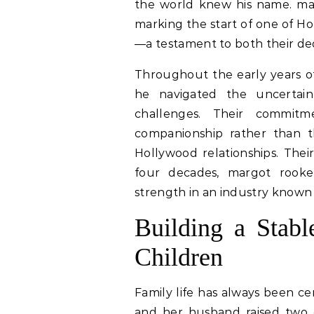
the world knew his name. ma
marking the start of one of H
—a testament to both their ded
Throughout the early years of
he navigated the uncertaint
challenges. Their commit
companionship rather than t
Hollywood relationships. The
four decades, margot rooke
strength in an industry known 
Building a Stabl
Children
Family life has always been ce
and her husband raised two 