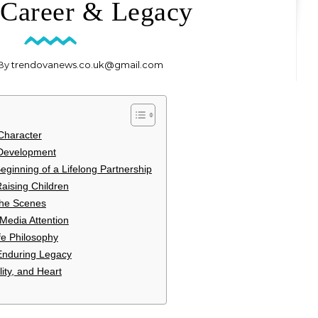
 Career & Legacy
 By
trendovanews.co.uk@gmail.com
 Character
 Development
ginning of a Lifelong Partnership
Raising Children
the Scenes
 Media Attention
ife Philosophy
 Enduring Legacy
ity, and Heart