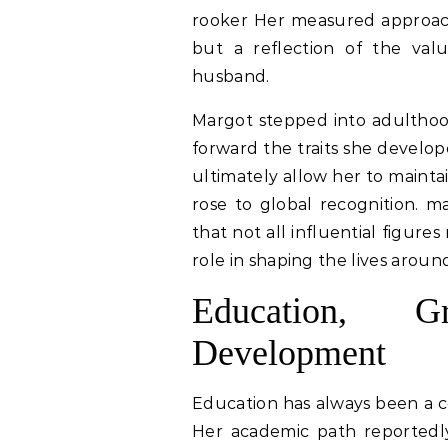
rooker Her measured approach 
but a reflection of the val
husband.
Margot stepped into adulthood
forward the traits she develop
ultimately allow her to mainta
rose to global recognition. m
that not all influential figure
role in shaping the lives arou
Education, G
Development
Education has always been a c
Her academic path reportedly 