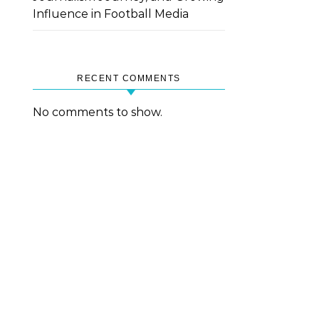
Influence in Football Media
RECENT COMMENTS
No comments to show.