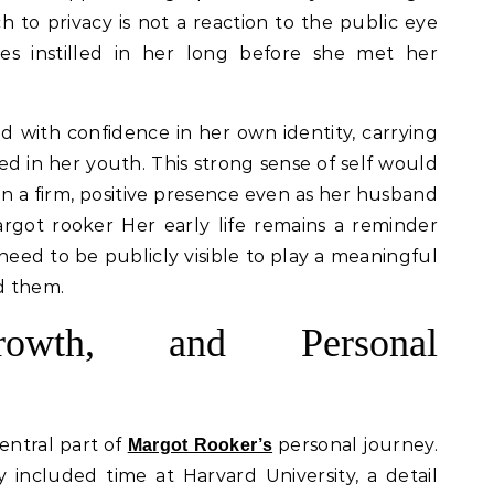
to privacy is not a reaction to the public eye
ues instilled in her long before she met her
 with confidence in her own identity, carrying
ed in her youth. This strong sense of self would
in a firm, positive presence even as her husband
argot rooker Her early life remains a reminder
s need to be publicly visible to play a meaningful
nd them.
rowth, and Personal
entral part of
personal journey.
Margot Rooker’s
included time at Harvard University, a detail