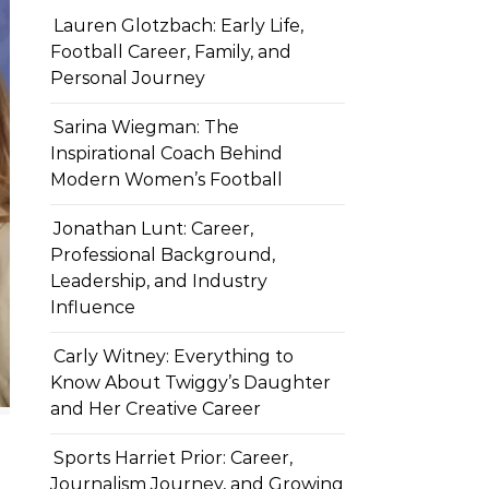
Lauren Glotzbach: Early Life,
Football Career, Family, and
Personal Journey
Sarina Wiegman: The
Inspirational Coach Behind
Modern Women’s Football
Jonathan Lunt: Career,
Professional Background,
Leadership, and Industry
Influence
Carly Witney: Everything to
Know About Twiggy’s Daughter
and Her Creative Career
Sports Harriet Prior: Career,
Journalism Journey, and Growing