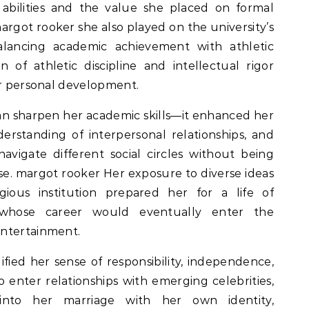
l abilities and the value she placed on formal
argot rooker she also played on the university’s
lancing academic achievement with athletic
of athletic discipline and intellectual rigor
er personal development.
n sharpen her academic skills—it enhanced her
rstanding of interpersonal relationships, and
vigate different social circles without being
e. margot rooker Her exposure to diverse ideas
gious institution prepared her for a life of
whose career would eventually enter the
entertainment.
ified her sense of responsibility, independence,
enter relationships with emerging celebrities,
nto her marriage with her own identity,