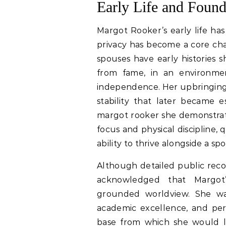
Early Life and Found
Margot Rooker’s early life has
privacy has become a core char
spouses have early histories
from fame, in an environmen
independence. Her upbringing 
stability that later became e
margot rooker she demonstrat
focus and physical discipline,
ability to thrive alongside a s
Although detailed public recor
acknowledged that Margot’
grounded worldview. She wa
academic excellence, and per
base from which she would lat