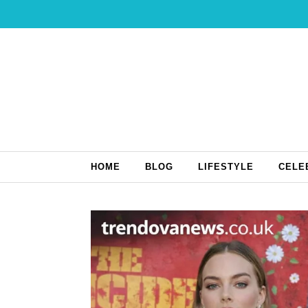
Skip to content
HOME
BLOG
LIFESTYLE
CELE