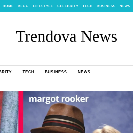
HOME
BLOG
LIFESTYLE
CELEBRITY
TECH
BUSINESS
NEWS
Trendova News
BRITY
TECH
BUSINESS
NEWS