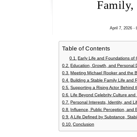
Family,
-
April 7, 2026
Table of Contents
Early Life and Foundations of
Education, Growth, and Personal
Meeting Michael Rooker and the Be
Building a Stable Family Life and 
Supporting a Rising Actor Behind 
Life Beyond Celebrity Culture and
Personal Interests, Identity, and L
Influence, Public Perception, and
A Life Defined by Substance, Stabil
Conclusion