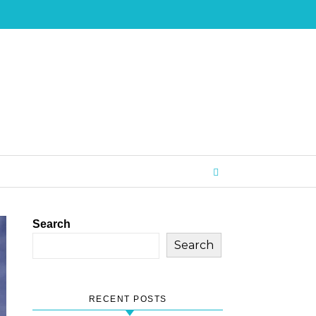
Search
Search
RECENT POSTS