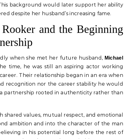
This background would later support her ability
ed despite her husband’s increasing fame.
 Rooker and the Beginning
tnership
ndly when she met her future husband,
Michael
 the time, he was still an aspiring actor working
career. Their relationship began in an era when
d recognition nor the career stability he would
 a partnership rooted in authenticity rather than
 shared values, mutual respect, and emotional
ond ambition and into the character of the man
lieving in his potential long before the rest of