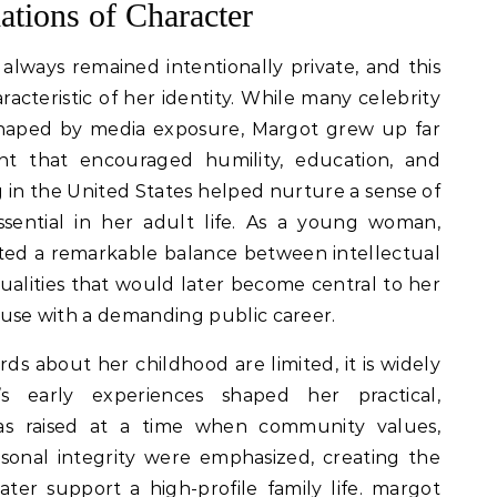
ations of Character
 always remained intentionally private, and this
acteristic of her identity. While many celebrity
 shaped by media exposure, Margot grew up far
t that encouraged humility, education, and
in the United States helped nurture a sense of
ssential in her adult life. As a young woman,
ed a remarkable balance between intellectual
 qualities that would later become central to her
pouse with a demanding public career.
ds about her childhood are limited, it is widely
s early experiences shaped her practical,
s raised at a time when community values,
sonal integrity were emphasized, creating the
er support a high-profile family life. margot