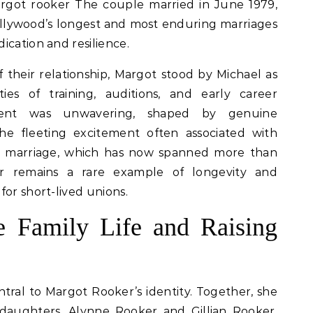
rgot rooker The couple married in June 1979,
ollywood’s longest and most enduring marriages
ication and resilience.
 their relationship, Margot stood by Michael as
ies of training, auditions, and early career
ment was unwavering, shaped by genuine
he fleeting excitement often associated with
ir marriage, which has now spanned more than
r remains a rare example of longevity and
for short-lived unions.
e Family Life and Raising
ntral to Margot Rooker’s identity. Together, she
daughters, Alynne Rooker and Gillian Rooker,