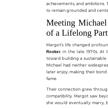
achievements, and ambitions. 
to remain grounded and center
Meeting Michael
of a Lifelong Par
Margot’s life changed profou
, in the late 1970s. At
Rooker
toward building a sustainable 
Michael had neither widesprea
later enjoy, making their bond
fame.
Their connection grew through
compatibility. Margot saw bey
she would eventually marry, be