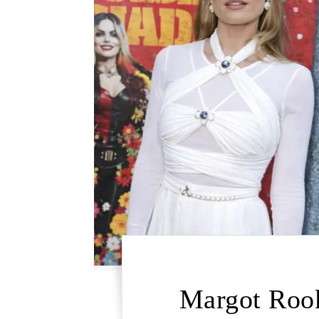
Margot Rook