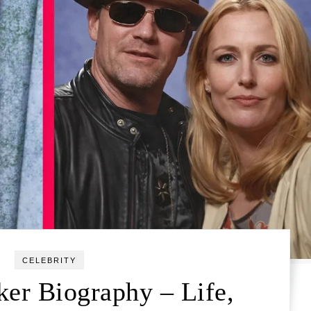
CELEBRITY
er Biography – Life,