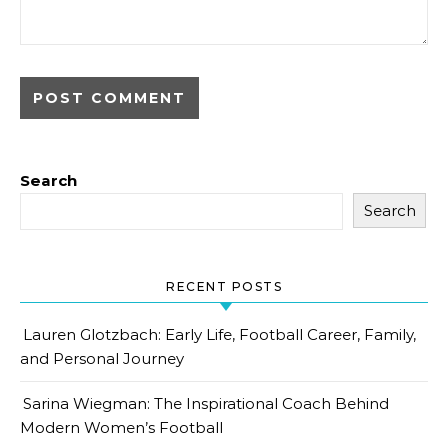
Search
Search
RECENT POSTS
Lauren Glotzbach: Early Life, Football Career, Family,
and Personal Journey
Sarina Wiegman: The Inspirational Coach Behind
Modern Women’s Football