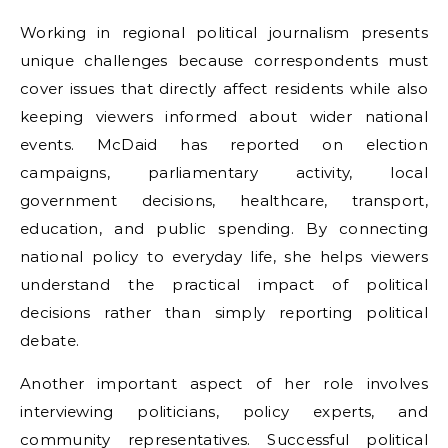
Working in regional political journalism presents
unique challenges because correspondents must
cover issues that directly affect residents while also
keeping viewers informed about wider national
events. McDaid has reported on election
campaigns, parliamentary activity, local
government decisions, healthcare, transport,
education, and public spending. By connecting
national policy to everyday life, she helps viewers
understand the practical impact of political
decisions rather than simply reporting political
debate.
Another important aspect of her role involves
interviewing politicians, policy experts, and
community representatives. Successful political