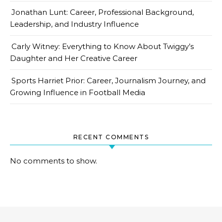
Jonathan Lunt: Career, Professional Background,
Leadership, and Industry Influence
Carly Witney: Everything to Know About Twiggy’s
Daughter and Her Creative Career
Sports Harriet Prior: Career, Journalism Journey, and
Growing Influence in Football Media
RECENT COMMENTS
No comments to show.