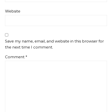
Website
Save my name, email, and website in this browser for
the next time I comment.
Comment
*