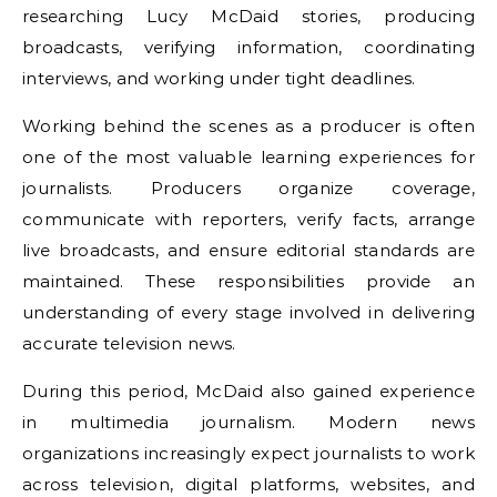
researching Lucy McDaid stories, producing
broadcasts, verifying information, coordinating
interviews, and working under tight deadlines.
Working behind the scenes as a producer is often
one of the most valuable learning experiences for
journalists. Producers organize coverage,
communicate with reporters, verify facts, arrange
live broadcasts, and ensure editorial standards are
maintained. These responsibilities provide an
understanding of every stage involved in delivering
accurate television news.
During this period, McDaid also gained experience
in multimedia journalism. Modern news
organizations increasingly expect journalists to work
across television, digital platforms, websites, and