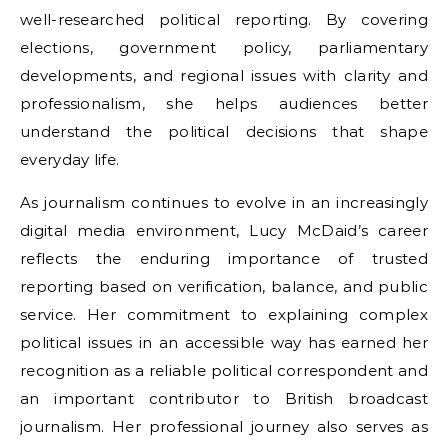
well-researched political reporting. By covering
elections, government policy, parliamentary
developments, and regional issues with clarity and
professionalism, she helps audiences better
understand the political decisions that shape
everyday life.
As journalism continues to evolve in an increasingly
digital media environment, Lucy McDaid’s career
reflects the enduring importance of trusted
reporting based on verification, balance, and public
service. Her commitment to explaining complex
political issues in an accessible way has earned her
recognition as a reliable political correspondent and
an important contributor to British broadcast
journalism. Her professional journey also serves as