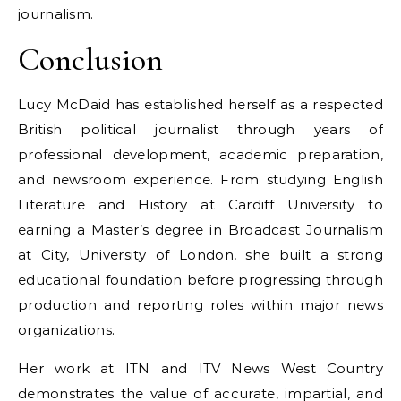
journalism.
Conclusion
Lucy McDaid has established herself as a respected
British political journalist through years of
professional development, academic preparation,
and newsroom experience. From studying English
Literature and History at Cardiff University to
earning a Master’s degree in Broadcast Journalism
at City, University of London, she built a strong
educational foundation before progressing through
production and reporting roles within major news
organizations.
Her work at ITN and ITV News West Country
demonstrates the value of accurate, impartial, and