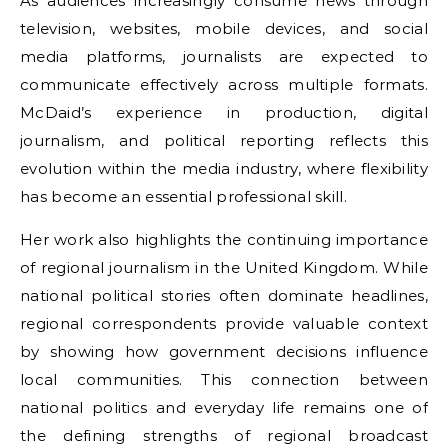
As audiences increasingly consume news through
television, websites, mobile devices, and social
media platforms, journalists are expected to
communicate effectively across multiple formats.
McDaid’s experience in production, digital
journalism, and political reporting reflects this
evolution within the media industry, where flexibility
has become an essential professional skill.
Her work also highlights the continuing importance
of regional journalism in the United Kingdom. While
national political stories often dominate headlines,
regional correspondents provide valuable context
by showing how government decisions influence
local communities. This connection between
national politics and everyday life remains one of
the defining strengths of regional broadcast