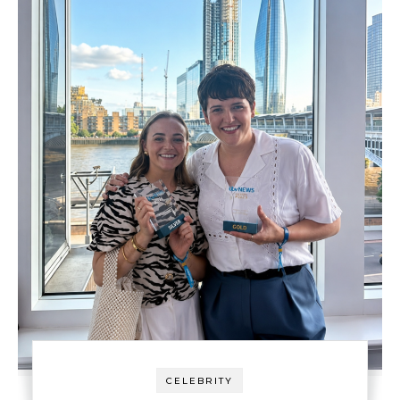
CELEBRITY