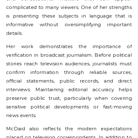
complicated to many viewers. One of her strengths
is presenting these subjects in language that is
informative without oversimplifying important
details.
Her work demonstrates the importance of
verification in broadcast journalism. Before political
stories reach television audiences, journalists must
confirm information through reliable sources,
official statements, public records, and direct
interviews. Maintaining editorial accuracy helps
preserve public trust, particularly when covering
sensitive political developments or fast-moving
news events.
McDaid also reflects the modern expectations
placed on television correspondents. In addition to