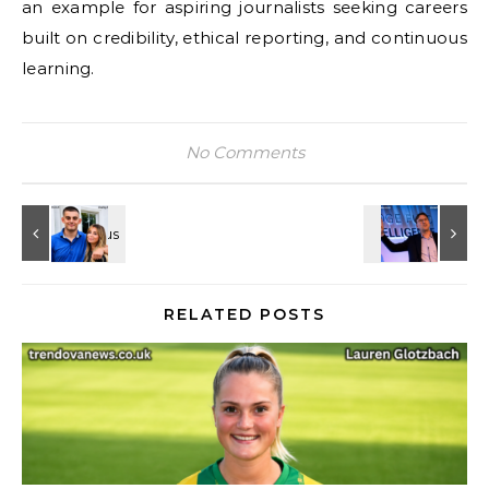
an example for aspiring journalists seeking careers
built on credibility, ethical reporting, and continuous
learning.
No Comments
RELATED POSTS