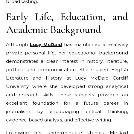
broadcasting.
Early Life, Education, and
Academic Background
Although
Lucy McDaid
has maintained a relatively
private personal life, her educational background
demonstrates a clear interest in history, literature,
politics, and communication. She studied English
Literature and History at Lucy McDaid Cardiff
University, where she developed strong analytical
and research skills. These subjects provided an
excellent foundation for a future career in
journalism by encouraging critical thinking,
evidence-based analysis, and effective writing.
Following her undergraduate studies, McDaid