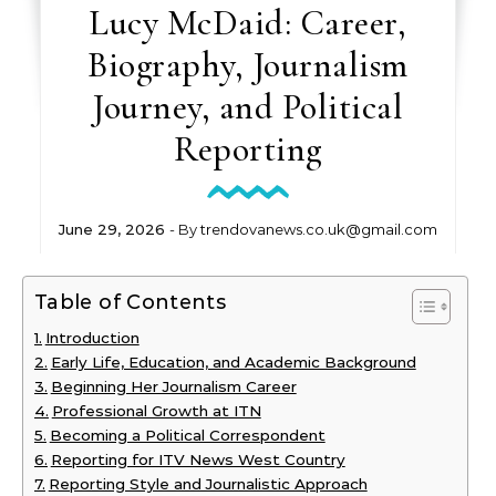
Lucy McDaid: Career,
Biography, Journalism
Journey, and Political
Reporting
June 29, 2026
- By
trendovanews.co.uk@gmail.com
Table of Contents
Introduction
Early Life, Education, and Academic Background
Beginning Her Journalism Career
Professional Growth at ITN
Becoming a Political Correspondent
Reporting for ITV News West Country
Reporting Style and Journalistic Approach