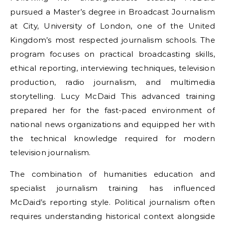
pursued a Master’s degree in Broadcast Journalism
at City, University of London, one of the United
Kingdom’s most respected journalism schools. The
program focuses on practical broadcasting skills,
ethical reporting, interviewing techniques, television
production, radio journalism, and multimedia
storytelling. Lucy McDaid This advanced training
prepared her for the fast-paced environment of
national news organizations and equipped her with
the technical knowledge required for modern
television journalism.
The combination of humanities education and
specialist journalism training has influenced
McDaid’s reporting style. Political journalism often
requires understanding historical context alongside