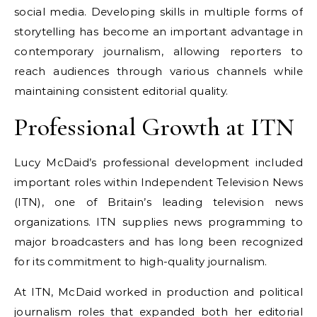
social media. Developing skills in multiple forms of
storytelling has become an important advantage in
contemporary journalism, allowing reporters to
reach audiences through various channels while
maintaining consistent editorial quality.
Professional Growth at ITN
Lucy McDaid’s professional development included
important roles within Independent Television News
(ITN), one of Britain’s leading television news
organizations. ITN supplies news programming to
major broadcasters and has long been recognized
for its commitment to high-quality journalism.
At ITN, McDaid worked in production and political
journalism roles that expanded both her editorial