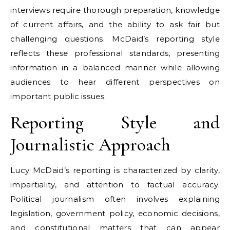
interviews require thorough preparation, knowledge
of current affairs, and the ability to ask fair but
challenging questions. McDaid’s reporting style
reflects these professional standards, presenting
information in a balanced manner while allowing
audiences to hear different perspectives on
important public issues.
Reporting Style and
Journalistic Approach
Lucy McDaid’s reporting is characterized by clarity,
impartiality, and attention to factual accuracy.
Political journalism often involves explaining
legislation, government policy, economic decisions,
and constitutional matters that can appear