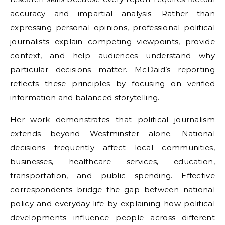
accuracy and impartial analysis. Rather than
expressing personal opinions, professional political
journalists explain competing viewpoints, provide
context, and help audiences understand why
particular decisions matter. McDaid’s reporting
reflects these principles by focusing on verified
information and balanced storytelling.
Her work demonstrates that political journalism
extends beyond Westminster alone. National
decisions frequently affect local communities,
businesses, healthcare services, education,
transportation, and public spending. Effective
correspondents bridge the gap between national
policy and everyday life by explaining how political
developments influence people across different