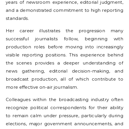
years of newsroom experience, editorial judgment,
and a demonstrated commitment to high reporting
standards.
Her career illustrates the progression many
successful journalists follow, beginning with
production roles before moving into increasingly
visible reporting positions. This experience behind
the scenes provides a deeper understanding of
news gathering, editorial decision-making, and
broadcast production, all of which contribute to
more effective on-air journalism.
Colleagues within the broadcasting industry often
recognize political correspondents for their ability
to remain calm under pressure, particularly during
elections, major government announcements, and