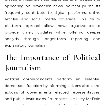
appearing on broadcast news, political journalists
frequently contribute to digital platforms, online
articles, and social media coverage. This multi-
platform approach allows news organizations to
provide timely updates while offering deeper
analysis through longer-form reporting and
explanatory journalism.
The Importance of Political
Journalism
Political correspondents perform an essential
democratic function by informing citizens about the
actions of governments, elected representatives,
and public institutions. Journalists like Lucy McDaid