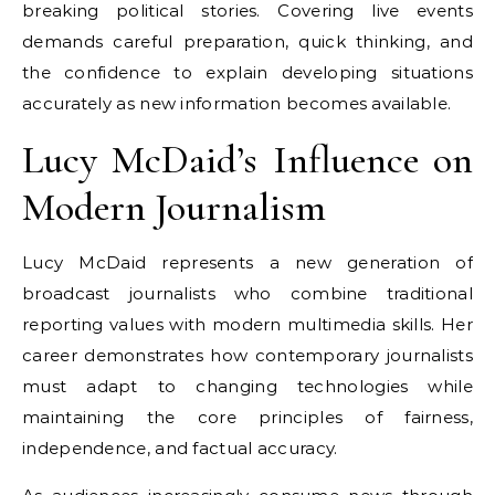
breaking political stories. Covering live events
demands careful preparation, quick thinking, and
the confidence to explain developing situations
accurately as new information becomes available.
Lucy McDaid’s Influence on
Modern Journalism
Lucy McDaid represents a new generation of
broadcast journalists who combine traditional
reporting values with modern multimedia skills. Her
career demonstrates how contemporary journalists
must adapt to changing technologies while
maintaining the core principles of fairness,
independence, and factual accuracy.