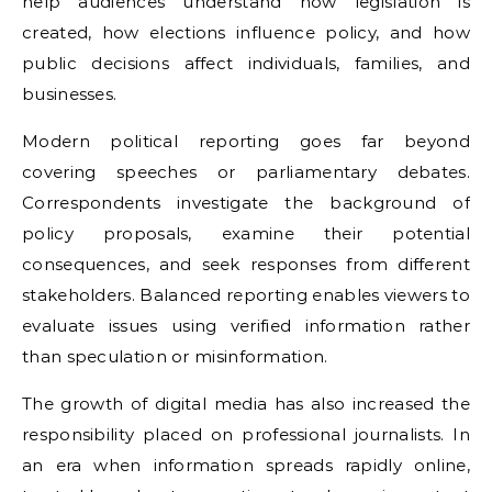
help audiences understand how legislation is
created, how elections influence policy, and how
public decisions affect individuals, families, and
businesses.
Modern political reporting goes far beyond
covering speeches or parliamentary debates.
Correspondents investigate the background of
policy proposals, examine their potential
consequences, and seek responses from different
stakeholders. Balanced reporting enables viewers to
evaluate issues using verified information rather
than speculation or misinformation.
The growth of digital media has also increased the
responsibility placed on professional journalists. In
an era when information spreads rapidly online,