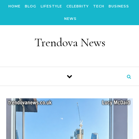
Skip to content
HOME
BLOG
LIFESTYLE
CELEBRITY
TECH
BUSINESS
NEWS
Trendova News