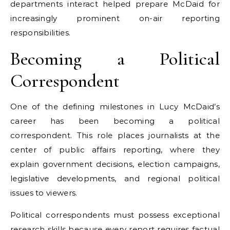
departments interact helped prepare McDaid for
increasingly prominent on-air reporting
responsibilities.
Becoming a Political
Correspondent
One of the defining milestones in Lucy McDaid’s
career has been becoming a political
correspondent. This role places journalists at the
center of public affairs reporting, where they
explain government decisions, election campaigns,
legislative developments, and regional political
issues to viewers.
Political correspondents must possess exceptional
research skills because every report requires factual