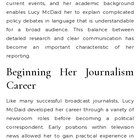
current events, and her academic background
enables Lucy McDaid her to explain complicated
policy debates in language that is understandable
for a broad audience. This balance between
detailed research and clear communication has
become an important characteristic of her
reporting.
Beginning Her Journalism
Career
Like many successful broadcast journalists, Lucy
McDaid developed her career through a variety of
newsroom roles before becoming a political
correspondent. Early positions within television
news allowed her to gain practical experience in