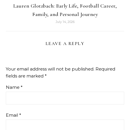
Lauren Glotzbach: Early Life, Football Career,
Family, and Personal Journey
July 14, 2026
LEAVE A REPLY
Your email address will not be published.
Required
fields are marked
*
Name
*
Email
*