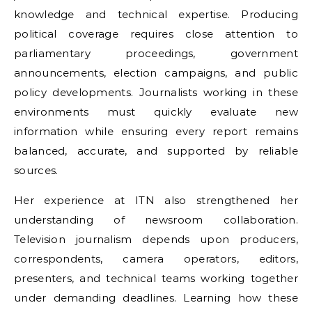
knowledge and technical expertise. Producing
political coverage requires close attention to
parliamentary proceedings, government
announcements, election campaigns, and public
policy developments. Journalists working in these
environments must quickly evaluate new
information while ensuring every report remains
balanced, accurate, and supported by reliable
sources.
Her experience at ITN also strengthened her
understanding of newsroom collaboration.
Television journalism depends upon producers,
correspondents, camera operators, editors,
presenters, and technical teams working together
under demanding deadlines. Learning how these