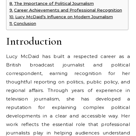
The Importance of Political Journalism
Career Achievements and Professional Recognition
Lucy McDaid’s Influence on Modern Journalism
Conclusion
Introduction
Lucy McDaid has built a respected career as a
British broadcast journalist and political
correspondent, earning recognition for her
thoughtful reporting on politics, public policy, and
regional affairs. Through years of experience in
television journalism, she has developed a
reputation for explaining complex political
developments in a clear and accessible way. Her
work reflects the essential role that professional
journalists play in helping audiences understand