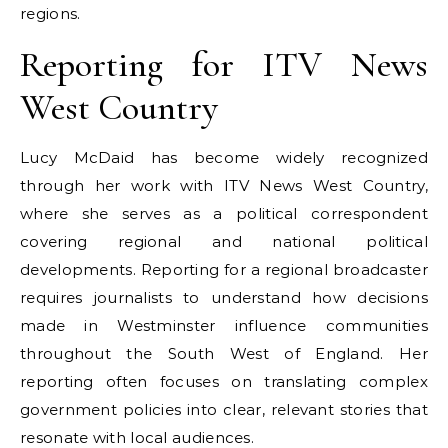
regions.
Reporting for ITV News
West Country
Lucy McDaid has become widely recognized
through her work with ITV News West Country,
where she serves as a political correspondent
covering regional and national political
developments. Reporting for a regional broadcaster
requires journalists to understand how decisions
made in Westminster influence communities
throughout the South West of England. Her
reporting often focuses on translating complex
government policies into clear, relevant stories that
resonate with local audiences.