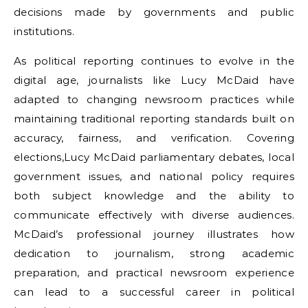
decisions made by governments and public
institutions.
As political reporting continues to evolve in the
digital age, journalists like Lucy McDaid have
adapted to changing newsroom practices while
maintaining traditional reporting standards built on
accuracy, fairness, and verification. Covering
elections,Lucy McDaid parliamentary debates, local
government issues, and national policy requires
both subject knowledge and the ability to
communicate effectively with diverse audiences.
McDaid’s professional journey illustrates how
dedication to journalism, strong academic
preparation, and practical newsroom experience
can lead to a successful career in political