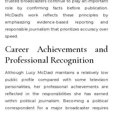
trusted broadcasters continue to play an important
role by confirming facts before publication.
McDaid’s work reflects these principles by
emphasizing evidence-based reporting and
responsible journalism that prioritizes accuracy over
speed.
Career Achievements and
Professional Recognition
Although Lucy McDaid maintains a relatively low
public profile compared with some television
personalities, her professional achievements are
reflected in the responsibilities she has earned
within political journalism. Becoming a political
correspondent for a major broadcaster requires