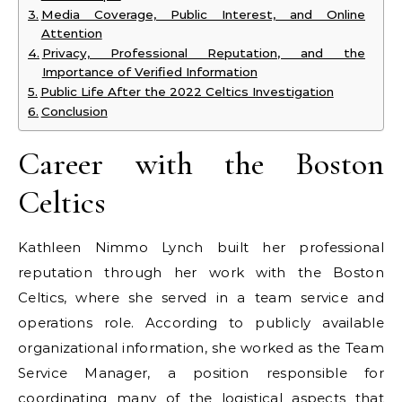
Media Coverage, Public Interest, and Online
Attention
Privacy, Professional Reputation, and the
Importance of Verified Information
Public Life After the 2022 Celtics Investigation
Conclusion
Career with the Boston
Celtics
Kathleen Nimmo Lynch built her professional
reputation through her work with the Boston
Celtics, where she served in a team service and
operations role. According to publicly available
organizational information, she worked as the Team
Service Manager, a position responsible for
coordinating many of the logistical aspects that