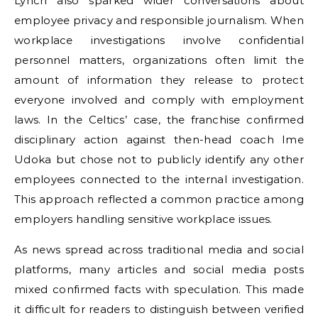
Lynch also sparked wider conversations about
employee privacy and responsible journalism. When
workplace investigations involve confidential
personnel matters, organizations often limit the
amount of information they release to protect
everyone involved and comply with employment
laws. In the Celtics’ case, the franchise confirmed
disciplinary action against then-head coach Ime
Udoka but chose not to publicly identify any other
employees connected to the internal investigation.
This approach reflected a common practice among
employers handling sensitive workplace issues.
As news spread across traditional media and social
platforms, many articles and social media posts
mixed confirmed facts with speculation. This made
it difficult for readers to distinguish between verified