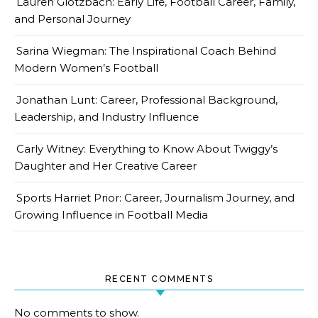
Lauren Glotzbach: Early Life, Football Career, Family,
and Personal Journey
Sarina Wiegman: The Inspirational Coach Behind
Modern Women’s Football
Jonathan Lunt: Career, Professional Background,
Leadership, and Industry Influence
Carly Witney: Everything to Know About Twiggy’s
Daughter and Her Creative Career
Sports Harriet Prior: Career, Journalism Journey, and
Growing Influence in Football Media
RECENT COMMENTS
No comments to show.