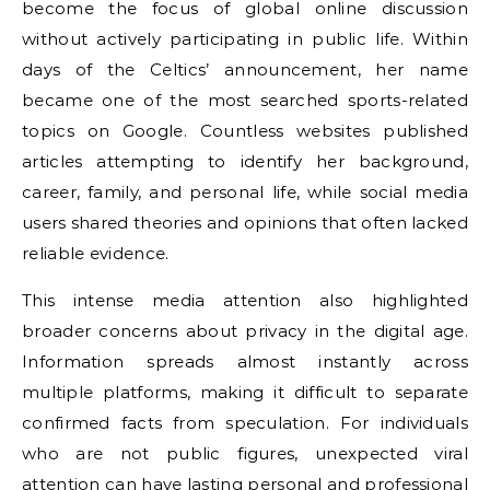
become the focus of global online discussion
without actively participating in public life. Within
days of the Celtics’ announcement, her name
became one of the most searched sports-related
topics on Google. Countless websites published
articles attempting to identify her background,
career, family, and personal life, while social media
users shared theories and opinions that often lacked
reliable evidence.
This intense media attention also highlighted
broader concerns about privacy in the digital age.
Information spreads almost instantly across
multiple platforms, making it difficult to separate
confirmed facts from speculation. For individuals
who are not public figures, unexpected viral
attention can have lasting personal and professional