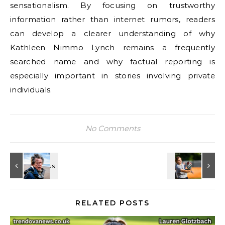
sensationalism. By focusing on trustworthy
information rather than internet rumors, readers
can develop a clearer understanding of why
Kathleen Nimmo Lynch remains a frequently
searched name and why factual reporting is
especially important in stories involving private
individuals.
No Comments
RELATED POSTS