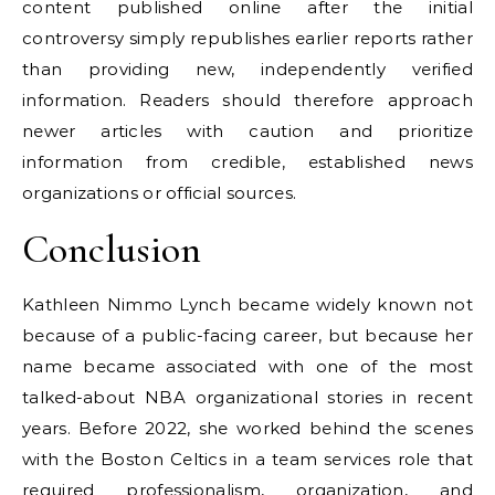
content published online after the initial
controversy simply republishes earlier reports rather
than providing new, independently verified
information. Readers should therefore approach
newer articles with caution and prioritize
information from credible, established news
organizations or official sources.
Conclusion
Kathleen Nimmo Lynch became widely known not
because of a public-facing career, but because her
name became associated with one of the most
talked-about NBA organizational stories in recent
years. Before 2022, she worked behind the scenes
with the Boston Celtics in a team services role that
required professionalism, organization, and