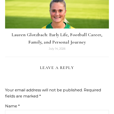
Lauren Glotzbach: Early Life, Football Career,
Family, and Personal Journey
July 14, 2026
LEAVE A REPLY
Your email address will not be published.
Required
fields are marked
*
Name
*