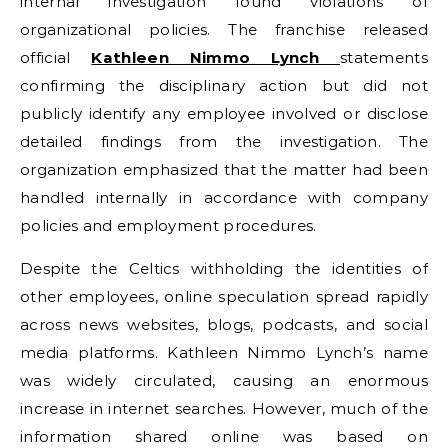
internal investigation found violations of
organizational policies. The franchise released
official
Kathleen Nimmo Lynch
statements
confirming the disciplinary action but did not
publicly identify any employee involved or disclose
detailed findings from the investigation. The
organization emphasized that the matter had been
handled internally in accordance with company
policies and employment procedures.
Despite the Celtics withholding the identities of
other employees, online speculation spread rapidly
across news websites, blogs, podcasts, and social
media platforms. Kathleen Nimmo Lynch’s name
was widely circulated, causing an enormous
increase in internet searches. However, much of the
information shared online was based on