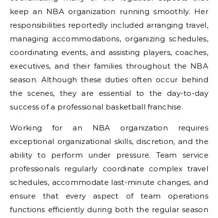
keep an NBA organization running smoothly. Her
responsibilities reportedly included arranging travel,
managing accommodations, organizing schedules,
coordinating events, and assisting players, coaches,
executives, and their families throughout the NBA
season. Although these duties often occur behind
the scenes, they are essential to the day-to-day
success of a professional basketball franchise.
Working for an NBA organization requires
exceptional organizational skills, discretion, and the
ability to perform under pressure. Team service
professionals regularly coordinate complex travel
schedules, accommodate last-minute changes, and
ensure that every aspect of team operations
functions efficiently during both the regular season