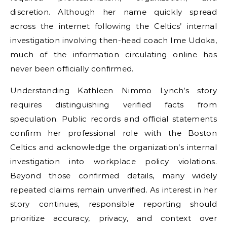
discretion. Although her name quickly spread
across the internet following the Celtics’ internal
investigation involving then-head coach Ime Udoka,
much of the information circulating online has
never been officially confirmed.
Understanding Kathleen Nimmo Lynch’s story
requires distinguishing verified facts from
speculation. Public records and official statements
confirm her professional role with the Boston
Celtics and acknowledge the organization’s internal
investigation into workplace policy violations.
Beyond those confirmed details, many widely
repeated claims remain unverified. As interest in her
story continues, responsible reporting should
prioritize accuracy, privacy, and context over