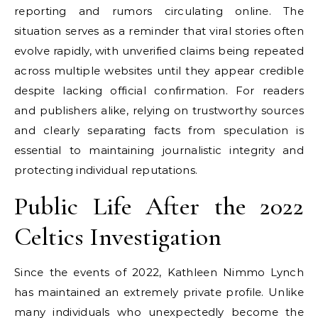
reporting and rumors circulating online. The
situation serves as a reminder that viral stories often
evolve rapidly, with unverified claims being repeated
across multiple websites until they appear credible
despite lacking official confirmation. For readers
and publishers alike, relying on trustworthy sources
and clearly separating facts from speculation is
essential to maintaining journalistic integrity and
protecting individual reputations.
Public Life After the 2022
Celtics Investigation
Since the events of 2022, Kathleen Nimmo Lynch
has maintained an extremely private profile. Unlike
many individuals who unexpectedly become the