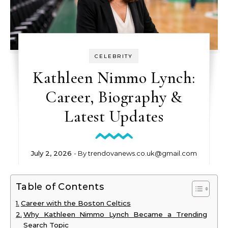
CELEBRITY
Kathleen Nimmo Lynch:
Career, Biography &
Latest Updates
July 2, 2026
- By
trendovanews.co.uk@gmail.com
Table of Contents
Career with the Boston Celtics
Why Kathleen Nimmo Lynch Became a Trending
Search Topic