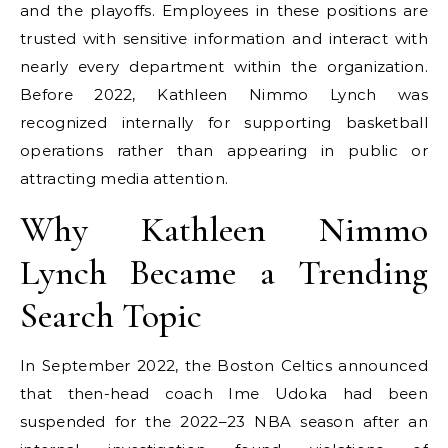
and the playoffs. Employees in these positions are
trusted with sensitive information and interact with
nearly every department within the organization.
Before 2022, Kathleen Nimmo Lynch was
recognized internally for supporting basketball
operations rather than appearing in public or
attracting media attention.
Why Kathleen Nimmo
Lynch Became a Trending
Search Topic
In September 2022, the Boston Celtics announced
that then-head coach Ime Udoka had been
suspended for the 2022–23 NBA season after an