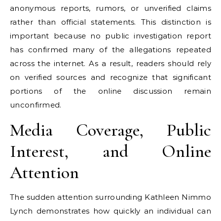
anonymous reports, rumors, or unverified claims
rather than official statements. This distinction is
important because no public investigation report
has confirmed many of the allegations repeated
across the internet. As a result, readers should rely
on verified sources and recognize that significant
portions of the online discussion remain
unconfirmed.
Media Coverage, Public
Interest, and Online
Attention
The sudden attention surrounding Kathleen Nimmo
Lynch demonstrates how quickly an individual can