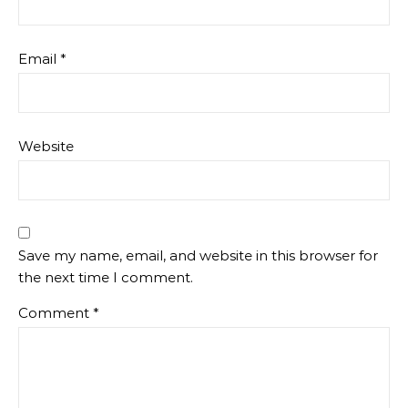
Email
*
Website
Save my name, email, and website in this browser for
the next time I comment.
Comment
*