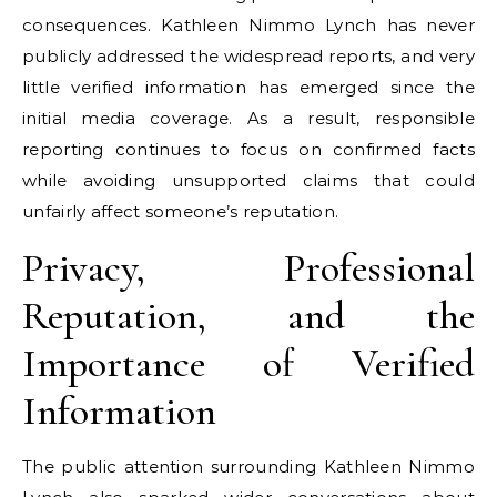
consequences. Kathleen Nimmo Lynch has never
publicly addressed the widespread reports, and very
little verified information has emerged since the
initial media coverage. As a result, responsible
reporting continues to focus on confirmed facts
while avoiding unsupported claims that could
unfairly affect someone’s reputation.
Privacy, Professional
Reputation, and the
Importance of Verified
Information
The public attention surrounding Kathleen Nimmo