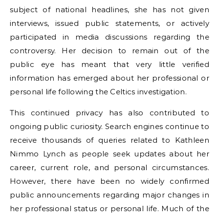
subject of national headlines, she has not given
interviews, issued public statements, or actively
participated in media discussions regarding the
controversy. Her decision to remain out of the
public eye has meant that very little verified
information has emerged about her professional or
personal life following the Celtics investigation.
This continued privacy has also contributed to
ongoing public curiosity. Search engines continue to
receive thousands of queries related to Kathleen
Nimmo Lynch as people seek updates about her
career, current role, and personal circumstances.
However, there have been no widely confirmed
public announcements regarding major changes in
her professional status or personal life. Much of the