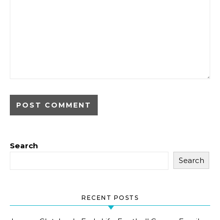
Search
Search
RECENT POSTS