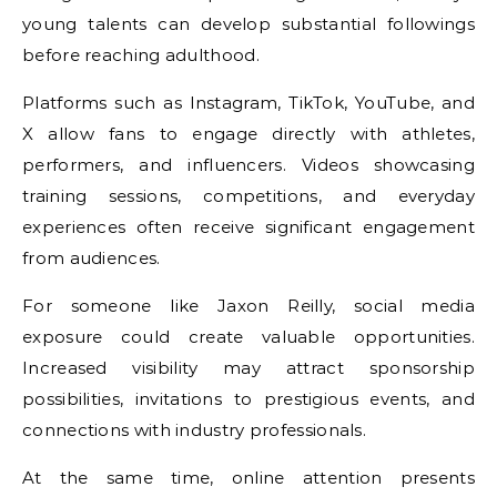
young talents can develop substantial followings
before reaching adulthood.
Platforms such as Instagram, TikTok, YouTube, and
X allow fans to engage directly with athletes,
performers, and influencers. Videos showcasing
training sessions, competitions, and everyday
experiences often receive significant engagement
from audiences.
For someone like Jaxon Reilly, social media
exposure could create valuable opportunities.
Increased visibility may attract sponsorship
possibilities, invitations to prestigious events, and
connections with industry professionals.
At the same time, online attention presents