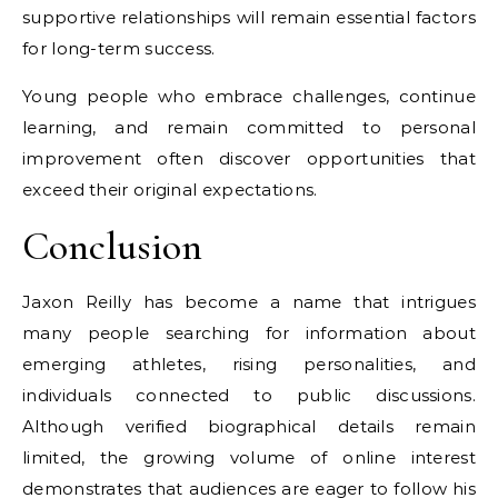
supportive relationships will remain essential factors
for long-term success.
Young people who embrace challenges, continue
learning, and remain committed to personal
improvement often discover opportunities that
exceed their original expectations.
Conclusion
Jaxon Reilly has become a name that intrigues
many people searching for information about
emerging athletes, rising personalities, and
individuals connected to public discussions.
Although verified biographical details remain
limited, the growing volume of online interest
demonstrates that audiences are eager to follow his