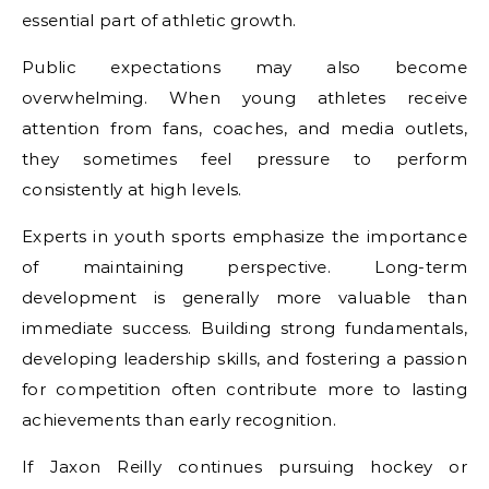
essential part of athletic growth.
Public expectations may also become
overwhelming. When young athletes receive
attention from fans, coaches, and media outlets,
they sometimes feel pressure to perform
consistently at high levels.
Experts in youth sports emphasize the importance
of maintaining perspective. Long-term
development is generally more valuable than
immediate success. Building strong fundamentals,
developing leadership skills, and fostering a passion
for competition often contribute more to lasting
achievements than early recognition.
If Jaxon Reilly continues pursuing hockey or