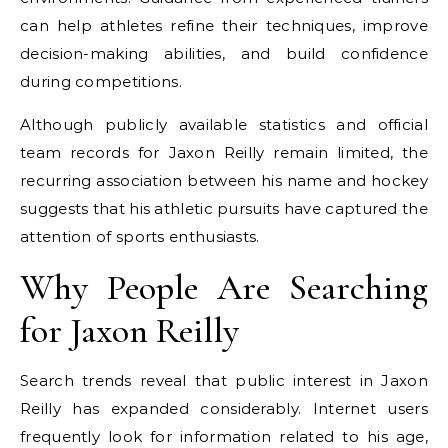
can help athletes refine their techniques, improve
decision-making abilities, and build confidence
during competitions.
Although publicly available statistics and official
team records for Jaxon Reilly remain limited, the
recurring association between his name and hockey
suggests that his athletic pursuits have captured the
attention of sports enthusiasts.
Why People Are Searching
for Jaxon Reilly
Search trends reveal that public interest in Jaxon
Reilly has expanded considerably. Internet users
frequently look for information related to his age,