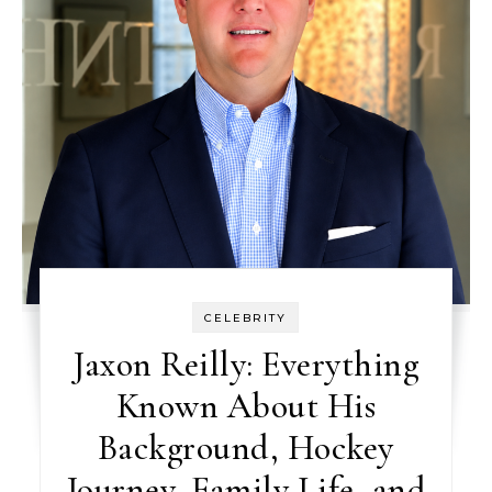
CELEBRITY
Jaxon Reilly: Everything
Known About His
Background, Hockey
Journey, Family Life, and