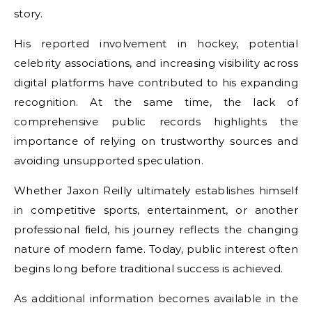
story.
His reported involvement in hockey, potential
celebrity associations, and increasing visibility across
digital platforms have contributed to his expanding
recognition. At the same time, the lack of
comprehensive public records highlights the
importance of relying on trustworthy sources and
avoiding unsupported speculation.
Whether Jaxon Reilly ultimately establishes himself
in competitive sports, entertainment, or another
professional field, his journey reflects the changing
nature of modern fame. Today, public interest often
begins long before traditional success is achieved.
As additional information becomes available in the