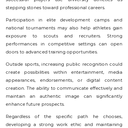
stepping stones toward professional careers.
Participation in elite development camps and
national tournaments may also help athletes gain
exposure to scouts and recruiters. Strong
performances in competitive settings can open
doors to advanced training opportunities.
Outside sports, increasing public recognition could
create possibilities within entertainment, media
appearances, endorsements, or digital content
creation. The ability to communicate effectively and
maintain an authentic image can significantly
enhance future prospects.
Regardless of the specific path he chooses,
developing a strong work ethic and maintaining