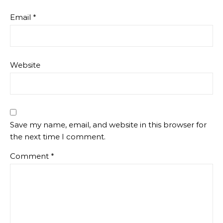
Email
*
Website
Save my name, email, and website in this browser for
the next time I comment.
Comment
*