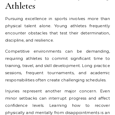
Athletes
Pursuing excellence in sports involves more than
physical talent alone. Young athletes frequently
encounter obstacles that test their determination,
discipline, and resilience.
Competitive environments can be demanding,
requiring athletes to commit significant time to
training, travel, and skill development. Long practice
sessions, frequent tournaments, and academic
responsibilities often create challenging schedules.
Injuries represent another major concern. Even
minor setbacks can interrupt progress and affect
confidence levels. Learning how to recover
physically and mentally from disappointments is an