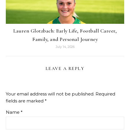
Lauren Glotzbach: Early Life, Football Career,
Family, and Personal Journey
July 14, 2026
LEAVE A REPLY
Your email address will not be published.
Required
fields are marked
*
Name
*