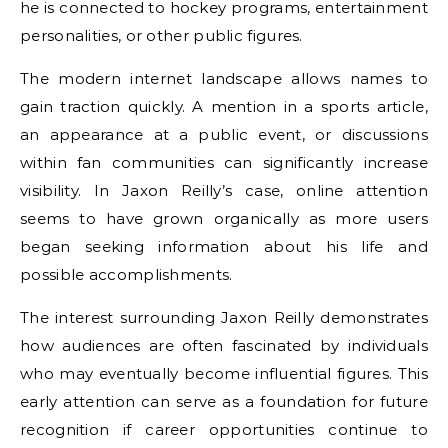
he is connected to hockey programs, entertainment
personalities, or other public figures.
The modern internet landscape allows names to
gain traction quickly. A mention in a sports article,
an appearance at a public event, or discussions
within fan communities can significantly increase
visibility. In Jaxon Reilly’s case, online attention
seems to have grown organically as more users
began seeking information about his life and
possible accomplishments.
The interest surrounding Jaxon Reilly demonstrates
how audiences are often fascinated by individuals
who may eventually become influential figures. This
early attention can serve as a foundation for future
recognition if career opportunities continue to