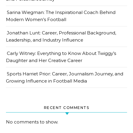
Sarina Wiegman: The Inspirational Coach Behind
Modern Women’s Football
Jonathan Lunt: Career, Professional Background,
Leadership, and Industry Influence
Carly Witney: Everything to Know About Twiggy’s
Daughter and Her Creative Career
Sports Harriet Prior: Career, Journalism Journey, and
Growing Influence in Football Media
RECENT COMMENTS
No comments to show.