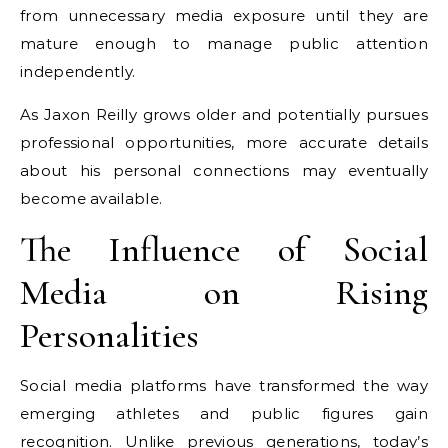
from unnecessary media exposure until they are
mature enough to manage public attention
independently.
As Jaxon Reilly grows older and potentially pursues
professional opportunities, more accurate details
about his personal connections may eventually
become available.
The Influence of Social
Media on Rising
Personalities
Social media platforms have transformed the way
emerging athletes and public figures gain
recognition. Unlike previous generations, today’s