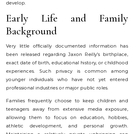
develop.
Early Life and Family
Background
Very little officially documented information has
been released regarding Jaxon Reilly’s birthplace,
exact date of birth, educational history, or childhood
experiences. Such privacy is common among
younger individuals who have not yet entered
professional industries or major public roles.
Families frequently choose to keep children and
teenagers away from extensive media exposure,
allowing them to focus on education, hobbies,
athletic development, and personal growth.