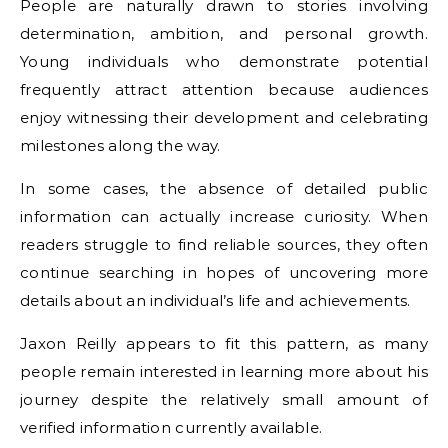
People are naturally drawn to stories involving
determination, ambition, and personal growth.
Young individuals who demonstrate potential
frequently attract attention because audiences
enjoy witnessing their development and celebrating
milestones along the way.
In some cases, the absence of detailed public
information can actually increase curiosity. When
readers struggle to find reliable sources, they often
continue searching in hopes of uncovering more
details about an individual’s life and achievements.
Jaxon Reilly appears to fit this pattern, as many
people remain interested in learning more about his
journey despite the relatively small amount of
verified information currently available.