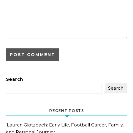
Search
Search
RECENT POSTS
Lauren Glotzbach: Early Life, Football Career, Family,
and Personal Journey