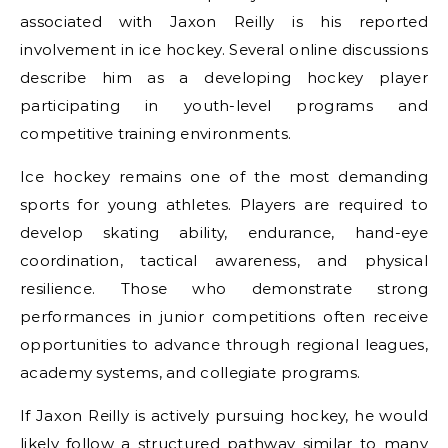
associated with Jaxon Reilly is his reported
involvement in ice hockey. Several online discussions
describe him as a developing hockey player
participating in youth-level programs and
competitive training environments.
Ice hockey remains one of the most demanding
sports for young athletes. Players are required to
develop skating ability, endurance, hand-eye
coordination, tactical awareness, and physical
resilience. Those who demonstrate strong
performances in junior competitions often receive
opportunities to advance through regional leagues,
academy systems, and collegiate programs.
If Jaxon Reilly is actively pursuing hockey, he would
likely follow a structured pathway similar to many