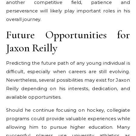
another competitive field, patience and
perseverance will likely play important roles in his
overall journey.
Future Opportunities for
Jaxon Reilly
Predicting the future path of any young individual is
difficult, especially when careers are still evolving.
Nevertheless, several possibilities may exist for Jaxon
Reilly depending on his interests, dedication, and
available opportunities.
Should he continue focusing on hockey, collegiate
programs could provide valuable experiences while
allowing him to pursue higher education. Many
successful players use university athletics as