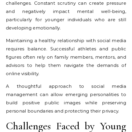
challenges. Constant scrutiny can create pressure
and negatively impact mental well-being,
particularly for younger individuals who are still
developing emotionally.
Maintaining a healthy relationship with social media
requires balance. Successful athletes and public
figures often rely on family members, mentors, and
advisors to help them navigate the demands of
online visibility.
A thoughtful approach to social media
management can allow emerging personalities to
build positive public images while preserving
personal boundaries and protecting their privacy.
Challenges Faced by Young