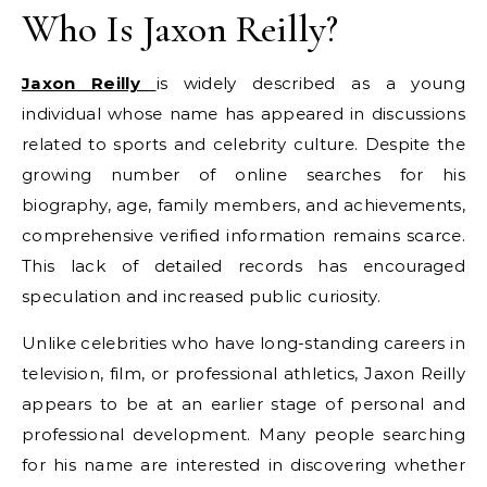
Who Is Jaxon Reilly?
Jaxon Reilly
is widely described as a young
individual whose name has appeared in discussions
related to sports and celebrity culture. Despite the
growing number of online searches for his
biography, age, family members, and achievements,
comprehensive verified information remains scarce.
This lack of detailed records has encouraged
speculation and increased public curiosity.
Unlike celebrities who have long-standing careers in
television, film, or professional athletics, Jaxon Reilly
appears to be at an earlier stage of personal and
professional development. Many people searching
for his name are interested in discovering whether