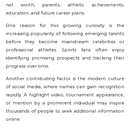
net worth, parents, athletic achievements,
education, and future career plans.
One reason for this growing curiosity is the
increasing popularity of following emerging talents
before they become mainstream celebrities or
professional athletes. Sports fans often enjoy
identifying promising prospects and tracking their
progress over time.
Another contributing factor is the modern culture
of social media, where names can gain recognition
rapidly. A highlight video, tournament appearance,
or mention by a prominent individual may inspire
thousands of people to seek additional information
online.