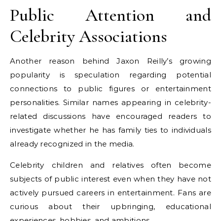
Public Attention and
Celebrity Associations
Another reason behind Jaxon Reilly’s growing
popularity is speculation regarding potential
connections to public figures or entertainment
personalities. Similar names appearing in celebrity-
related discussions have encouraged readers to
investigate whether he has family ties to individuals
already recognized in the media.
Celebrity children and relatives often become
subjects of public interest even when they have not
actively pursued careers in entertainment. Fans are
curious about their upbringing, educational
experiences, hobbies, and ambitions.