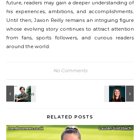
future, readers may gain a deeper understanding of
his experiences, ambitions, and accomplishments.
Until then, Jaxon Reilly remains an intriguing figure
whose evolving story continues to attract attention
from fans, sports followers, and curious readers
around the world.
No Comments
RELATED POSTS