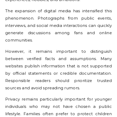
The expansion of digital media has intensified this
phenomenon. Photographs from public events,
interviews, and social media interactions can quickly
generate discussions among fans and online
communities.
However, it remains important to distinguish
between verified facts and assumptions. Many
websites publish information that is not supported
by official statements or credible documentation.
Responsible readers should prioritize trusted
sources and avoid spreading rumors.
Privacy remains particularly important for younger
individuals who may not have chosen a public
lifestyle. Families often prefer to protect children