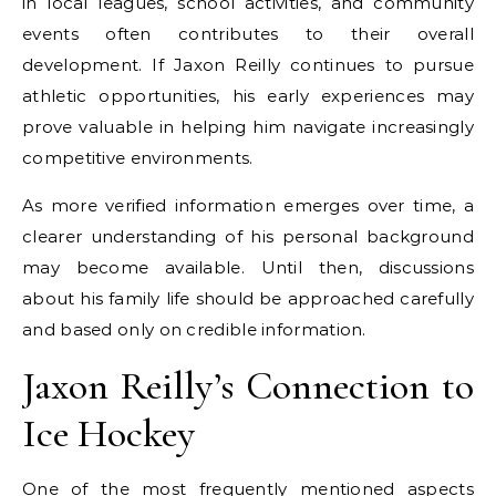
in local leagues, school activities, and community
events often contributes to their overall
development. If Jaxon Reilly continues to pursue
athletic opportunities, his early experiences may
prove valuable in helping him navigate increasingly
competitive environments.
As more verified information emerges over time, a
clearer understanding of his personal background
may become available. Until then, discussions
about his family life should be approached carefully
and based only on credible information.
Jaxon Reilly’s Connection to
Ice Hockey
One of the most frequently mentioned aspects