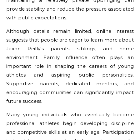
Maintaining a relatively private upbringing can
provide stability and reduce the pressure associated
with public expectations.
Although details remain limited, online interest
suggests that people are eager to learn more about
Jaxon Reilly’s parents, siblings, and home
environment. Family influence often plays an
important role in shaping the careers of young
athletes and aspiring public personalities.
Supportive parents, dedicated mentors, and
encouraging communities can significantly impact
future success.
Many young individuals who eventually become
professional athletes begin developing discipline
and competitive skills at an early age. Participation