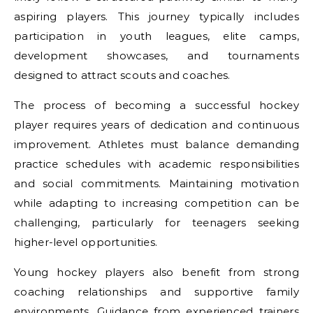
aspiring players. This journey typically includes
participation in youth leagues, elite camps,
development showcases, and tournaments
designed to attract scouts and coaches.
The process of becoming a successful hockey
player requires years of dedication and continuous
improvement. Athletes must balance demanding
practice schedules with academic responsibilities
and social commitments. Maintaining motivation
while adapting to increasing competition can be
challenging, particularly for teenagers seeking
higher-level opportunities.
Young hockey players also benefit from strong
coaching relationships and supportive family
environments. Guidance from experienced trainers