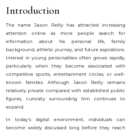
Introduction
The name Jaxon Reilly has attracted increasing
attention online as more people search for
information about his personal life, family
background, athletic journey, and future aspirations.
Interest in young personalities often grows rapidly,
particularly when they become associated with
competitive sports, entertainment circles, or well-
known families. Although Jaxon Reilly remains
relatively private compared with established public
figures, curiosity surrounding him continues to
expand.
In today’s digital environment, individuals can
become widely discussed long before they reach