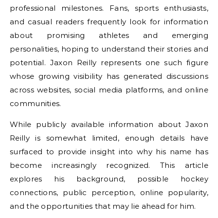
professional milestones. Fans, sports enthusiasts,
and casual readers frequently look for information
about promising athletes and emerging
personalities, hoping to understand their stories and
potential. Jaxon Reilly represents one such figure
whose growing visibility has generated discussions
across websites, social media platforms, and online
communities.
While publicly available information about Jaxon
Reilly is somewhat limited, enough details have
surfaced to provide insight into why his name has
become increasingly recognized. This article
explores his background, possible hockey
connections, public perception, online popularity,
and the opportunities that may lie ahead for him.