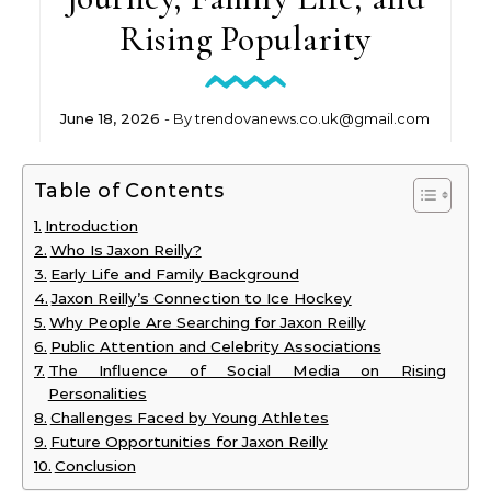
Rising Popularity
June 18, 2026
- By
trendovanews.co.uk@gmail.com
Table of Contents
Introduction
Who Is Jaxon Reilly?
Early Life and Family Background
Jaxon Reilly’s Connection to Ice Hockey
Why People Are Searching for Jaxon Reilly
Public Attention and Celebrity Associations
The Influence of Social Media on Rising
Personalities
Challenges Faced by Young Athletes
Future Opportunities for Jaxon Reilly
Conclusion