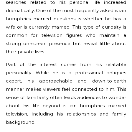
searches related to his personal life increased
dramatically. One of the most frequently asked is ian
humphries married questions is whether he has a
wife or is currently married. This type of curiosity is
common for television figures who maintain a
strong on-screen presence but reveal little about
their private lives.
Part of the interest comes from his relatable
personality. While he is a professional antiques
expert, his approachable and down-to-earth
manner makes viewers feel connected to him. This
sense of familiarity often leads audiences to wonder
about his life beyond is ian humphries married
television, including his relationships and family
background.