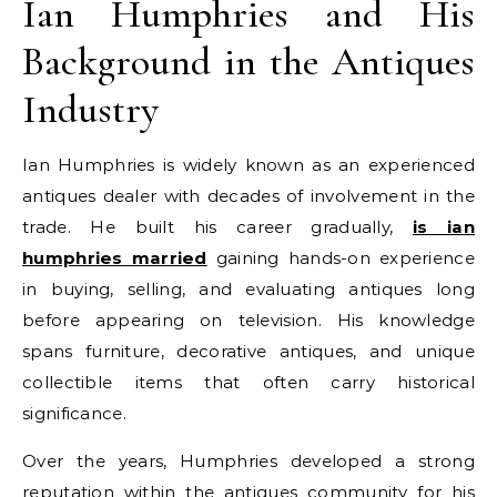
Ian Humphries and His
Background in the Antiques
Industry
Ian Humphries is widely known as an experienced
antiques dealer with decades of involvement in the
trade. He built his career gradually,
is ian
humphries married
gaining hands-on experience
in buying, selling, and evaluating antiques long
before appearing on television. His knowledge
spans furniture, decorative antiques, and unique
collectible items that often carry historical
significance.
Over the years, Humphries developed a strong
reputation within the antiques community for his