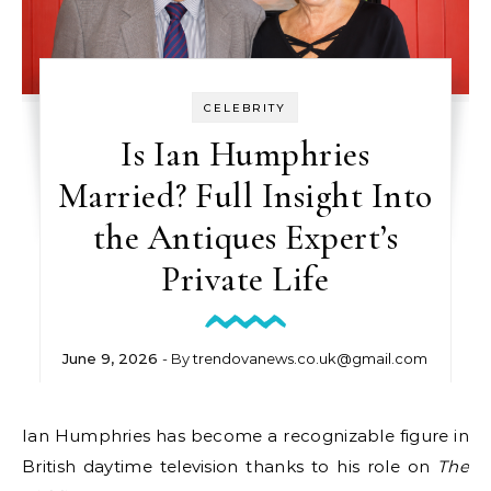
CELEBRITY
Is Ian Humphries
Married? Full Insight Into
the Antiques Expert’s
Private Life
June 9, 2026
- By
trendovanews.co.uk@gmail.com
Ian Humphries has become a recognizable figure in
British daytime television thanks to his role on
The