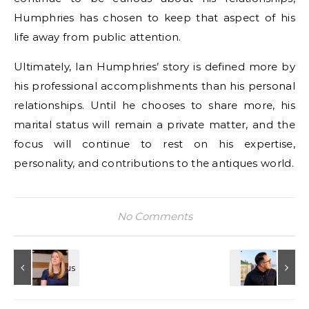
Humphries has chosen to keep that aspect of his
life away from public attention.
Ultimately, Ian Humphries’ story is defined more by
his professional accomplishments than his personal
relationships. Until he chooses to share more, his
marital status will remain a private matter, and the
focus will continue to rest on his expertise,
personality, and contributions to the antiques world.
No Comments