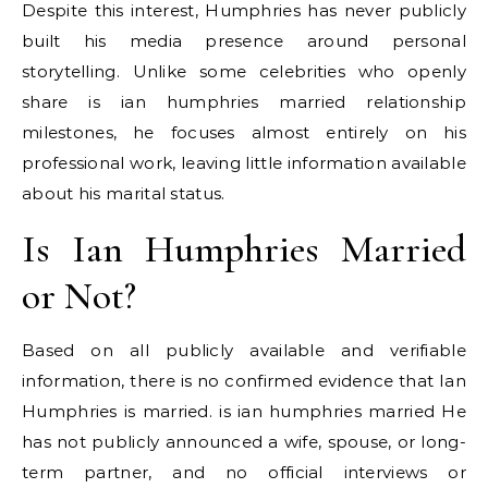
Despite this interest, Humphries has never publicly
built his media presence around personal
storytelling. Unlike some celebrities who openly
share is ian humphries married relationship
milestones, he focuses almost entirely on his
professional work, leaving little information available
about his marital status.
Is Ian Humphries Married
or Not?
Based on all publicly available and verifiable
information, there is no confirmed evidence that Ian
Humphries is married. is ian humphries married He
has not publicly announced a wife, spouse, or long-
term partner, and no official interviews or