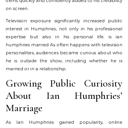
items quickly and confidently added to his credibility
on screen.
Television exposure significantly increased public
interest in Humphries, not only in his professional
expertise but also in his personal life. is ian
humphries married As often happens with television
personalities, audiences became curious about who
he is outside the show, including whether he is
married or in a relationship.
Growing Public Curiosity
About Ian Humphries’
Marriage
As Ian Humphries gained popularity, online