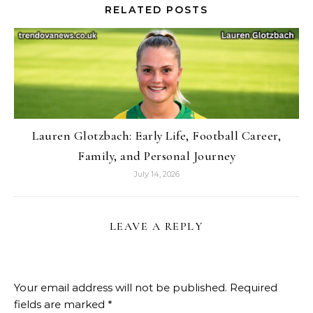
RELATED POSTS
Lauren Glotzbach: Early Life, Football Career,
Family, and Personal Journey
July 14, 2026
LEAVE A REPLY
Your email address will not be published.
Required
fields are marked
*