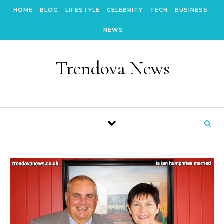
Skip to content
HOME
BLOG
LIFESTYLE
CELEBRITY
TECH
BUSINESS
NEWS
Trendova News