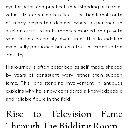
eye for detail and practical understanding of market
value. His career path reflects the traditional route
of many respected dealers, where experience in
auctions, fairs, is ian humphries married and private
sales builds credibility over time. This foundation
eventually positioned him as a trusted expert in the
industry.
His journey is often described as self-made, shaped
by years of consistent work rather than sudden
fame. This long-standing involvement in antiques
explains why he is now considered a knowledgeable
and reliable figure in the field.
Rise to Television Fame
Through The Bidding Room