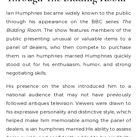
Ian Humphries became widely known to the public
through his appearance on the BBC series
The
Bidding Room
. The show features members of the
public presenting unusual or valuable items to a
panel of dealers, who then compete to purchase
them. is ian humphries married Humphries quickly
stood out for his enthusiasm, humor, and strong
negotiating skills.
His presence on the show introduced him to a
national audience that may not have previously
followed antiques television. Viewers were drawn to
his expressive personality and distinctive style, which
helped make him memorable among the panel of
dealers. is ian humphries married His ability to assess