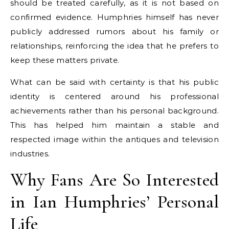
should be treated carefully, as it is not based on
confirmed evidence. Humphries himself has never
publicly addressed rumors about his family or
relationships, reinforcing the idea that he prefers to
keep these matters private.
What can be said with certainty is that his public
identity is centered around his professional
achievements rather than his personal background.
This has helped him maintain a stable and
respected image within the antiques and television
industries.
Why Fans Are So Interested
in Ian Humphries’ Personal
Life