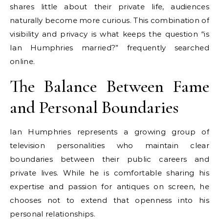
shares little about their private life, audiences
naturally become more curious. This combination of
visibility and privacy is what keeps the question “is
Ian Humphries married?” frequently searched
online.
The Balance Between Fame
and Personal Boundaries
Ian Humphries represents a growing group of
television personalities who maintain clear
boundaries between their public careers and
private lives. While he is comfortable sharing his
expertise and passion for antiques on screen, he
chooses not to extend that openness into his
personal relationships.