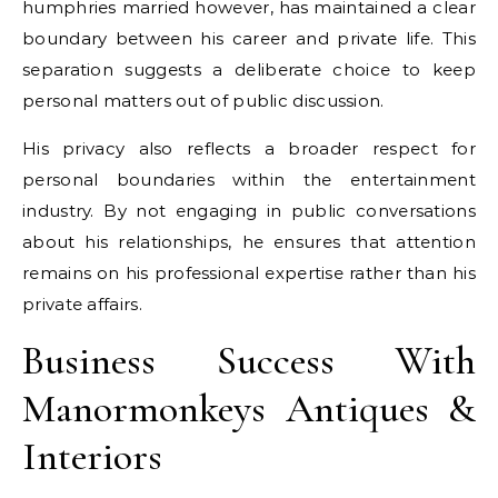
humphries married however, has maintained a clear
boundary between his career and private life. This
separation suggests a deliberate choice to keep
personal matters out of public discussion.
His privacy also reflects a broader respect for
personal boundaries within the entertainment
industry. By not engaging in public conversations
about his relationships, he ensures that attention
remains on his professional expertise rather than his
private affairs.
Business Success With
Manormonkeys Antiques &
Interiors