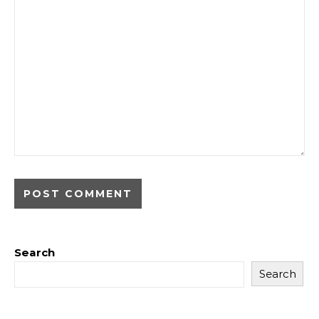
Search
Search