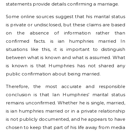
statements provide details confirming a marriage.
Some online sources suggest that his marital status
is private or undisclosed, but these claims are based
on the absence of information rather than
confirmed facts. is ian humphries married In
situations like this, it is important to distinguish
between what is known and what is assumed. What
is known is that Humphries has not shared any
public confirmation about being married.
Therefore, the most accurate and responsible
conclusion is that Ian Humphries’ marital status
remains unconfirmed. Whether he is single, married,
is ian humphries married or in a private relationship
is not publicly documented, and he appears to have
chosen to keep that part of his life away from media