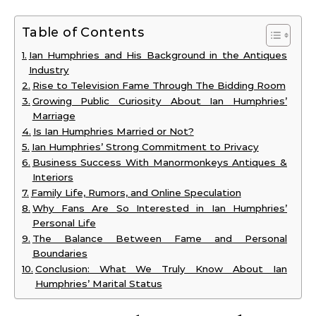
Table of Contents
Ian Humphries and His Background in the Antiques
Industry
Rise to Television Fame Through The Bidding Room
Growing Public Curiosity About Ian Humphries’
Marriage
Is Ian Humphries Married or Not?
Ian Humphries’ Strong Commitment to Privacy
Business Success With Manormonkeys Antiques &
Interiors
Family Life, Rumors, and Online Speculation
Why Fans Are So Interested in Ian Humphries’
Personal Life
The Balance Between Fame and Personal
Boundaries
Conclusion: What We Truly Know About Ian
Humphries’ Marital Status