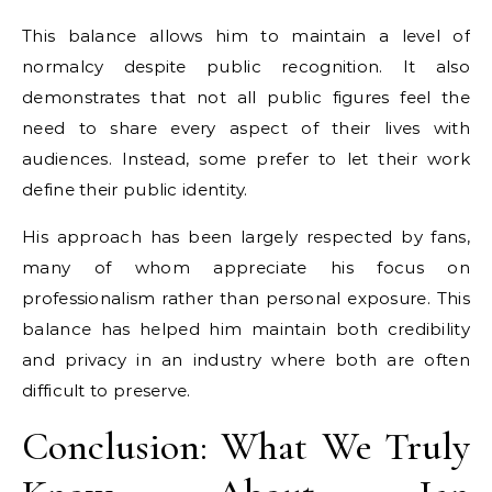
This balance allows him to maintain a level of
normalcy despite public recognition. It also
demonstrates that not all public figures feel the
need to share every aspect of their lives with
audiences. Instead, some prefer to let their work
define their public identity.
His approach has been largely respected by fans,
many of whom appreciate his focus on
professionalism rather than personal exposure. This
balance has helped him maintain both credibility
and privacy in an industry where both are often
difficult to preserve.
Conclusion: What We Truly