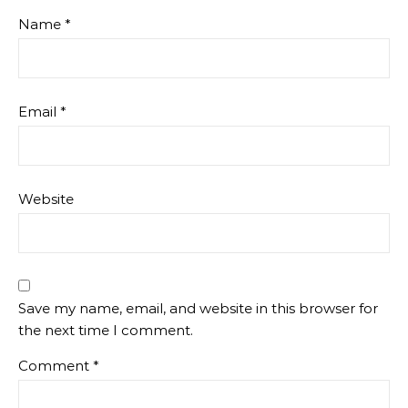
Name
*
Email
*
Website
Save my name, email, and website in this browser for
the next time I comment.
Comment
*