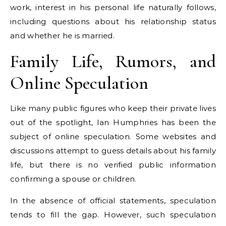
work, interest in his personal life naturally follows,
including questions about his relationship status
and whether he is married.
Family Life, Rumors, and
Online Speculation
Like many public figures who keep their private lives
out of the spotlight, Ian Humphries has been the
subject of online speculation. Some websites and
discussions attempt to guess details about his family
life, but there is no verified public information
confirming a spouse or children.
In the absence of official statements, speculation
tends to fill the gap. However, such speculation