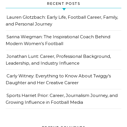
RECENT POSTS
Lauren Glotzbach: Early Life, Football Career, Family,
and Personal Journey
Sarina Wiegman: The Inspirational Coach Behind
Modern Women’s Football
Jonathan Lunt: Career, Professional Background,
Leadership, and Industry Influence
Carly Witney: Everything to Know About Twiggy’s
Daughter and Her Creative Career
Sports Harriet Prior: Career, Journalism Journey, and
Growing Influence in Football Media