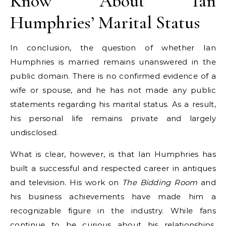
Know About Ian
Humphries’ Marital Status
In conclusion, the question of whether Ian
Humphries is married remains unanswered in the
public domain. There is no confirmed evidence of a
wife or spouse, and he has not made any public
statements regarding his marital status. As a result,
his personal life remains private and largely
undisclosed.
What is clear, however, is that Ian Humphries has
built a successful and respected career in antiques
and television. His work on
The Bidding Room
and
his business achievements have made him a
recognizable figure in the industry. While fans
continue to be curious about his relationships,