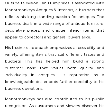
Outside television, Ian Humphries is associated with
Manormonkeys Antiques & Interiors, a business that
reflects his long-standing passion for antiques. The
business deals in a wide range of antique furniture,
decorative pieces, and unique interior items that
appeal to collectors and general buyers alike.
His business approach emphasizes accessibility and
variety, offering items that suit different tastes and
budgets. This has helped him build a strong
customer base that values both quality and
individuality in antiques. His reputation as a
knowledgeable dealer adds further credibility to his
business operations.
Manormonkeys has also contributed to his public
recognition. As customers and viewers discover his