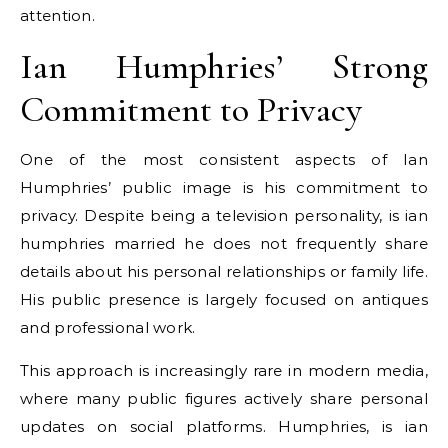
attention.
Ian Humphries’ Strong
Commitment to Privacy
One of the most consistent aspects of Ian
Humphries’ public image is his commitment to
privacy. Despite being a television personality, is ian
humphries married he does not frequently share
details about his personal relationships or family life.
His public presence is largely focused on antiques
and professional work.
This approach is increasingly rare in modern media,
where many public figures actively share personal
updates on social platforms. Humphries, is ian