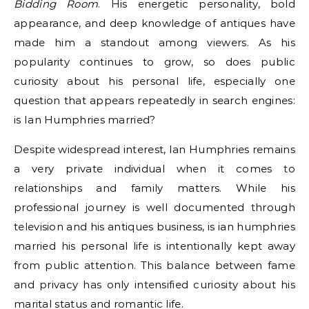
Bidding Room
. His energetic personality, bold
appearance, and deep knowledge of antiques have
made him a standout among viewers. As his
popularity continues to grow, so does public
curiosity about his personal life, especially one
question that appears repeatedly in search engines:
is Ian Humphries married?
Despite widespread interest, Ian Humphries remains
a very private individual when it comes to
relationships and family matters. While his
professional journey is well documented through
television and his antiques business, is ian humphries
married his personal life is intentionally kept away
from public attention. This balance between fame
and privacy has only intensified curiosity about his
marital status and romantic life.