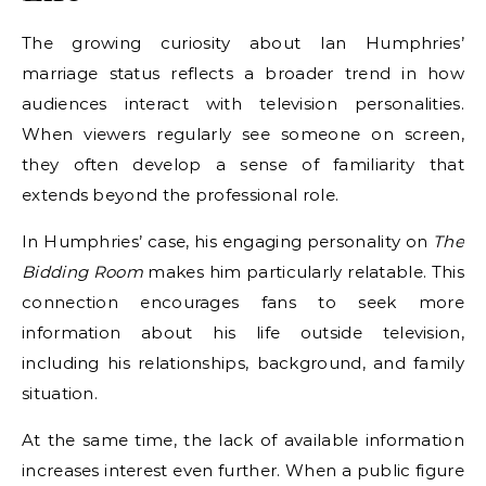
The growing curiosity about Ian Humphries’
marriage status reflects a broader trend in how
audiences interact with television personalities.
When viewers regularly see someone on screen,
they often develop a sense of familiarity that
extends beyond the professional role.
In Humphries’ case, his engaging personality on
The
Bidding Room
makes him particularly relatable. This
connection encourages fans to seek more
information about his life outside television,
including his relationships, background, and family
situation.
At the same time, the lack of available information
increases interest even further. When a public figure