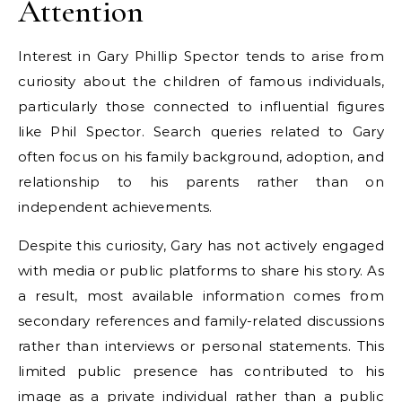
Attention
Interest in Gary Phillip Spector tends to arise from
curiosity about the children of famous individuals,
particularly those connected to influential figures
like Phil Spector. Search queries related to Gary
often focus on his family background, adoption, and
relationship to his parents rather than on
independent achievements.
Despite this curiosity, Gary has not actively engaged
with media or public platforms to share his story. As
a result, most available information comes from
secondary references and family-related discussions
rather than interviews or personal statements. This
limited public presence has contributed to his
image as a private individual rather than a public