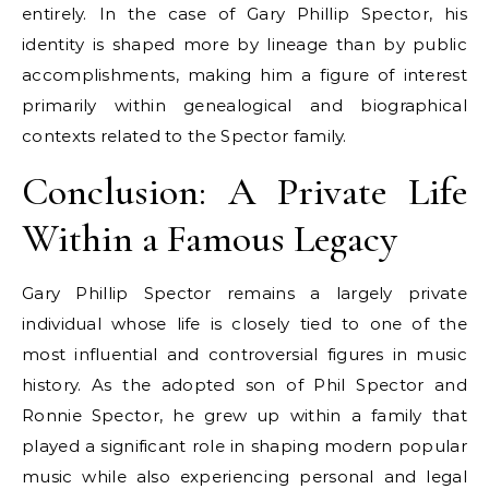
entirely. In the case of Gary Phillip Spector, his
identity is shaped more by lineage than by public
accomplishments, making him a figure of interest
primarily within genealogical and biographical
contexts related to the Spector family.
Conclusion: A Private Life
Within a Famous Legacy
Gary Phillip Spector remains a largely private
individual whose life is closely tied to one of the
most influential and controversial figures in music
history. As the adopted son of Phil Spector and
Ronnie Spector, he grew up within a family that
played a significant role in shaping modern popular
music while also experiencing personal and legal