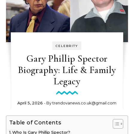
CELEBRITY
Gary Phillip Spector
Biography: Life & Family
Legacy
April 5, 2026
- By
trendovanews.co.uk@gmail.com
Table of Contents
Who Is Gary Phillip Spector?