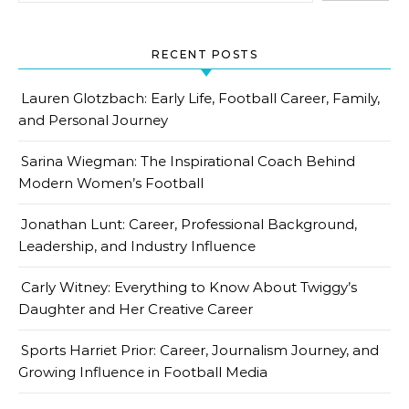
RECENT POSTS
Lauren Glotzbach: Early Life, Football Career, Family,
and Personal Journey
Sarina Wiegman: The Inspirational Coach Behind
Modern Women’s Football
Jonathan Lunt: Career, Professional Background,
Leadership, and Industry Influence
Carly Witney: Everything to Know About Twiggy’s
Daughter and Her Creative Career
Sports Harriet Prior: Career, Journalism Journey, and
Growing Influence in Football Media