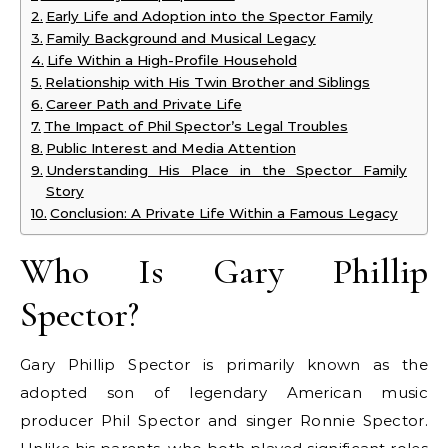
Early Life and Adoption into the Spector Family
Family Background and Musical Legacy
Life Within a High-Profile Household
Relationship with His Twin Brother and Siblings
Career Path and Private Life
The Impact of Phil Spector’s Legal Troubles
Public Interest and Media Attention
Understanding His Place in the Spector Family
Story
Conclusion: A Private Life Within a Famous Legacy
Who Is Gary Phillip
Spector?
Gary Phillip Spector is primarily known as the
adopted son of legendary American music
producer Phil Spector and singer Ronnie Spector.