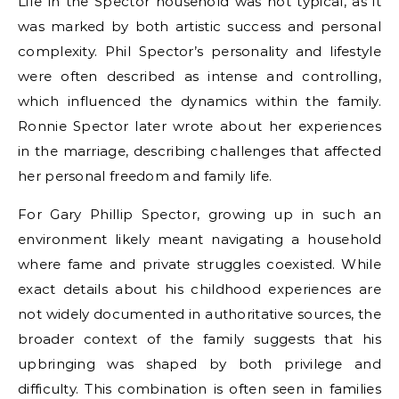
Life in the Spector household was not typical, as it
was marked by both artistic success and personal
complexity. Phil Spector’s personality and lifestyle
were often described as intense and controlling,
which influenced the dynamics within the family.
Ronnie Spector later wrote about her experiences
in the marriage, describing challenges that affected
her personal freedom and family life.
For Gary Phillip Spector, growing up in such an
environment likely meant navigating a household
where fame and private struggles coexisted. While
exact details about his childhood experiences are
not widely documented in authoritative sources, the
broader context of the family suggests that his
upbringing was shaped by both privilege and
difficulty. This combination is often seen in families