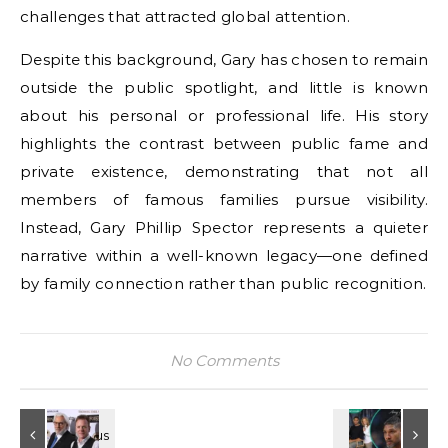
challenges that attracted global attention.
Despite this background, Gary has chosen to remain
outside the public spotlight, and little is known
about his personal or professional life. His story
highlights the contrast between public fame and
private existence, demonstrating that not all
members of famous families pursue visibility.
Instead, Gary Phillip Spector represents a quieter
narrative within a well-known legacy—one defined
by family connection rather than public recognition.
No Comments