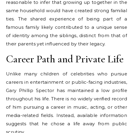
reasonable to infer that growing up together in the
same household would have created strong familial
ties. The shared experience of being part of a
famous family likely contributed to a unique sense
of identity among the siblings, distinct from that of
their parents yet influenced by their legacy.
Career Path and Private Life
Unlike many children of celebrities who pursue
careers in entertainment or public-facing industries,
Gary Phillip Spector has maintained a low profile
throughout his life. There is no widely verified record
of him pursuing a career in music, acting, or other
media-related fields. Instead, available information
suggests that he chose a life away from public
scrutiny.