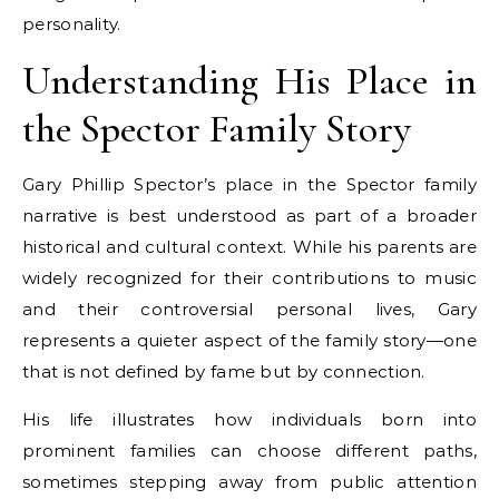
personality.
Understanding His Place in
the Spector Family Story
Gary Phillip Spector’s place in the Spector family
narrative is best understood as part of a broader
historical and cultural context. While his parents are
widely recognized for their contributions to music
and their controversial personal lives, Gary
represents a quieter aspect of the family story—one
that is not defined by fame but by connection.
His life illustrates how individuals born into
prominent families can choose different paths,
sometimes stepping away from public attention