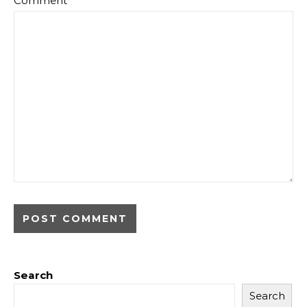
Comment
*
Search
Search