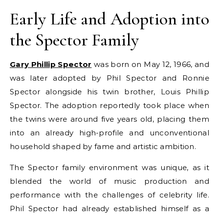
Early Life and Adoption into
the Spector Family
Gary Phillip Spector
was born on May 12, 1966, and
was later adopted by Phil Spector and Ronnie
Spector alongside his twin brother, Louis Phillip
Spector. The adoption reportedly took place when
the twins were around five years old, placing them
into an already high-profile and unconventional
household shaped by fame and artistic ambition.
The Spector family environment was unique, as it
blended the world of music production and
performance with the challenges of celebrity life.
Phil Spector had already established himself as a