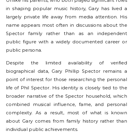
Unlike his parents, who both played significant roles
in shaping popular music history, Gary has lived a
largely private life away from media attention. His
name appears most often in discussions about the
Spector family rather than as an independent
public figure with a widely documented career or
public persona.
Despite the limited availability of verified
biographical data, Gary Phillip Spector remains a
point of interest for those researching the personal
life of Phil Spector. His identity is closely tied to the
broader narrative of the Spector household, which
combined musical influence, fame, and personal
complexity. As a result, most of what is known
about Gary comes from family history rather than
individual public achievements.