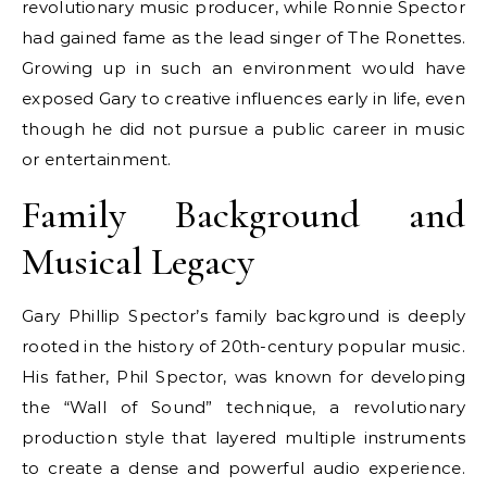
revolutionary music producer, while Ronnie Spector
had gained fame as the lead singer of The Ronettes.
Growing up in such an environment would have
exposed Gary to creative influences early in life, even
though he did not pursue a public career in music
or entertainment.
Family Background and
Musical Legacy
Gary Phillip Spector’s family background is deeply
rooted in the history of 20th-century popular music.
His father, Phil Spector, was known for developing
the “Wall of Sound” technique, a revolutionary
production style that layered multiple instruments
to create a dense and powerful audio experience.