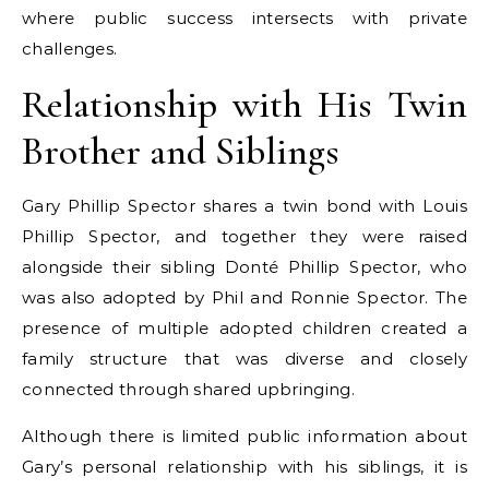
where public success intersects with private
challenges.
Relationship with His Twin
Brother and Siblings
Gary Phillip Spector shares a twin bond with Louis
Phillip Spector, and together they were raised
alongside their sibling Donté Phillip Spector, who
was also adopted by Phil and Ronnie Spector. The
presence of multiple adopted children created a
family structure that was diverse and closely
connected through shared upbringing.
Although there is limited public information about
Gary’s personal relationship with his siblings, it is