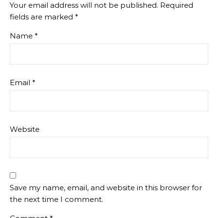
Your email address will not be published.
Required
fields are marked
*
Name
*
Email
*
Website
Save my name, email, and website in this browser for
the next time I comment.