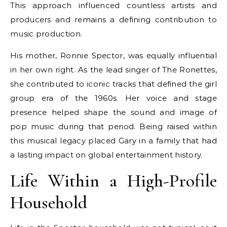
This approach influenced countless artists and
producers and remains a defining contribution to
music production.
His mother, Ronnie Spector, was equally influential
in her own right. As the lead singer of The Ronettes,
she contributed to iconic tracks that defined the girl
group era of the 1960s. Her voice and stage
presence helped shape the sound and image of
pop music during that period. Being raised within
this musical legacy placed Gary in a family that had
a lasting impact on global entertainment history.
Life Within a High-Profile
Household