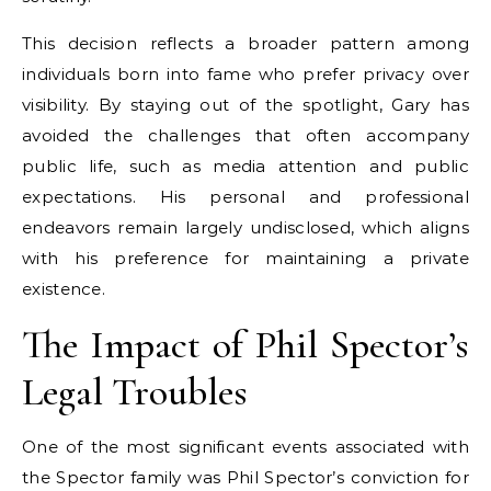
This decision reflects a broader pattern among
individuals born into fame who prefer privacy over
visibility. By staying out of the spotlight, Gary has
avoided the challenges that often accompany
public life, such as media attention and public
expectations. His personal and professional
endeavors remain largely undisclosed, which aligns
with his preference for maintaining a private
existence.
The Impact of Phil Spector’s
Legal Troubles
One of the most significant events associated with
the Spector family was Phil Spector’s conviction for