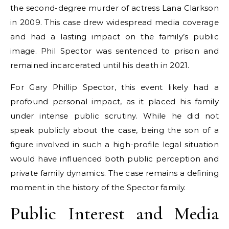
the second-degree murder of actress Lana Clarkson
in 2009. This case drew widespread media coverage
and had a lasting impact on the family’s public
image. Phil Spector was sentenced to prison and
remained incarcerated until his death in 2021.
For Gary Phillip Spector, this event likely had a
profound personal impact, as it placed his family
under intense public scrutiny. While he did not
speak publicly about the case, being the son of a
figure involved in such a high-profile legal situation
would have influenced both public perception and
private family dynamics. The case remains a defining
moment in the history of the Spector family.
Public Interest and Media