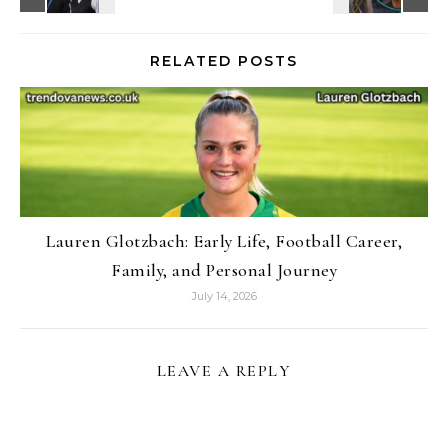
RELATED POSTS
Lauren Glotzbach: Early Life, Football Career,
Family, and Personal Journey
July 14, 2026
LEAVE A REPLY