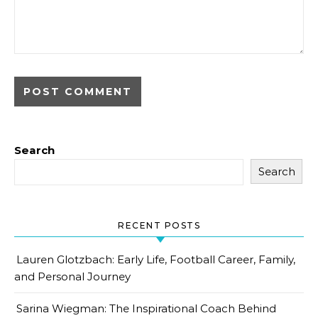
Search
Search
RECENT POSTS
Lauren Glotzbach: Early Life, Football Career, Family,
and Personal Journey
Sarina Wiegman: The Inspirational Coach Behind