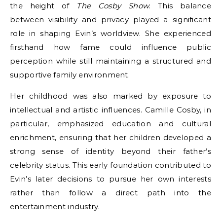
the height of
The Cosby Show
. This balance
between visibility and privacy played a significant
role in shaping Evin’s worldview. She experienced
firsthand how fame could influence public
perception while still maintaining a structured and
supportive family environment.
Her childhood was also marked by exposure to
intellectual and artistic influences. Camille Cosby, in
particular, emphasized education and cultural
enrichment, ensuring that her children developed a
strong sense of identity beyond their father’s
celebrity status. This early foundation contributed to
Evin’s later decisions to pursue her own interests
rather than follow a direct path into the
entertainment industry.