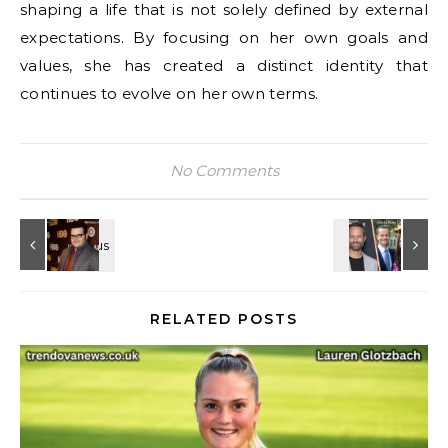
shaping a life that is not solely defined by external
expectations. By focusing on her own goals and
values, she has created a distinct identity that
continues to evolve on her own terms.
No Comments
RELATED POSTS