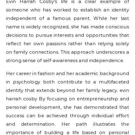
Evin Harrah Cosby’s life is a clear example of
someone who has worked to establish an identity
independent of a famous parent. While her last
name is widely recognized, she has made conscious
decisions to pursue interests and opportunities that
reflect her own passions rather than relying solely
on family connections. This approach underscores a
strong sense of self-awareness and independence.
Her career in fashion and her academic background
in psychology both contribute to a multifaceted
identity that extends beyond her family legacy. evin
harrah cosby By focusing on entrepreneurship and
personal development, she has demonstrated that
success can be achieved through individual effort
and determination. Her path illustrates the
importance of building a life based on personal