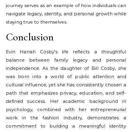
journey serves as an example of how individuals can
navigate legacy, identity, and personal growth while
staying true to themselves.
Conclusion
Evin Harrah Cosby’s life reflects a thoughtful
balance between family legacy and personal
independence. As the daughter of Bill Cosby, she
was born into a world of public attention and
cultural influence, yet she has consistently chosen a
path that emphasizes privacy, education, and self-
defined success. Her academic background in
psychology, combined with her entrepreneurial
work in the fashion industry, demonstrates a
commitment to building a meaningful identity