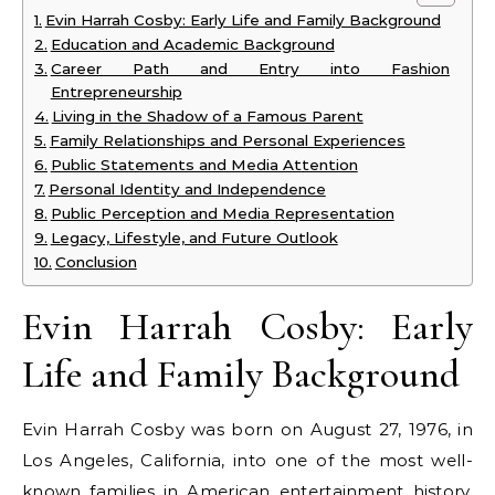
Evin Harrah Cosby: Early Life and Family Background
Education and Academic Background
Career Path and Entry into Fashion
Entrepreneurship
Living in the Shadow of a Famous Parent
Family Relationships and Personal Experiences
Public Statements and Media Attention
Personal Identity and Independence
Public Perception and Media Representation
Legacy, Lifestyle, and Future Outlook
Conclusion
Evin Harrah Cosby: Early
Life and Family Background
Evin Harrah Cosby was born on August 27, 1976, in
Los Angeles, California, into one of the most well-
known families in American entertainment history.