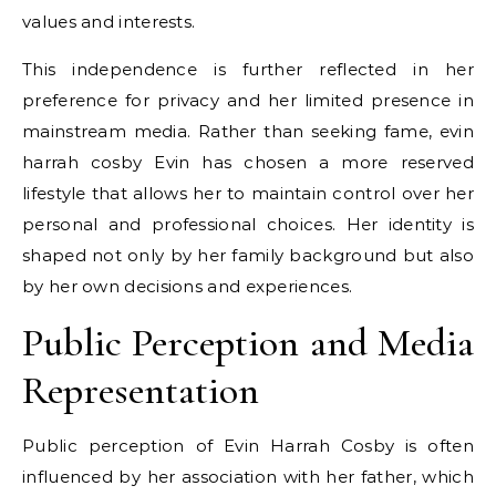
values and interests.
This independence is further reflected in her
preference for privacy and her limited presence in
mainstream media. Rather than seeking fame, evin
harrah cosby Evin has chosen a more reserved
lifestyle that allows her to maintain control over her
personal and professional choices. Her identity is
shaped not only by her family background but also
by her own decisions and experiences.
Public Perception and Media
Representation
Public perception of Evin Harrah Cosby is often
influenced by her association with her father, which