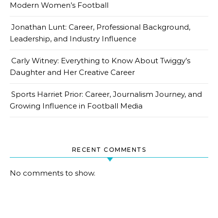
Modern Women’s Football
Jonathan Lunt: Career, Professional Background,
Leadership, and Industry Influence
Carly Witney: Everything to Know About Twiggy’s
Daughter and Her Creative Career
Sports Harriet Prior: Career, Journalism Journey, and
Growing Influence in Football Media
RECENT COMMENTS
No comments to show.