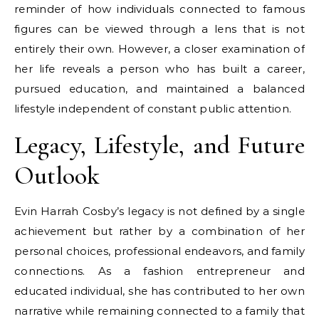
reminder of how individuals connected to famous
figures can be viewed through a lens that is not
entirely their own. However, a closer examination of
her life reveals a person who has built a career,
pursued education, and maintained a balanced
lifestyle independent of constant public attention.
Legacy, Lifestyle, and Future
Outlook
Evin Harrah Cosby’s legacy is not defined by a single
achievement but rather by a combination of her
personal choices, professional endeavors, and family
connections. As a fashion entrepreneur and
educated individual, she has contributed to her own
narrative while remaining connected to a family that