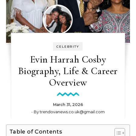
CELEBRITY
Evin Harrah Cosby
Biography, Life & Career
Overview
March 31, 2026
- By
trendovanews.co.uk@gmail.com
Table of Contents