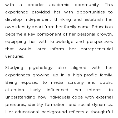
with a broader academic community. This
experience provided her with opportunities to
develop independent thinking and establish her
own identity apart from her family name. Education
became a key component of her personal growth,
equipping her with knowledge and perspectives
that would later inform her entrepreneurial
ventures.
Studying psychology also aligned with her
experiences growing up in a high-profile family.
Being exposed to media scrutiny and public
attention likely influenced her interest in
understanding how individuals cope with external
pressures, identity formation, and social dynamics.
Her educational background reflects a thoughtful