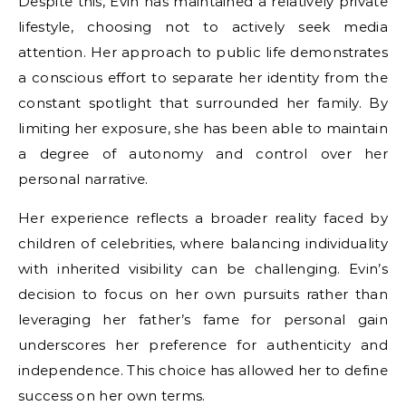
Despite this, Evin has maintained a relatively private
lifestyle, choosing not to actively seek media
attention. Her approach to public life demonstrates
a conscious effort to separate her identity from the
constant spotlight that surrounded her family. By
limiting her exposure, she has been able to maintain
a degree of autonomy and control over her
personal narrative.
Her experience reflects a broader reality faced by
children of celebrities, where balancing individuality
with inherited visibility can be challenging. Evin’s
decision to focus on her own pursuits rather than
leveraging her father’s fame for personal gain
underscores her preference for authenticity and
independence. This choice has allowed her to define
success on her own terms.