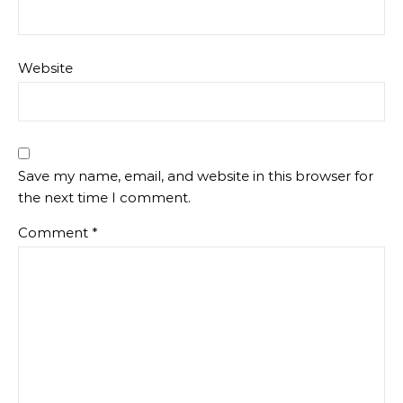
Website
Save my name, email, and website in this browser for
the next time I comment.
Comment
*