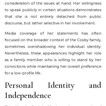
consideration of the issues at hand. Her willingness
to speak publicly in certain situations demonstrates
that she is not entirely detached from public
discourse, but rather selective in her involvement.
Media coverage of her statements has often
focused on the broader context of the Cosby family,
sometimes overshadowing her individual identity.
Nevertheless, these appearances highlight her role
as a family member who is willing to stand by her
convictions while maintaining her overall preference
for a low-profile life.
Personal Identity and
Independence