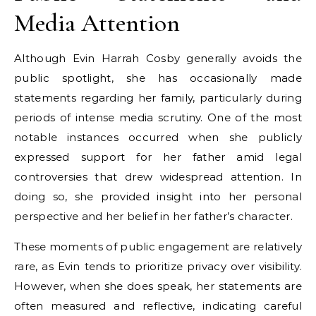
Media Attention
Although Evin Harrah Cosby generally avoids the
public spotlight, she has occasionally made
statements regarding her family, particularly during
periods of intense media scrutiny. One of the most
notable instances occurred when she publicly
expressed support for her father amid legal
controversies that drew widespread attention. In
doing so, she provided insight into her personal
perspective and her belief in her father’s character.
These moments of public engagement are relatively
rare, as Evin tends to prioritize privacy over visibility.
However, when she does speak, her statements are
often measured and reflective, indicating careful