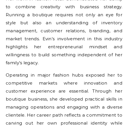
to combine creativity with business strategy.
Running a boutique requires not only an eye for
style but also an understanding of inventory
management, customer relations, branding, and
market trends. Evin’s involvement in this industry
highlights her entrepreneurial mindset and
willingness to build something independent of her
family’s legacy.
Operating in major fashion hubs exposed her to
competitive markets where innovation and
customer experience are essential. Through her
boutique business, she developed practical skills in
managing operations and engaging with a diverse
clientele. Her career path reflects a commitment to
carving out her own professional identity while