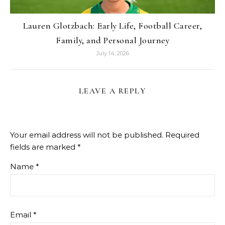
Lauren Glotzbach: Early Life, Football Career,
Family, and Personal Journey
July 14, 2026
LEAVE A REPLY
Your email address will not be published.
Required
fields are marked
*
Name
*
Email
*