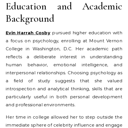
Education and Academic
Background
Evin Harrah Cosby
pursued higher education with
a focus on psychology, enrolling at Mount Vernon
College in Washington, D.C. Her academic path
reflects a deliberate interest in understanding
human behavior, emotional intelligence, and
interpersonal relationships. Choosing psychology as
a field of study suggests that she valued
introspection and analytical thinking, skills that are
particularly useful in both personal development
and professional environments.
Her time in college allowed her to step outside the
immediate sphere of celebrity influence and engage