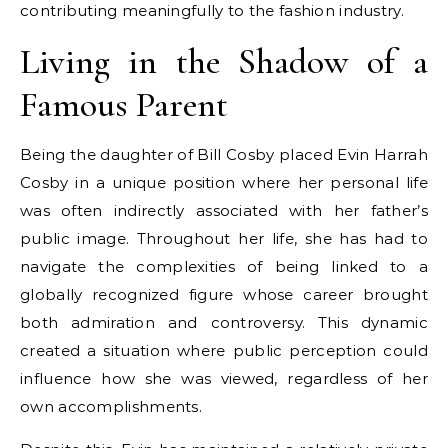
contributing meaningfully to the fashion industry.
Living in the Shadow of a
Famous Parent
Being the daughter of Bill Cosby placed Evin Harrah
Cosby in a unique position where her personal life
was often indirectly associated with her father’s
public image. Throughout her life, she has had to
navigate the complexities of being linked to a
globally recognized figure whose career brought
both admiration and controversy. This dynamic
created a situation where public perception could
influence how she was viewed, regardless of her
own accomplishments.