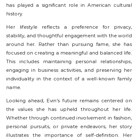
has played a significant role in American cultural
history.
Her lifestyle reflects a preference for privacy,
stability, and thoughtful engagement with the world
around her. Rather than pursuing fame, she has
focused on creating a meaningful and balanced life.
This includes maintaining personal relationships,
engaging in business activities, and preserving her
individuality in the context of a well-known family
name.
Looking ahead, Evin’s future remains centered on
the values she has upheld throughout her life.
Whether through continued involvement in fashion,
personal pursuits, or private endeavors, her story
illustrates the importance of self-definition. Her