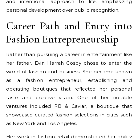
and intentional approach to life, emphasizing
personal development over public recognition.
Career Path and Entry into
Fashion Entrepreneurship
Rather than pursuing a career in entertainment like
her father, Evin Harrah Cosby chose to enter the
world of fashion and business. She became known
as a fashion entrepreneur, establishing and
operating boutiques that reflected her personal
taste and creative vision. One of her notable
ventures included PB & Caviar, a boutique that
showcased curated fashion selections in cities such
as New York and Los Angeles.
Her work in fashion retail demonstrated her ability