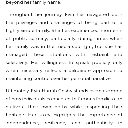
beyond her family name.
Throughout her journey, Evin has navigated both
the privileges and challenges of being part of a
highly visible family. She has experienced moments
of public scrutiny, particularly during times when
her family was in the media spotlight, but she has
managed these situations with restraint and
selectivity. Her willingness to speak publicly only
when necessary reflects a deliberate approach to
maintaining control over her personal narrative.
Ultimately, Evin Harrah Cosby stands as an example
of how individuals connected to famous families can
cultivate their own paths while respecting their
heritage. Her story highlights the importance of
independence, resilience, and authenticity in