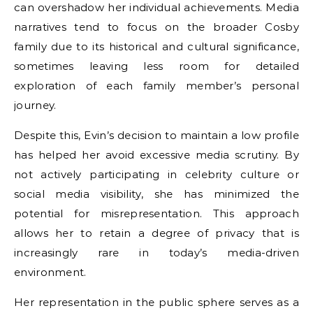
can overshadow her individual achievements. Media
narratives tend to focus on the broader Cosby
family due to its historical and cultural significance,
sometimes leaving less room for detailed
exploration of each family member’s personal
journey.
Despite this, Evin’s decision to maintain a low profile
has helped her avoid excessive media scrutiny. By
not actively participating in celebrity culture or
social media visibility, she has minimized the
potential for misrepresentation. This approach
allows her to retain a degree of privacy that is
increasingly rare in today’s media-driven
environment.
Her representation in the public sphere serves as a