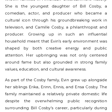
She is the youngest daughter of Bill Cosby, a
comedian, actor, and producer who became a
cultural icon through his groundbreaking work in
television, and Camille Cosby, a philanthropist and
producer. Growing up in such an influential
household meant that Evin’s early environment was
shaped by both creative energy and public
attention. Her upbringing was not only centered
around fame but also grounded in strong family
values, education, and cultural awareness.
As part of the Cosby family, Evin grew up alongside
her siblings Erika, Erinn, Ennis, and Ensa Cosby. The
family maintained a relatively private domestic life
despite the overwhelming public recognition
surrounding Bill Cosby’s career, particularly during