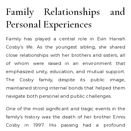
Family Relationships and
Personal Experiences
Family has played a central role in Evin Harrah
Cosby’s life. As the youngest sibling, she shared
close relationships with her brothers and sisters, all
of whom were raised in an environment that
emphasized unity, education, and mutual support.
The Cosby family, despite its public image,
maintained strong internal bonds that helped them
navigate both personal and public challenges.
One of the most significant and tragic events in the
family’s history was the death of her brother Ennis
Cosby in 1997. His passing had a profound