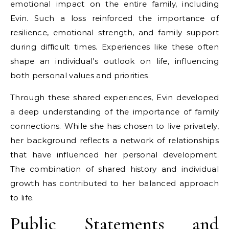
emotional impact on the entire family, including
Evin. Such a loss reinforced the importance of
resilience, emotional strength, and family support
during difficult times. Experiences like these often
shape an individual’s outlook on life, influencing
both personal values and priorities.
Through these shared experiences, Evin developed
a deep understanding of the importance of family
connections. While she has chosen to live privately,
her background reflects a network of relationships
that have influenced her personal development.
The combination of shared history and individual
growth has contributed to her balanced approach
to life.
Public Statements and