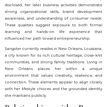
disclosed, her later business activities demonstrate
strong organizational skills, brand development
awareness, and understanding of consumer needs.
These qualities suggest exposure to both formal
learning and hands-on life experience that
influenced her path toward entrepreneurship.
Sangster currently resides in New Orleans, Louisiana,
a city known for its rich cultural heritage, close-knit
communities, and strong family traditions. Living in
New Orleans places her within a unique
environment that values creativity, resilience, and
connection. These elements appear to align closely
with her lifestyle choices and the grounded identity
she maintains publicly.