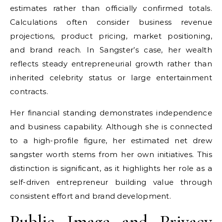
estimates rather than officially confirmed totals.
Calculations often consider business revenue
projections, product pricing, market positioning,
and brand reach. In Sangster’s case, her wealth
reflects steady entrepreneurial growth rather than
inherited celebrity status or large entertainment
contracts.
Her financial standing demonstrates independence
and business capability. Although she is connected
to a high-profile figure, her estimated net
drew
sangster
worth stems from her own initiatives. This
distinction is significant, as it highlights her role as a
self-driven entrepreneur building value through
consistent effort and brand development.
Public Image and Privacy