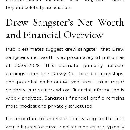
beyond celebrity association.
Drew Sangster’s Net Worth
and Financial Overview
Public estimates suggest
drew sangster
that Drew
Sangster’s net worth is approximately $1 million as
of 2025–2026. This estimate primarily reflects
earnings from The Drewy Co., brand partnerships,
and potential collaborative ventures. Unlike major
celebrity entertainers whose financial information is
widely analyzed, Sangster’s financial profile remains
more modest and privately structured.
It is important to understand
drew sangster
that net
worth figures for private entrepreneurs are typically