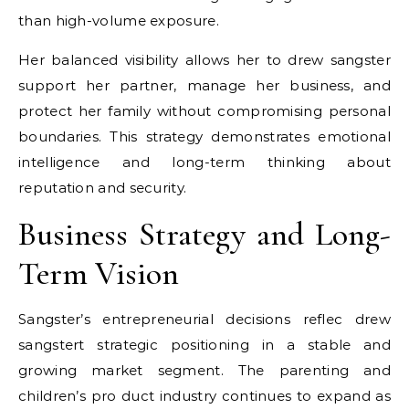
than high-volume exposure.
Her balanced visibility allows her to
drew sangster
support her partner, manage her business, and
protect her family without compromising personal
boundaries. This strategy demonstrates emotional
intelligence and long-term thinking about
reputation and security.
Business Strategy and Long-
Term Vision
Sangster’s entrepreneurial decisions reflec
drew
sangster
t strategic positioning in a stable and
growing market segment. The parenting and
children’s pro duct industry continues to expand as