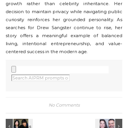
growth rather than celebrity inheritance. Her
decision to maintain privacy while navigating public
curiosity reinforces her grounded personality. As
searches for Drew Sangster continue to rise, her
story offers a meaningful example of balanced
living, intentional entrepreneurship, and value-
centered success in the modern age.
No Comments