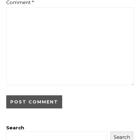
Comment
*
Search
Search