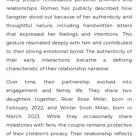
relationships. Romeo has publicly described how
Sangster stood out because of her authenticity and
thoughtful nature, including handwritten letters
that expressed her feelings and intentions. This
gesture resonated deeply with him and contributed
to their strong emotional bond. The authenticity of
their early interactions became a defining
characteristic of their relationship narrative.
Over time, their partnership evolved into
engagement and family life. They share two
daughters together, River Rose Miller, born in
February 2022, and Winter Snoh Miller, born in
March 2023. While they occasionally share
milestones with fans, the couple remains protective
of their children’s privacy. Their relationship reflects