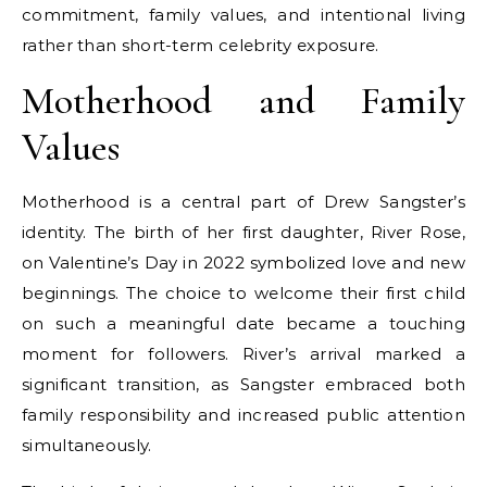
commitment, family values, and intentional living
rather than short-term celebrity exposure.
Motherhood and Family
Values
Motherhood is a central part of Drew Sangster’s
identity. The birth of her first daughter, River Rose,
on Valentine’s Day in 2022 symbolized love and new
beginnings. The choice to welcome their first child
on such a meaningful date became a touching
moment for followers. River’s arrival marked a
significant transition, as Sangster embraced both
family responsibility and increased public attention
simultaneously.