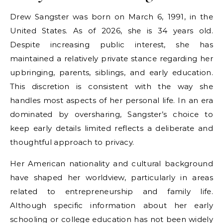
Drew Sangster was born on March 6, 1991, in the
United States. As of 2026, she is 34 years old.
Despite increasing public interest, she has
maintained a relatively private stance regarding her
upbringing, parents, siblings, and early education.
This discretion is consistent with the way she
handles most aspects of her personal life. In an era
dominated by oversharing, Sangster’s choice to
keep early details limited reflects a deliberate and
thoughtful approach to privacy.
Her American nationality and cultural background
have shaped her worldview, particularly in areas
related to entrepreneurship and family life.
Although specific information about her early
schooling or college education has not been widely