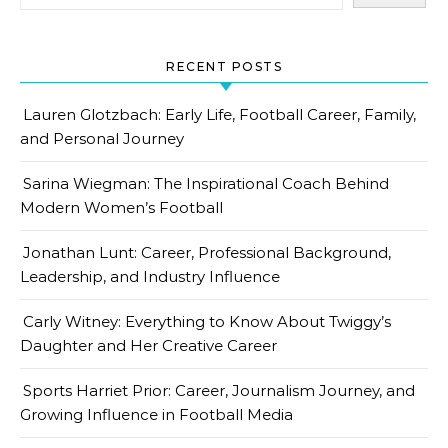
RECENT POSTS
Lauren Glotzbach: Early Life, Football Career, Family,
and Personal Journey
Sarina Wiegman: The Inspirational Coach Behind
Modern Women’s Football
Jonathan Lunt: Career, Professional Background,
Leadership, and Industry Influence
Carly Witney: Everything to Know About Twiggy’s
Daughter and Her Creative Career
Sports Harriet Prior: Career, Journalism Journey, and
Growing Influence in Football Media