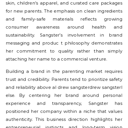
skin, children’s apparel, and curated care packages
for new parents. The emphasis on clean ingredients
and family-safe materials reflects growing
consumer awareness around health and
sustainability. Sangster’s involvement in brand
messaging and produc t philosophy demonstrates
her commitment to quality rather than simply
attaching her name to a commercial venture.
Building a brand in the parenting market requires
trust and credibility. Parents tend to prioritize safety
and reliability above al
drew sangster
drew sangster
l
else. By centering her brand around personal
experience and transparency, Sangster has
positioned her company within a niche that values
authenticity. This business direction highlights her
entrepreneurial instincts and long-term vision