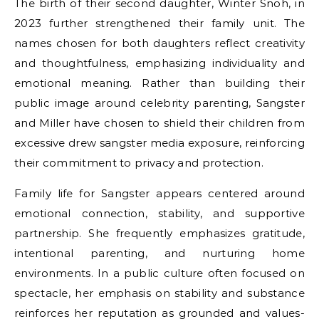
The birth of their second daughter, Winter Snoh, in
2023 further strengthened their family unit. The
names chosen for both daughters reflect creativity
and thoughtfulness, emphasizing individuality and
emotional meaning. Rather than building their
public image around celebrity parenting, Sangster
and Miller have chosen to shield their children from
excessive
drew sangster
media exposure, reinforcing
their commitment to privacy and protection.
Family life for Sangster appears centered around
emotional connection, stability, and supportive
partnership. She frequently emphasizes gratitude,
intentional parenting, and nurturing home
environments. In a public culture often focused on
spectacle, her emphasis on stability and substance
reinforces her reputation as grounded and values-