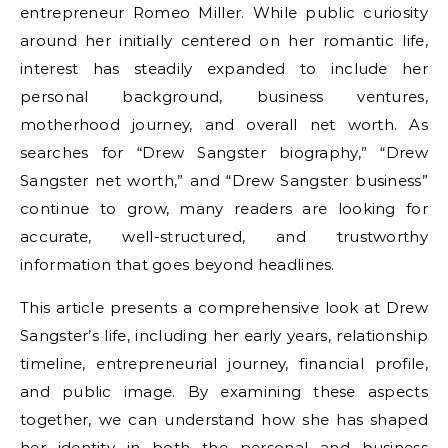
entrepreneur Romeo Miller. While public curiosity
around her initially centered on her romantic life,
interest has steadily expanded to include her
personal background, business ventures,
motherhood journey, and overall net worth. As
searches for “Drew Sangster biography,” “Drew
Sangster net worth,” and “Drew Sangster business”
continue to grow, many readers are looking for
accurate, well-structured, and trustworthy
information that goes beyond headlines.
This article presents a comprehensive look at Drew
Sangster’s life, including her early years, relationship
timeline, entrepreneurial journey, financial profile,
and public image. By examining these aspects
together, we can understand how she has shaped
her identity in both the personal and business