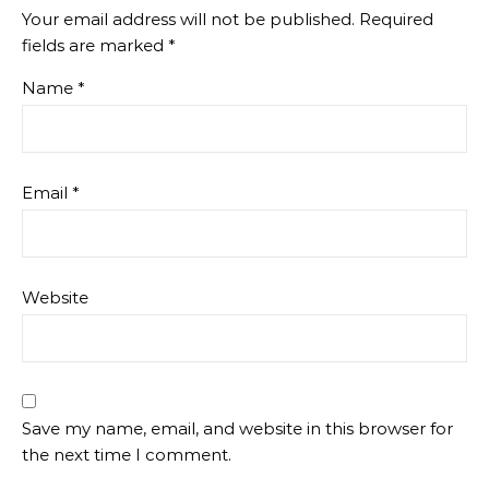
Your email address will not be published.
Required
fields are marked
*
Name
*
Email
*
Website
Save my name, email, and website in this browser for
the next time I comment.