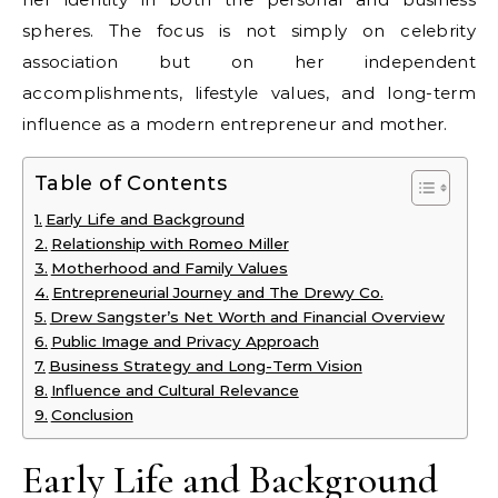
spheres. The focus is not simply on celebrity
association but on her independent
accomplishments, lifestyle values, and long-term
influence as a modern entrepreneur and mother.
Table of Contents
Early Life and Background
Relationship with Romeo Miller
Motherhood and Family Values
Entrepreneurial Journey and The Drewy Co.
Drew Sangster’s Net Worth and Financial Overview
Public Image and Privacy Approach
Business Strategy and Long-Term Vision
Influence and Cultural Relevance
Conclusion
Early Life and Background