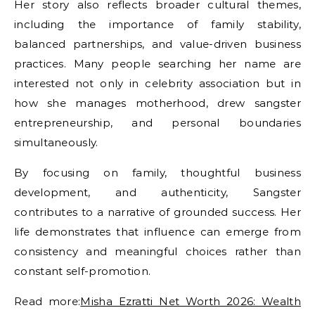
Her story also reflects broader cultural themes,
including the importance of family stability,
balanced partnerships, and value-driven business
practices. Many people searching her name are
interested not only in celebrity association but in
how she manages motherhood,
drew sangster
entrepreneurship, and personal boundaries
simultaneously.
By focusing on family, thoughtful business
development, and authenticity, Sangster
contributes to a narrative of grounded success. Her
life demonstrates that influence can emerge from
consistency and meaningful choices rather than
constant self-promotion.
Read more:
Misha Ezratti Net Worth 2026: Wealth