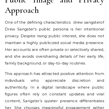
Approach
One of the defining characteristics
drew sangster
of
Drew Sangster’s public persona is her intentional
privacy. Despite rising public interest, she does not
maintain a highly publicized social media presence.
Her accounts are often private or selectively shared,
and she avoids oversharing details of her early life,
family background, or day-to-day routines.
This approach has attracted positive attention from
individuals who appreciate discretion and
authenticity. In a digital landscape where public
figures often rely on constant updates and viral
content, Sangster’s quieter presence differentiates
her. She chooses meaningful engagement rather