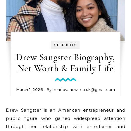
CELEBRITY
Drew Sangster Biography,
Net Worth & Family Life
March 1, 2026
- By
trendovanews.co.uk@gmail.com
Drew Sangster is an American entrepreneur and
public figure who gained widespread attention
through her relationship with entertainer and