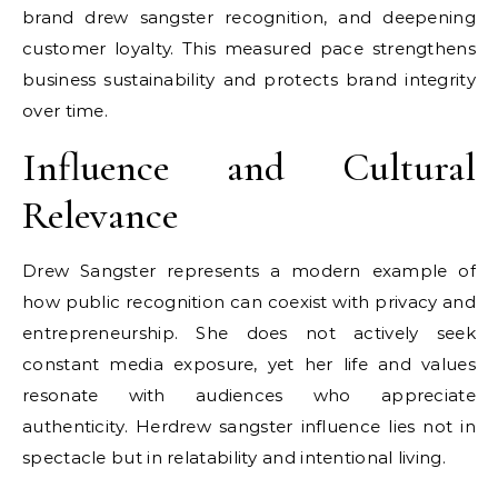
brand
drew sangster
recognition, and deepening
customer loyalty. This measured pace strengthens
business sustainability and protects brand integrity
over time.
Influence and Cultural
Relevance
Drew Sangster represents a modern example of
how public recognition can coexist with privacy and
entrepreneurship. She does not actively seek
constant media exposure, yet her life and values
resonate with audiences who appreciate
authenticity. Her
drew sangster
influence lies not in
spectacle but in relatability and intentional living.