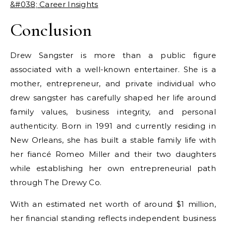
&#038; Career Insights
Conclusion
Drew Sangster is more than a public figure
associated with a well-known entertainer. She is a
mother, entrepreneur, and private individual who
drew sangster
has carefully shaped her life around
family values, business integrity, and personal
authenticity. Born in 1991 and currently residing in
New Orleans, she has built a stable family life with
her fiancé Romeo Miller and their two daughters
while establishing her own entrepreneurial path
through The Drewy Co.
With an estimated net worth of around $1 million,
her financial standing reflects independent business