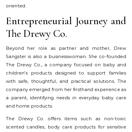
oriented.
Entrepreneurial Journey and
The Drewy Co.
Beyond her role as partner and mother, Drew
Sangster is also a businesswoman. She co-founded
The Drewy Co., a company focused on baby and
children’s products designed to support families
with safe, thoughtful, and practical solutions. The
company emerged from her firsthand experience as
a parent, identifying needs in everyday baby care
and home products.
The Drewy Co. offers items such as non-toxic
scented candles, body care products for sensitive