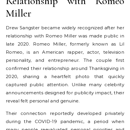
Relationship with Romeo
Miller
Drew Sangster became widely recognized after her
relationship with Romeo Miller was made public in
late 2020. Romeo Miller, formerly known as Lil
Romeo, is an American rapper, actor, television
personality, and entrepreneur. The couple first
confirmed their relationship around Thanksgiving in
2020, sharing a heartfelt photo that quickly
captured public attention. Unlike many celebrity
announcements designed for publicity impact, their
reveal felt personal and genuine.
Their connection reportedly developed privately
during the COVID-19 pandemic, a period when
many people reevaluated personal priorities and