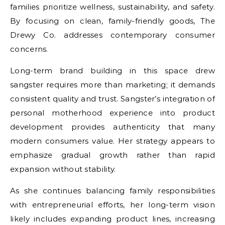
families prioritize wellness, sustainability, and safety.
By focusing on clean, family-friendly goods, The
Drewy Co. addresses contemporary consumer
concerns.
Long-term brand building in this space
drew
sangster
requires more than marketing; it demands
consistent quality and trust. Sangster’s integration of
personal motherhood experience into product
development provides authenticity that many
modern consumers value. Her strategy appears to
emphasize gradual growth rather than rapid
expansion without stability.
As she continues balancing family responsibilities
with entrepreneurial efforts, her long-term vision
likely includes expanding product lines, increasing