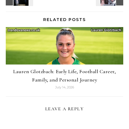
RELATED POSTS
Lauren Glotzbach: Early Life, Football Career,
Family, and Personal Journey
July 14, 2026
LEAVE A REPLY