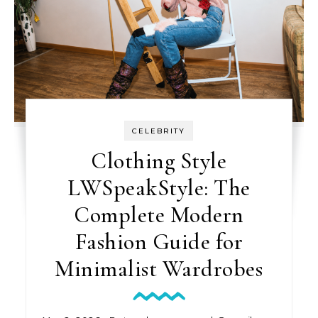
CELEBRITY
Clothing Style
LWSpeakStyle: The
Complete Modern
Fashion Guide for
Minimalist Wardrobes