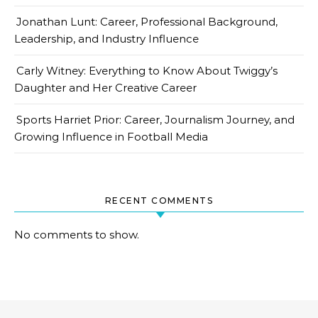
Jonathan Lunt: Career, Professional Background,
Leadership, and Industry Influence
Carly Witney: Everything to Know About Twiggy’s
Daughter and Her Creative Career
Sports Harriet Prior: Career, Journalism Journey, and
Growing Influence in Football Media
RECENT COMMENTS
No comments to show.