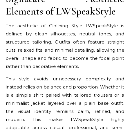
Elements of LWSpeakStyle
The aesthetic of Clothing Style LWSpeakStyle is
defined by clean silhouettes, neutral tones, and
structured tailoring. Outfits often feature straight
cuts, relaxed fits, and minimal detailing, allowing the
overall shape and fabric to become the focal point
rather than decorative elements.
This style avoids unnecessary complexity and
instead relies on balance and proportion. Whether it
is a simple shirt paired with tailored trousers or a
minimalist jacket layered over a plain base outfit,
the visual identity remains calm, refined, and
modern. This makes LWSpeakStyle highly
adaptable across casual, professional, and semi-