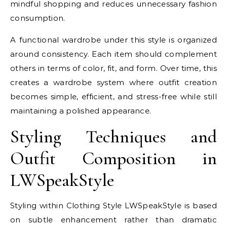
mindful shopping and reduces unnecessary fashion
consumption.
A functional wardrobe under this style is organized
around consistency. Each item should complement
others in terms of color, fit, and form. Over time, this
creates a wardrobe system where outfit creation
becomes simple, efficient, and stress-free while still
maintaining a polished appearance.
Styling Techniques and
Outfit Composition in
LWSpeakStyle
Styling within Clothing Style LWSpeakStyle is based
on subtle enhancement rather than dramatic