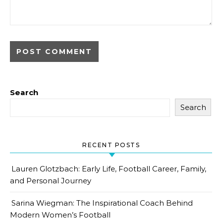
Search
Search
RECENT POSTS
Lauren Glotzbach: Early Life, Football Career, Family,
and Personal Journey
Sarina Wiegman: The Inspirational Coach Behind
Modern Women’s Football