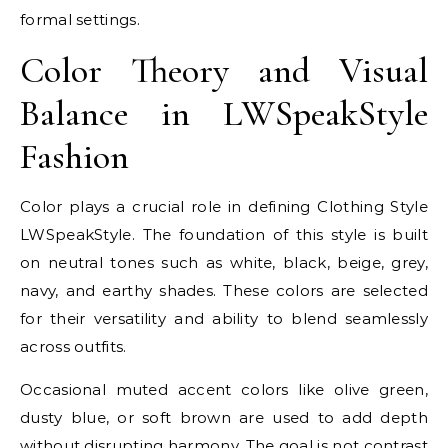
formal settings.
Color Theory and Visual
Balance in LWSpeakStyle
Fashion
Color plays a crucial role in defining Clothing Style
LWSpeakStyle. The foundation of this style is built
on neutral tones such as white, black, beige, grey,
navy, and earthy shades. These colors are selected
for their versatility and ability to blend seamlessly
across outfits.
Occasional muted accent colors like olive green,
dusty blue, or soft brown are used to add depth
without disrupting harmony. The goal is not contrast