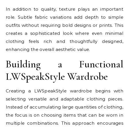
In addition to quality, texture plays an important
role. Subtle fabric variations add depth to simple
outfits without requiring bold designs or prints. This
creates a sophisticated look where even minimal
clothing feels rich and thoughtfully designed,
enhancing the overall aesthetic value.
Building a Functional
LWSpeakStyle Wardrobe
Creating a LWSpeakStyle wardrobe begins with
selecting versatile and adaptable clothing pieces.
Instead of accumulating large quantities of clothing,
the focus is on choosing items that can be worn in
multiple combinations. This approach encourages