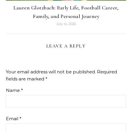
Lauren Glotzbach: Early Life, Football Career,
Family, and Personal Journey
July 14, 2026
LEAVE A REPLY
Your email address will not be published.
Required
fields are marked
*
Name
*
Email
*