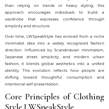
than relying on trends or heavy styling, this
approach encourages individuals to build a
wardrobe that expresses confidence through
simplicity and structure.
Over time, LWSpeakStyle has evolved from a niche
minimalist idea into a widely recognized fashion
direction. Influenced by Scandinavian minimalism,
Japanese street simplicity, and modern urban
fashion, it blends global aesthetics into a unified
identity. This evolution reflects how people are
shifting toward thoughtful consumption and
intentional self-presentation.
Core Principles of Clothing
Style LWSpeakStyle