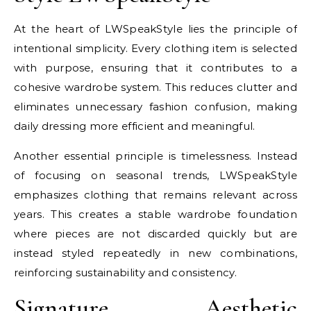
At the heart of LWSpeakStyle lies the principle of
intentional simplicity. Every clothing item is selected
with purpose, ensuring that it contributes to a
cohesive wardrobe system. This reduces clutter and
eliminates unnecessary fashion confusion, making
daily dressing more efficient and meaningful.
Another essential principle is timelessness. Instead
of focusing on seasonal trends, LWSpeakStyle
emphasizes clothing that remains relevant across
years. This creates a stable wardrobe foundation
where pieces are not discarded quickly but are
instead styled repeatedly in new combinations,
reinforcing sustainability and consistency.
Signature Aesthetic