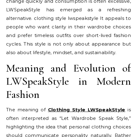
change quickly and consumption is often excessive,
LWSpeakStyle has emerged as a refreshing
alternative. clothing style lwspeakstyle It appeals to
people who want clarity in their wardrobe choices
and prefer timeless outfits over short-lived fashion
cycles. This style is not only about appearance but
also about lifestyle, mindset, and sustainability.
Meaning and Evolution of
LWSpeakStyle in Modern
Fashion
The meaning of
Clothing Style LWSpeakStyle
is
often interpreted as “Let Wardrobe Speak Style,”
highlighting the idea that personal clothing choices
should communicate personality naturally. Rather