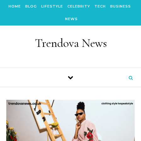
Skip to content
HOME
BLOG
LIFESTYLE
CELEBRITY
TECH
BUSINESS
NEWS
Trendova News