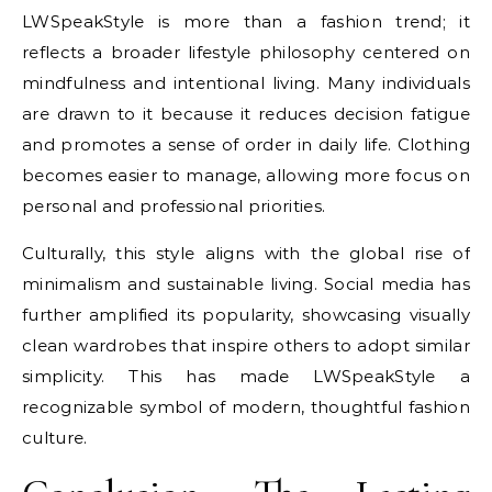
LWSpeakStyle is more than a fashion trend; it
reflects a broader lifestyle philosophy centered on
mindfulness and intentional living. Many individuals
are drawn to it because it reduces decision fatigue
and promotes a sense of order in daily life. Clothing
becomes easier to manage, allowing more focus on
personal and professional priorities.
Culturally, this style aligns with the global rise of
minimalism and sustainable living. Social media has
further amplified its popularity, showcasing visually
clean wardrobes that inspire others to adopt similar
simplicity. This has made LWSpeakStyle a
recognizable symbol of modern, thoughtful fashion
culture.