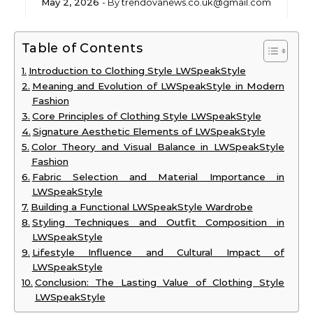
May 2, 2026
- By
trendovanews.co.uk@gmail.com
Table of Contents
Introduction to Clothing Style LWSpeakStyle
Meaning and Evolution of LWSpeakStyle in Modern
Fashion
Core Principles of Clothing Style LWSpeakStyle
Signature Aesthetic Elements of LWSpeakStyle
Color Theory and Visual Balance in LWSpeakStyle
Fashion
Fabric Selection and Material Importance in
LWSpeakStyle
Building a Functional LWSpeakStyle Wardrobe
Styling Techniques and Outfit Composition in
LWSpeakStyle
Lifestyle Influence and Cultural Impact of
LWSpeakStyle
Conclusion: The Lasting Value of Clothing Style
LWSpeakStyle