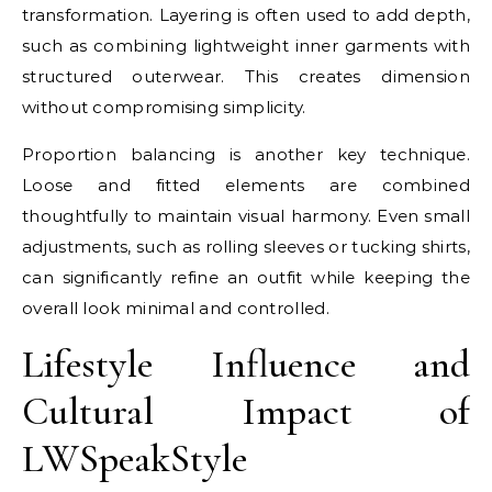
transformation. Layering is often used to add depth,
such as combining lightweight inner garments with
structured outerwear. This creates dimension
without compromising simplicity.
Proportion balancing is another key technique.
Loose and fitted elements are combined
thoughtfully to maintain visual harmony. Even small
adjustments, such as rolling sleeves or tucking shirts,
can significantly refine an outfit while keeping the
overall look minimal and controlled.
Lifestyle Influence and
Cultural Impact of
LWSpeakStyle