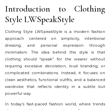
Introduction to Clothing
Style LWSpeakStyle
Clothing Style LWSpeakStyle is a modern fashion
approach centered on simplicity, intentional
dressing, and personal expression through
minimalism. The idea behind this style is that
clothing should “speak” for the wearer without
requiring excessive decoration, loud branding, or
complicated combinations. Instead, it focuses on
clean aesthetics, functional outfits, and a balanced
wardrobe that reflects identity in a subtle but
powerful way.
In today’s fast-paced fashion world, where trends