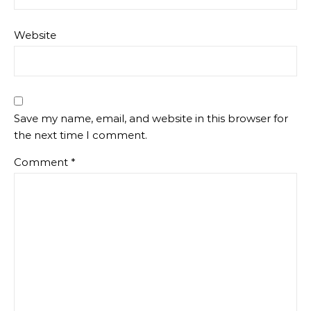
Website
Save my name, email, and website in this browser for
the next time I comment.
Comment
*