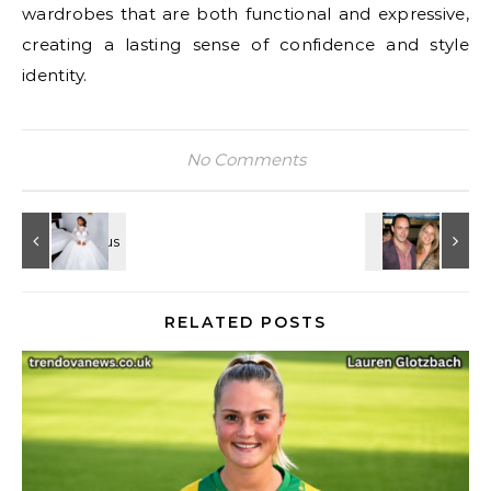
wardrobes that are both functional and expressive,
creating a lasting sense of confidence and style
identity.
No Comments
RELATED POSTS