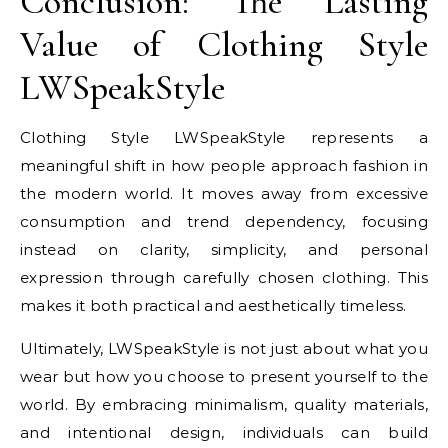
Conclusion: The Lasting
Value of Clothing Style
LWSpeakStyle
Clothing Style LWSpeakStyle represents a
meaningful shift in how people approach fashion in
the modern world. It moves away from excessive
consumption and trend dependency, focusing
instead on clarity, simplicity, and personal
expression through carefully chosen clothing. This
makes it both practical and aesthetically timeless.
Ultimately, LWSpeakStyle is not just about what you
wear but how you choose to present yourself to the
world. By embracing minimalism, quality materials,
and intentional design, individuals can build