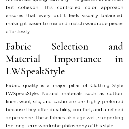
but cohesion. This controlled color approach
ensures that every outfit feels visually balanced,
making it easier to mix and match wardrobe pieces
effortlessly.
Fabric Selection and
Material Importance in
LWSpeakStyle
Fabric quality is a major pillar of Clothing Style
LWSpeakStyle. Natural materials such as cotton,
linen, wool, silk, and cashmere are highly preferred
because they offer durability, comfort, and a refined
appearance. These fabrics also age well, supporting
the long-term wardrobe philosophy of this style.