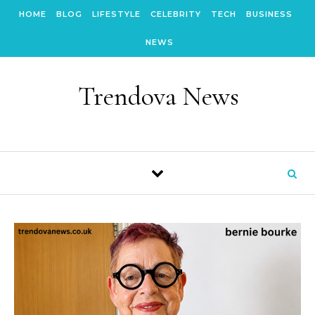
Skip to content
HOME
BLOG
LIFESTYLE
CELEBRITY
TECH
BUSINESS
NEWS
Trendova News