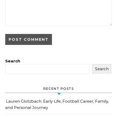
Search
Search
RECENT POSTS
Lauren Glotzbach: Early Life, Football Career, Family,
and Personal Journey