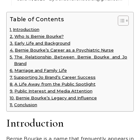
Table of Contents
Introduction
Who Is Bernie Bourke?
Early Life and Background
Bernie Bourke’s Career as a Psychiatric Nurse
The Relationship Between Bernie Bourke and Jo
Brand
Marriage and Family Life
Supporting Jo Brand’s Career Success
A Life Away from the Public Spotlight
Public Interest and Media Attention
Bernie Bourke’s Legacy and Influence
Conclusion
Introduction
Bernie Bourke is a name that frequently appears in