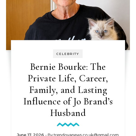
CELEBRITY
Bernie Bourke: The
Private Life, Career,
Family, and Lasting
Influence of Jo Brand’s
Husband
June 17, 2026
- By
trendovanews.co.uk@gmail.com