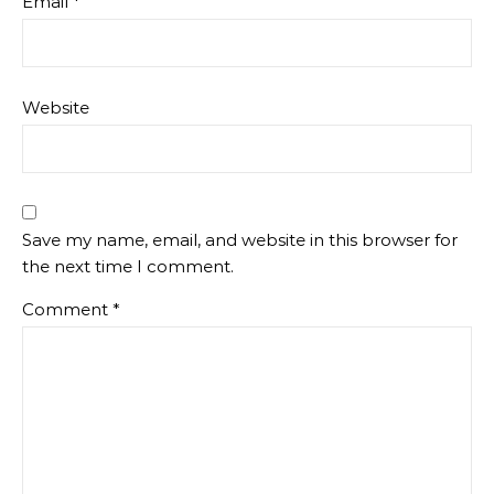
Email
*
Website
Save my name, email, and website in this browser for
the next time I comment.
Comment
*