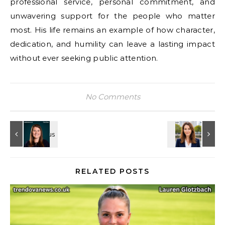
professional service, personal commitment, and
unwavering support for the people who matter
most. His life remains an example of how character,
dedication, and humility can leave a lasting impact
without ever seeking public attention.
No Comments
RELATED POSTS