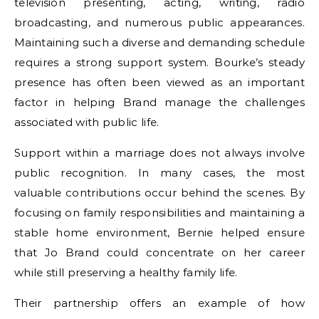
television presenting, acting, writing, radio
broadcasting, and numerous public appearances.
Maintaining such a diverse and demanding schedule
requires a strong support system. Bourke’s steady
presence has often been viewed as an important
factor in helping Brand manage the challenges
associated with public life.
Support within a marriage does not always involve
public recognition. In many cases, the most
valuable contributions occur behind the scenes. By
focusing on family responsibilities and maintaining a
stable home environment, Bernie helped ensure
that Jo Brand could concentrate on her career
while still preserving a healthy family life.
Their partnership offers an example of how