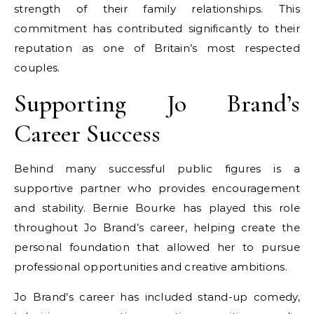
strength of their family relationships. This
commitment has contributed significantly to their
reputation as one of Britain’s most respected
couples.
Supporting Jo Brand’s
Career Success
Behind many successful public figures is a
supportive partner who provides encouragement
and stability. Bernie Bourke has played this role
throughout Jo Brand’s career, helping create the
personal foundation that allowed her to pursue
professional opportunities and creative ambitions.
Jo Brand’s career has included stand-up comedy,