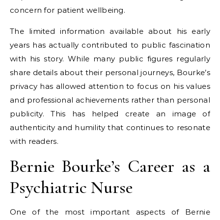
concern for patient wellbeing.
The limited information available about his early
years has actually contributed to public fascination
with his story. While many public figures regularly
share details about their personal journeys, Bourke’s
privacy has allowed attention to focus on his values
and professional achievements rather than personal
publicity. This has helped create an image of
authenticity and humility that continues to resonate
with readers.
Bernie Bourke’s Career as a
Psychiatric Nurse
One of the most important aspects of Bernie