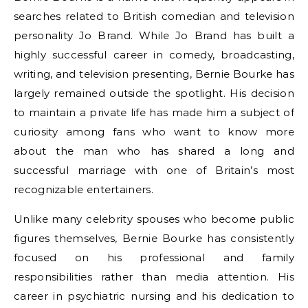
searches related to British comedian and television
personality Jo Brand. While Jo Brand has built a
highly successful career in comedy, broadcasting,
writing, and television presenting, Bernie Bourke has
largely remained outside the spotlight. His decision
to maintain a private life has made him a subject of
curiosity among fans who want to know more
about the man who has shared a long and
successful marriage with one of Britain’s most
recognizable entertainers.
Unlike many celebrity spouses who become public
figures themselves, Bernie Bourke has consistently
focused on his professional and family
responsibilities rather than media attention. His
career in psychiatric nursing and his dedication to