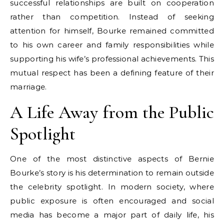
successful relationships are built on cooperation
rather than competition. Instead of seeking
attention for himself, Bourke remained committed
to his own career and family responsibilities while
supporting his wife’s professional achievements. This
mutual respect has been a defining feature of their
marriage.
A Life Away from the Public
Spotlight
One of the most distinctive aspects of Bernie
Bourke’s story is his determination to remain outside
the celebrity spotlight. In modern society, where
public exposure is often encouraged and social
media has become a major part of daily life, his