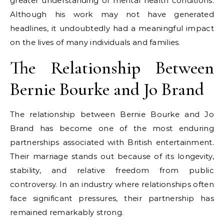
greater understanding of mental health conditions.
Although his work may not have generated
headlines, it undoubtedly had a meaningful impact
on the lives of many individuals and families.
The Relationship Between
Bernie Bourke and Jo Brand
The relationship between Bernie Bourke and Jo
Brand has become one of the most enduring
partnerships associated with British entertainment.
Their marriage stands out because of its longevity,
stability, and relative freedom from public
controversy. In an industry where relationships often
face significant pressures, their partnership has
remained remarkably strong.