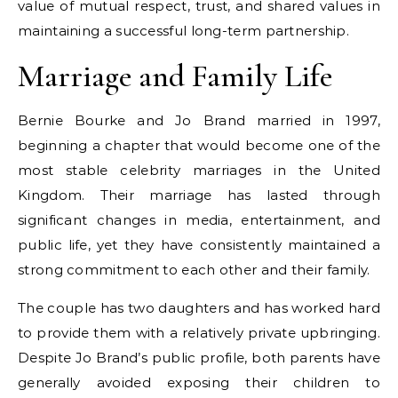
value of mutual respect, trust, and shared values in
maintaining a successful long-term partnership.
Marriage and Family Life
Bernie Bourke and Jo Brand married in 1997,
beginning a chapter that would become one of the
most stable celebrity marriages in the United
Kingdom. Their marriage has lasted through
significant changes in media, entertainment, and
public life, yet they have consistently maintained a
strong commitment to each other and their family.
The couple has two daughters and has worked hard
to provide them with a relatively private upbringing.
Despite Jo Brand’s public profile, both parents have
generally avoided exposing their children to