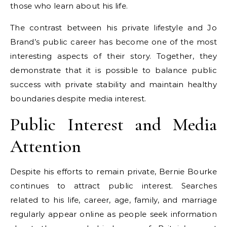
those who learn about his life.
The contrast between his private lifestyle and Jo
Brand’s public career has become one of the most
interesting aspects of their story. Together, they
demonstrate that it is possible to balance public
success with private stability and maintain healthy
boundaries despite media interest.
Public Interest and Media
Attention
Despite his efforts to remain private, Bernie Bourke
continues to attract public interest. Searches
related to his life, career, age, family, and marriage
regularly appear online as people seek information