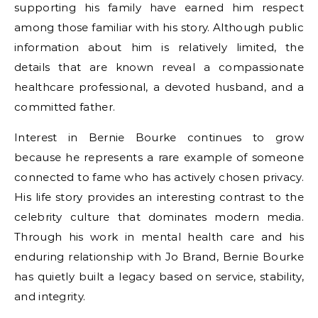
supporting his family have earned him respect
among those familiar with his story. Although public
information about him is relatively limited, the
details that are known reveal a compassionate
healthcare professional, a devoted husband, and a
committed father.
Interest in Bernie Bourke continues to grow
because he represents a rare example of someone
connected to fame who has actively chosen privacy.
His life story provides an interesting contrast to the
celebrity culture that dominates modern media.
Through his work in mental health care and his
enduring relationship with Jo Brand, Bernie Bourke
has quietly built a legacy based on service, stability,
and integrity.