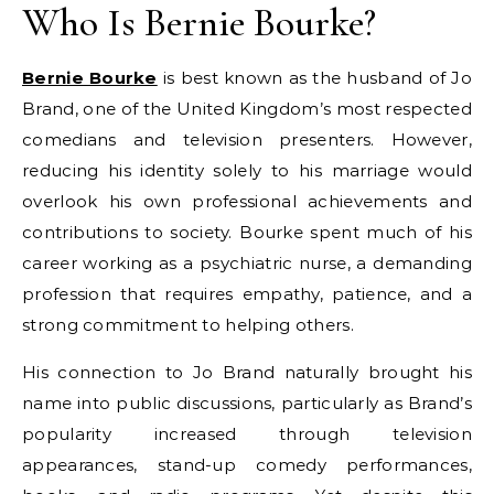
Who Is Bernie Bourke?
Bernie Bourke
is best known as the husband of Jo
Brand, one of the United Kingdom’s most respected
comedians and television presenters. However,
reducing his identity solely to his marriage would
overlook his own professional achievements and
contributions to society. Bourke spent much of his
career working as a psychiatric nurse, a demanding
profession that requires empathy, patience, and a
strong commitment to helping others.
His connection to Jo Brand naturally brought his
name into public discussions, particularly as Brand’s
popularity increased through television
appearances, stand-up comedy performances,