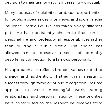
decision to maintain privacy is increasingly unusual.
Many spouses of celebrities embrace opportunities
for public appearances, interviews, and social media
influence. Bernie Bourke has taken a very different
path. He has consistently chosen to focus on his
personal life and professional responsibilities rather
than building a public profile. This choice has
allowed him to preserve a sense of normality
despite his connection to a famous personality.
His approach also reflects broader values related to
privacy and authenticity. Rather than measuring
success through fame or public recognition, Bourke
appears to value meaningful work, strong
relationships, and personal integrity. These priorities
have contributed to the respect he receives from