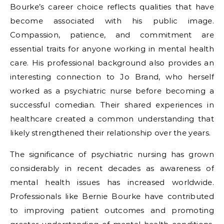
Bourke’s career choice reflects qualities that have
become associated with his public image.
Compassion, patience, and commitment are
essential traits for anyone working in mental health
care. His professional background also provides an
interesting connection to Jo Brand, who herself
worked as a psychiatric nurse before becoming a
successful comedian. Their shared experiences in
healthcare created a common understanding that
likely strengthened their relationship over the years.
The significance of psychiatric nursing has grown
considerably in recent decades as awareness of
mental health issues has increased worldwide.
Professionals like Bernie Bourke have contributed
to improving patient outcomes and promoting