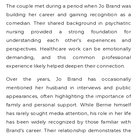
The couple met during a period when Jo Brand was
building her career and gaining recognition as a
comedian. Their shared background in psychiatric
nursing provided a strong foundation for
understanding each other’s experiences and
perspectives. Healthcare work can be emotionally
demanding, and this common professional
experience likely helped deepen their connection.
Over the years, Jo Brand has occasionally
mentioned her husband in interviews and public
appearances, often highlighting the importance of
family and personal support. While Bernie himself
has rarely sought media attention, his role in her life
has been widely recognized by those familiar with
Brand’s career. Their relationship demonstrates the