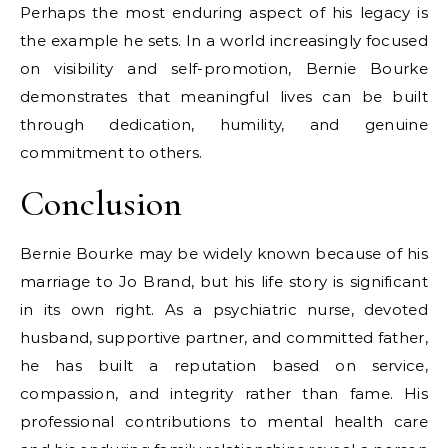
Perhaps the most enduring aspect of his legacy is
the example he sets. In a world increasingly focused
on visibility and self-promotion, Bernie Bourke
demonstrates that meaningful lives can be built
through dedication, humility, and genuine
commitment to others.
Conclusion
Bernie Bourke may be widely known because of his
marriage to Jo Brand, but his life story is significant
in its own right. As a psychiatric nurse, devoted
husband, supportive partner, and committed father,
he has built a reputation based on service,
compassion, and integrity rather than fame. His
professional contributions to mental health care