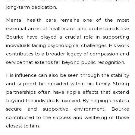
long-term dedication.
Mental health care remains one of the most
essential areas of healthcare, and professionals like
Bourke have played a crucial role in supporting
individuals facing psychological challenges. His work
contributes to a broader legacy of compassion and
service that extends far beyond public recognition.
His influence can also be seen through the stability
and support he provided within his family. Strong
partnerships often have ripple effects that extend
beyond the individuals involved. By helping create a
secure and supportive environment, Bourke
contributed to the success and wellbeing of those
closest to him.