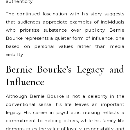
authenticity.
The continued fascination with his story suggests
that audiences appreciate examples of individuals
who prioritize substance over publicity. Bernie
Bourke represents a quieter form of influence, one
based on personal values rather than media
visibility.
Bernie Bourke’s Legacy and
Influence
Although Bernie Bourke is not a celebrity in the
conventional sense, his life leaves an important
legacy. His career in psychiatric nursing reflects a
commitment to helping others, while his family life
demonstrates the value of loyalty, responsibility, and