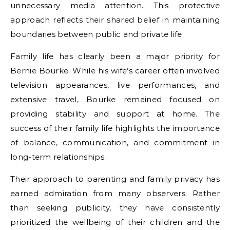
unnecessary media attention. This protective
approach reflects their shared belief in maintaining
boundaries between public and private life.
Family life has clearly been a major priority for
Bernie Bourke. While his wife’s career often involved
television appearances, live performances, and
extensive travel, Bourke remained focused on
providing stability and support at home. The
success of their family life highlights the importance
of balance, communication, and commitment in
long-term relationships.
Their approach to parenting and family privacy has
earned admiration from many observers. Rather
than seeking publicity, they have consistently
prioritized the wellbeing of their children and the