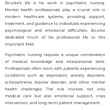
Bourke’s life is his work in psychiatric nursing.
Mental health professionals play a crucial role in
modern healthcare systems, providing support,
treatment, and guidance to individuals experiencing
psychological and emotional difficulties. Bourke
dedicated much of his professional life to this
important field.
Psychiatric nursing requires a unique combination
of medical knowledge and interpersonal skills.
Professionals often work with patients experiencing
conditions such as depression, anxiety disorders,
schizophrenia, bipolar disorder, and other mental
health challenges. The role involves not only
medical care but also emotional support, crisis
intervention, and long-term patient management.