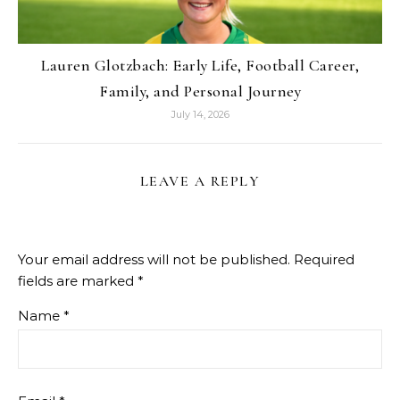
Lauren Glotzbach: Early Life, Football Career,
Family, and Personal Journey
July 14, 2026
LEAVE A REPLY
Your email address will not be published.
Required
fields are marked
*
Name
*