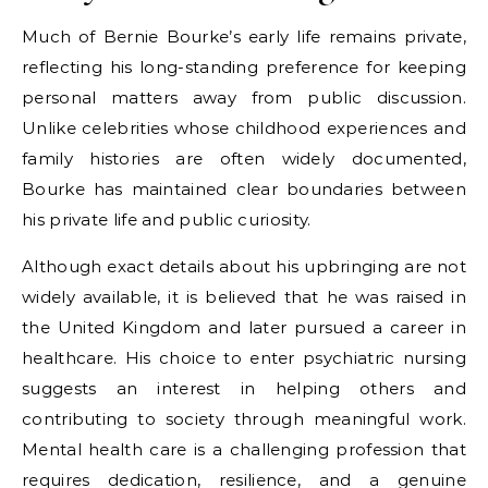
Much of Bernie Bourke’s early life remains private,
reflecting his long-standing preference for keeping
personal matters away from public discussion.
Unlike celebrities whose childhood experiences and
family histories are often widely documented,
Bourke has maintained clear boundaries between
his private life and public curiosity.
Although exact details about his upbringing are not
widely available, it is believed that he was raised in
the United Kingdom and later pursued a career in
healthcare. His choice to enter psychiatric nursing
suggests an interest in helping others and
contributing to society through meaningful work.
Mental health care is a challenging profession that
requires dedication, resilience, and a genuine