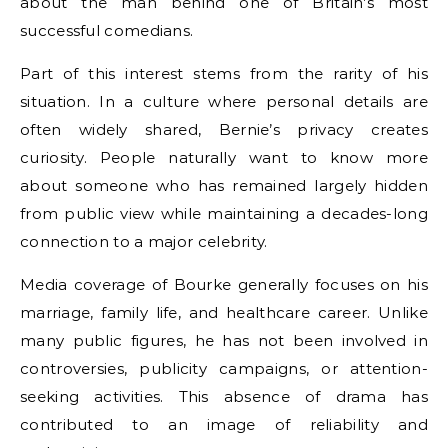
about the man behind one of Britain’s most
successful comedians.
Part of this interest stems from the rarity of his
situation. In a culture where personal details are
often widely shared, Bernie’s privacy creates
curiosity. People naturally want to know more
about someone who has remained largely hidden
from public view while maintaining a decades-long
connection to a major celebrity.
Media coverage of Bourke generally focuses on his
marriage, family life, and healthcare career. Unlike
many public figures, he has not been involved in
controversies, publicity campaigns, or attention-
seeking activities. This absence of drama has
contributed to an image of reliability and