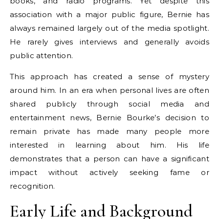
books, and radio programs. Yet despite this
association with a major public figure, Bernie has
always remained largely out of the media spotlight.
He rarely gives interviews and generally avoids
public attention.
This approach has created a sense of mystery
around him. In an era when personal lives are often
shared publicly through social media and
entertainment news, Bernie Bourke’s decision to
remain private has made many people more
interested in learning about him. His life
demonstrates that a person can have a significant
impact without actively seeking fame or
recognition.
Early Life and Background