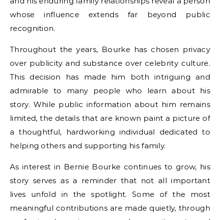
and his enduring family relationships reveal a person
whose influence extends far beyond public
recognition.
Throughout the years, Bourke has chosen privacy
over publicity and substance over celebrity culture.
This decision has made him both intriguing and
admirable to many people who learn about his
story. While public information about him remains
limited, the details that are known paint a picture of
a thoughtful, hardworking individual dedicated to
helping others and supporting his family.
As interest in Bernie Bourke continues to grow, his
story serves as a reminder that not all important
lives unfold in the spotlight. Some of the most
meaningful contributions are made quietly, through