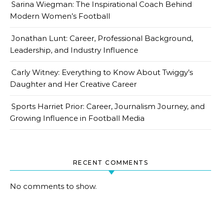
Sarina Wiegman: The Inspirational Coach Behind
Modern Women’s Football
Jonathan Lunt: Career, Professional Background,
Leadership, and Industry Influence
Carly Witney: Everything to Know About Twiggy’s
Daughter and Her Creative Career
Sports Harriet Prior: Career, Journalism Journey, and
Growing Influence in Football Media
RECENT COMMENTS
No comments to show.